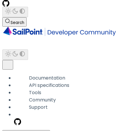
Search
Documentation
API specifications
Tools
Community
Support