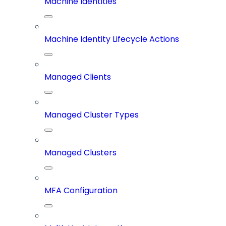
Machine Identities
Machine Identity Lifecycle Actions
Managed Clients
Managed Cluster Types
Managed Clusters
MFA Configuration