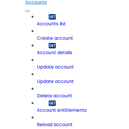
Accounts
Accounts list
Create account
Account details
Update account
Update account
Delete account
Account entitlements
Reload account