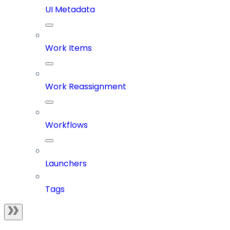
UI Metadata
Work Items
Work Reassignment
Workflows
Launchers
Tags