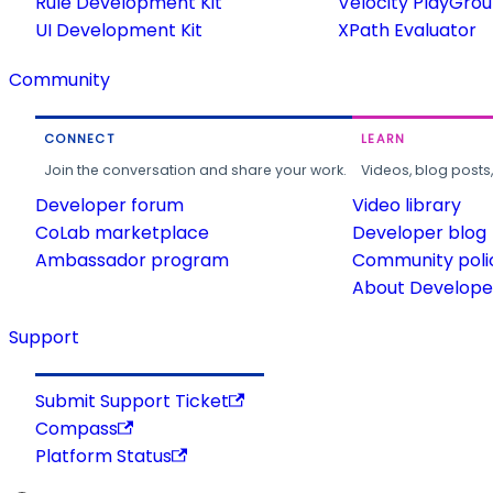
Rule Development Kit
Velocity PlayGro
UI Development Kit
XPath Evaluator
Community
CONNECT
LEARN
Join the conversation and share your work.
Videos, blog posts
Developer forum
Video library
CoLab marketplace
Developer blog
Ambassador program
Community poli
About Developer
Support
Submit Support Ticket
Compass
Platform Status