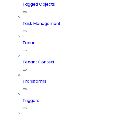
Tagged Objects
Task Management
Tenant
Tenant Context
Transforms
Triggers