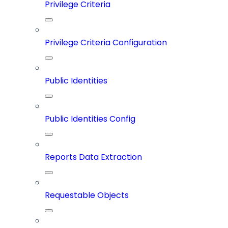
Privilege Criteria
Privilege Criteria Configuration
Public Identities
Public Identities Config
Reports Data Extraction
Requestable Objects