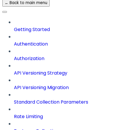
← Back to main menu
Getting Started
Authentication
Authorization
API Versioning Strategy
API Versioning Migration
Standard Collection Parameters
Rate Limiting