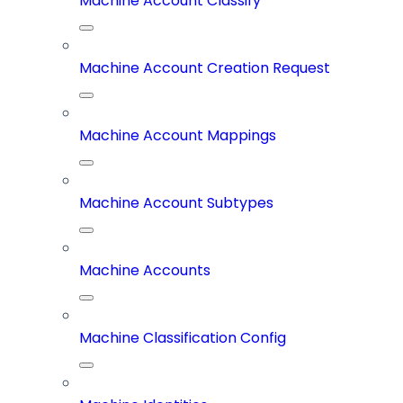
Machine Account Classify
Machine Account Creation Request
Machine Account Mappings
Machine Account Subtypes
Machine Accounts
Machine Classification Config