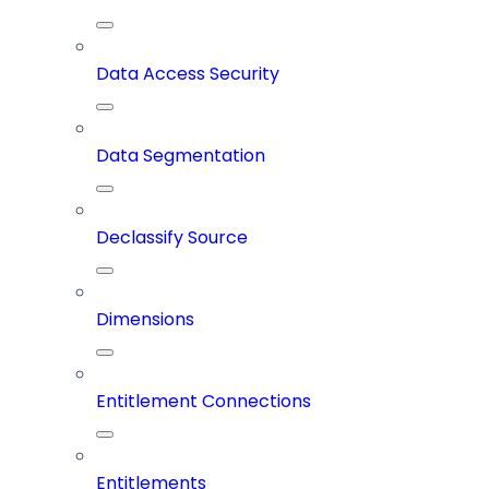
Data Access Security
Data Segmentation
Declassify Source
Dimensions
Entitlement Connections
Entitlements