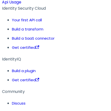
Api Usage
Identity Security Cloud
Your first API call
Build a transform
Build a SaaS connector
Get certified
IdentityIQ
Build a plugin
Get certified
Community
Discuss