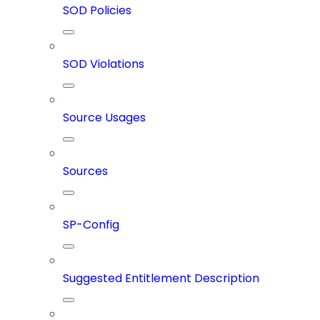
SOD Policies
SOD Violations
Source Usages
Sources
SP-Config
Suggested Entitlement Description