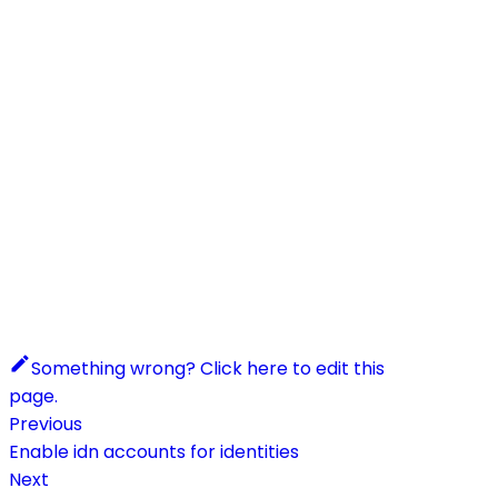
Something wrong? Click here to edit this
page.
Previous
Enable idn accounts for identities
Next