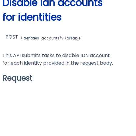
Disable idn accounts
for identities
POST
/identities-accounts/v1/disable
This API submits tasks to disable IDN account
for each identity provided in the request body.
Request