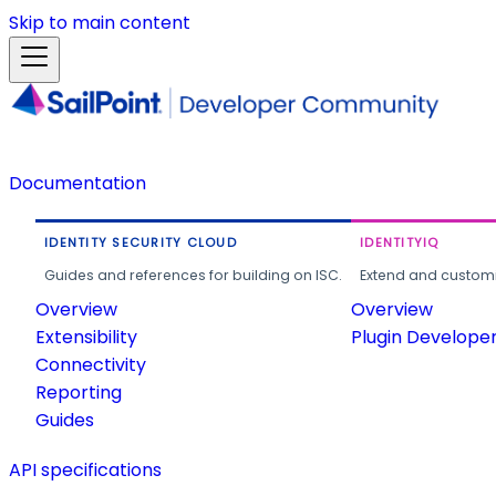
Skip to main content
Documentation
IDENTITY SECURITY CLOUD
IDENTITYIQ
Guides and references for building on ISC.
Extend and customi
Overview
Overview
Extensibility
Plugin Develope
Connectivity
Reporting
Guides
API specifications