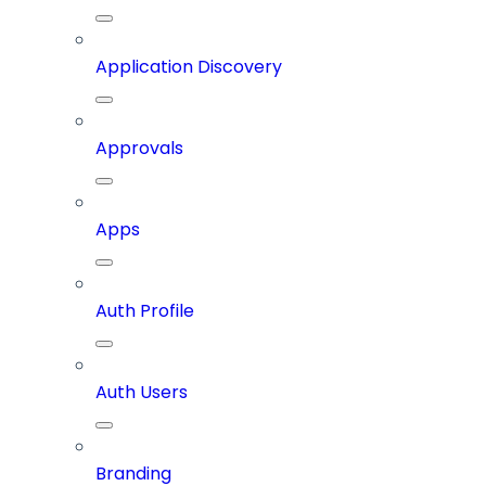
Application Discovery
Approvals
Apps
Auth Profile
Auth Users
Branding