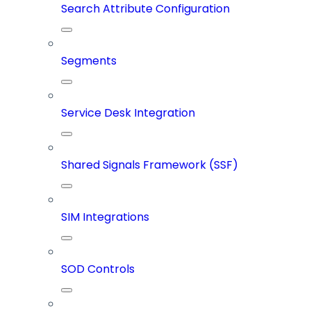
Search Attribute Configuration
Segments
Service Desk Integration
Shared Signals Framework (SSF)
SIM Integrations
SOD Controls