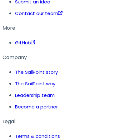
Submit an idea
Contact our team
More
GitHub
Company
The SailPoint story
The SailPoint way
Leadership team
Become a partner
Legal
Terms & conditions