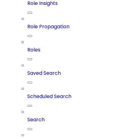
Role Insights
Role Propagation
Roles
Saved Search
Scheduled Search
Search