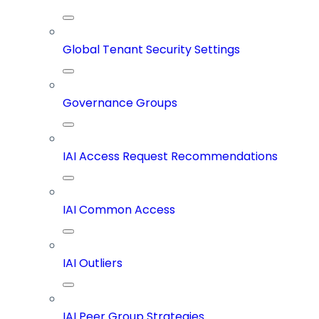
Global Tenant Security Settings
Governance Groups
IAI Access Request Recommendations
IAI Common Access
IAI Outliers
IAI Peer Group Strategies