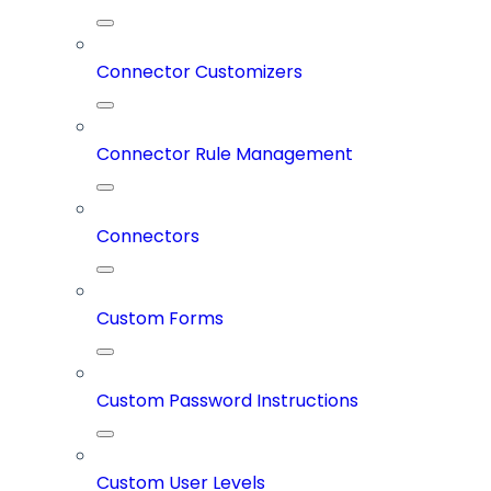
Connector Customizers
Connector Rule Management
Connectors
Custom Forms
Custom Password Instructions
Custom User Levels