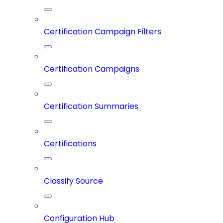
Certification Campaign Filters
Certification Campaigns
Certification Summaries
Certifications
Classify Source
Configuration Hub