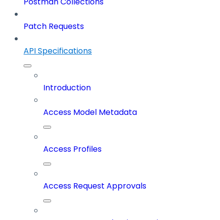
Postman Collections
Patch Requests
API Specifications
Introduction
Access Model Metadata
Access Profiles
Access Request Approvals