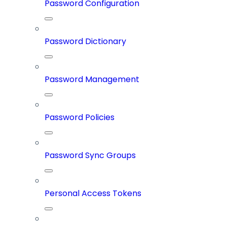
Password Configuration
Password Dictionary
Password Management
Password Policies
Password Sync Groups
Personal Access Tokens