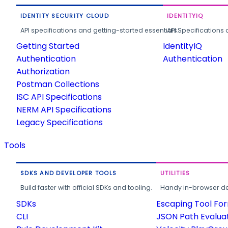
IDENTITY SECURITY CLOUD
IDENTITYIQ
API specifications and getting-started essentials.
API Specifications 
Getting Started
IdentityIQ
Authentication
Authentication
Authorization
Postman Collections
ISC API Specifications
NERM API Specifications
Legacy Specifications
Tools
SDKS AND DEVELOPER TOOLS
UTILITIES
Build faster with official SDKs and tooling.
Handy in-browser deve
SDKs
Escaping Tool Fo
CLI
JSON Path Evalua