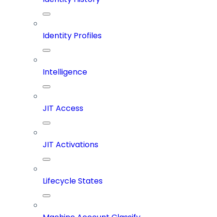
Identity Profiles
Intelligence
JIT Access
JIT Activations
Lifecycle States