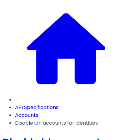
API Specifications
Accounts
Disable idn accounts for identities