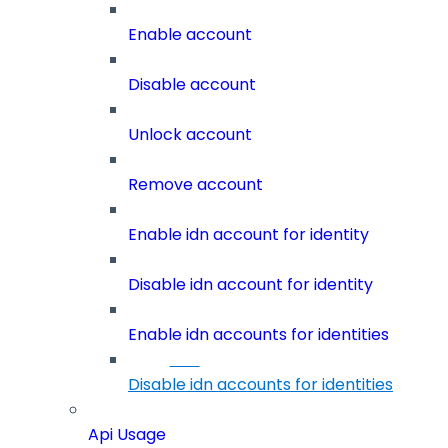
Enable account
Disable account
Unlock account
Remove account
Enable idn account for identity
Disable idn account for identity
Enable idn accounts for identities
Disable idn accounts for identities
Api Usage