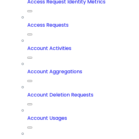
Access Request Identity Metrics
Access Requests
Account Activities
Account Aggregations
Account Deletion Requests
Account Usages