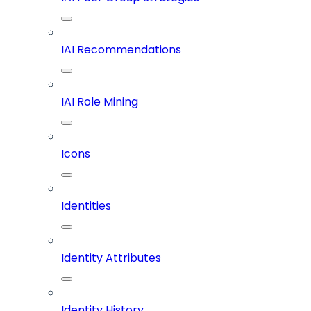
IAI Recommendations
IAI Role Mining
Icons
Identities
Identity Attributes
Identity History