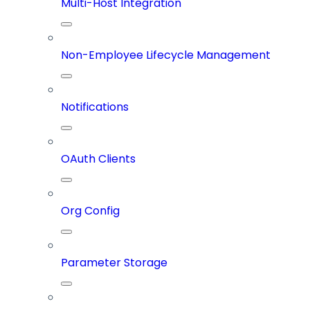
Multi-Host Integration
Non-Employee Lifecycle Management
Notifications
OAuth Clients
Org Config
Parameter Storage