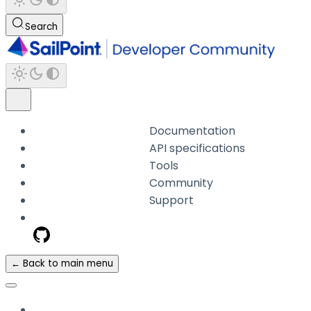
Search
Documentation
API specifications
Tools
Community
Support
← Back to main menu