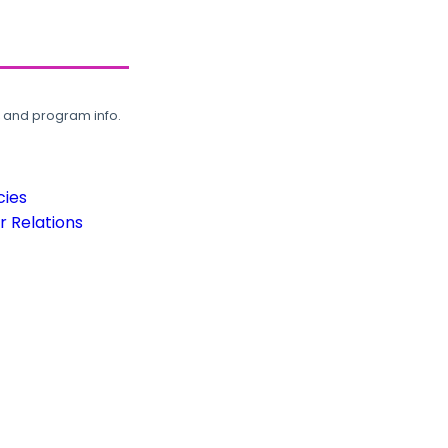
, and program info.
cies
 Relations