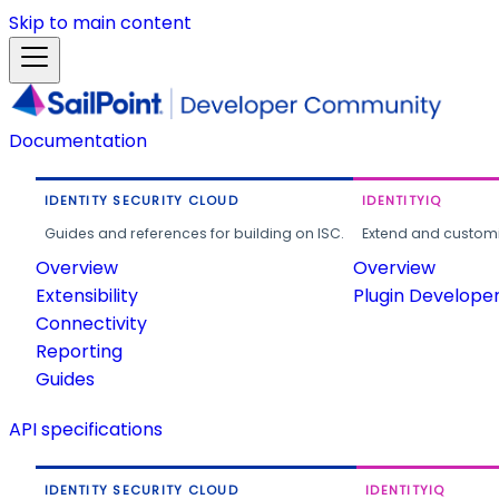
Skip to main content
Documentation
IDENTITY SECURITY CLOUD
IDENTITYIQ
Guides and references for building on ISC.
Extend and customi
Overview
Overview
Extensibility
Plugin Develope
Connectivity
Reporting
Guides
API specifications
IDENTITY SECURITY CLOUD
IDENTITYIQ