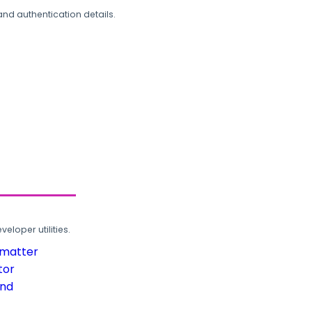
and authentication details.
loper utilities.
rmatter
tor
und