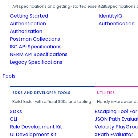
API specifications and getting-started essentials.
API Specifications 
Getting Started
IdentityIQ
Authentication
Authentication
Authorization
Postman Collections
ISC API Specifications
NERM API Specifications
Legacy Specifications
Tools
SDKS AND DEVELOPER TOOLS
UTILITIES
Build faster with official SDKs and tooling.
Handy in-browser deve
SDKs
Escaping Tool Fo
CLI
JSON Path Evalua
Rule Development Kit
Velocity PlayGro
UI Development Kit
XPath Evaluator