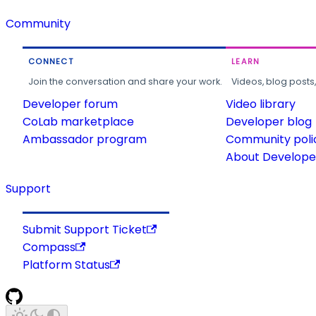
Community
CONNECT
LEARN
Join the conversation and share your work.
Videos, blog posts
Developer forum
Video library
CoLab marketplace
Developer blog
Ambassador program
Community poli
About Developer
Support
Submit Support Ticket
Compass
Platform Status