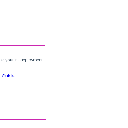
ze your IIQ deployment.
r Guide