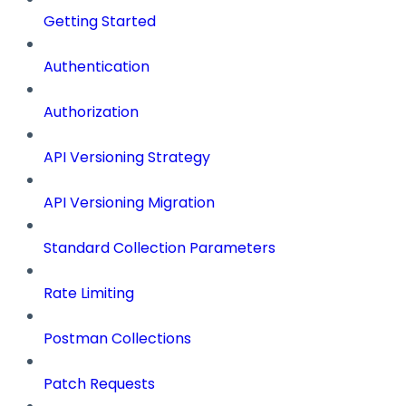
Getting Started
Authentication
Authorization
API Versioning Strategy
API Versioning Migration
Standard Collection Parameters
Rate Limiting
Postman Collections
Patch Requests