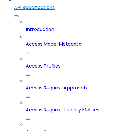
API Specifications
Introduction
Access Model Metadata
Access Profiles
Access Request Approvals
Access Request Identity Metrics