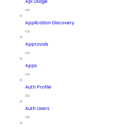
Api Usage
Application Discovery
Approvals
Apps
Auth Profile
Auth Users