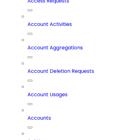
Access Requests
Account Activities
Account Aggregations
Account Deletion Requests
Account Usages
Accounts