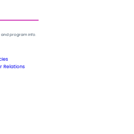
, and program info.
cies
 Relations