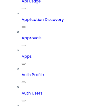
Api Usage
Application Discovery
Approvals
Apps
Auth Profile
Auth Users