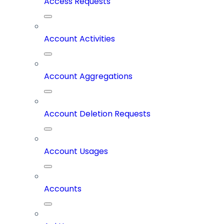
Access Requests
Account Activities
Account Aggregations
Account Deletion Requests
Account Usages
Accounts