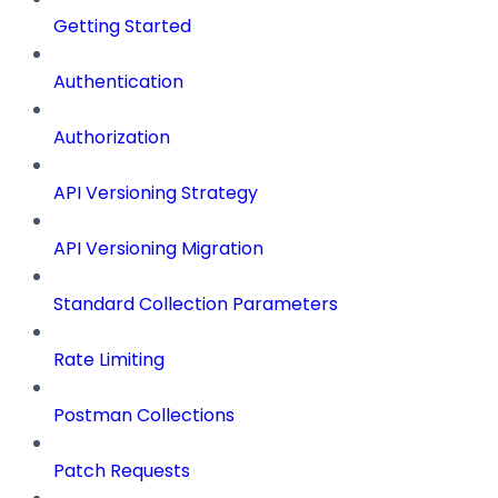
Getting Started
Authentication
Authorization
API Versioning Strategy
API Versioning Migration
Standard Collection Parameters
Rate Limiting
Postman Collections
Patch Requests