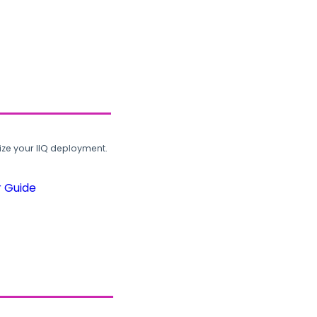
ze your IIQ deployment.
r Guide