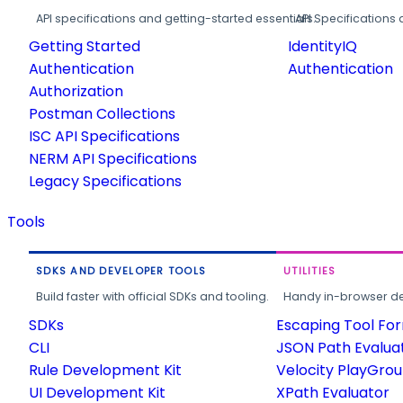
API specifications and getting-started essentials.
API Specifications 
Getting Started
IdentityIQ
Authentication
Authentication
Authorization
Postman Collections
ISC API Specifications
NERM API Specifications
Legacy Specifications
Tools
SDKS AND DEVELOPER TOOLS
UTILITIES
Build faster with official SDKs and tooling.
Handy in-browser deve
SDKs
Escaping Tool Fo
CLI
JSON Path Evalua
Rule Development Kit
Velocity PlayGro
UI Development Kit
XPath Evaluator