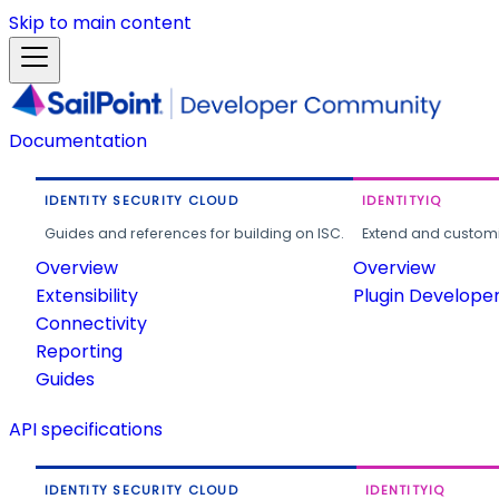
Skip to main content
Documentation
IDENTITY SECURITY CLOUD
IDENTITYIQ
Guides and references for building on ISC.
Extend and customi
Overview
Overview
Extensibility
Plugin Develope
Connectivity
Reporting
Guides
API specifications
IDENTITY SECURITY CLOUD
IDENTITYIQ