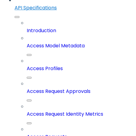
API Specifications
Introduction
Access Model Metadata
Access Profiles
Access Request Approvals
Access Request Identity Metrics