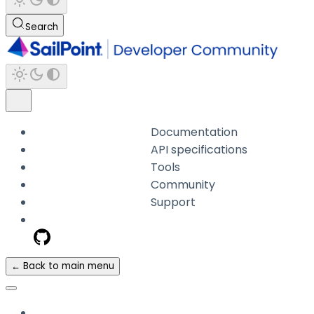
Search
Documentation
API specifications
Tools
Community
Support
← Back to main menu