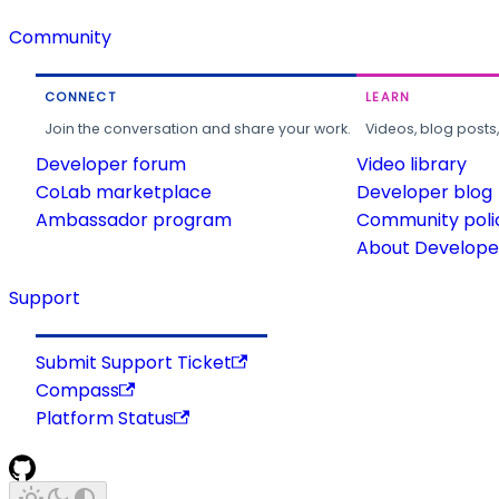
Community
CONNECT
LEARN
Join the conversation and share your work.
Videos, blog posts
Developer forum
Video library
CoLab marketplace
Developer blog
Ambassador program
Community poli
About Developer
Support
Submit Support Ticket
Compass
Platform Status