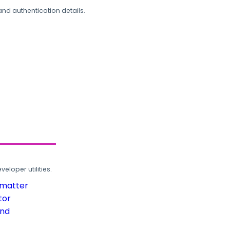
and authentication details.
loper utilities.
rmatter
tor
und