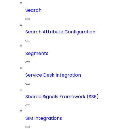
Search
Search Attribute Configuration
Segments
Service Desk Integration
Shared Signals Framework (SSF)
SIM Integrations