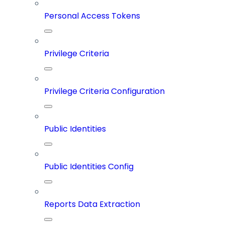
Personal Access Tokens
Privilege Criteria
Privilege Criteria Configuration
Public Identities
Public Identities Config
Reports Data Extraction