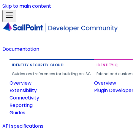
Skip to main content
Documentation
IDENTITY SECURITY CLOUD
IDENTITYIQ
Guides and references for building on ISC.
Extend and customi
Overview
Overview
Extensibility
Plugin Develope
Connectivity
Reporting
Guides
API specifications