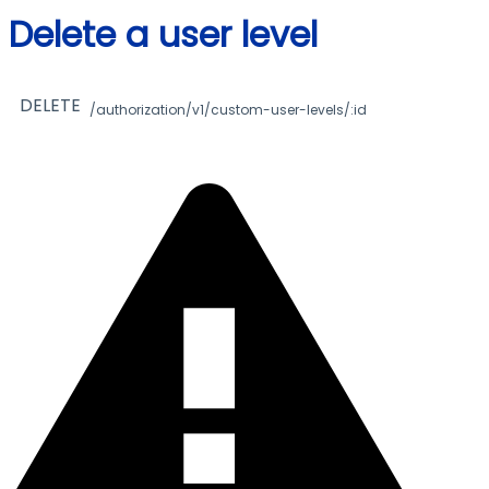
Delete a user level
DELETE
/authorization/v1/custom-user-levels/:id