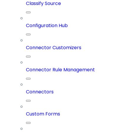
Classify Source
Configuration Hub
Connector Customizers
Connector Rule Management
Connectors
Custom Forms