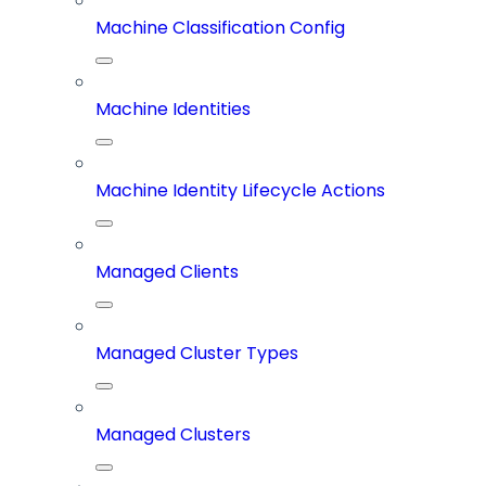
Machine Classification Config
Machine Identities
Machine Identity Lifecycle Actions
Managed Clients
Managed Cluster Types
Managed Clusters