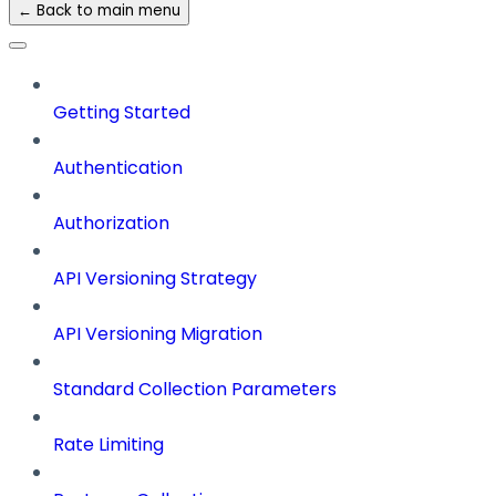
← Back to main menu
Getting Started
Authentication
Authorization
API Versioning Strategy
API Versioning Migration
Standard Collection Parameters
Rate Limiting