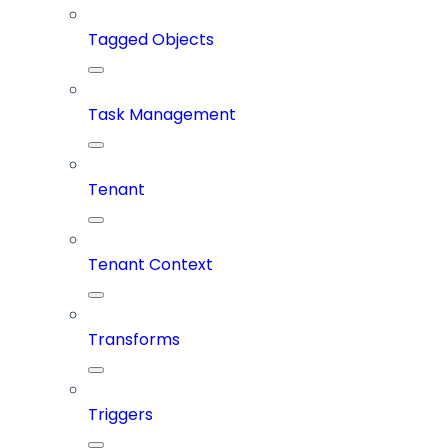
Tagged Objects
Task Management
Tenant
Tenant Context
Transforms
Triggers