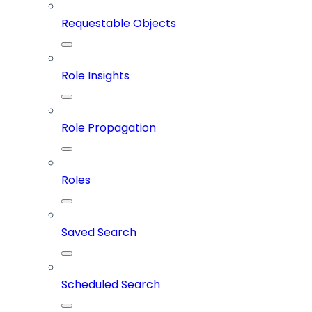
Requestable Objects
Role Insights
Role Propagation
Roles
Saved Search
Scheduled Search