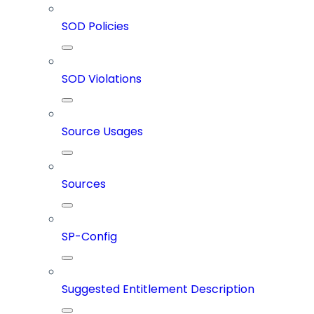
SOD Policies
SOD Violations
Source Usages
Sources
SP-Config
Suggested Entitlement Description