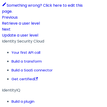
Something wrong? Click here to edit this
page.
Previous
Retrieve a user level
Next
Update a user level
Identity Security Cloud
Your first API call
Build a transform
Build a SaaS connector
Get certified
IdentityIQ
Build a plugin