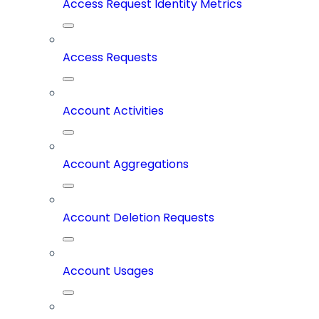
Access Request Identity Metrics
Access Requests
Account Activities
Account Aggregations
Account Deletion Requests
Account Usages