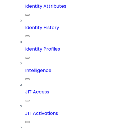
Identity Attributes
Identity History
Identity Profiles
Intelligence
JIT Access
JIT Activations