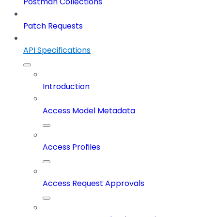
Postman Collections
Patch Requests
API Specifications
Introduction
Access Model Metadata
Access Profiles
Access Request Approvals