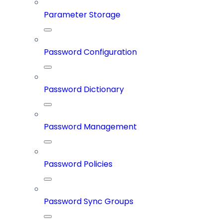
Parameter Storage
Password Configuration
Password Dictionary
Password Management
Password Policies
Password Sync Groups