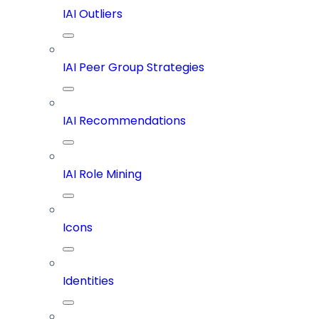
IAI Outliers
IAI Peer Group Strategies
IAI Recommendations
IAI Role Mining
Icons
Identities