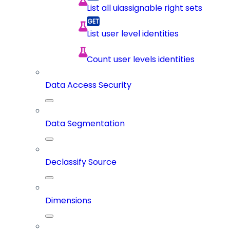
List all uiassignable right sets
List user level identities
Count user levels identities
Data Access Security
Data Segmentation
Declassify Source
Dimensions