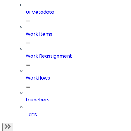
UI Metadata
Work Items
Work Reassignment
Workflows
Launchers
Tags