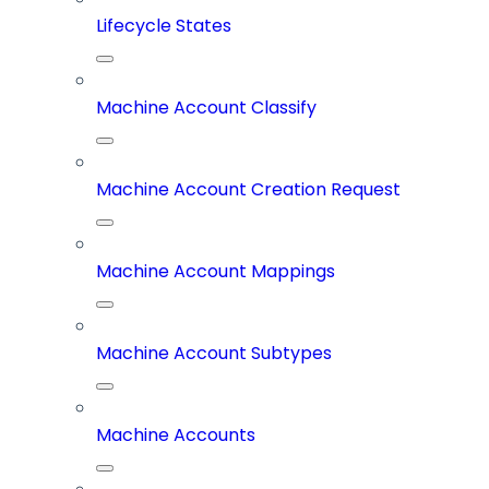
Lifecycle States
Machine Account Classify
Machine Account Creation Request
Machine Account Mappings
Machine Account Subtypes
Machine Accounts