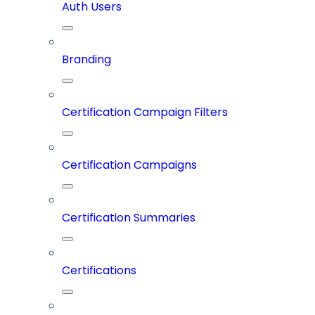
Auth Users
Branding
Certification Campaign Filters
Certification Campaigns
Certification Summaries
Certifications