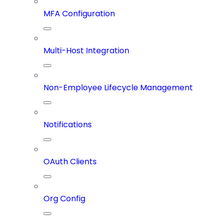
MFA Configuration
Multi-Host Integration
Non-Employee Lifecycle Management
Notifications
OAuth Clients
Org Config