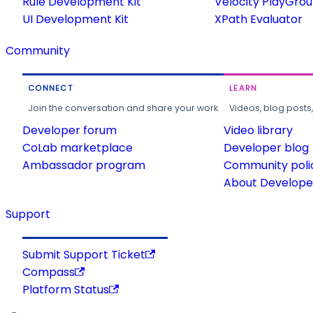
Rule Development Kit
Velocity PlayGro
UI Development Kit
XPath Evaluator
Community
CONNECT
LEARN
Join the conversation and share your work.
Videos, blog posts
Developer forum
Video library
CoLab marketplace
Developer blog
Ambassador program
Community poli
About Developer
Support
Submit Support Ticket
Compass
Platform Status