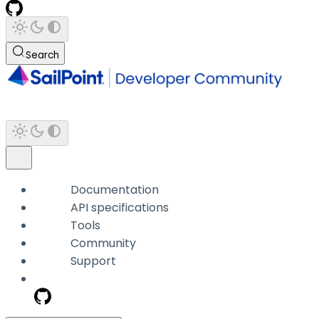
Search
Documentation
API specifications
Tools
Community
Support