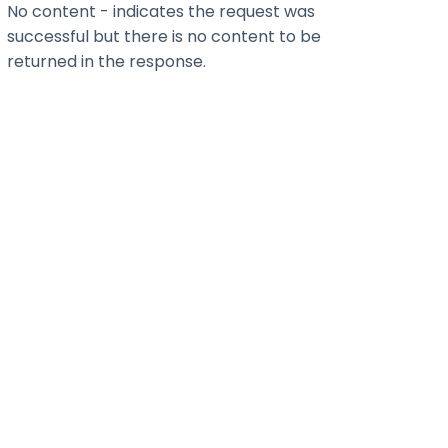
No content - indicates the request was
successful but there is no content to be
returned in the response.