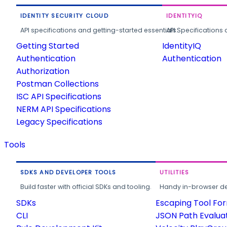
IDENTITY SECURITY CLOUD
IDENTITYIQ
API specifications and getting-started essentials.
API Specifications 
Getting Started
IdentityIQ
Authentication
Authentication
Authorization
Postman Collections
ISC API Specifications
NERM API Specifications
Legacy Specifications
Tools
SDKS AND DEVELOPER TOOLS
UTILITIES
Build faster with official SDKs and tooling.
Handy in-browser deve
SDKs
Escaping Tool Fo
CLI
JSON Path Evalua