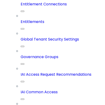
Entitlement Connections
Entitlements
Global Tenant Security Settings
Governance Groups
IAI Access Request Recommendations
IAI Common Access