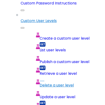
Custom Password Instructions
Custom User Levels
Create a custom user level
List user levels
Publish a custom user level
Retrieve a user level
Delete a user level
Update a user level