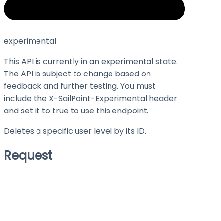
experimental
This API is currently in an experimental state.
The API is subject to change based on
feedback and further testing. You must
include the X-SailPoint-Experimental header
and set it to
true
to use this endpoint.
Deletes a specific user level by its ID.
Request