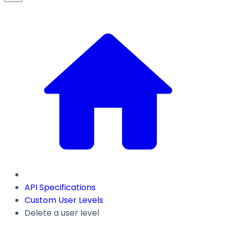
API Specifications
Custom User Levels
Delete a user level