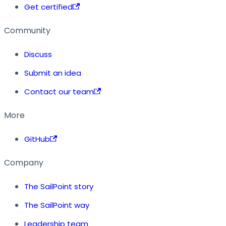
Get certified
Community
Discuss
Submit an idea
Contact our team
More
GitHub
Company
The SailPoint story
The SailPoint way
Leadership team