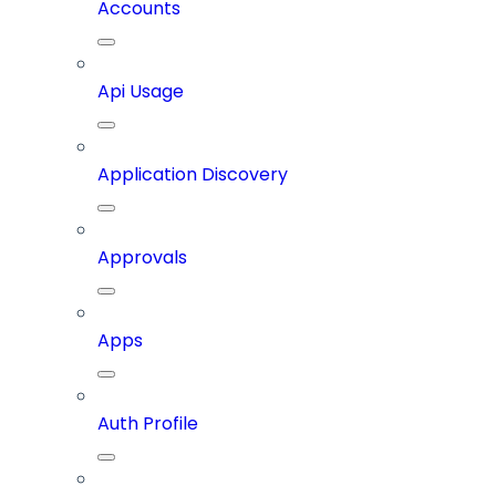
Accounts
Api Usage
Application Discovery
Approvals
Apps
Auth Profile