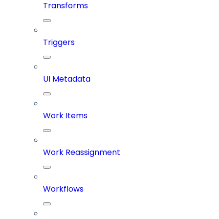
Transforms
Triggers
UI Metadata
Work Items
Work Reassignment
Workflows