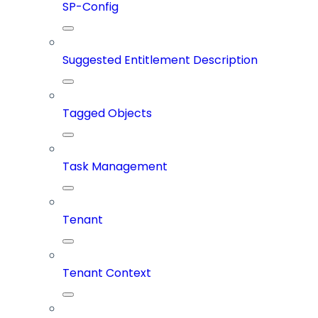
SP-Config
Suggested Entitlement Description
Tagged Objects
Task Management
Tenant
Tenant Context