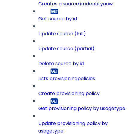
Creates a source in identitynow.
Get source by id
Update source (full)
Update source (partial)
Delete source by id
Lists provisioningpolicies
Create provisioning policy
Get provisioning policy by usagetype
Update provisioning policy by
usagetype