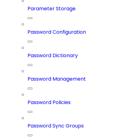
Parameter Storage
Password Configuration
Password Dictionary
Password Management
Password Policies
Password Sync Groups