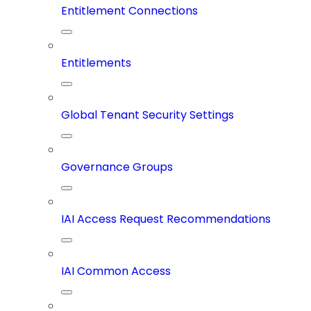
Entitlement Connections
Entitlements
Global Tenant Security Settings
Governance Groups
IAI Access Request Recommendations
IAI Common Access