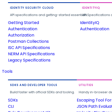
IDENTITY SECURITY CLOUD
IDENTITYIQ
API specifications and getting-started essentials.
API Specifications 
Getting Started
IdentityIQ
Authentication
Authentication
Authorization
Postman Collections
ISC API Specifications
NERM API Specifications
Legacy Specifications
Tools
SDKS AND DEVELOPER TOOLS
UTILITIES
Build faster with official SDKs and tooling.
Handy in-browser deve
SDKs
Escaping Tool Fo
CLI
JSON Path Evalua