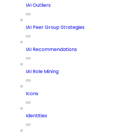
IAI Outliers
IAI Peer Group Strategies
IAI Recommendations
IAI Role Mining
Icons
Identities