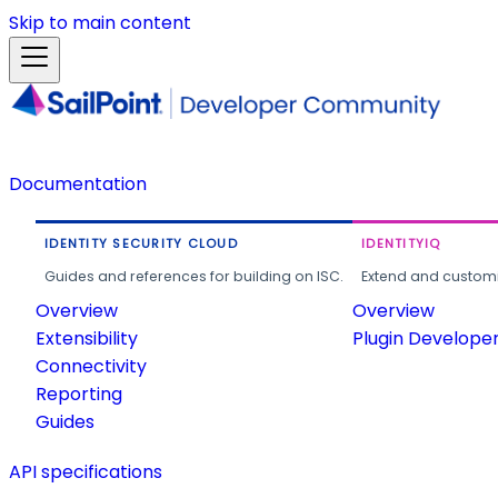
Skip to main content
Documentation
IDENTITY SECURITY CLOUD
IDENTITYIQ
Guides and references for building on ISC.
Extend and customi
Overview
Overview
Extensibility
Plugin Develope
Connectivity
Reporting
Guides
API specifications