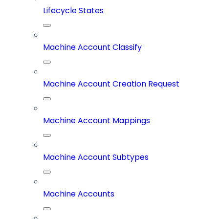
Lifecycle States
Machine Account Classify
Machine Account Creation Request
Machine Account Mappings
Machine Account Subtypes
Machine Accounts