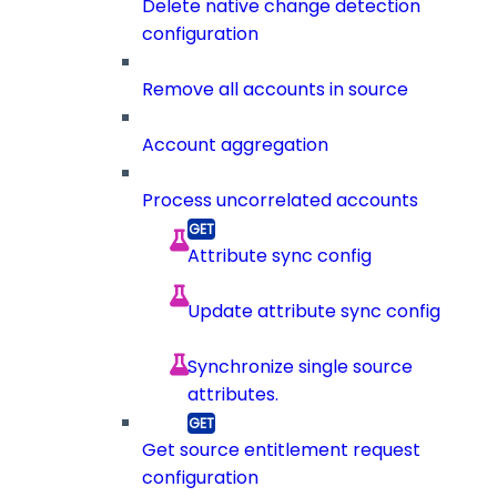
Delete native change detection
configuration
Remove all accounts in source
Account aggregation
Process uncorrelated accounts
Attribute sync config
Update attribute sync config
Synchronize single source
attributes.
Get source entitlement request
configuration