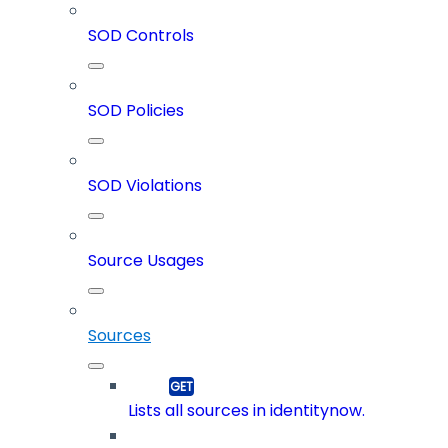
SOD Controls
SOD Policies
SOD Violations
Source Usages
Sources
Lists all sources in identitynow.