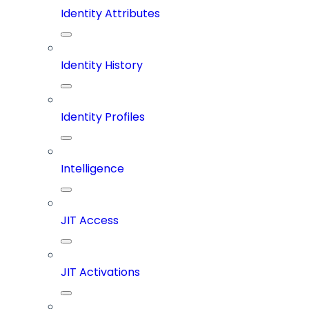
Identity Attributes
Identity History
Identity Profiles
Intelligence
JIT Access
JIT Activations