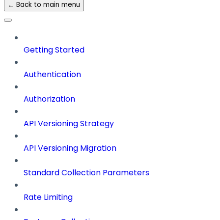
← Back to main menu
Getting Started
Authentication
Authorization
API Versioning Strategy
API Versioning Migration
Standard Collection Parameters
Rate Limiting