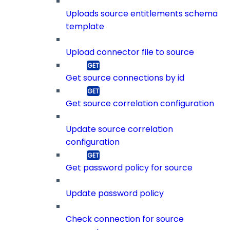
Uploads source entitlements schema
template
Upload connector file to source
Get source connections by id
Get source correlation configuration
Update source correlation
configuration
Get password policy for source
Update password policy
Check connection for source