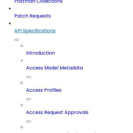
Postman Collections
Patch Requests
API Specifications
Introduction
Access Model Metadata
Access Profiles
Access Request Approvals