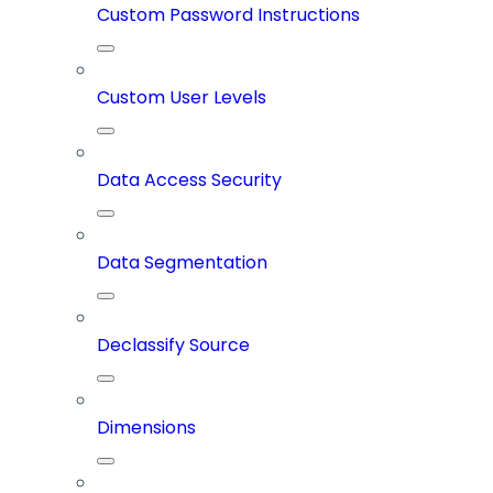
Custom Password Instructions
Custom User Levels
Data Access Security
Data Segmentation
Declassify Source
Dimensions