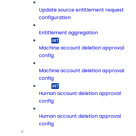
Update source entitlement request
configuration
Entitlement aggregation
Machine account deletion approval
config
Machine account deletion approval
config
Human account deletion approval
config
Human account deletion approval
config