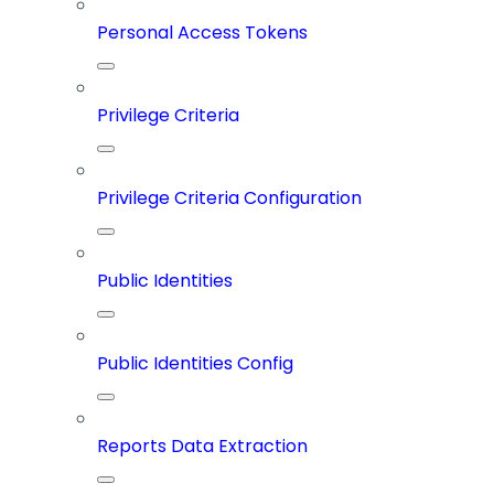
Personal Access Tokens
Privilege Criteria
Privilege Criteria Configuration
Public Identities
Public Identities Config
Reports Data Extraction