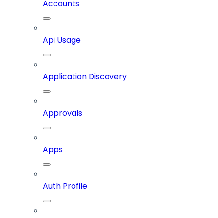
Accounts
Api Usage
Application Discovery
Approvals
Apps
Auth Profile