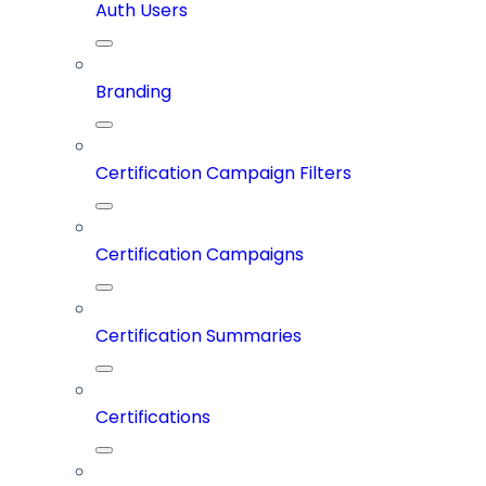
Auth Users
Branding
Certification Campaign Filters
Certification Campaigns
Certification Summaries
Certifications