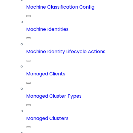
Machine Classification Config
Machine Identities
Machine Identity Lifecycle Actions
Managed Clients
Managed Cluster Types
Managed Clusters