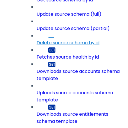
Update source schema (full)
Update source schema (partial)
Delete source schema by id
Fetches source health by id
Downloads source accounts schema
template
Uploads source accounts schema
template
Downloads source entitlements
schema template