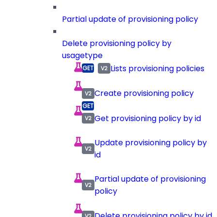
Partial update of provisioning policy
Delete provisioning policy by
usagetype
Lists provisioning policies
Create provisioning policy
Get provisioning policy by id
Update provisioning policy by
id
Partial update of provisioning
policy
Delete provisioning policy by id