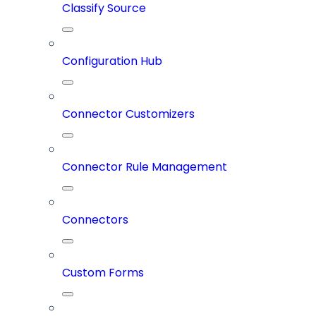
Classify Source
Configuration Hub
Connector Customizers
Connector Rule Management
Connectors
Custom Forms