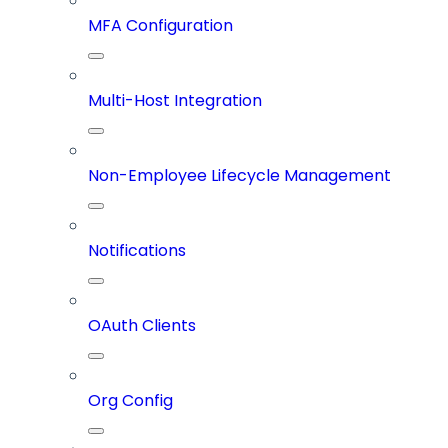
MFA Configuration
Multi-Host Integration
Non-Employee Lifecycle Management
Notifications
OAuth Clients
Org Config