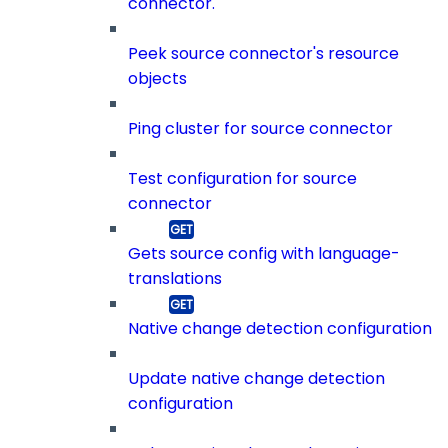
connector.
Peek source connector's resource
objects
Ping cluster for source connector
Test configuration for source
connector
Gets source config with language-
translations
Native change detection configuration
Update native change detection
configuration