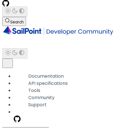
Search
Documentation
API specifications
Tools
Community
Support