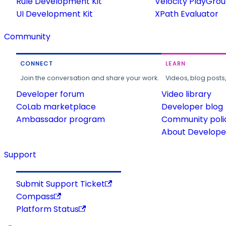
Rule Development Kit
Velocity PlayGro
UI Development Kit
XPath Evaluator
Community
CONNECT
LEARN
Join the conversation and share your work.
Videos, blog posts
Developer forum
Video library
CoLab marketplace
Developer blog
Ambassador program
Community poli
About Developer
Support
Submit Support Ticket
Compass
Platform Status