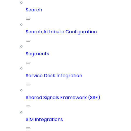
Search
Search Attribute Configuration
Segments
Service Desk Integration
Shared Signals Framework (SSF)
SIM Integrations