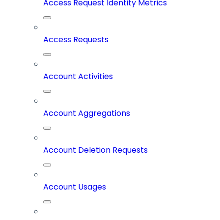
Access Request Identity Metrics
Access Requests
Account Activities
Account Aggregations
Account Deletion Requests
Account Usages