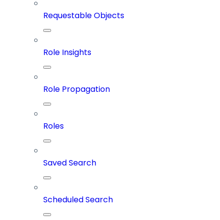
Requestable Objects
Role Insights
Role Propagation
Roles
Saved Search
Scheduled Search