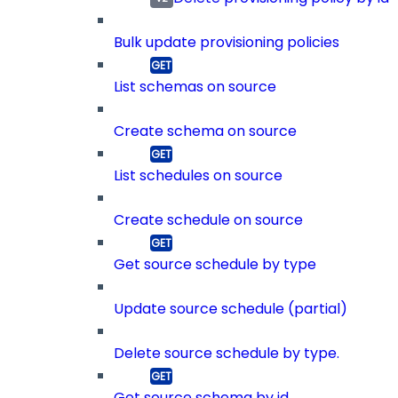
Bulk update provisioning policies
List schemas on source
Create schema on source
List schedules on source
Create schedule on source
Get source schedule by type
Update source schedule (partial)
Delete source schedule by type.
Get source schema by id