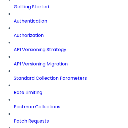
Getting Started
Authentication
Authorization
API Versioning Strategy
API Versioning Migration
Standard Collection Parameters
Rate Limiting
Postman Collections
Patch Requests