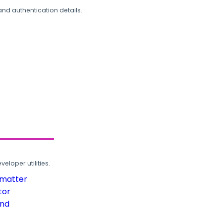
and authentication details.
loper utilities.
rmatter
tor
und