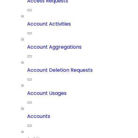
Access Requests
Account Activities
Account Aggregations
Account Deletion Requests
Account Usages
Accounts