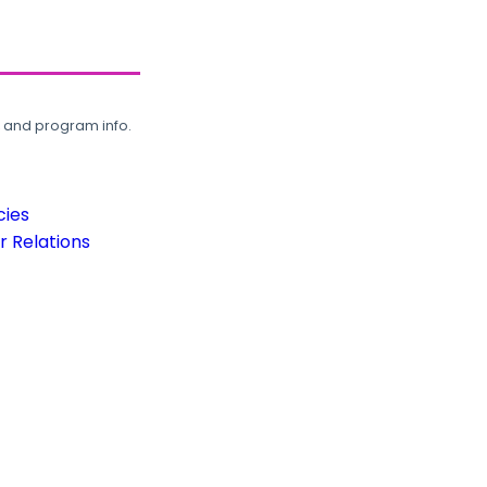
, and program info.
cies
 Relations