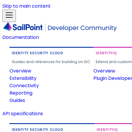
Skip to main content
Documentation
IDENTITY SECURITY CLOUD
IDENTITYIQ
Guides and references for building on ISC.
Extend and customi
Overview
Overview
Extensibility
Plugin Develope
Connectivity
Reporting
Guides
API specifications
IDENTITY SECURITY CLOUD
IDENTITYIQ