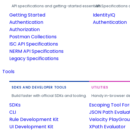
API specifications and getting-started essentials.
API Specifications 
Getting Started
IdentityIQ
Authentication
Authentication
Authorization
Postman Collections
ISC API Specifications
NERM API Specifications
Legacy Specifications
Tools
SDKS AND DEVELOPER TOOLS
UTILITIES
Build faster with official SDKs and tooling.
Handy in-browser deve
SDKs
Escaping Tool Fo
CLI
JSON Path Evalua
Rule Development Kit
Velocity PlayGro
UI Development Kit
XPath Evaluator