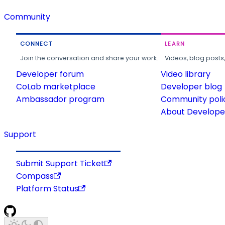
Community
CONNECT
LEARN
Join the conversation and share your work.
Videos, blog posts
Developer forum
Video library
CoLab marketplace
Developer blog
Ambassador program
Community poli
About Developer
Support
Submit Support Ticket
Compass
Platform Status