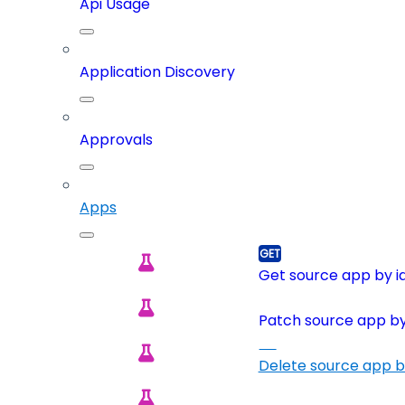
Api Usage
Application Discovery
Approvals
Apps
Get source app by i
Patch source app by
Delete source app b