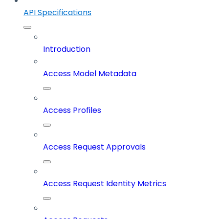
API Specifications
Introduction
Access Model Metadata
Access Profiles
Access Request Approvals
Access Request Identity Metrics