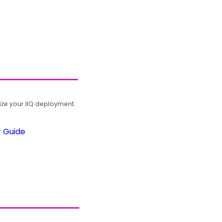
ze your IIQ deployment.
r Guide