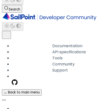
Search
Documentation
API specifications
Tools
Community
Support
← Back to main menu