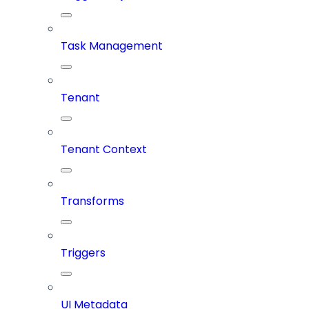
Task Management
Tenant
Tenant Context
Transforms
Triggers
UI Metadata