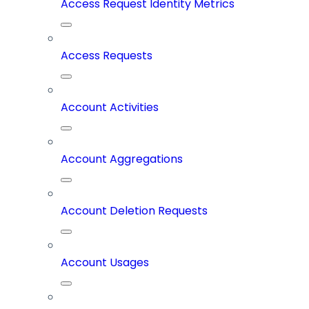
Access Request Identity Metrics
Access Requests
Account Activities
Account Aggregations
Account Deletion Requests
Account Usages