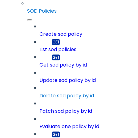
SOD Policies
Create sod policy
List sod policies
Get sod policy by id
Update sod policy by id
Delete sod policy by id
Patch sod policy by id
Evaluate one policy by id