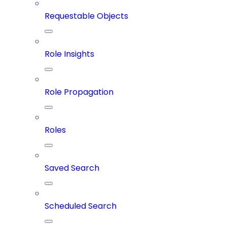
Requestable Objects
Role Insights
Role Propagation
Roles
Saved Search
Scheduled Search