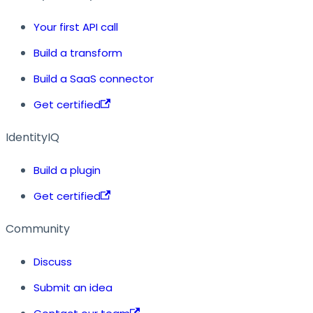
Your first API call
Build a transform
Build a SaaS connector
Get certified
IdentityIQ
Build a plugin
Get certified
Community
Discuss
Submit an idea