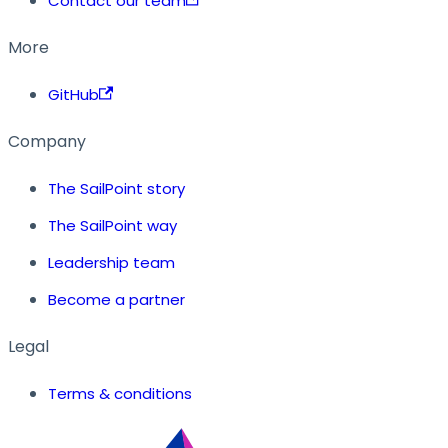
Contact our team
More
GitHub
Company
The SailPoint story
The SailPoint way
Leadership team
Become a partner
Legal
Terms & conditions