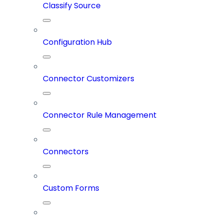
Classify Source
Configuration Hub
Connector Customizers
Connector Rule Management
Connectors
Custom Forms