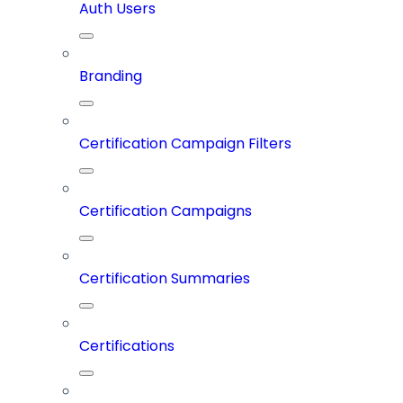
Auth Users
Branding
Certification Campaign Filters
Certification Campaigns
Certification Summaries
Certifications