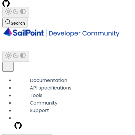
Search
Documentation
API specifications
Tools
Community
Support