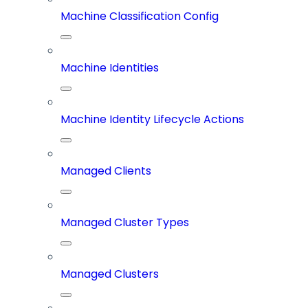
Machine Classification Config
Machine Identities
Machine Identity Lifecycle Actions
Managed Clients
Managed Cluster Types
Managed Clusters