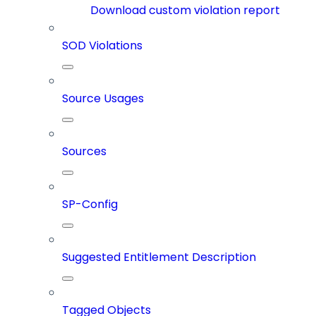
Download custom violation report
SOD Violations
Source Usages
Sources
SP-Config
Suggested Entitlement Description
Tagged Objects