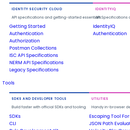
IDENTITY SECURITY CLOUD
IDENTITYIQ
API specifications and getting-started essentials.
API Specifications 
Getting Started
IdentityIQ
Authentication
Authentication
Authorization
Postman Collections
ISC API Specifications
NERM API Specifications
Legacy Specifications
Tools
SDKS AND DEVELOPER TOOLS
UTILITIES
Build faster with official SDKs and tooling.
Handy in-browser deve
SDKs
Escaping Tool Fo
CLI
JSON Path Evalua