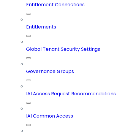
Entitlement Connections
Entitlements
Global Tenant Security Settings
Governance Groups
IAI Access Request Recommendations
IAI Common Access