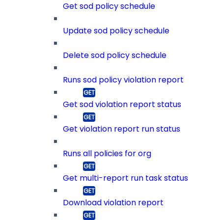
Get sod policy schedule
Update sod policy schedule
Delete sod policy schedule
Runs sod policy violation report
Get sod violation report status
Get violation report run status
Runs all policies for org
Get multi-report run task status
Download violation report