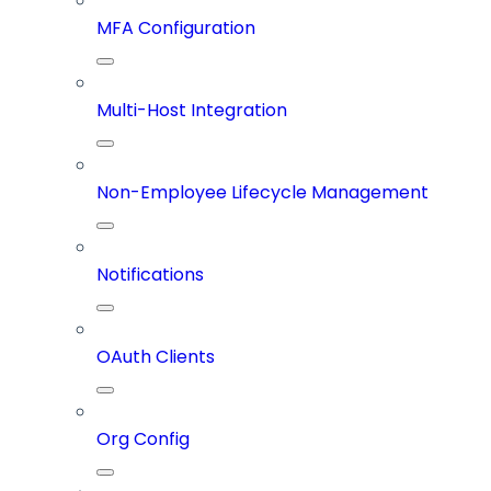
MFA Configuration
Multi-Host Integration
Non-Employee Lifecycle Management
Notifications
OAuth Clients
Org Config