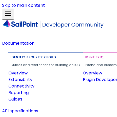
Skip to main content
Documentation
IDENTITY SECURITY CLOUD
IDENTITYIQ
Guides and references for building on ISC.
Extend and customi
Overview
Overview
Extensibility
Plugin Develope
Connectivity
Reporting
Guides
API specifications