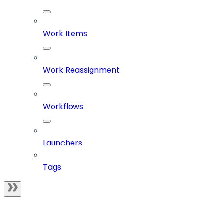
Work Items
Work Reassignment
Workflows
Launchers
Tags