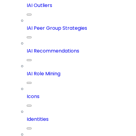
IAI Outliers
IAI Peer Group Strategies
IAI Recommendations
IAI Role Mining
Icons
Identities