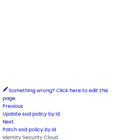
Something wrong? Click here to edit this
page.
Previous
Update sod policy by id
Next
Patch sod policy by id
Identity Security Cloud