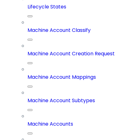
Lifecycle States
Machine Account Classify
Machine Account Creation Request
Machine Account Mappings
Machine Account Subtypes
Machine Accounts