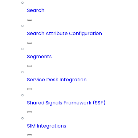
Search
Search Attribute Configuration
Segments
Service Desk Integration
Shared Signals Framework (SSF)
SIM Integrations