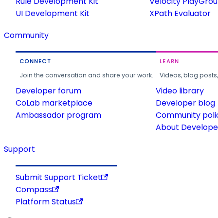
Rule Development Kit
Velocity PlayGro
UI Development Kit
XPath Evaluator
Community
CONNECT
LEARN
Join the conversation and share your work.
Videos, blog posts
Developer forum
Video library
CoLab marketplace
Developer blog
Ambassador program
Community poli
About Developer
Support
Submit Support Ticket
Compass
Platform Status