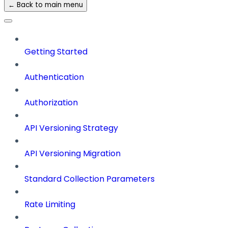
← Back to main menu
Getting Started
Authentication
Authorization
API Versioning Strategy
API Versioning Migration
Standard Collection Parameters
Rate Limiting