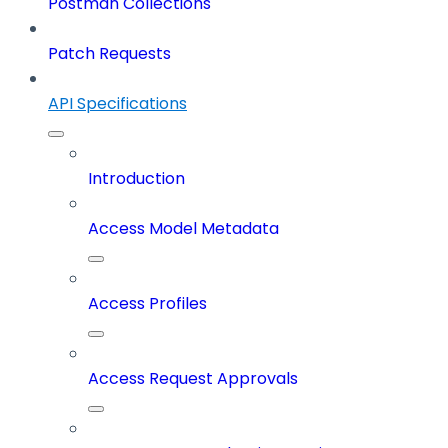
Postman Collections
Patch Requests
API Specifications
Introduction
Access Model Metadata
Access Profiles
Access Request Approvals