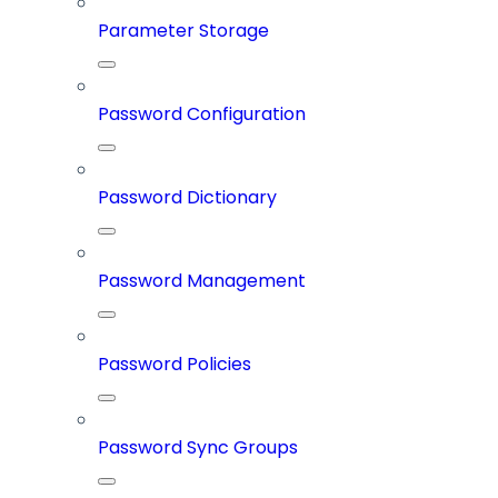
Parameter Storage
Password Configuration
Password Dictionary
Password Management
Password Policies
Password Sync Groups