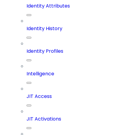
Identity Attributes
Identity History
Identity Profiles
Intelligence
JIT Access
JIT Activations