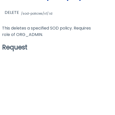
DELETE
/sod-policies/v1/:id
This deletes a specified SOD policy. Requires
role of ORG_ADMIN.
Request