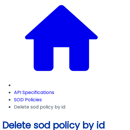
API Specifications
SOD Policies
Delete sod policy by id
Delete sod policy by id