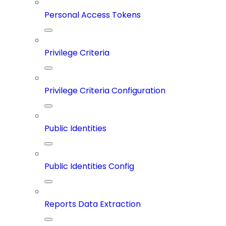
Personal Access Tokens
Privilege Criteria
Privilege Criteria Configuration
Public Identities
Public Identities Config
Reports Data Extraction