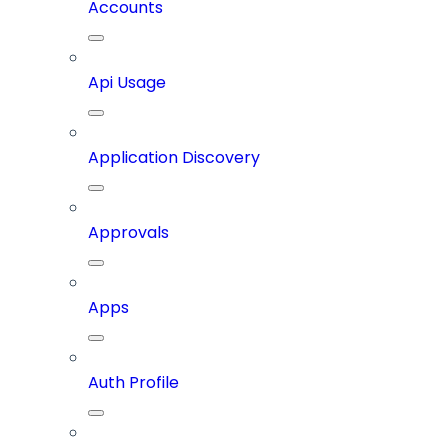
Accounts
Api Usage
Application Discovery
Approvals
Apps
Auth Profile