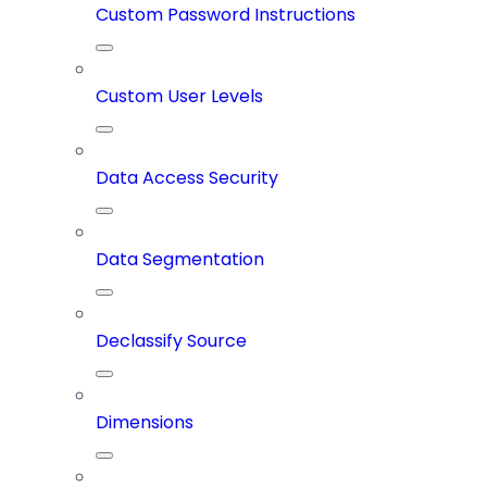
Custom Password Instructions
Custom User Levels
Data Access Security
Data Segmentation
Declassify Source
Dimensions