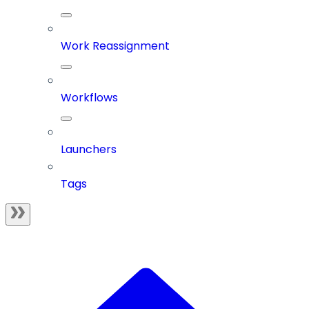
Work Reassignment
Workflows
Launchers
Tags