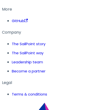
More
GitHub
Company
The SailPoint story
The SailPoint way
Leadership team
Become a partner
Legal
Terms & conditions