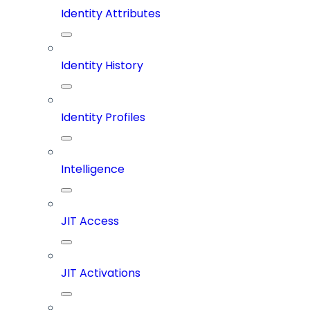
Identity Attributes
Identity History
Identity Profiles
Intelligence
JIT Access
JIT Activations