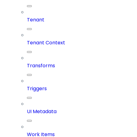
Tenant
Tenant Context
Transforms
Triggers
UI Metadata
Work Items