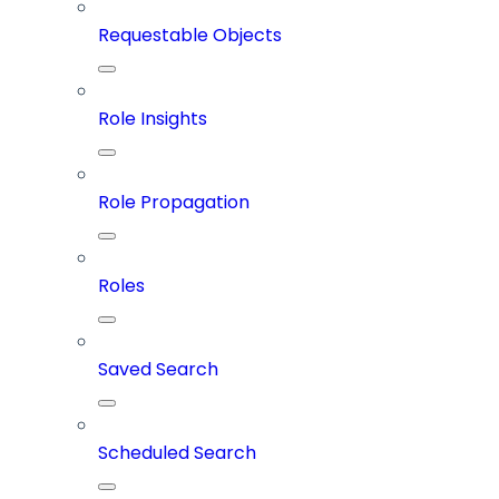
Requestable Objects
Role Insights
Role Propagation
Roles
Saved Search
Scheduled Search