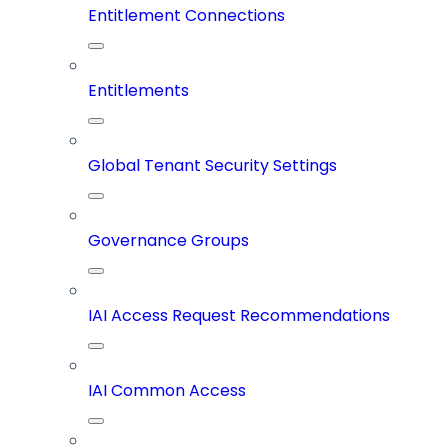
Entitlement Connections
Entitlements
Global Tenant Security Settings
Governance Groups
IAI Access Request Recommendations
IAI Common Access