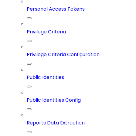
Personal Access Tokens
Privilege Criteria
Privilege Criteria Configuration
Public Identities
Public Identities Config
Reports Data Extraction