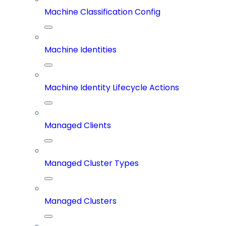
Machine Classification Config
Machine Identities
Machine Identity Lifecycle Actions
Managed Clients
Managed Cluster Types
Managed Clusters