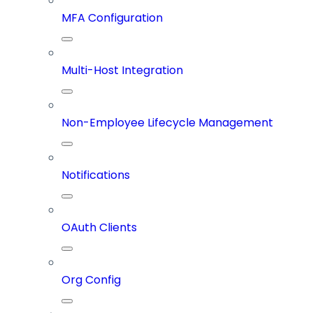
MFA Configuration
Multi-Host Integration
Non-Employee Lifecycle Management
Notifications
OAuth Clients
Org Config