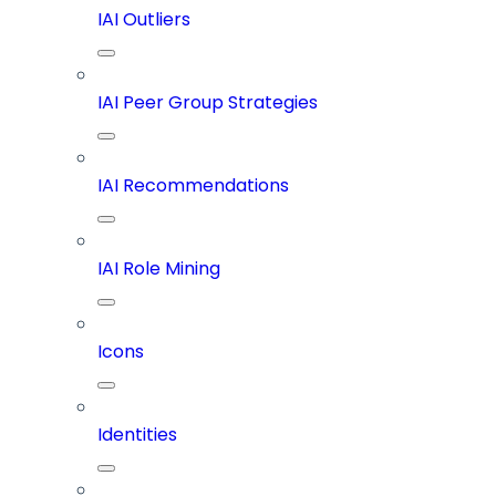
IAI Outliers
IAI Peer Group Strategies
IAI Recommendations
IAI Role Mining
Icons
Identities