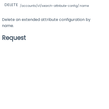
DELETE
/accounts/v1/search-attribute-config/:name
Delete an extended attribute configuration by
name.
Request