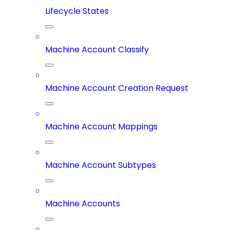
Lifecycle States
Machine Account Classify
Machine Account Creation Request
Machine Account Mappings
Machine Account Subtypes
Machine Accounts