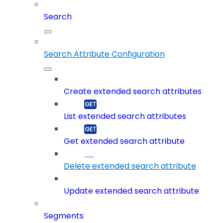
Search
Search Attribute Configuration
Create extended search attributes
List extended search attributes
Get extended search attribute
Delete extended search attribute
Update extended search attribute
Segments