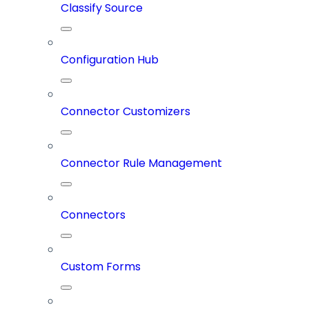
Classify Source
Configuration Hub
Connector Customizers
Connector Rule Management
Connectors
Custom Forms