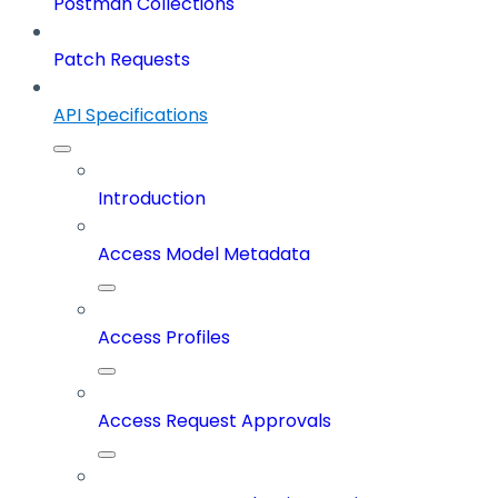
Postman Collections
Patch Requests
API Specifications
Introduction
Access Model Metadata
Access Profiles
Access Request Approvals