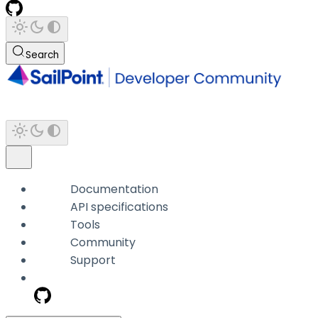
Search
Documentation
API specifications
Tools
Community
Support