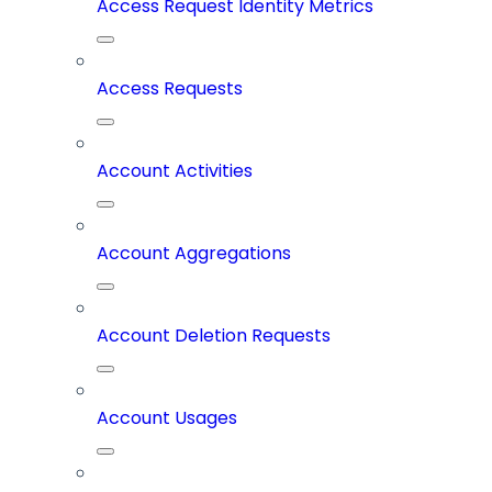
Access Request Identity Metrics
Access Requests
Account Activities
Account Aggregations
Account Deletion Requests
Account Usages