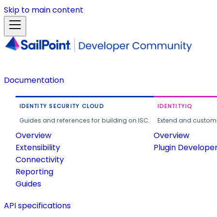
Skip to main content
Documentation
IDENTITY SECURITY CLOUD
IDENTITYIQ
Guides and references for building on ISC.
Extend and customi
Overview
Overview
Extensibility
Plugin Develope
Connectivity
Reporting
Guides
API specifications