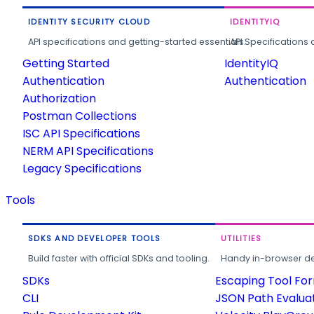
IDENTITY SECURITY CLOUD
IDENTITYIQ
API specifications and getting-started essentials.
API Specifications 
Getting Started
IdentityIQ
Authentication
Authentication
Authorization
Postman Collections
ISC API Specifications
NERM API Specifications
Legacy Specifications
Tools
SDKS AND DEVELOPER TOOLS
UTILITIES
Build faster with official SDKs and tooling.
Handy in-browser deve
SDKs
Escaping Tool Fo
CLI
JSON Path Evalua