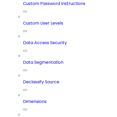
Custom Password Instructions
Custom User Levels
Data Access Security
Data Segmentation
Declassify Source
Dimensions