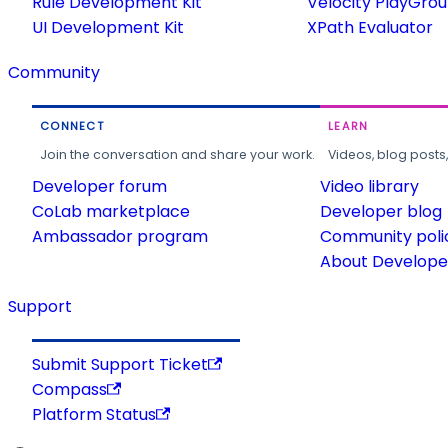
Rule Development Kit
Velocity PlayGro
UI Development Kit
XPath Evaluator
Community
CONNECT
LEARN
Join the conversation and share your work.
Videos, blog posts
Developer forum
Video library
CoLab marketplace
Developer blog
Ambassador program
Community poli
About Developer
Support
Submit Support Ticket
Compass
Platform Status