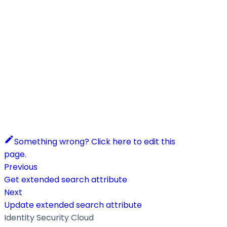
Something wrong? Click here to edit this
page.
Previous
Get extended search attribute
Next
Update extended search attribute
Identity Security Cloud