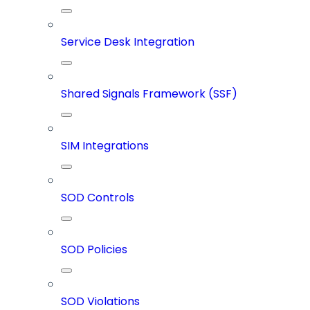
Service Desk Integration
Shared Signals Framework (SSF)
SIM Integrations
SOD Controls
SOD Policies
SOD Violations