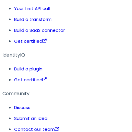
Your first API call
Build a transform
Build a SaaS connector
Get certified
IdentityIQ
Build a plugin
Get certified
Community
Discuss
Submit an idea
Contact our team