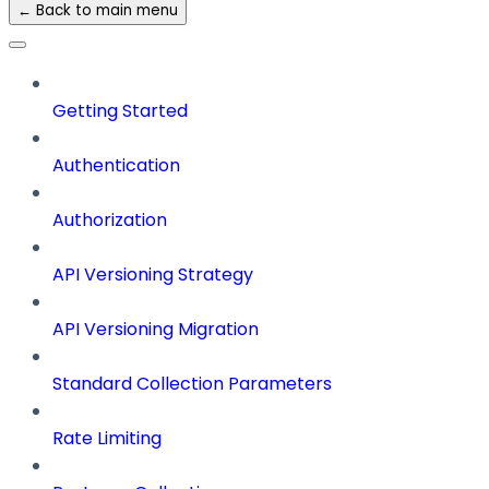
← Back to main menu
Getting Started
Authentication
Authorization
API Versioning Strategy
API Versioning Migration
Standard Collection Parameters
Rate Limiting