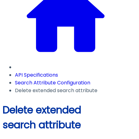
API Specifications
Search Attribute Configuration
Delete extended search attribute
Delete extended
search attribute