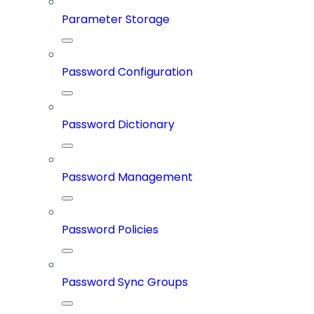
Parameter Storage
Password Configuration
Password Dictionary
Password Management
Password Policies
Password Sync Groups