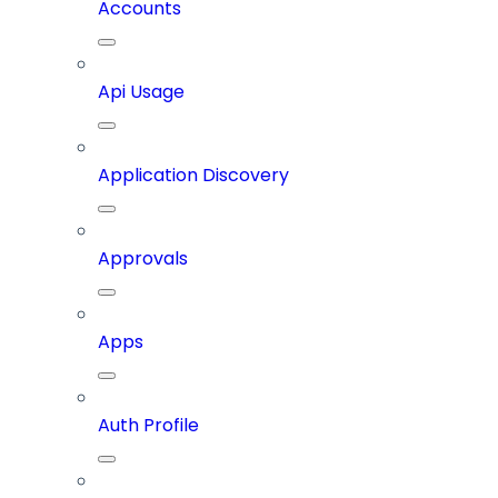
Accounts
Api Usage
Application Discovery
Approvals
Apps
Auth Profile