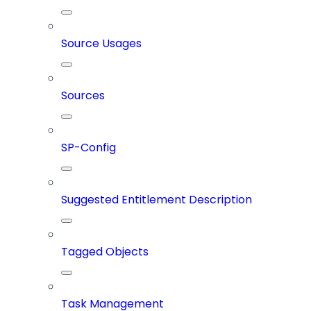
Source Usages
Sources
SP-Config
Suggested Entitlement Description
Tagged Objects
Task Management