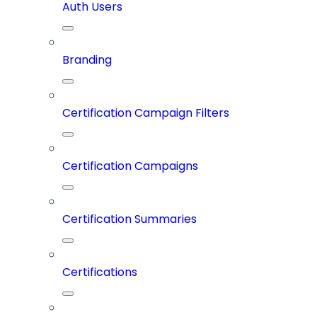
Auth Users
Branding
Certification Campaign Filters
Certification Campaigns
Certification Summaries
Certifications