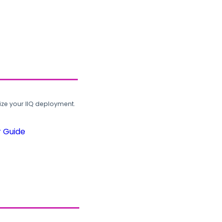
ze your IIQ deployment.
r Guide