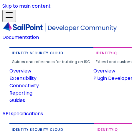
Skip to main content
Documentation
IDENTITY SECURITY CLOUD
IDENTITYIQ
Guides and references for building on ISC.
Extend and customi
Overview
Overview
Extensibility
Plugin Develope
Connectivity
Reporting
Guides
API specifications
IDENTITY SECURITY CLOUD
IDENTITYIQ