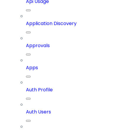
Api Usage
Application Discovery
Approvals
Apps
Auth Profile
Auth Users