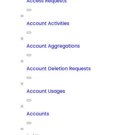
Access Requests
Account Activities
Account Aggregations
Account Deletion Requests
Account Usages
Accounts