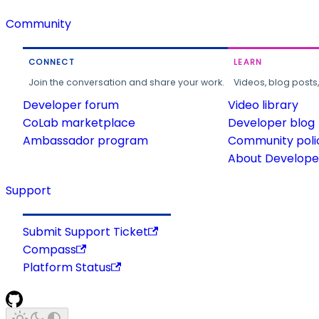
Community
CONNECT
LEARN
Join the conversation and share your work.
Videos, blog posts
Developer forum
Video library
CoLab marketplace
Developer blog
Ambassador program
Community poli
About Developer
Support
Submit Support Ticket
Compass
Platform Status