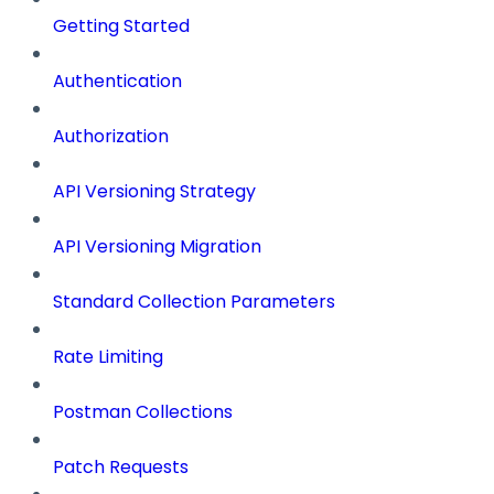
Getting Started
Authentication
Authorization
API Versioning Strategy
API Versioning Migration
Standard Collection Parameters
Rate Limiting
Postman Collections
Patch Requests