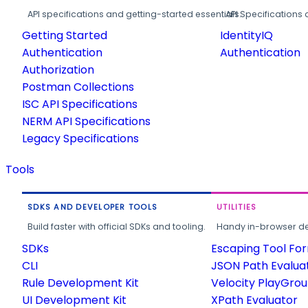
API specifications and getting-started essentials.
API Specifications 
Getting Started
IdentityIQ
Authentication
Authentication
Authorization
Postman Collections
ISC API Specifications
NERM API Specifications
Legacy Specifications
Tools
SDKS AND DEVELOPER TOOLS
UTILITIES
Build faster with official SDKs and tooling.
Handy in-browser deve
SDKs
Escaping Tool Fo
CLI
JSON Path Evalua
Rule Development Kit
Velocity PlayGro
UI Development Kit
XPath Evaluator