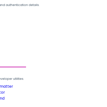
and authentication details.
loper utilities.
rmatter
tor
und