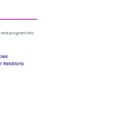
, and program info.
cies
 Relations