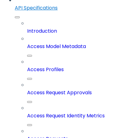
API Specifications
Introduction
Access Model Metadata
Access Profiles
Access Request Approvals
Access Request Identity Metrics