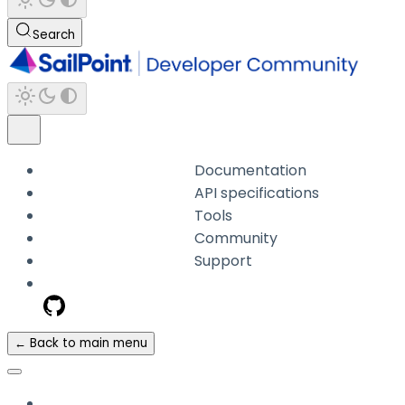
Search
Documentation
API specifications
Tools
Community
Support
← Back to main menu