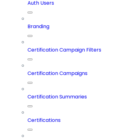
Auth Users
Branding
Certification Campaign Filters
Certification Campaigns
Certification Summaries
Certifications