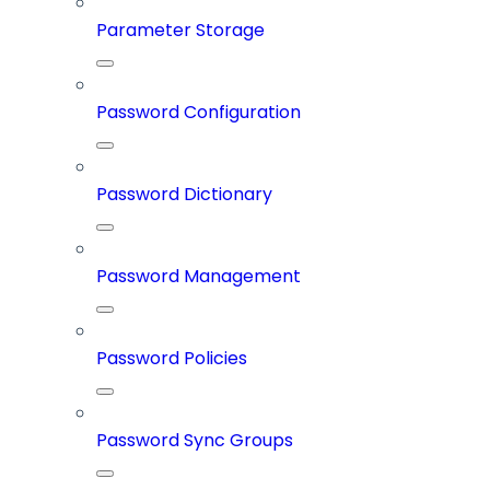
Parameter Storage
Password Configuration
Password Dictionary
Password Management
Password Policies
Password Sync Groups