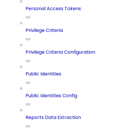
Personal Access Tokens
Privilege Criteria
Privilege Criteria Configuration
Public Identities
Public Identities Config
Reports Data Extraction