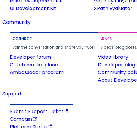
Rule Development Kit
Velocity PlayGro
UI Development Kit
XPath Evaluator
Community
CONNECT
LEARN
Join the conversation and share your work.
Videos, blog posts
Developer forum
Video library
CoLab marketplace
Developer blog
Ambassador program
Community poli
About Developer
Support
Submit Support Ticket
Compass
Platform Status