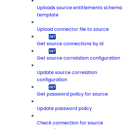
Uploads source entitlements schema
template
Upload connector file to source
Get source connections by id
Get source correlation configuration
Update source correlation
configuration
Get password policy for source
Update password policy
Check connection for source