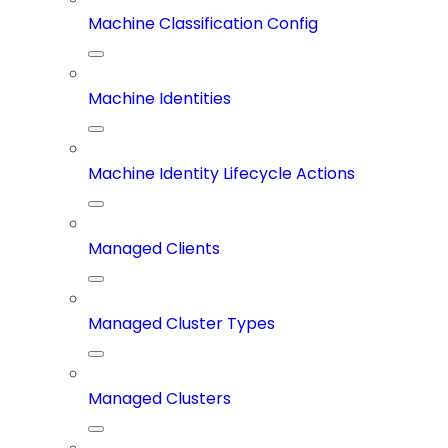
Machine Classification Config
Machine Identities
Machine Identity Lifecycle Actions
Managed Clients
Managed Cluster Types
Managed Clusters