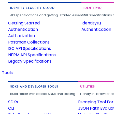
IDENTITY SECURITY CLOUD
IDENTITYIQ
API specifications and getting-started essentials.
API Specifications 
Getting Started
IdentityIQ
Authentication
Authentication
Authorization
Postman Collections
ISC API Specifications
NERM API Specifications
Legacy Specifications
Tools
SDKS AND DEVELOPER TOOLS
UTILITIES
Build faster with official SDKs and tooling.
Handy in-browser deve
SDKs
Escaping Tool Fo
CLI
JSON Path Evalua