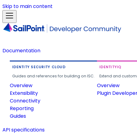
Skip to main content
Documentation
IDENTITY SECURITY CLOUD
IDENTITYIQ
Guides and references for building on ISC.
Extend and customi
Overview
Overview
Extensibility
Plugin Develope
Connectivity
Reporting
Guides
API specifications