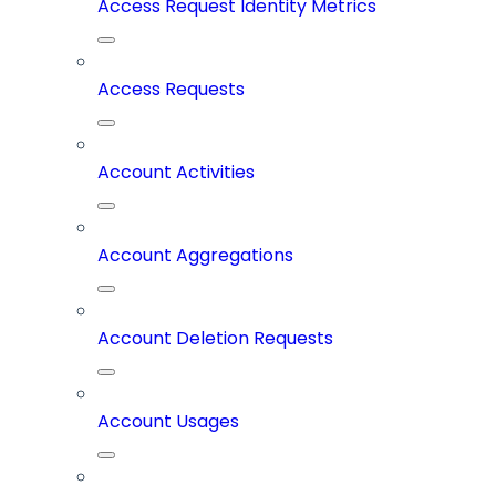
Access Request Identity Metrics
Access Requests
Account Activities
Account Aggregations
Account Deletion Requests
Account Usages