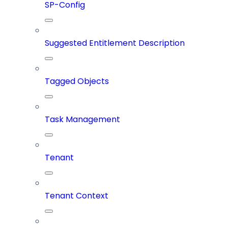
SP-Config
Suggested Entitlement Description
Tagged Objects
Task Management
Tenant
Tenant Context