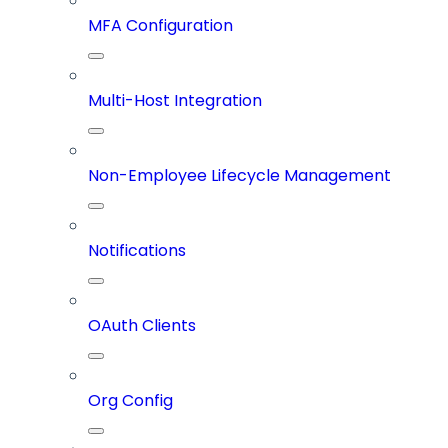
MFA Configuration
Multi-Host Integration
Non-Employee Lifecycle Management
Notifications
OAuth Clients
Org Config