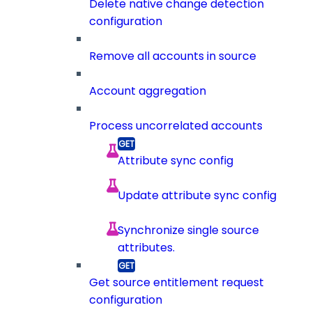
Delete native change detection
configuration
Remove all accounts in source
Account aggregation
Process uncorrelated accounts
Attribute sync config
Update attribute sync config
Synchronize single source
attributes.
Get source entitlement request
configuration