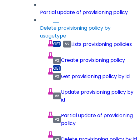
Partial update of provisioning policy
Delete provisioning policy by
usagetype
Lists provisioning policies
Create provisioning policy
Get provisioning policy by id
Update provisioning policy by
id
Partial update of provisioning
policy
Delete provisioning policy by id