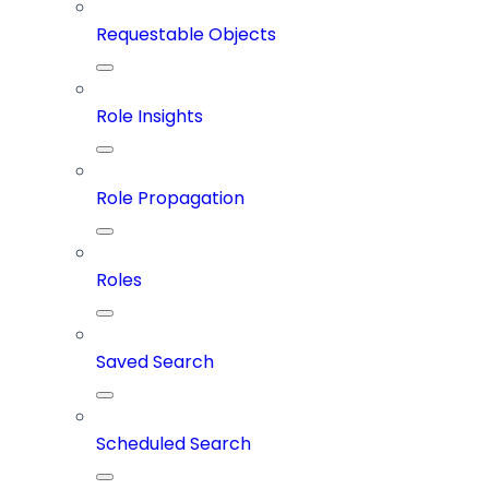
Requestable Objects
Role Insights
Role Propagation
Roles
Saved Search
Scheduled Search