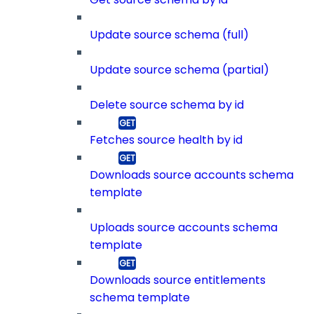
Update source schema (full)
Update source schema (partial)
Delete source schema by id
Fetches source health by id
Downloads source accounts schema
template
Uploads source accounts schema
template
Downloads source entitlements
schema template