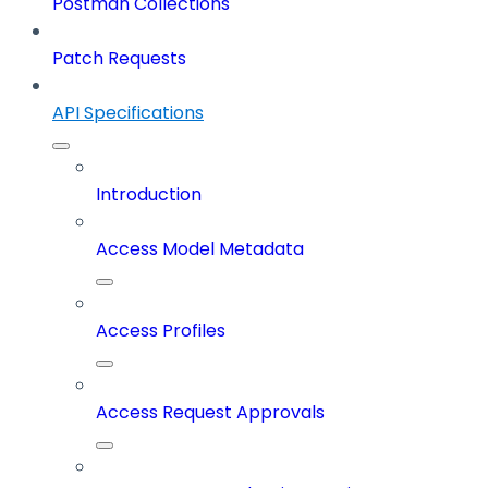
Postman Collections
Patch Requests
API Specifications
Introduction
Access Model Metadata
Access Profiles
Access Request Approvals