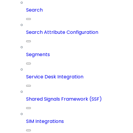
Search
Search Attribute Configuration
Segments
Service Desk Integration
Shared Signals Framework (SSF)
SIM Integrations