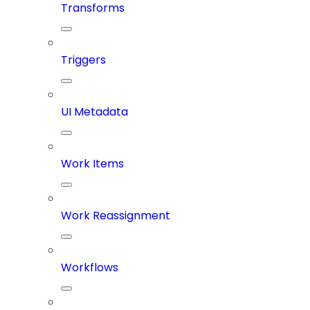
Transforms
Triggers
UI Metadata
Work Items
Work Reassignment
Workflows