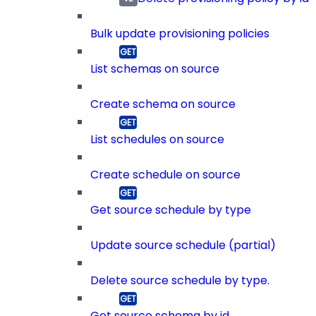
Bulk update provisioning policies
List schemas on source
Create schema on source
List schedules on source
Create schedule on source
Get source schedule by type
Update source schedule (partial)
Delete source schedule by type.
Get source schema by id