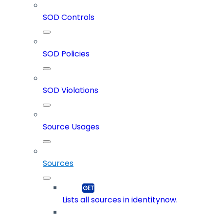
SOD Controls
SOD Policies
SOD Violations
Source Usages
Sources
Lists all sources in identitynow.