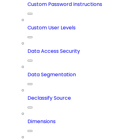
Custom Password Instructions
Custom User Levels
Data Access Security
Data Segmentation
Declassify Source
Dimensions