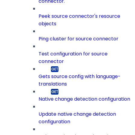
connector.
Peek source connector's resource
objects
Ping cluster for source connector
Test configuration for source
connector
Gets source config with language-
translations
Native change detection configuration
Update native change detection
configuration