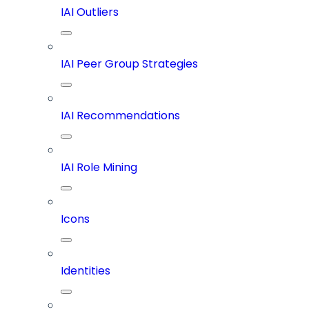
IAI Outliers
IAI Peer Group Strategies
IAI Recommendations
IAI Role Mining
Icons
Identities