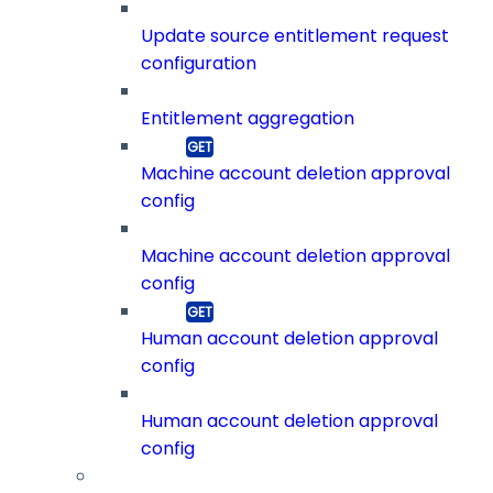
Update source entitlement request
configuration
Entitlement aggregation
Machine account deletion approval
config
Machine account deletion approval
config
Human account deletion approval
config
Human account deletion approval
config