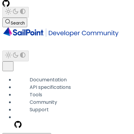
Search
Documentation
API specifications
Tools
Community
Support