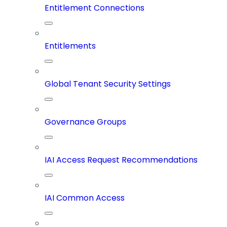
Entitlement Connections
Entitlements
Global Tenant Security Settings
Governance Groups
IAI Access Request Recommendations
IAI Common Access