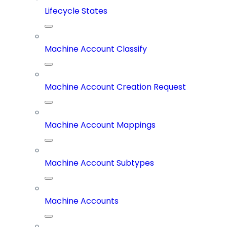
Lifecycle States
Machine Account Classify
Machine Account Creation Request
Machine Account Mappings
Machine Account Subtypes
Machine Accounts