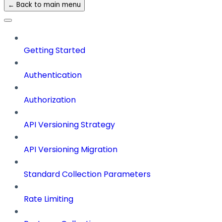
← Back to main menu
Getting Started
Authentication
Authorization
API Versioning Strategy
API Versioning Migration
Standard Collection Parameters
Rate Limiting