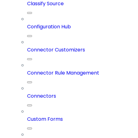
Classify Source
Configuration Hub
Connector Customizers
Connector Rule Management
Connectors
Custom Forms