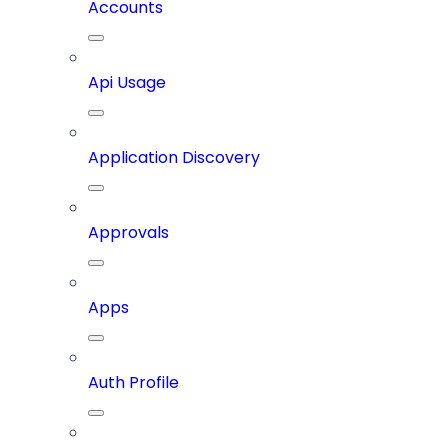
Accounts
Api Usage
Application Discovery
Approvals
Apps
Auth Profile