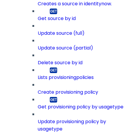
Creates a source in identitynow.
Get source by id
Update source (full)
Update source (partial)
Delete source by id
Lists provisioningpolicies
Create provisioning policy
Get provisioning policy by usagetype
Update provisioning policy by
usagetype