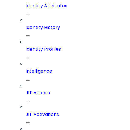
Identity Attributes
Identity History
Identity Profiles
Intelligence
JIT Access
JIT Activations