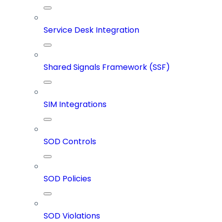
Service Desk Integration
Shared Signals Framework (SSF)
SIM Integrations
SOD Controls
SOD Policies
SOD Violations