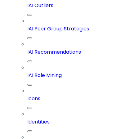
IAI Outliers
IAI Peer Group Strategies
IAI Recommendations
IAI Role Mining
Icons
Identities