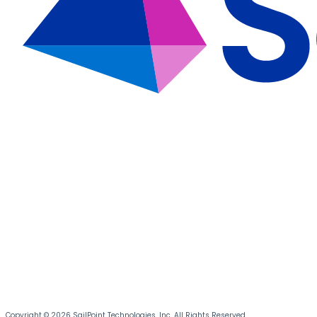
Copyright © 2026 SailPoint Technologies, Inc. All Rights Reserved.