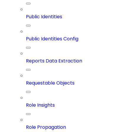
Public Identities
Public Identities Config
Reports Data Extraction
Requestable Objects
Role Insights
Role Propagation