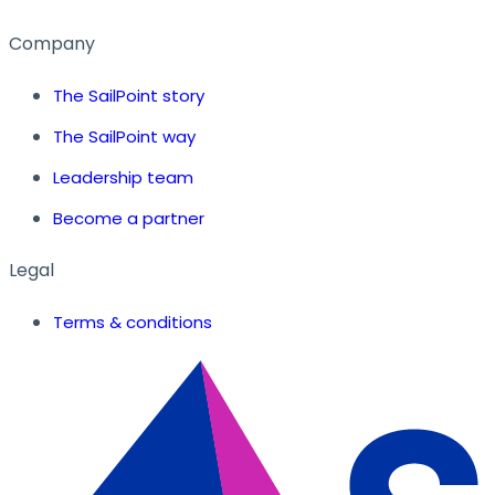
Company
The SailPoint story
The SailPoint way
Leadership team
Become a partner
Legal
Terms & conditions