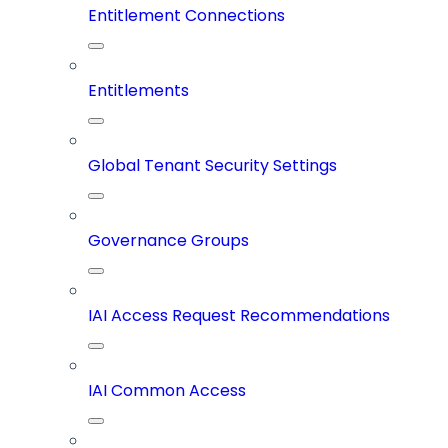
Entitlement Connections
Entitlements
Global Tenant Security Settings
Governance Groups
IAI Access Request Recommendations
IAI Common Access