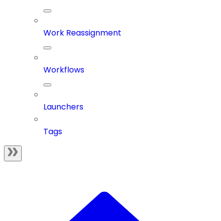
Work Reassignment
Workflows
Launchers
Tags