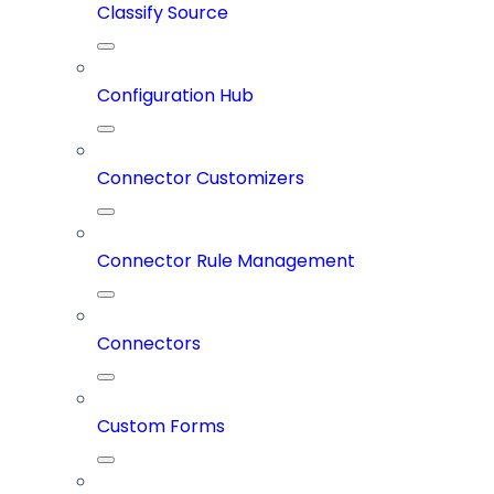
Classify Source
Configuration Hub
Connector Customizers
Connector Rule Management
Connectors
Custom Forms