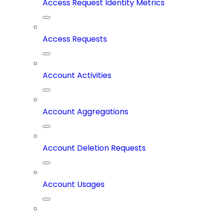
Access Request Identity Metrics
Access Requests
Account Activities
Account Aggregations
Account Deletion Requests
Account Usages