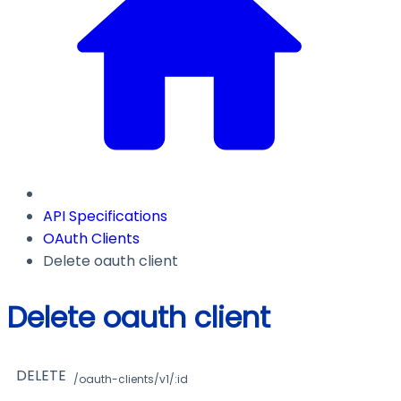
API Specifications
OAuth Clients
Delete oauth client
Delete oauth client
DELETE
/oauth-clients/v1/:id