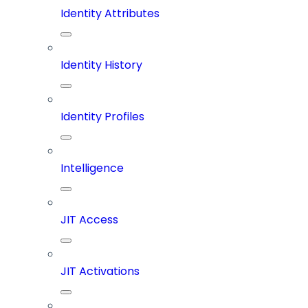
Identity Attributes
Identity History
Identity Profiles
Intelligence
JIT Access
JIT Activations