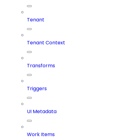
Tenant
Tenant Context
Transforms
Triggers
UI Metadata
Work Items