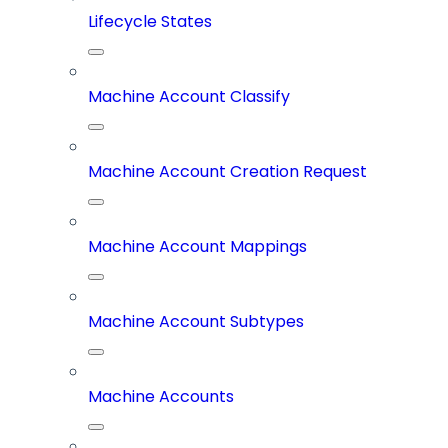
Lifecycle States
Machine Account Classify
Machine Account Creation Request
Machine Account Mappings
Machine Account Subtypes
Machine Accounts