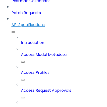
Postman Collections
Patch Requests
API Specifications
Introduction
Access Model Metadata
Access Profiles
Access Request Approvals