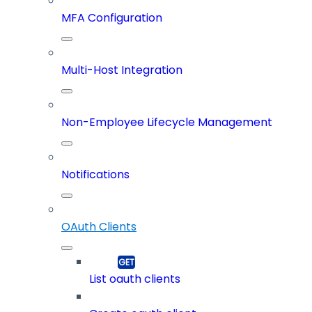
MFA Configuration
Multi-Host Integration
Non-Employee Lifecycle Management
Notifications
OAuth Clients
List oauth clients