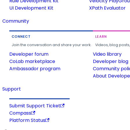
Rule Development Kit
Velocity PlayGro
UI Development Kit
XPath Evaluator
Community
CONNECT
LEARN
Join the conversation and share your work.
Videos, blog posts
Developer forum
Video library
CoLab marketplace
Developer blog
Ambassador program
Community poli
About Developer
Support
Submit Support Ticket
Compass
Platform Status