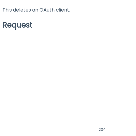
This deletes an OAuth client.
Request
204