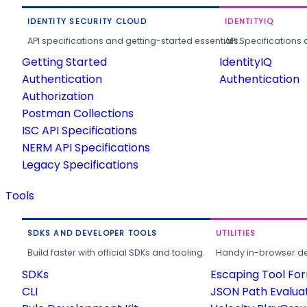
IDENTITY SECURITY CLOUD
IDENTITYIQ
API specifications and getting-started essentials.
API Specifications 
Getting Started
IdentityIQ
Authentication
Authentication
Authorization
Postman Collections
ISC API Specifications
NERM API Specifications
Legacy Specifications
Tools
SDKS AND DEVELOPER TOOLS
UTILITIES
Build faster with official SDKs and tooling.
Handy in-browser deve
SDKs
Escaping Tool Fo
CLI
JSON Path Evalua