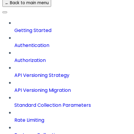
← Back to main menu
Getting Started
Authentication
Authorization
API Versioning Strategy
API Versioning Migration
Standard Collection Parameters
Rate Limiting