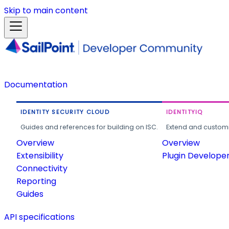
Skip to main content
Documentation
IDENTITY SECURITY CLOUD
IDENTITYIQ
Guides and references for building on ISC.
Extend and customi
Overview
Overview
Extensibility
Plugin Develope
Connectivity
Reporting
Guides
API specifications