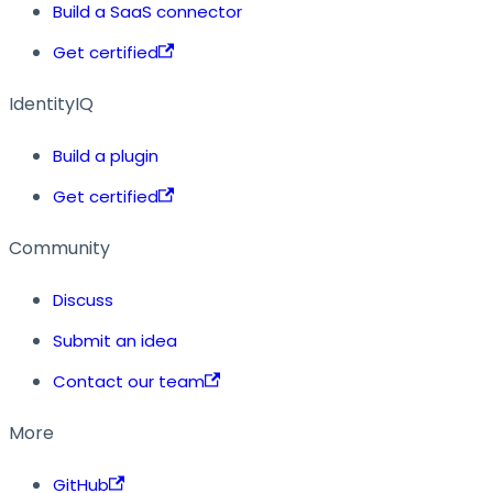
Build a SaaS connector
Get certified
IdentityIQ
Build a plugin
Get certified
Community
Discuss
Submit an idea
Contact our team
More
GitHub