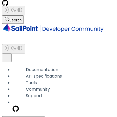
Search
Documentation
API specifications
Tools
Community
Support