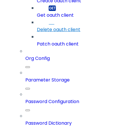
Create oauth client
Get oauth client
Delete oauth client
Patch oauth client
Org Config
Parameter Storage
Password Configuration
Password Dictionary