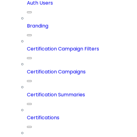
Auth Users
Branding
Certification Campaign Filters
Certification Campaigns
Certification Summaries
Certifications