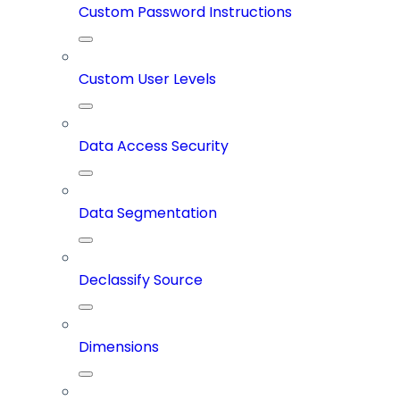
Custom Password Instructions
Custom User Levels
Data Access Security
Data Segmentation
Declassify Source
Dimensions