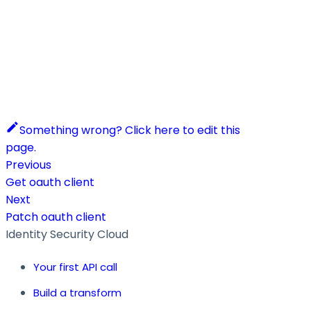
Something wrong? Click here to edit this
page.
Previous
Get oauth client
Next
Patch oauth client
Identity Security Cloud
Your first API call
Build a transform