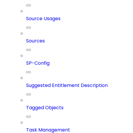
Source Usages
Sources
SP-Config
Suggested Entitlement Description
Tagged Objects
Task Management