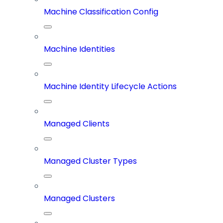
Machine Classification Config
Machine Identities
Machine Identity Lifecycle Actions
Managed Clients
Managed Cluster Types
Managed Clusters