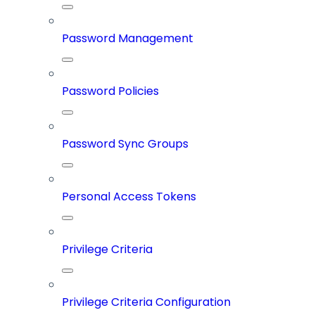
Password Management
Password Policies
Password Sync Groups
Personal Access Tokens
Privilege Criteria
Privilege Criteria Configuration