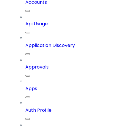
Accounts
Api Usage
Application Discovery
Approvals
Apps
Auth Profile