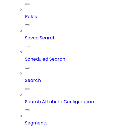
Roles
Saved Search
Scheduled Search
Search
Search Attribute Configuration
Segments