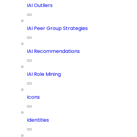
IAI Outliers
IAI Peer Group Strategies
IAI Recommendations
IAI Role Mining
Icons
Identities