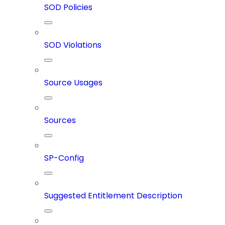
SOD Policies
SOD Violations
Source Usages
Sources
SP-Config
Suggested Entitlement Description