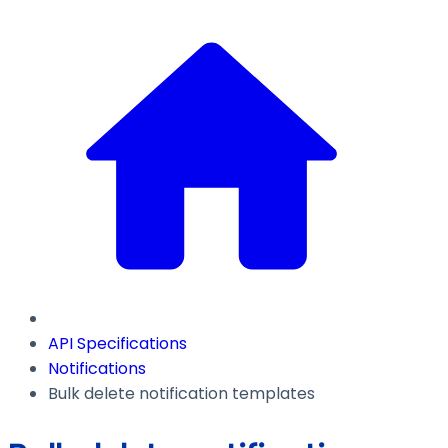
API Specifications
Notifications
Bulk delete notification templates