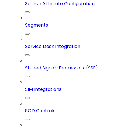
Search Attribute Configuration
Segments
Service Desk Integration
Shared Signals Framework (SSF)
SIM Integrations
SOD Controls