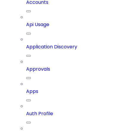
Accounts
Api Usage
Application Discovery
Approvals
Apps
Auth Profile