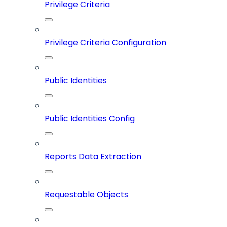
Privilege Criteria
Privilege Criteria Configuration
Public Identities
Public Identities Config
Reports Data Extraction
Requestable Objects