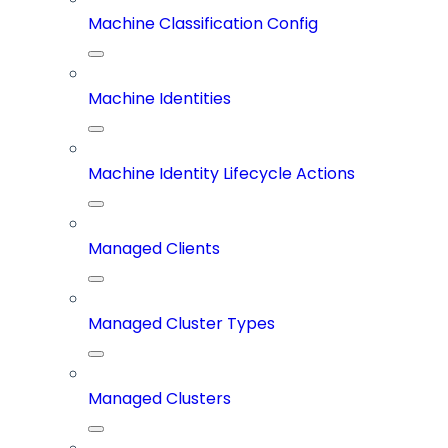
Machine Classification Config
Machine Identities
Machine Identity Lifecycle Actions
Managed Clients
Managed Cluster Types
Managed Clusters