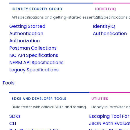
IDENTITY SECURITY CLOUD
IDENTITYIQ
API specifications and getting-started essentials.
API Specifications 
Getting Started
IdentityIQ
Authentication
Authentication
Authorization
Postman Collections
ISC API Specifications
NERM API Specifications
Legacy Specifications
Tools
SDKS AND DEVELOPER TOOLS
UTILITIES
Build faster with official SDKs and tooling.
Handy in-browser deve
SDKs
Escaping Tool Fo
CLI
JSON Path Evalua