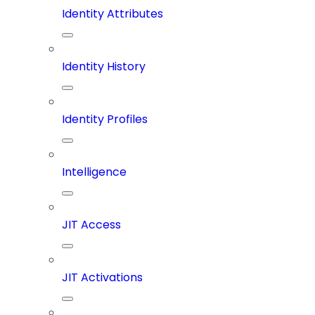
Identity Attributes
Identity History
Identity Profiles
Intelligence
JIT Access
JIT Activations