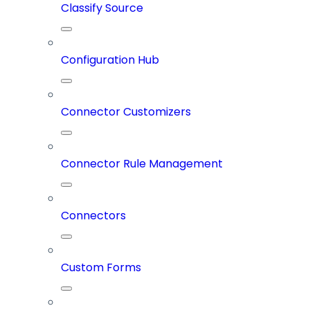
Classify Source
Configuration Hub
Connector Customizers
Connector Rule Management
Connectors
Custom Forms