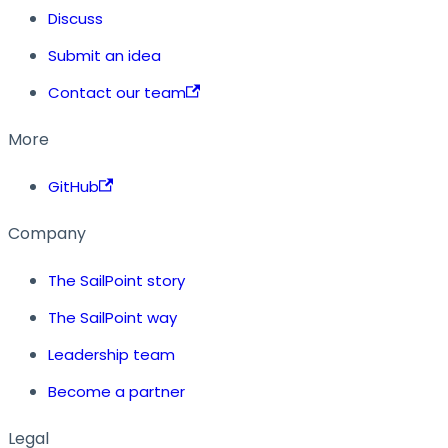
Discuss
Submit an idea
Contact our team
More
GitHub
Company
The SailPoint story
The SailPoint way
Leadership team
Become a partner
Legal