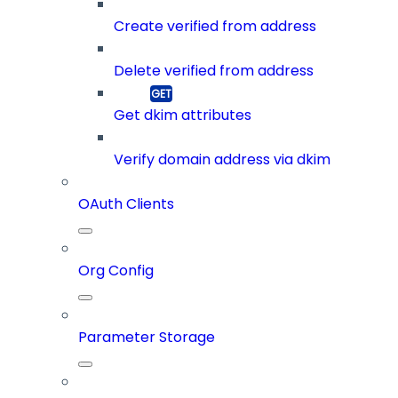
Create verified from address
Delete verified from address
Get dkim attributes
Verify domain address via dkim
OAuth Clients
Org Config
Parameter Storage