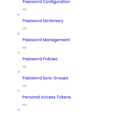
Password Configuration
Password Dictionary
Password Management
Password Policies
Password Sync Groups
Personal Access Tokens