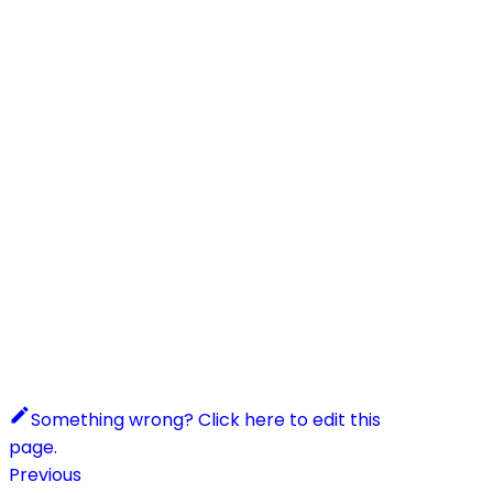
Something wrong? Click here to edit this
page.
Previous