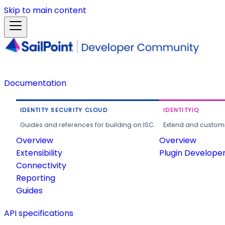
Skip to main content
Documentation
IDENTITY SECURITY CLOUD
IDENTITYIQ
Guides and references for building on ISC.
Extend and customi
Overview
Overview
Extensibility
Plugin Develope
Connectivity
Reporting
Guides
API specifications