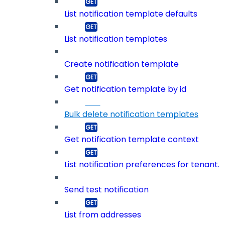
List notification template defaults
List notification templates
Create notification template
Get notification template by id
Bulk delete notification templates
Get notification template context
List notification preferences for tenant.
Send test notification
List from addresses