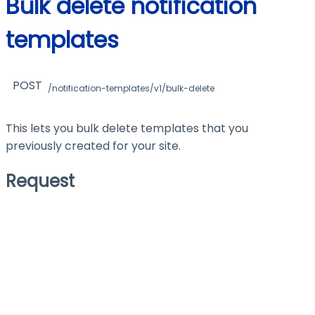
Bulk delete notification
templates
POST
/notification-templates/v1/bulk-delete
This lets you bulk delete templates that you
previously created for your site.
Request