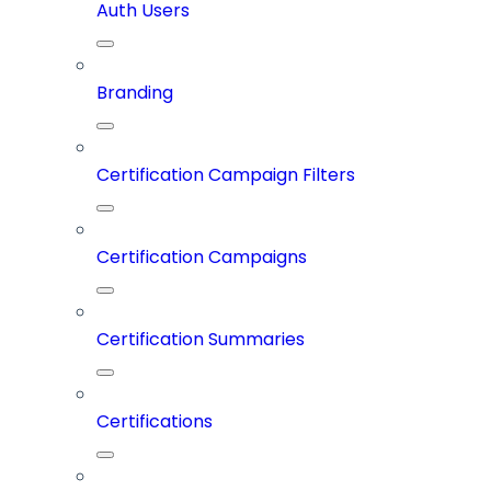
Auth Users
Branding
Certification Campaign Filters
Certification Campaigns
Certification Summaries
Certifications