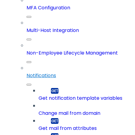
MFA Configuration
Multi-Host Integration
Non-Employee Lifecycle Management
Notifications
Get notification template variables
Change mail from domain
Get mail from attributes