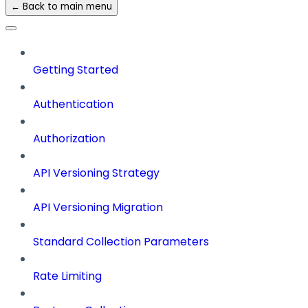
← Back to main menu
Getting Started
Authentication
Authorization
API Versioning Strategy
API Versioning Migration
Standard Collection Parameters
Rate Limiting