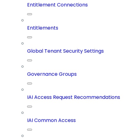
Entitlement Connections
Entitlements
Global Tenant Security Settings
Governance Groups
IAI Access Request Recommendations
IAI Common Access