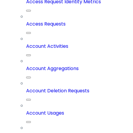
Access Request Identity Metrics
Access Requests
Account Activities
Account Aggregations
Account Deletion Requests
Account Usages