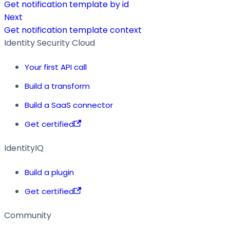
Get notification template by id
Next
Get notification template context
Identity Security Cloud
Your first API call
Build a transform
Build a SaaS connector
Get certified
IdentityIQ
Build a plugin
Get certified
Community