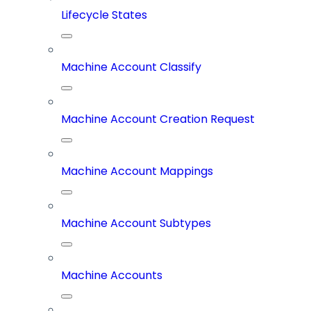
Lifecycle States
Machine Account Classify
Machine Account Creation Request
Machine Account Mappings
Machine Account Subtypes
Machine Accounts