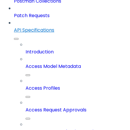
Postman Collections
Patch Requests
API Specifications
Introduction
Access Model Metadata
Access Profiles
Access Request Approvals