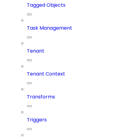
Tagged Objects
Task Management
Tenant
Tenant Context
Transforms
Triggers