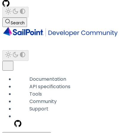
Search
Documentation
API specifications
Tools
Community
Support