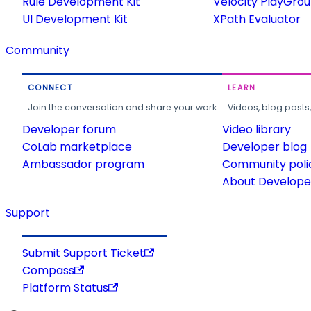
Rule Development Kit
Velocity PlayGro
UI Development Kit
XPath Evaluator
Community
CONNECT
LEARN
Join the conversation and share your work.
Videos, blog posts
Developer forum
Video library
CoLab marketplace
Developer blog
Ambassador program
Community poli
About Developer
Support
Submit Support Ticket
Compass
Platform Status