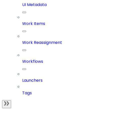
UI Metadata
Work Items
Work Reassignment
Workflows
Launchers
Tags