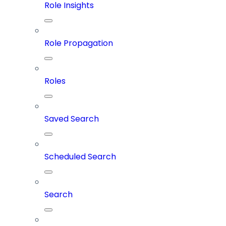
Role Insights
Role Propagation
Roles
Saved Search
Scheduled Search
Search