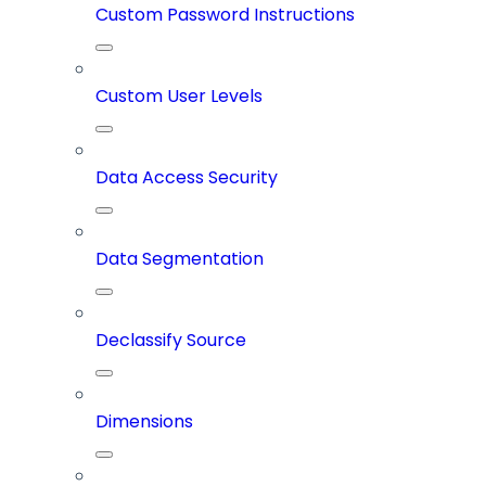
Custom Password Instructions
Custom User Levels
Data Access Security
Data Segmentation
Declassify Source
Dimensions