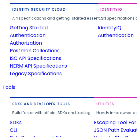
IDENTITY SECURITY CLOUD
IDENTITYIQ
API specifications and getting-started essentials.
API Specifications 
Getting Started
IdentityIQ
Authentication
Authentication
Authorization
Postman Collections
ISC API Specifications
NERM API Specifications
Legacy Specifications
Tools
SDKS AND DEVELOPER TOOLS
UTILITIES
Build faster with official SDKs and tooling.
Handy in-browser deve
SDKs
Escaping Tool Fo
CLI
JSON Path Evalua