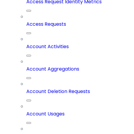
Access Request Identity Metrics
Access Requests
Account Activities
Account Aggregations
Account Deletion Requests
Account Usages