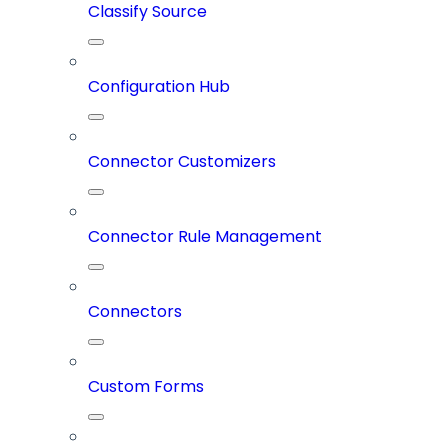
Classify Source
Configuration Hub
Connector Customizers
Connector Rule Management
Connectors
Custom Forms