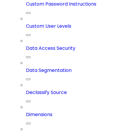
Custom Password Instructions
Custom User Levels
Data Access Security
Data Segmentation
Declassify Source
Dimensions