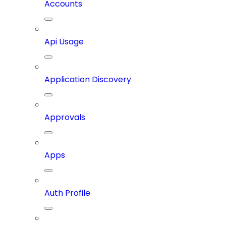
Accounts
Api Usage
Application Discovery
Approvals
Apps
Auth Profile