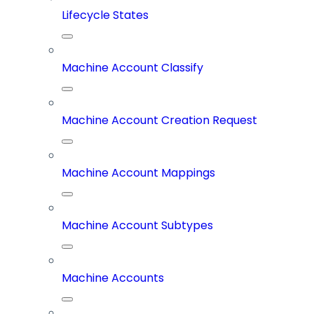
Lifecycle States
Machine Account Classify
Machine Account Creation Request
Machine Account Mappings
Machine Account Subtypes
Machine Accounts