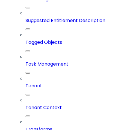
Suggested Entitlement Description
Tagged Objects
Task Management
Tenant
Tenant Context
Transforms