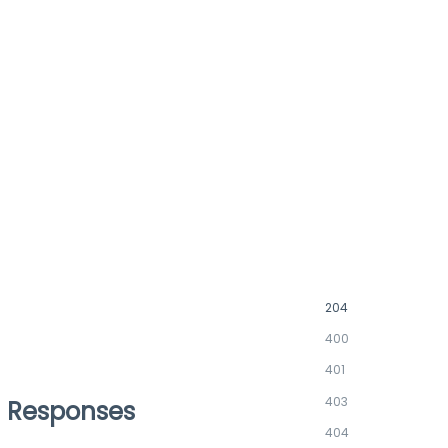
204
400
401
403
Responses
404