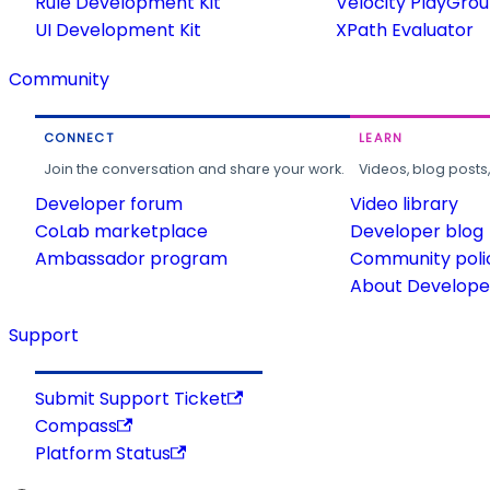
Rule Development Kit
Velocity PlayGro
UI Development Kit
XPath Evaluator
Community
CONNECT
LEARN
Join the conversation and share your work.
Videos, blog posts
Developer forum
Video library
CoLab marketplace
Developer blog
Ambassador program
Community poli
About Developer
Support
Submit Support Ticket
Compass
Platform Status