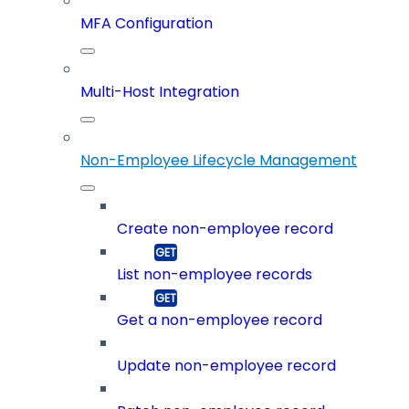
MFA Configuration
Multi-Host Integration
Non-Employee Lifecycle Management
Create non-employee record
List non-employee records
Get a non-employee record
Update non-employee record