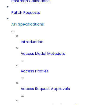
Postman Collections
Patch Requests
API Specifications
Introduction
Access Model Metadata
Access Profiles
Access Request Approvals