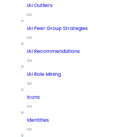
IAI Outliers
IAI Peer Group Strategies
IAI Recommendations
IAI Role Mining
Icons
Identities