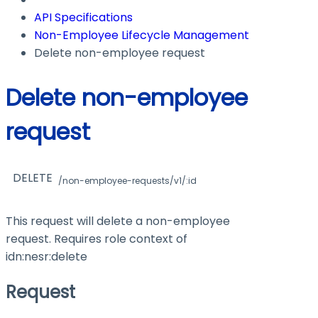
API Specifications
Non-Employee Lifecycle Management
Delete non-employee request
Delete non-employee
request
DELETE
/non-employee-requests/v1/:id
This request will delete a non-employee
request. Requires role context of
idn:nesr:delete
Request