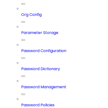
Org Config
Parameter Storage
Password Configuration
Password Dictionary
Password Management
Password Policies