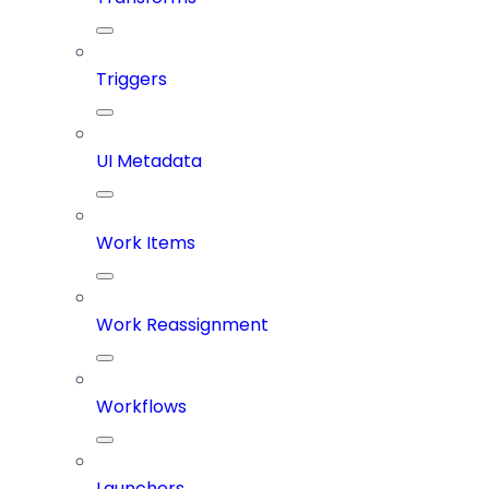
Triggers
UI Metadata
Work Items
Work Reassignment
Workflows
Launchers