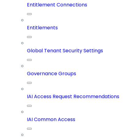
Entitlement Connections
Entitlements
Global Tenant Security Settings
Governance Groups
IAI Access Request Recommendations
IAI Common Access