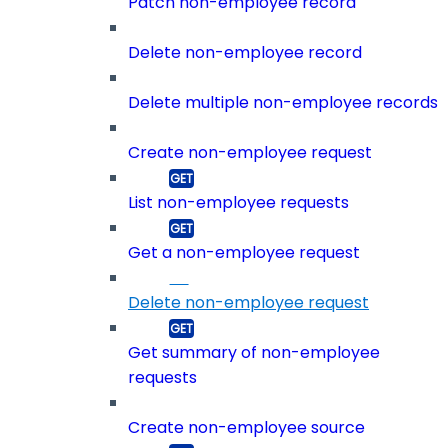
Patch non-employee record
Delete non-employee record
Delete multiple non-employee records
Create non-employee request
List non-employee requests
Get a non-employee request
Delete non-employee request
Get summary of non-employee
requests
Create non-employee source