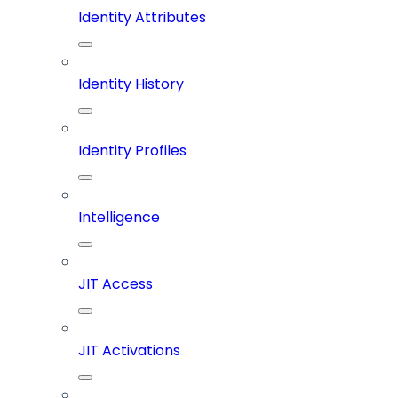
Identity Attributes
Identity History
Identity Profiles
Intelligence
JIT Access
JIT Activations