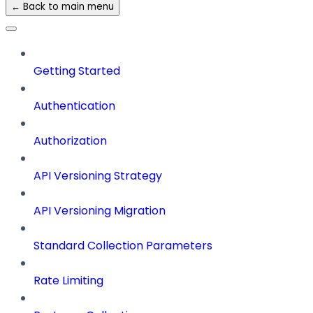
← Back to main menu
Getting Started
Authentication
Authorization
API Versioning Strategy
API Versioning Migration
Standard Collection Parameters
Rate Limiting