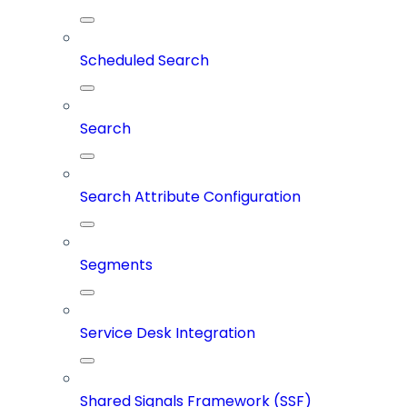
Scheduled Search
Search
Search Attribute Configuration
Segments
Service Desk Integration
Shared Signals Framework (SSF)