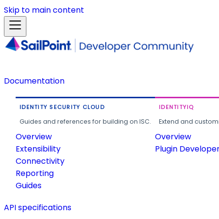
Skip to main content
Documentation
IDENTITY SECURITY CLOUD
IDENTITYIQ
Guides and references for building on ISC.
Extend and customi
Overview
Overview
Extensibility
Plugin Develope
Connectivity
Reporting
Guides
API specifications