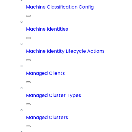
Machine Classification Config
Machine Identities
Machine Identity Lifecycle Actions
Managed Clients
Managed Cluster Types
Managed Clusters