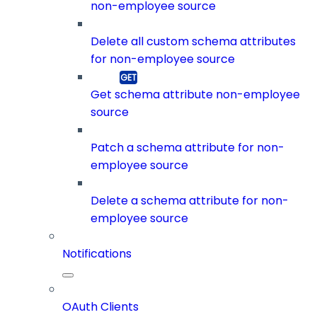
non-employee source
Delete all custom schema attributes
for non-employee source
Get schema attribute non-employee
source
Patch a schema attribute for non-
employee source
Delete a schema attribute for non-
employee source
Notifications
OAuth Clients