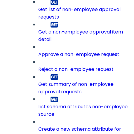
Get list of non-employee approval
requests
Get a non-employee approval item
detail
Approve a non-employee request
Reject a non-employee request
Get summary of non-employee
approval requests
List schema attributes non-employee
source
Create a new schema attribute for