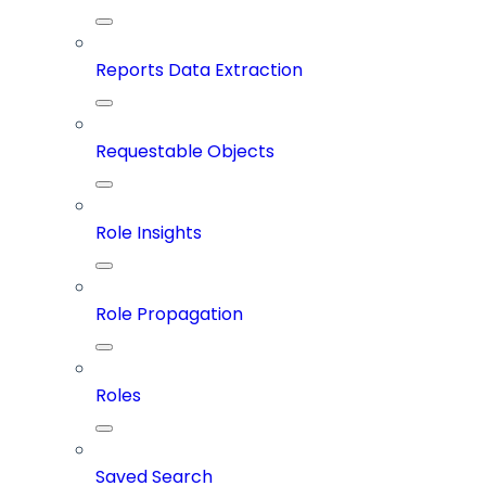
Reports Data Extraction
Requestable Objects
Role Insights
Role Propagation
Roles
Saved Search