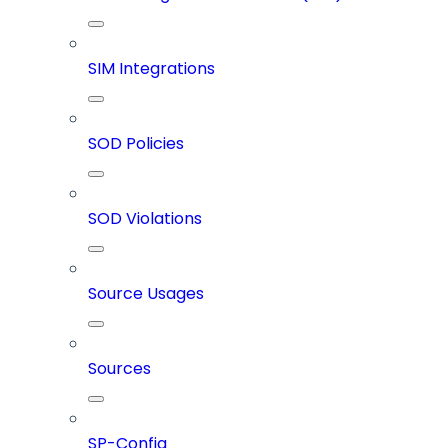
SIM Integrations
SOD Policies
SOD Violations
Source Usages
Sources
SP-Config