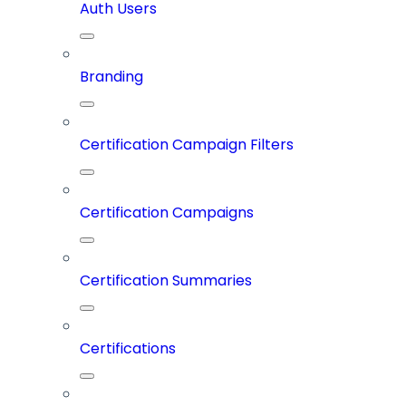
Auth Users
Branding
Certification Campaign Filters
Certification Campaigns
Certification Summaries
Certifications