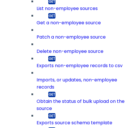
List non-employee sources
Get a non-employee source
Patch a non-employee source
Delete non-employee source
Exports non-employee records to csv
Imports, or updates, non-employee
records
Obtain the status of bulk upload on the
source
Exports source schema template