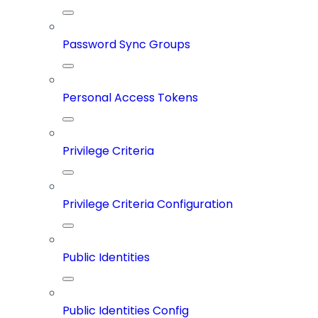
Password Sync Groups
Personal Access Tokens
Privilege Criteria
Privilege Criteria Configuration
Public Identities
Public Identities Config