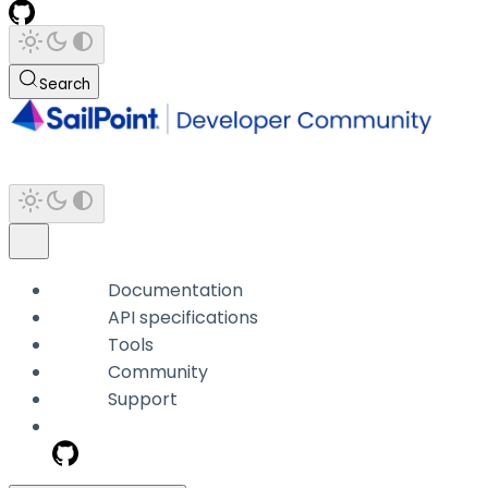
Search
Documentation
API specifications
Tools
Community
Support