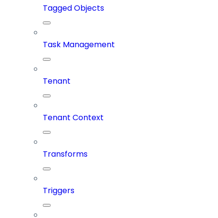
Tagged Objects
Task Management
Tenant
Tenant Context
Transforms
Triggers