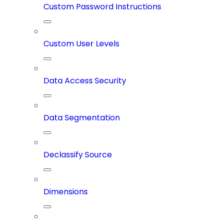
Custom Password Instructions
Custom User Levels
Data Access Security
Data Segmentation
Declassify Source
Dimensions