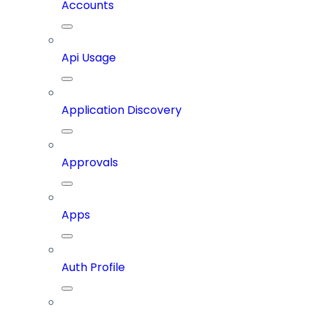
Accounts
Api Usage
Application Discovery
Approvals
Apps
Auth Profile