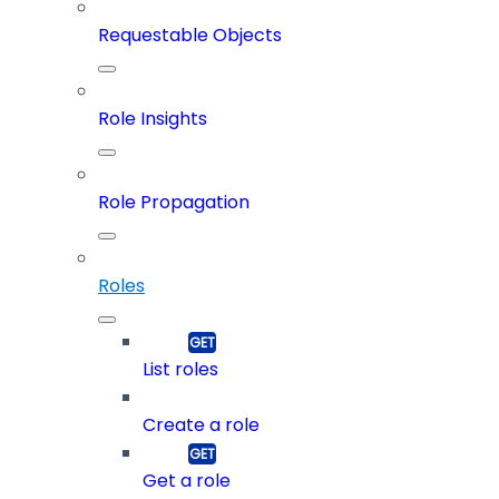
Requestable Objects
Role Insights
Role Propagation
Roles
List roles
Create a role
Get a role