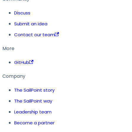
Discuss
Submit an idea
Contact our team
More
GitHub
Company
The SailPoint story
The SailPoint way
Leadership team
Become a partner