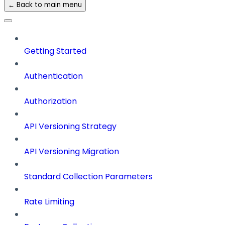
← Back to main menu
Getting Started
Authentication
Authorization
API Versioning Strategy
API Versioning Migration
Standard Collection Parameters
Rate Limiting