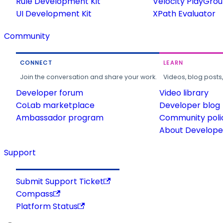
Rule Development Kit
Velocity PlayGro
UI Development Kit
XPath Evaluator
Community
CONNECT
LEARN
Join the conversation and share your work.
Videos, blog posts
Developer forum
Video library
CoLab marketplace
Developer blog
Ambassador program
Community poli
About Developer
Support
Submit Support Ticket
Compass
Platform Status