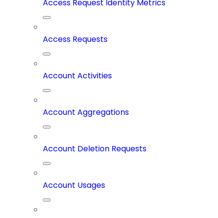
Access Request Identity Metrics
Access Requests
Account Activities
Account Aggregations
Account Deletion Requests
Account Usages