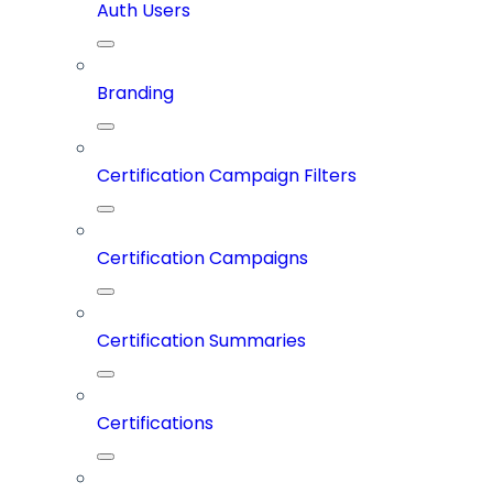
Auth Users
Branding
Certification Campaign Filters
Certification Campaigns
Certification Summaries
Certifications