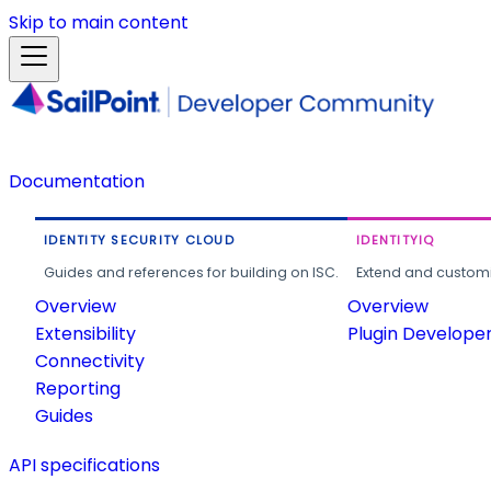
Skip to main content
Documentation
IDENTITY SECURITY CLOUD
IDENTITYIQ
Guides and references for building on ISC.
Extend and customi
Overview
Overview
Extensibility
Plugin Develope
Connectivity
Reporting
Guides
API specifications