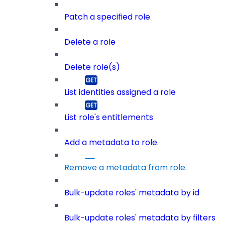
Patch a specified role
Delete a role
Delete role(s)
List identities assigned a role
List role's entitlements
Add a metadata to role.
Remove a metadata from role.
Bulk-update roles' metadata by id
Bulk-update roles' metadata by filters