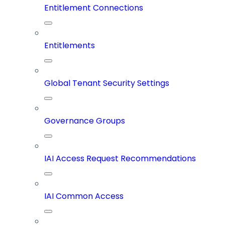
Entitlement Connections
Entitlements
Global Tenant Security Settings
Governance Groups
IAI Access Request Recommendations
IAI Common Access