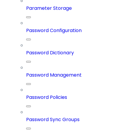
Parameter Storage
Password Configuration
Password Dictionary
Password Management
Password Policies
Password Sync Groups