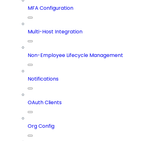
MFA Configuration
Multi-Host Integration
Non-Employee Lifecycle Management
Notifications
OAuth Clients
Org Config