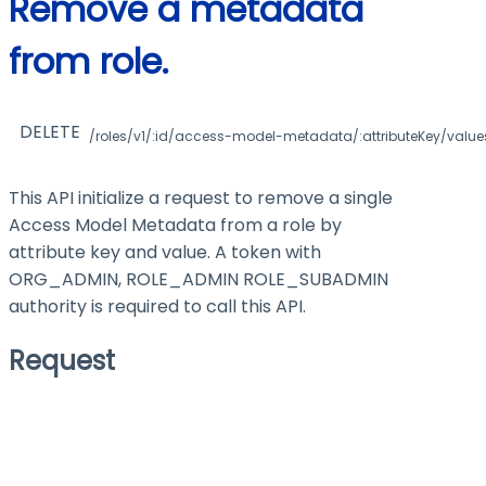
Remove a metadata
from role.
DELETE
/roles/v1/:id/access-model-metadata/:attributeKey/values
This API initialize a request to remove a single
Access Model Metadata from a role by
attribute key and value. A token with
ORG_ADMIN, ROLE_ADMIN ROLE_SUBADMIN
authority is required to call this API.
Request