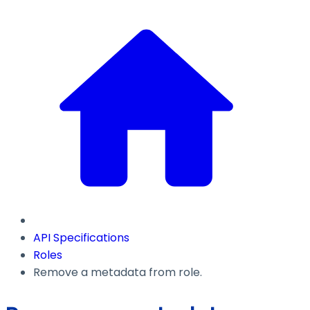
API Specifications
Roles
Remove a metadata from role.