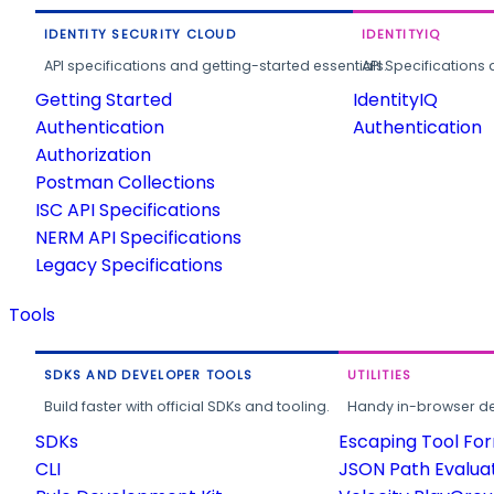
IDENTITY SECURITY CLOUD
IDENTITYIQ
API specifications and getting-started essentials.
API Specifications 
Getting Started
IdentityIQ
Authentication
Authentication
Authorization
Postman Collections
ISC API Specifications
NERM API Specifications
Legacy Specifications
Tools
SDKS AND DEVELOPER TOOLS
UTILITIES
Build faster with official SDKs and tooling.
Handy in-browser deve
SDKs
Escaping Tool Fo
CLI
JSON Path Evalua