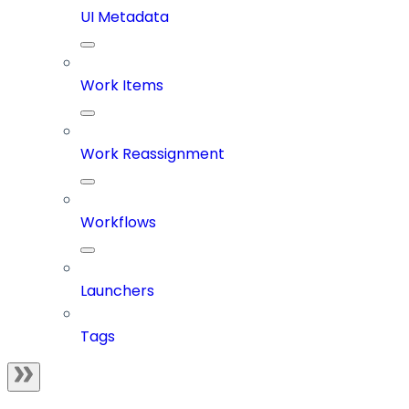
UI Metadata
Work Items
Work Reassignment
Workflows
Launchers
Tags