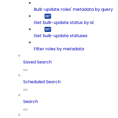
Bulk-update roles' metadata by query
Get bulk-update status by id
Get bulk-update statuses
Filter roles by metadata
Saved Search
Scheduled Search
Search