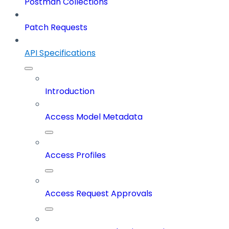
Postman Collections
Patch Requests
API Specifications
Introduction
Access Model Metadata
Access Profiles
Access Request Approvals