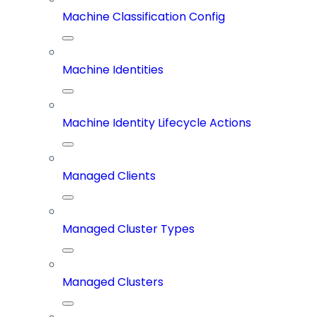
Machine Classification Config
Machine Identities
Machine Identity Lifecycle Actions
Managed Clients
Managed Cluster Types
Managed Clusters