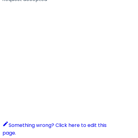
Something wrong? Click here to edit this
page.