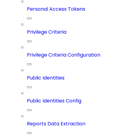
Personal Access Tokens
Privilege Criteria
Privilege Criteria Configuration
Public Identities
Public Identities Config
Reports Data Extraction