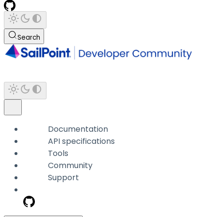
Search
Documentation
API specifications
Tools
Community
Support