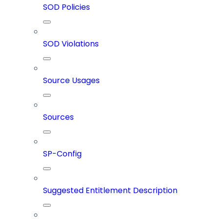
SOD Policies
SOD Violations
Source Usages
Sources
SP-Config
Suggested Entitlement Description