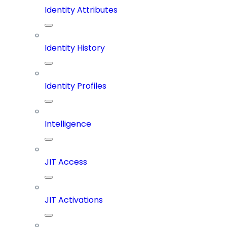
Identity Attributes
Identity History
Identity Profiles
Intelligence
JIT Access
JIT Activations