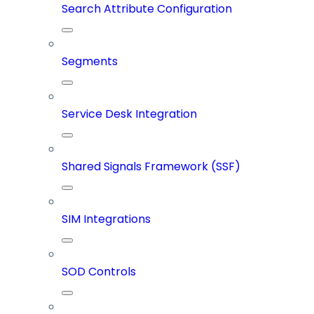
Search Attribute Configuration
Segments
Service Desk Integration
Shared Signals Framework (SSF)
SIM Integrations
SOD Controls