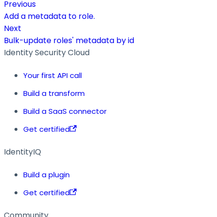
Previous
Add a metadata to role.
Next
Bulk-update roles' metadata by id
Identity Security Cloud
Your first API call
Build a transform
Build a SaaS connector
Get certified
IdentityIQ
Build a plugin
Get certified
Community