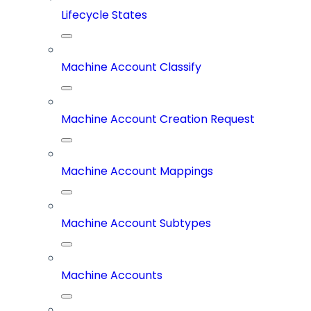
Lifecycle States
Machine Account Classify
Machine Account Creation Request
Machine Account Mappings
Machine Account Subtypes
Machine Accounts