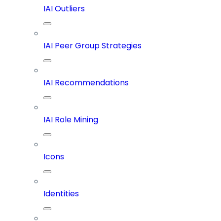
IAI Outliers
IAI Peer Group Strategies
IAI Recommendations
IAI Role Mining
Icons
Identities