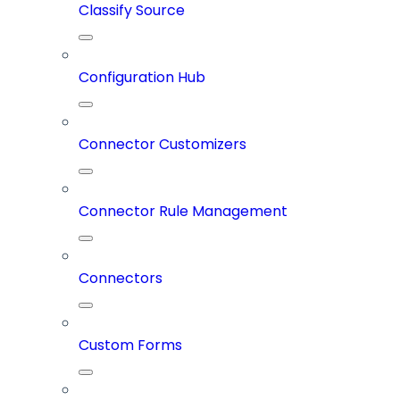
Classify Source
Configuration Hub
Connector Customizers
Connector Rule Management
Connectors
Custom Forms