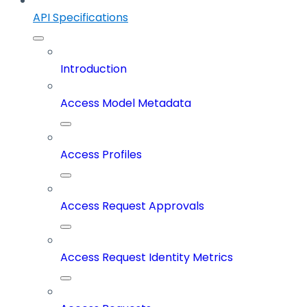
API Specifications
Introduction
Access Model Metadata
Access Profiles
Access Request Approvals
Access Request Identity Metrics