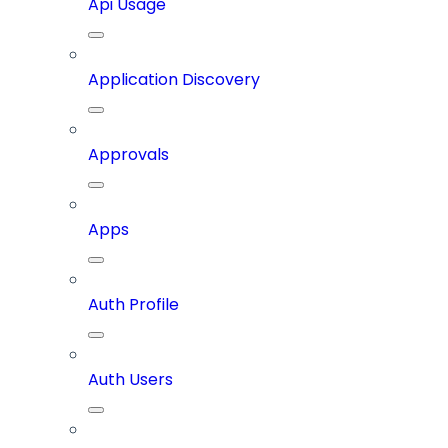
Api Usage
Application Discovery
Approvals
Apps
Auth Profile
Auth Users