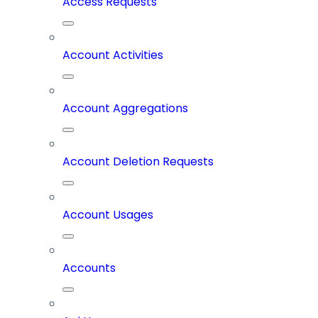
Access Requests
Account Activities
Account Aggregations
Account Deletion Requests
Account Usages
Accounts