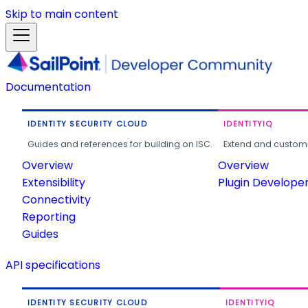
Skip to main content
Documentation
IDENTITY SECURITY CLOUD
IDENTITYIQ
Guides and references for building on ISC.
Extend and customi
Overview
Overview
Extensibility
Plugin Develope
Connectivity
Reporting
Guides
API specifications
IDENTITY SECURITY CLOUD
IDENTITYIQ