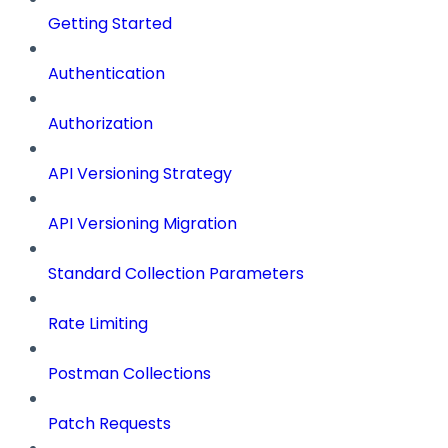
Getting Started
Authentication
Authorization
API Versioning Strategy
API Versioning Migration
Standard Collection Parameters
Rate Limiting
Postman Collections
Patch Requests