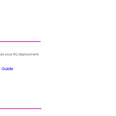
ze your IIQ deployment.
r Guide