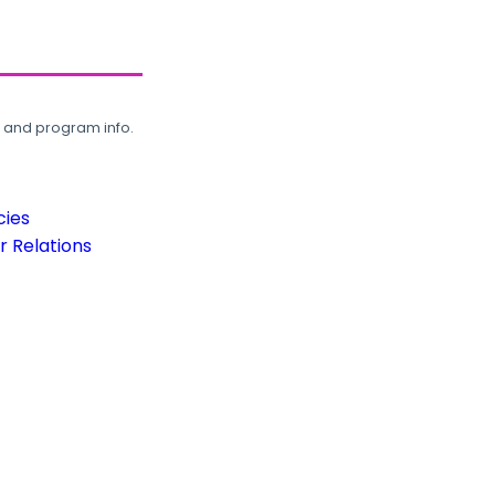
, and program info.
cies
 Relations