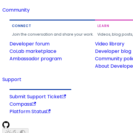
Community
CONNECT
LEARN
Join the conversation and share your work.
Videos, blog posts
Developer forum
Video library
CoLab marketplace
Developer blog
Ambassador program
Community poli
About Developer
Support
Submit Support Ticket
Compass
Platform Status