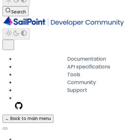
Search
Documentation
API specifications
Tools
Community
Support
← Back to main menu