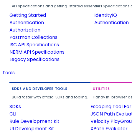
API specifications and getting-started essentials.
API Specifications 
Getting Started
IdentityIQ
Authentication
Authentication
Authorization
Postman Collections
ISC API Specifications
NERM API Specifications
Legacy Specifications
Tools
SDKS AND DEVELOPER TOOLS
UTILITIES
Build faster with official SDKs and tooling.
Handy in-browser deve
SDKs
Escaping Tool Fo
CLI
JSON Path Evalua
Rule Development Kit
Velocity PlayGro
UI Development Kit
XPath Evaluator