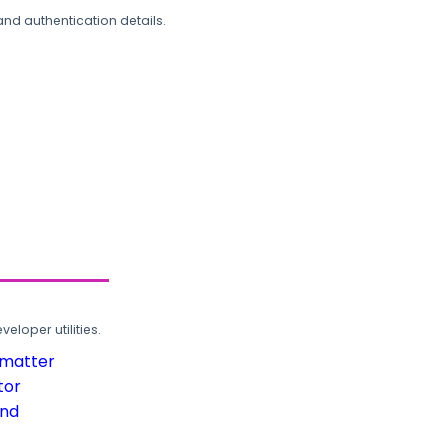
and authentication details.
loper utilities.
rmatter
tor
und