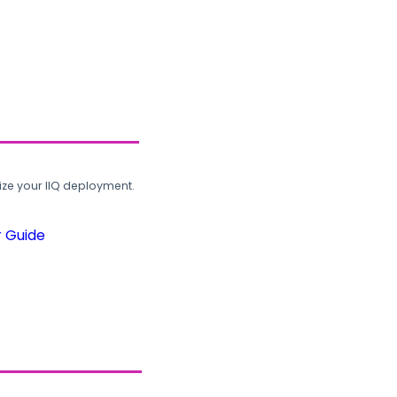
ze your IIQ deployment.
r Guide