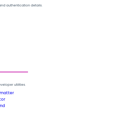
and authentication details.
loper utilities.
rmatter
tor
und