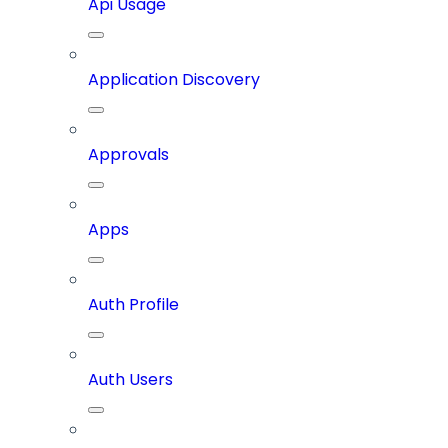
Api Usage
Application Discovery
Approvals
Apps
Auth Profile
Auth Users