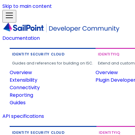
Skip to main content
Documentation
IDENTITY SECURITY CLOUD
IDENTITYIQ
Guides and references for building on ISC.
Extend and customi
Overview
Overview
Extensibility
Plugin Develope
Connectivity
Reporting
Guides
API specifications
IDENTITY SECURITY CLOUD
IDENTITYIQ