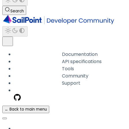
Search
Documentation
API specifications
Tools
Community
Support
← Back to main menu