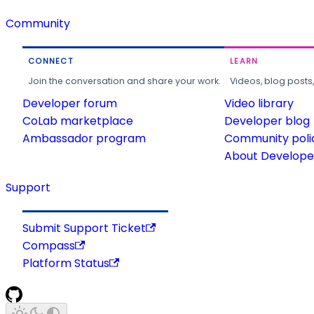
Community
CONNECT
LEARN
Join the conversation and share your work.
Videos, blog posts
Developer forum
Video library
CoLab marketplace
Developer blog
Ambassador program
Community poli
About Developer
Support
Submit Support Ticket
Compass
Platform Status