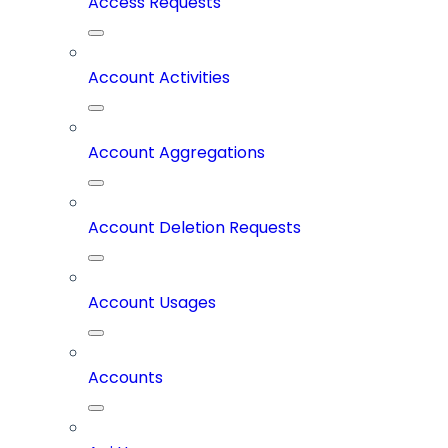
Access Requests
Account Activities
Account Aggregations
Account Deletion Requests
Account Usages
Accounts