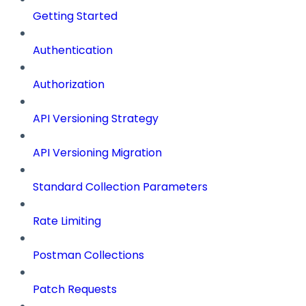
Getting Started
Authentication
Authorization
API Versioning Strategy
API Versioning Migration
Standard Collection Parameters
Rate Limiting
Postman Collections
Patch Requests