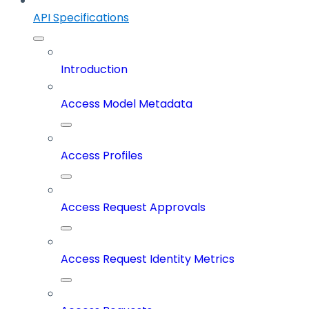
API Specifications
Introduction
Access Model Metadata
Access Profiles
Access Request Approvals
Access Request Identity Metrics