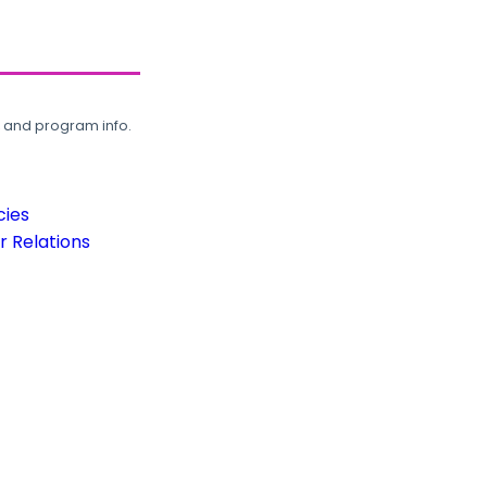
, and program info.
cies
 Relations