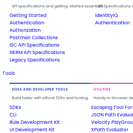
API specifications and getting-started essentials.
API Specifications 
Getting Started
IdentityIQ
Authentication
Authentication
Authorization
Postman Collections
ISC API Specifications
NERM API Specifications
Legacy Specifications
Tools
SDKS AND DEVELOPER TOOLS
UTILITIES
Build faster with official SDKs and tooling.
Handy in-browser deve
SDKs
Escaping Tool Fo
CLI
JSON Path Evalua
Rule Development Kit
Velocity PlayGro
UI Development Kit
XPath Evaluator