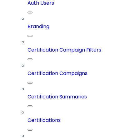
Auth Users
Branding
Certification Campaign Filters
Certification Campaigns
Certification Summaries
Certifications