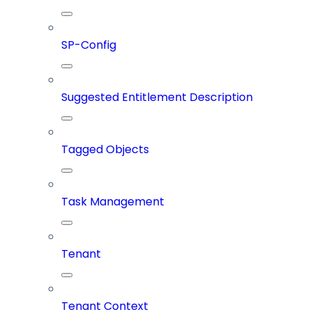
SP-Config
Suggested Entitlement Description
Tagged Objects
Task Management
Tenant
Tenant Context