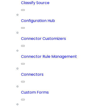
Classify Source
Configuration Hub
Connector Customizers
Connector Rule Management
Connectors
Custom Forms