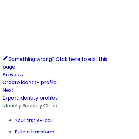
Something wrong? Click here to edit this
page.
Previous
Create identity profile
Next
Export identity profiles
Identity Security Cloud
Your first API call
Build a transform