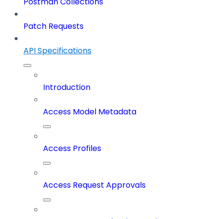
Postman Collections
Patch Requests
API Specifications
Introduction
Access Model Metadata
Access Profiles
Access Request Approvals