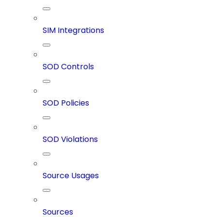
SIM Integrations
SOD Controls
SOD Policies
SOD Violations
Source Usages
Sources