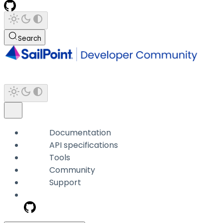
Search
Documentation
API specifications
Tools
Community
Support