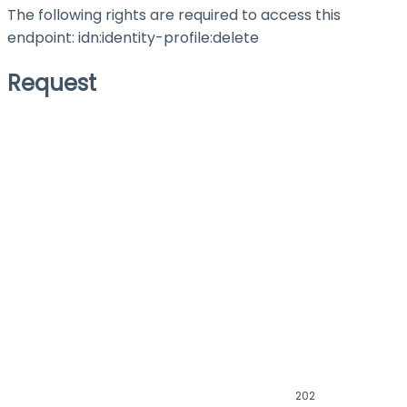
The following rights are required to access this
endpoint: idn:identity-profile
:delete
Request
202