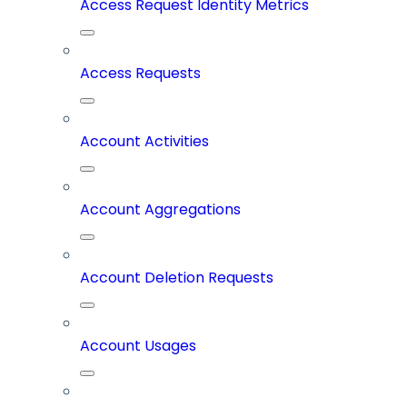
Access Request Identity Metrics
Access Requests
Account Activities
Account Aggregations
Account Deletion Requests
Account Usages