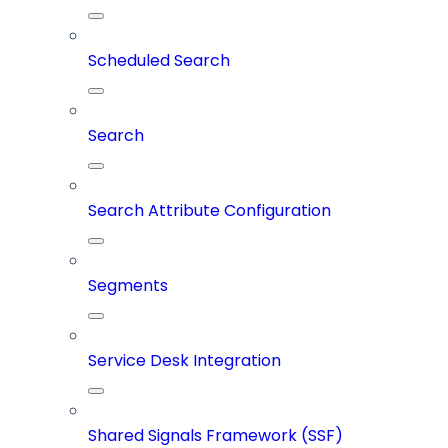
Scheduled Search
Search
Search Attribute Configuration
Segments
Service Desk Integration
Shared Signals Framework (SSF)