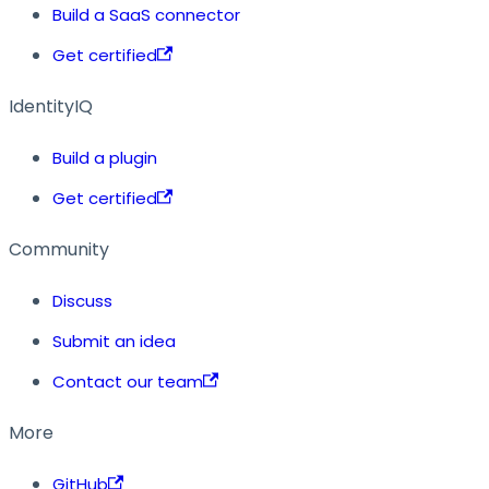
Build a SaaS connector
Get certified
IdentityIQ
Build a plugin
Get certified
Community
Discuss
Submit an idea
Contact our team
More
GitHub