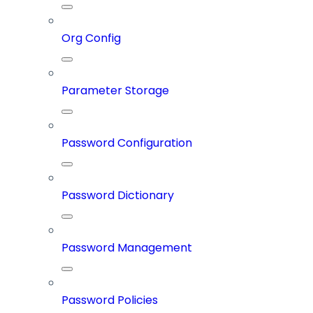
Org Config
Parameter Storage
Password Configuration
Password Dictionary
Password Management
Password Policies