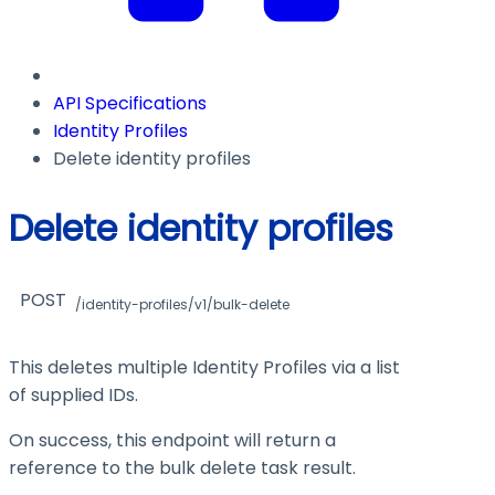
API Specifications
Identity Profiles
Delete identity profiles
Delete identity profiles
POST
/identity-profiles/v1/bulk-delete
This deletes multiple Identity Profiles via a list
of supplied IDs.
On success, this endpoint will return a
reference to the bulk delete task result.