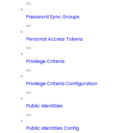
Password Sync Groups
Personal Access Tokens
Privilege Criteria
Privilege Criteria Configuration
Public Identities
Public Identities Config