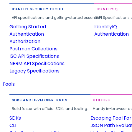
IDENTITY SECURITY CLOUD
IDENTITYIQ
API specifications and getting-started essentials.
API Specifications 
Getting Started
IdentityIQ
Authentication
Authentication
Authorization
Postman Collections
ISC API Specifications
NERM API Specifications
Legacy Specifications
Tools
SDKS AND DEVELOPER TOOLS
UTILITIES
Build faster with official SDKs and tooling.
Handy in-browser deve
SDKs
Escaping Tool Fo
CLI
JSON Path Evalua