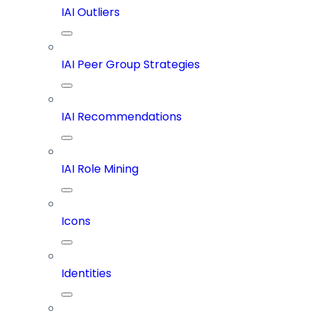
IAI Outliers
IAI Peer Group Strategies
IAI Recommendations
IAI Role Mining
Icons
Identities