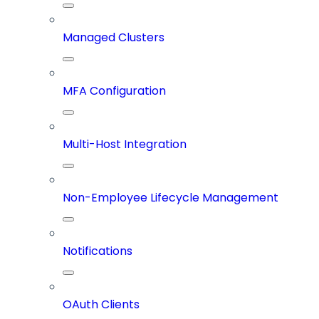
Managed Clusters
MFA Configuration
Multi-Host Integration
Non-Employee Lifecycle Management
Notifications
OAuth Clients