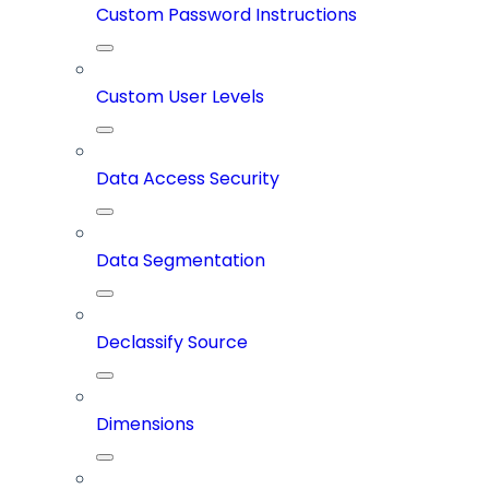
Custom Password Instructions
Custom User Levels
Data Access Security
Data Segmentation
Declassify Source
Dimensions