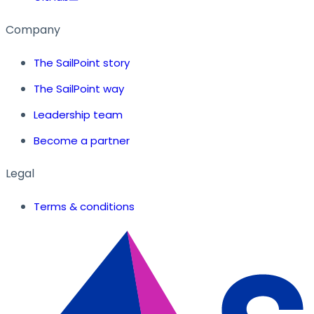
Company
The SailPoint story
The SailPoint way
Leadership team
Become a partner
Legal
Terms & conditions