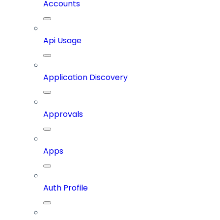
Accounts
Api Usage
Application Discovery
Approvals
Apps
Auth Profile