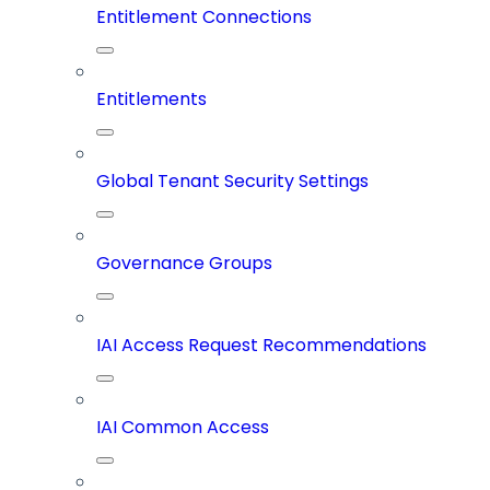
Entitlement Connections
Entitlements
Global Tenant Security Settings
Governance Groups
IAI Access Request Recommendations
IAI Common Access