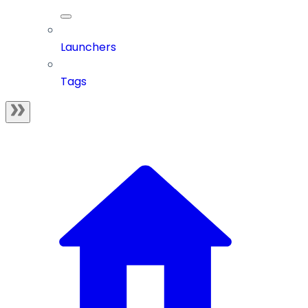
Launchers
Tags