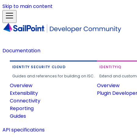
Skip to main content
Documentation
IDENTITY SECURITY CLOUD
IDENTITYIQ
Guides and references for building on ISC.
Extend and customi
Overview
Overview
Extensibility
Plugin Develope
Connectivity
Reporting
Guides
API specifications