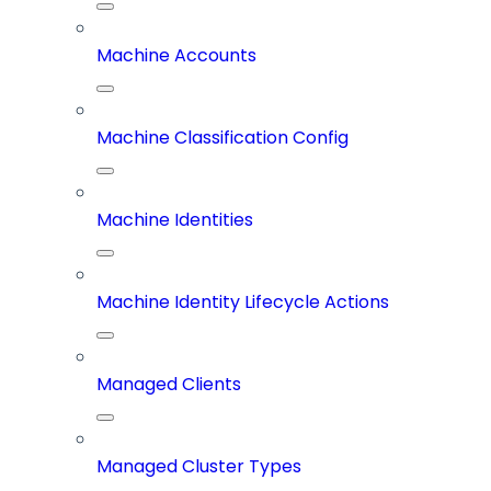
Machine Accounts
Machine Classification Config
Machine Identities
Machine Identity Lifecycle Actions
Managed Clients
Managed Cluster Types