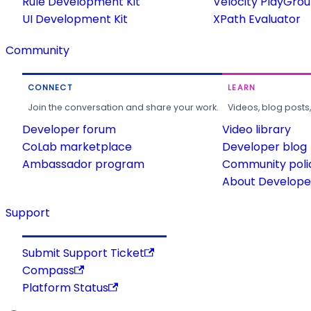
Rule Development Kit
Velocity PlayGro
UI Development Kit
XPath Evaluator
Community
CONNECT
LEARN
Join the conversation and share your work.
Videos, blog posts
Developer forum
Video library
CoLab marketplace
Developer blog
Ambassador program
Community poli
About Developer
Support
Submit Support Ticket
Compass
Platform Status