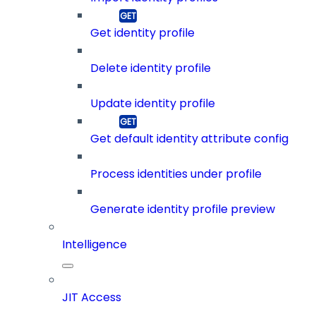
Get identity profile
Delete identity profile
Update identity profile
Get default identity attribute config
Process identities under profile
Generate identity profile preview
Intelligence
JIT Access