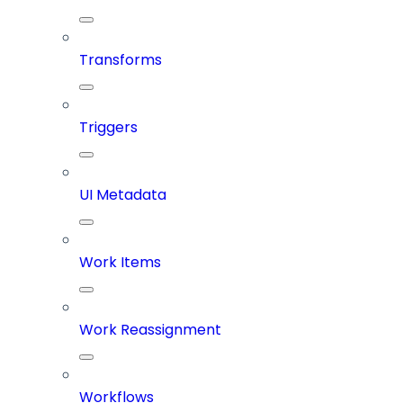
Transforms
Triggers
UI Metadata
Work Items
Work Reassignment
Workflows