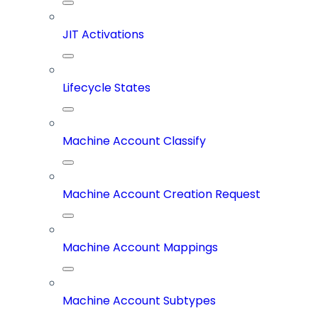
JIT Activations
Lifecycle States
Machine Account Classify
Machine Account Creation Request
Machine Account Mappings
Machine Account Subtypes