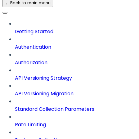
← Back to main menu
Getting Started
Authentication
Authorization
API Versioning Strategy
API Versioning Migration
Standard Collection Parameters
Rate Limiting