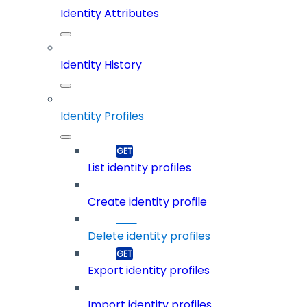
Identity Attributes
Identity History
Identity Profiles
List identity profiles
Create identity profile
Delete identity profiles
Export identity profiles
Import identity profiles