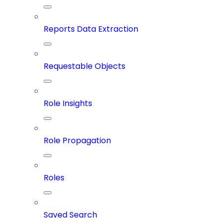
Reports Data Extraction
Requestable Objects
Role Insights
Role Propagation
Roles
Saved Search