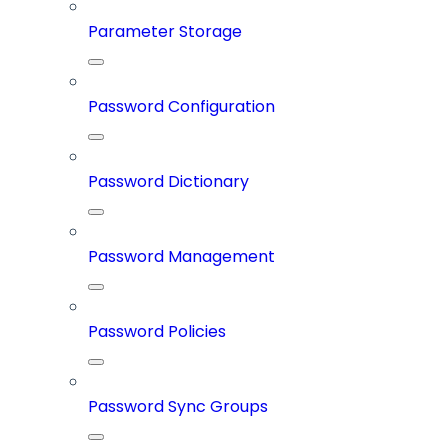
Parameter Storage
Password Configuration
Password Dictionary
Password Management
Password Policies
Password Sync Groups