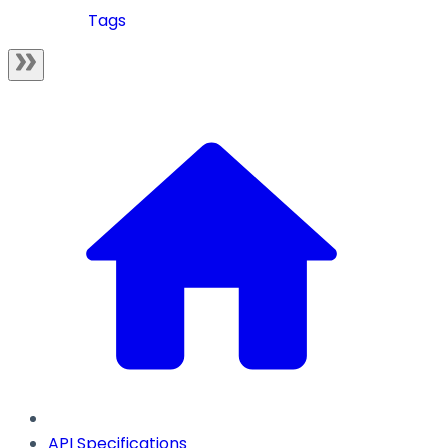
Tags
API Specifications