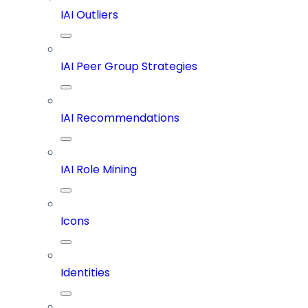
IAI Outliers
IAI Peer Group Strategies
IAI Recommendations
IAI Role Mining
Icons
Identities