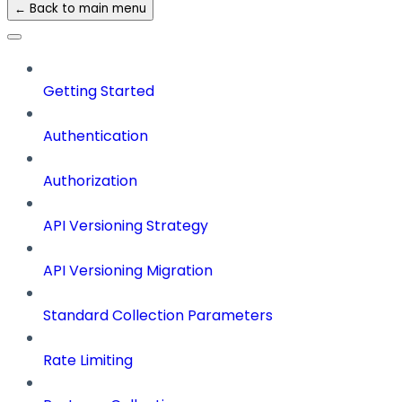
← Back to main menu
Getting Started
Authentication
Authorization
API Versioning Strategy
API Versioning Migration
Standard Collection Parameters
Rate Limiting