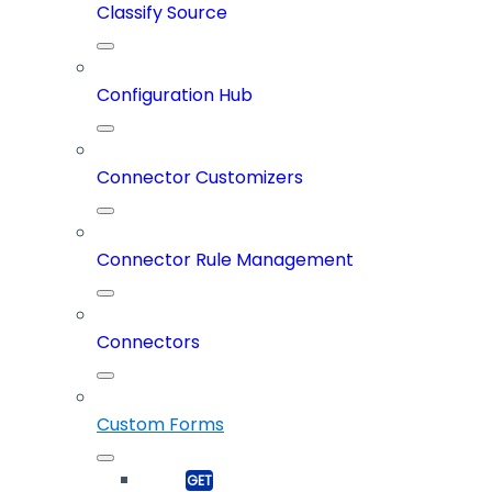
Classify Source
Configuration Hub
Connector Customizers
Connector Rule Management
Connectors
Custom Forms