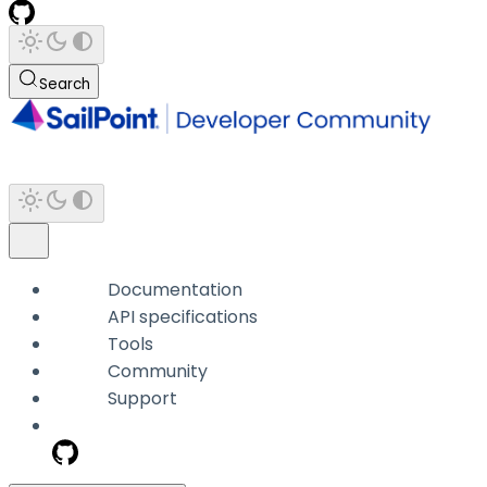
Search
Documentation
API specifications
Tools
Community
Support