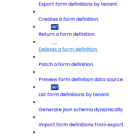
Export form definitions by tenant.
Creates a form definition.
Return a form definition.
Deletes a form definition.
Patch a form definition.
Preview form definition data source.
List form definitions by tenant.
Generate json schema dynamically.
Import form definitions from export.