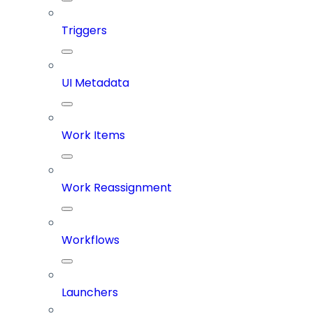
Triggers
UI Metadata
Work Items
Work Reassignment
Workflows
Launchers