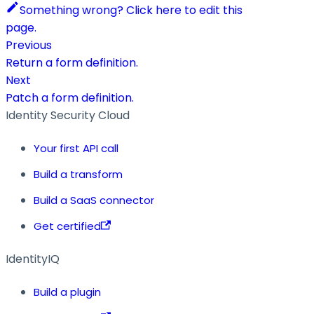
Something wrong? Click here to edit this
page.
Previous
Return a form definition.
Next
Patch a form definition.
Identity Security Cloud
Your first API call
Build a transform
Build a SaaS connector
Get certified
IdentityIQ
Build a plugin