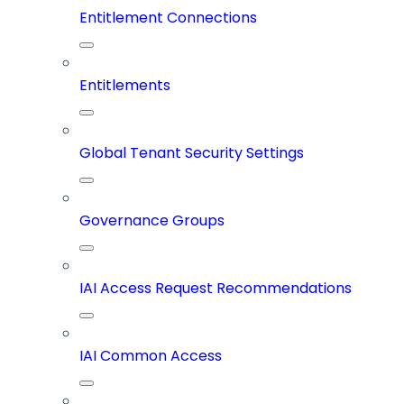
Entitlement Connections
Entitlements
Global Tenant Security Settings
Governance Groups
IAI Access Request Recommendations
IAI Common Access