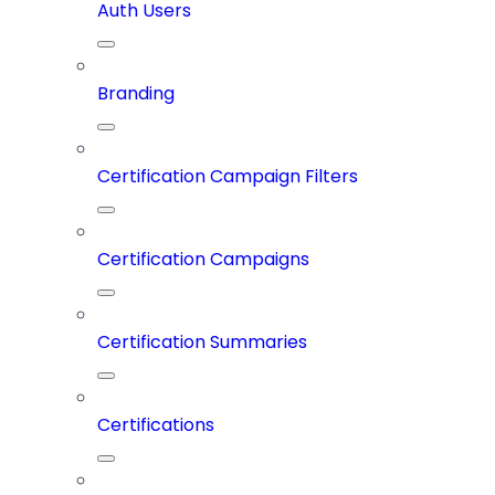
Auth Users
Branding
Certification Campaign Filters
Certification Campaigns
Certification Summaries
Certifications