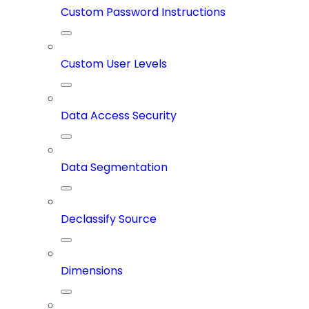
Custom Password Instructions
Custom User Levels
Data Access Security
Data Segmentation
Declassify Source
Dimensions