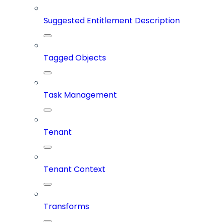
Suggested Entitlement Description
Tagged Objects
Task Management
Tenant
Tenant Context
Transforms