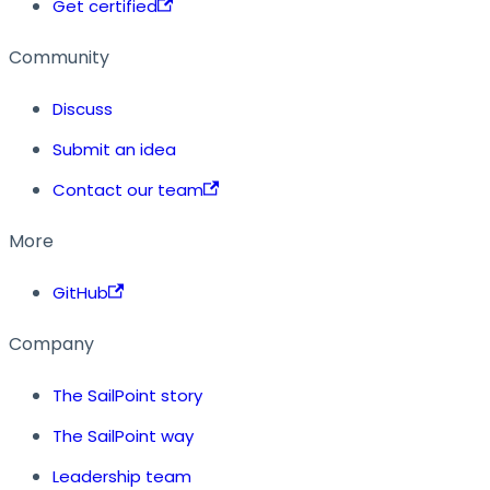
Get certified
Community
Discuss
Submit an idea
Contact our team
More
GitHub
Company
The SailPoint story
The SailPoint way
Leadership team