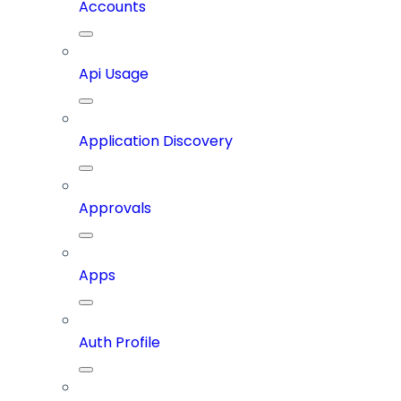
Accounts
Api Usage
Application Discovery
Approvals
Apps
Auth Profile