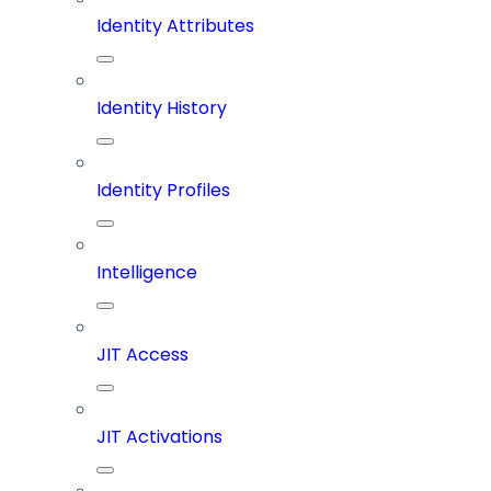
Identity Attributes
Identity History
Identity Profiles
Intelligence
JIT Access
JIT Activations