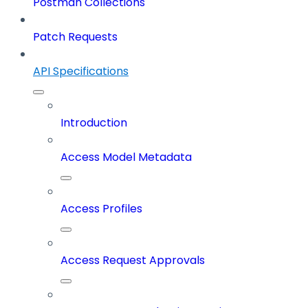
Postman Collections
Patch Requests
API Specifications
Introduction
Access Model Metadata
Access Profiles
Access Request Approvals