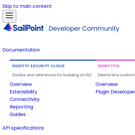
Skip to main content
Documentation
IDENTITY SECURITY CLOUD
IDENTITYIQ
Guides and references for building on ISC.
Extend and customi
Overview
Overview
Extensibility
Plugin Develope
Connectivity
Reporting
Guides
API specifications