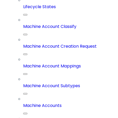
Lifecycle States
Machine Account Classify
Machine Account Creation Request
Machine Account Mappings
Machine Account Subtypes
Machine Accounts