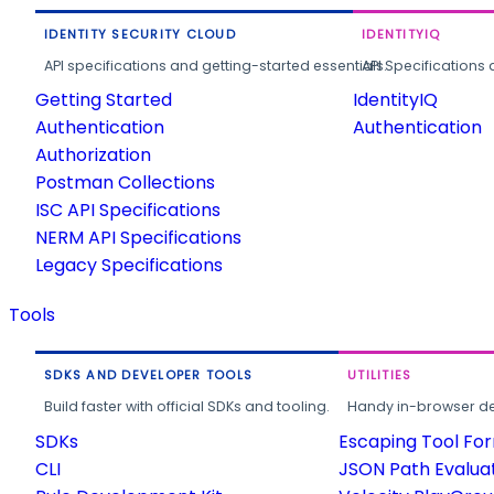
IDENTITY SECURITY CLOUD
IDENTITYIQ
API specifications and getting-started essentials.
API Specifications 
Getting Started
IdentityIQ
Authentication
Authentication
Authorization
Postman Collections
ISC API Specifications
NERM API Specifications
Legacy Specifications
Tools
SDKS AND DEVELOPER TOOLS
UTILITIES
Build faster with official SDKs and tooling.
Handy in-browser deve
SDKs
Escaping Tool Fo
CLI
JSON Path Evalua