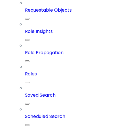
Requestable Objects
Role Insights
Role Propagation
Roles
Saved Search
Scheduled Search