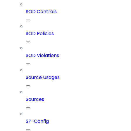
SOD Controls
SOD Policies
SOD Violations
Source Usages
Sources
SP-Config