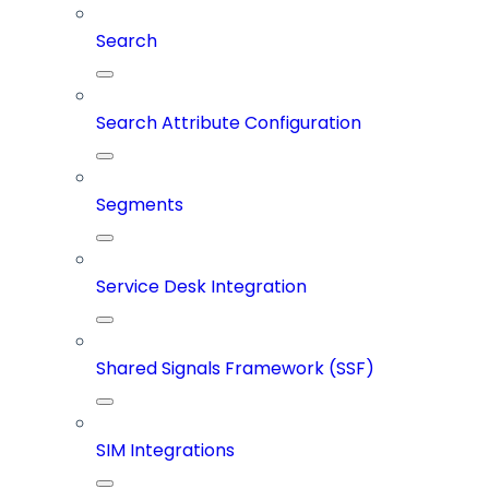
Search
Search Attribute Configuration
Segments
Service Desk Integration
Shared Signals Framework (SSF)
SIM Integrations