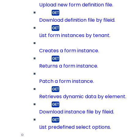
Upload new form definition file.
Download definition file by fileid.
List form instances by tenant.
Creates a form instance.
Returns a form instance.
Patch a form instance.
Retrieves dynamic data by element.
Download instance file by fileid.
List predefined select options.