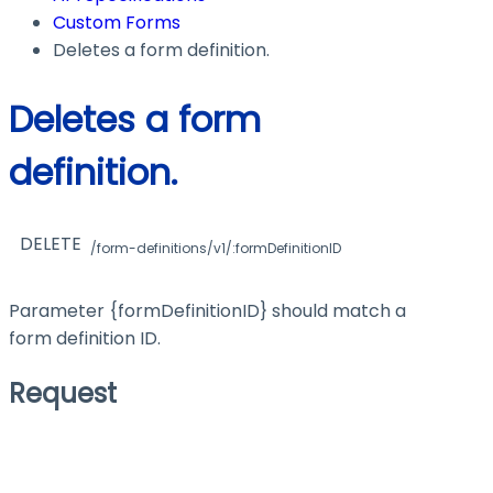
Custom Forms
Deletes a form definition.
Deletes a form
definition.
DELETE
/form-definitions/v1/:formDefinitionID
Parameter
{formDefinitionID}
should match a
form definition ID.
Request