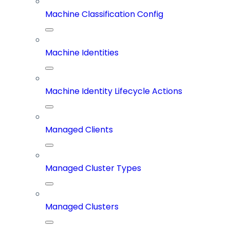
Machine Classification Config
Machine Identities
Machine Identity Lifecycle Actions
Managed Clients
Managed Cluster Types
Managed Clusters