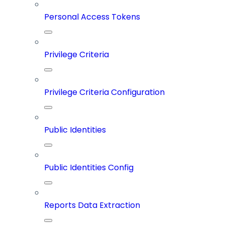
Personal Access Tokens
Privilege Criteria
Privilege Criteria Configuration
Public Identities
Public Identities Config
Reports Data Extraction