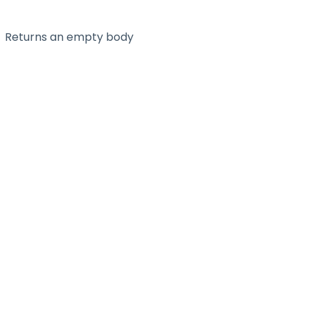
Returns an empty body