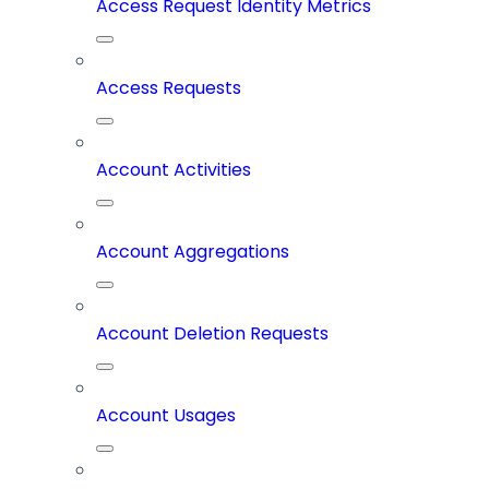
Access Request Identity Metrics
Access Requests
Account Activities
Account Aggregations
Account Deletion Requests
Account Usages