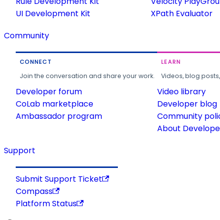
Rule Development Kit
Velocity PlayGro
UI Development Kit
XPath Evaluator
Community
CONNECT
LEARN
Join the conversation and share your work.
Videos, blog posts
Developer forum
Video library
CoLab marketplace
Developer blog
Ambassador program
Community poli
About Developer
Support
Submit Support Ticket
Compass
Platform Status