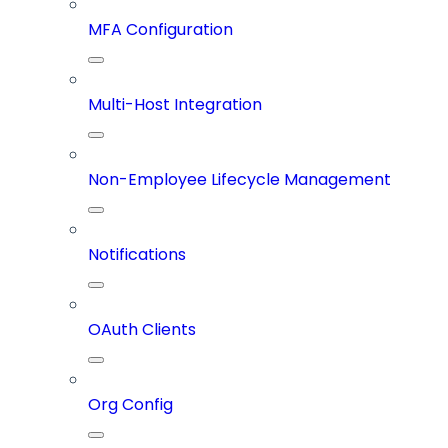
MFA Configuration
Multi-Host Integration
Non-Employee Lifecycle Management
Notifications
OAuth Clients
Org Config