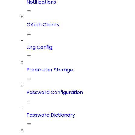
Notifications
OAuth Clients
Org Config
Parameter Storage
Password Configuration
Password Dictionary