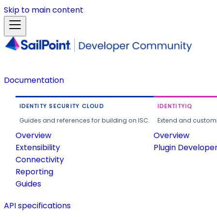
Skip to main content
Documentation
IDENTITY SECURITY CLOUD
IDENTITYIQ
Guides and references for building on ISC.
Extend and customi
Overview
Overview
Extensibility
Plugin Develope
Connectivity
Reporting
Guides
API specifications