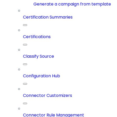
Generate a campaign from template
Certification Summaries
Certifications
Classify Source
Configuration Hub
Connector Customizers
Connector Rule Management