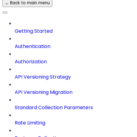
← Back to main menu
Getting Started
Authentication
Authorization
API Versioning Strategy
API Versioning Migration
Standard Collection Parameters
Rate Limiting