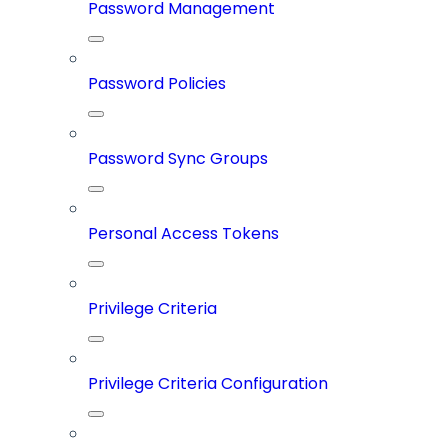
Password Management
Password Policies
Password Sync Groups
Personal Access Tokens
Privilege Criteria
Privilege Criteria Configuration