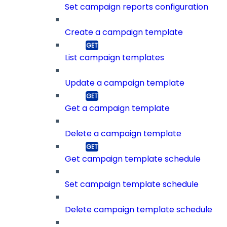
Set campaign reports configuration
Create a campaign template
List campaign templates
Update a campaign template
Get a campaign template
Delete a campaign template
Get campaign template schedule
Set campaign template schedule
Delete campaign template schedule