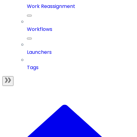
Work Reassignment
Workflows
Launchers
Tags