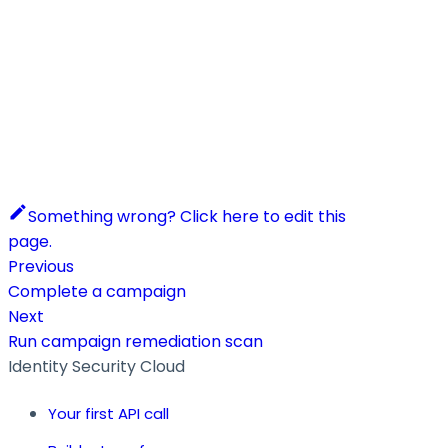
Something wrong? Click here to edit this
page.
Previous
Complete a campaign
Next
Run campaign remediation scan
Identity Security Cloud
Your first API call