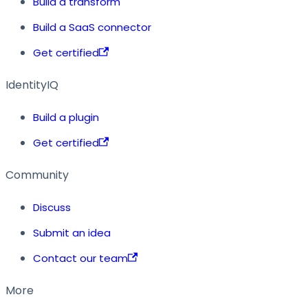
Build a transform
Build a SaaS connector
Get certified
IdentityIQ
Build a plugin
Get certified
Community
Discuss
Submit an idea
Contact our team
More