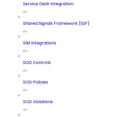
Service Desk Integration
Shared Signals Framework (SSF)
SIM Integrations
SOD Controls
SOD Policies
SOD Violations