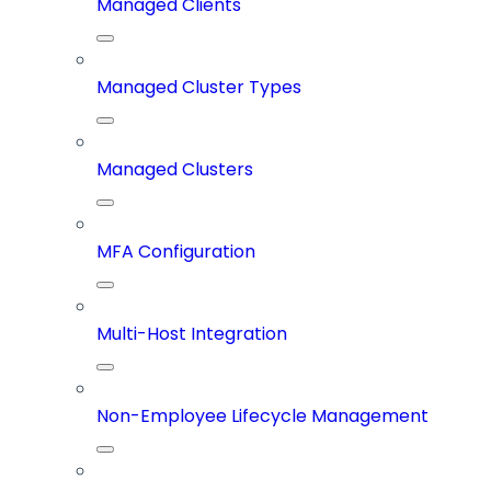
Managed Clients
Managed Cluster Types
Managed Clusters
MFA Configuration
Multi-Host Integration
Non-Employee Lifecycle Management