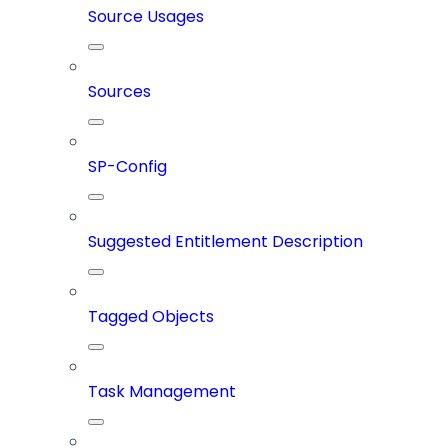
Source Usages
Sources
SP-Config
Suggested Entitlement Description
Tagged Objects
Task Management