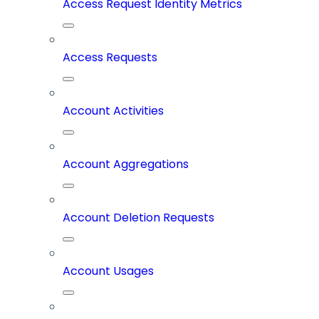
Access Request Identity Metrics
Access Requests
Account Activities
Account Aggregations
Account Deletion Requests
Account Usages