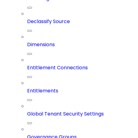
Declassify Source
Dimensions
Entitlement Connections
Entitlements
Global Tenant Security Settings
Governance Groups