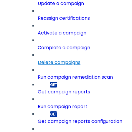
Update a campaign
Reassign certifications
Activate a campaign
Complete a campaign
Delete campaigns
Run campaign remediation scan
Get campaign reports
Run campaign report
Get campaign reports configuration