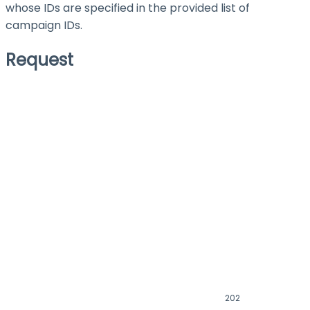
whose IDs are specified in the provided list of
campaign IDs.
Request
202