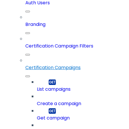
Auth Users
Branding
Certification Campaign Filters
Certification Campaigns
List campaigns
Create a campaign
Get campaign