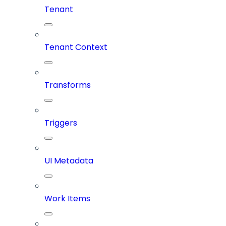
Tenant
Tenant Context
Transforms
Triggers
UI Metadata
Work Items