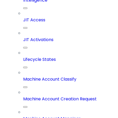
Intelligence
JIT Access
JIT Activations
Lifecycle States
Machine Account Classify
Machine Account Creation Request