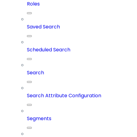
Roles
Saved Search
Scheduled Search
Search
Search Attribute Configuration
Segments