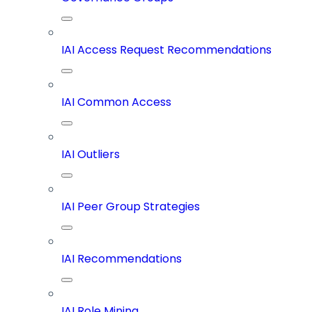
IAI Access Request Recommendations
IAI Common Access
IAI Outliers
IAI Peer Group Strategies
IAI Recommendations
IAI Role Mining