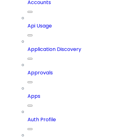
Accounts
Api Usage
Application Discovery
Approvals
Apps
Auth Profile