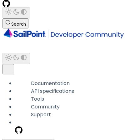
Search
Documentation
API specifications
Tools
Community
Support