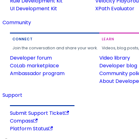
Rule Development Kit
Velocity PlayGro
UI Development Kit
XPath Evaluator
Community
CONNECT
LEARN
Join the conversation and share your work.
Videos, blog posts
Developer forum
Video library
CoLab marketplace
Developer blog
Ambassador program
Community poli
About Developer
Support
Submit Support Ticket
Compass
Platform Status