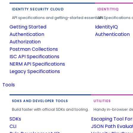
IDENTITY SECURITY CLOUD
IDENTITYIQ
API specifications and getting-started essentials.
API Specifications 
Getting Started
IdentityIQ
Authentication
Authentication
Authorization
Postman Collections
ISC API Specifications
NERM API Specifications
Legacy Specifications
Tools
SDKS AND DEVELOPER TOOLS
UTILITIES
Build faster with official SDKs and tooling.
Handy in-browser deve
SDKs
Escaping Tool Fo
CLI
JSON Path Evalua