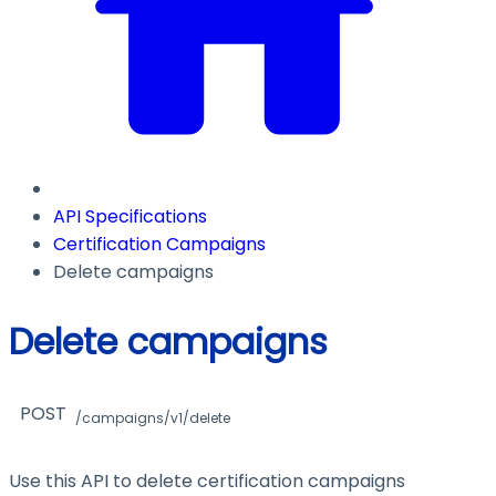
API Specifications
Certification Campaigns
Delete campaigns
Delete campaigns
POST
/campaigns/v1/delete
Use this API to delete certification campaigns