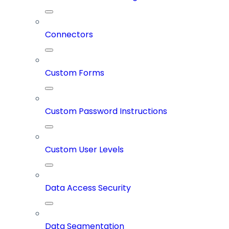
Connectors
Custom Forms
Custom Password Instructions
Custom User Levels
Data Access Security
Data Segmentation