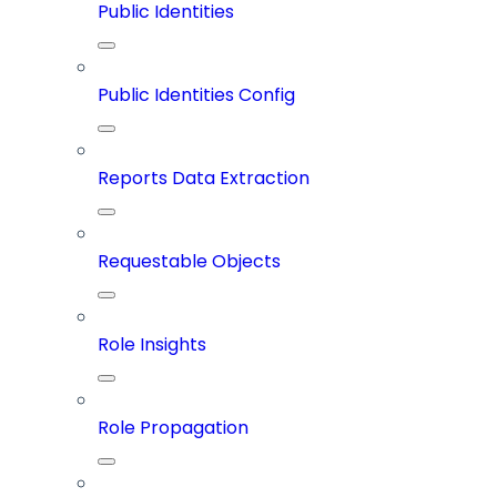
Public Identities
Public Identities Config
Reports Data Extraction
Requestable Objects
Role Insights
Role Propagation