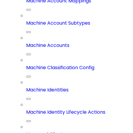
Machine Account Mappings
Machine Account Subtypes
Machine Accounts
Machine Classification Config
Machine Identities
Machine Identity Lifecycle Actions