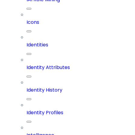
Icons
Identities
Identity Attributes
Identity History
Identity Profiles