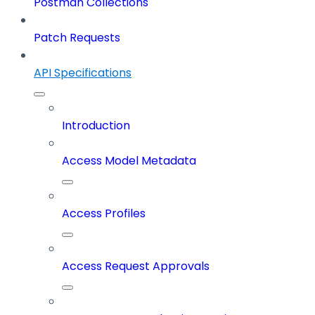
Postman Collections
Patch Requests
API Specifications
Introduction
Access Model Metadata
Access Profiles
Access Request Approvals