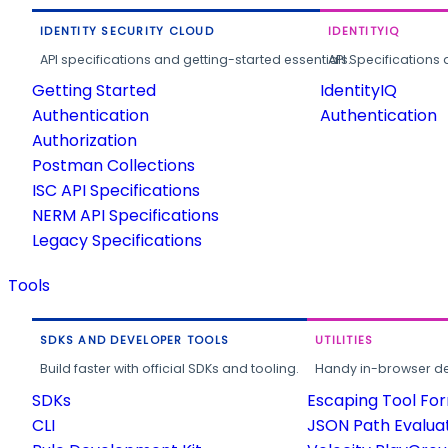
IDENTITY SECURITY CLOUD
IDENTITYIQ
API specifications and getting-started essentials.
API Specifications 
Getting Started
IdentityIQ
Authentication
Authentication
Authorization
Postman Collections
ISC API Specifications
NERM API Specifications
Legacy Specifications
Tools
SDKS AND DEVELOPER TOOLS
UTILITIES
Build faster with official SDKs and tooling.
Handy in-browser deve
SDKs
Escaping Tool Fo
CLI
JSON Path Evalua