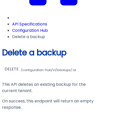
API Specifications
Configuration Hub
Delete a backup
Delete a backup
DELETE
/configuration-hub/v1/backups/:id
This API deletes an existing backup for the
current tenant.
On success, this endpoint will return an empty
response.