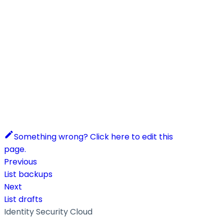
Something wrong? Click here to edit this
page.
Previous
List backups
Next
List drafts
Identity Security Cloud