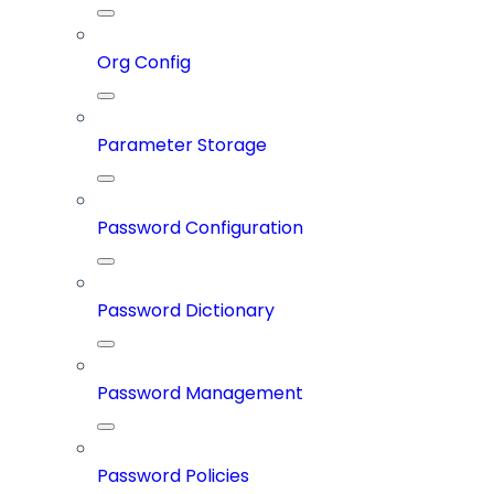
Org Config
Parameter Storage
Password Configuration
Password Dictionary
Password Management
Password Policies