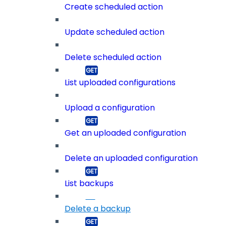
Create scheduled action
Update scheduled action
Delete scheduled action
List uploaded configurations
Upload a configuration
Get an uploaded configuration
Delete an uploaded configuration
List backups
Delete a backup