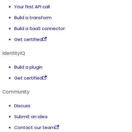
Your first API call
Build a transform
Build a SaaS connector
Get certified
IdentityIQ
Build a plugin
Get certified
Community
Discuss
Submit an idea
Contact our team