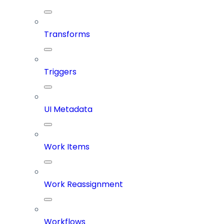
Transforms
Triggers
UI Metadata
Work Items
Work Reassignment
Workflows