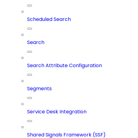
Scheduled Search
Search
Search Attribute Configuration
Segments
Service Desk Integration
Shared Signals Framework (SSF)