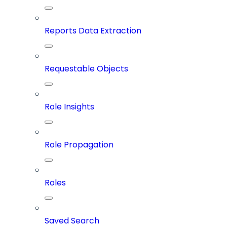
Reports Data Extraction
Requestable Objects
Role Insights
Role Propagation
Roles
Saved Search