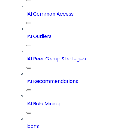
IAI Common Access
IAI Outliers
IAI Peer Group Strategies
IAI Recommendations
IAI Role Mining
Icons