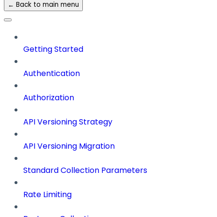
← Back to main menu
Getting Started
Authentication
Authorization
API Versioning Strategy
API Versioning Migration
Standard Collection Parameters
Rate Limiting