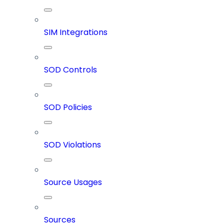
SIM Integrations
SOD Controls
SOD Policies
SOD Violations
Source Usages
Sources