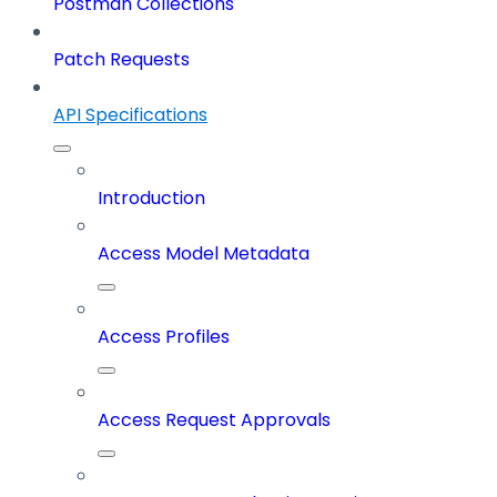
Postman Collections
Patch Requests
API Specifications
Introduction
Access Model Metadata
Access Profiles
Access Request Approvals