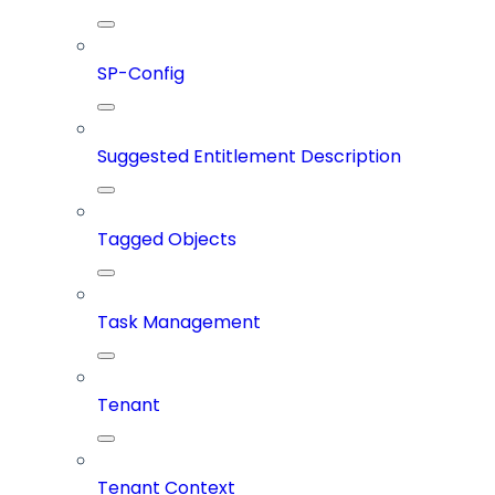
SP-Config
Suggested Entitlement Description
Tagged Objects
Task Management
Tenant
Tenant Context