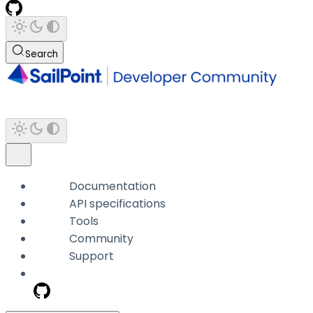
Search
Documentation
API specifications
Tools
Community
Support