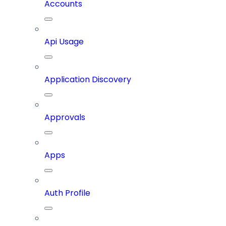
Accounts
Api Usage
Application Discovery
Approvals
Apps
Auth Profile