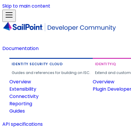
Skip to main content
Documentation
IDENTITY SECURITY CLOUD
IDENTITYIQ
Guides and references for building on ISC.
Extend and customi
Overview
Overview
Extensibility
Plugin Develope
Connectivity
Reporting
Guides
API specifications