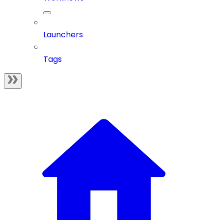
Launchers
Tags