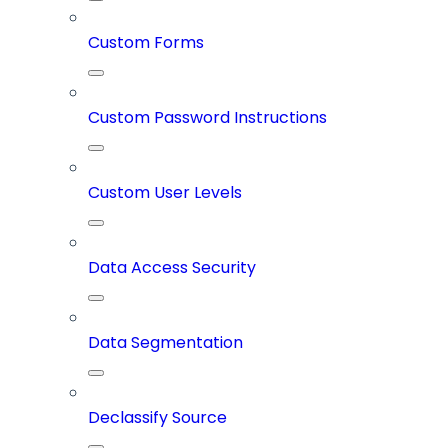
Custom Forms
Custom Password Instructions
Custom User Levels
Data Access Security
Data Segmentation
Declassify Source