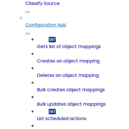
Classify Source
Configuration Hub
Gets list of object mappings
Creates an object mapping
Deletes an object mapping
Bulk creates object mappings
Bulk updates object mappings
List scheduled actions