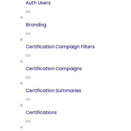
Auth Users
Branding
Certification Campaign Filters
Certification Campaigns
Certification Summaries
Certifications