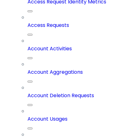
Access Request Identity Metrics
Access Requests
Account Activities
Account Aggregations
Account Deletion Requests
Account Usages