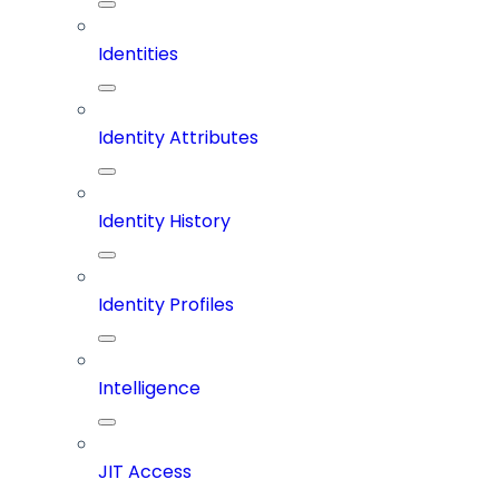
Identities
Identity Attributes
Identity History
Identity Profiles
Intelligence
JIT Access