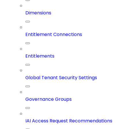
Dimensions
Entitlement Connections
Entitlements
Global Tenant Security Settings
Governance Groups
IAI Access Request Recommendations