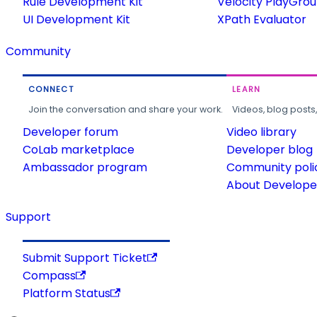
Rule Development Kit
Velocity PlayGro
UI Development Kit
XPath Evaluator
Community
CONNECT
LEARN
Join the conversation and share your work.
Videos, blog posts
Developer forum
Video library
CoLab marketplace
Developer blog
Ambassador program
Community poli
About Developer
Support
Submit Support Ticket
Compass
Platform Status