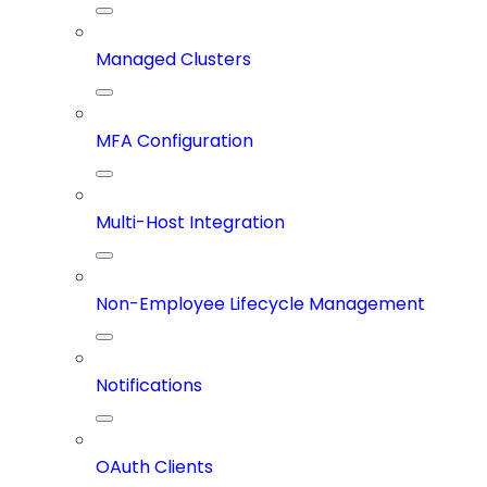
Managed Clusters
MFA Configuration
Multi-Host Integration
Non-Employee Lifecycle Management
Notifications
OAuth Clients