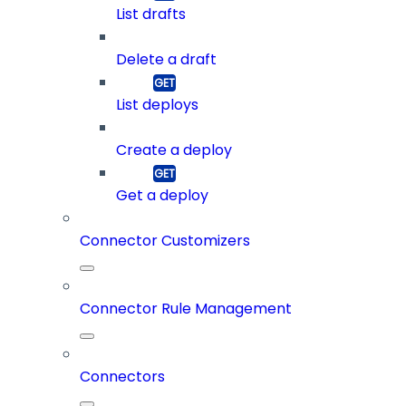
List drafts
Delete a draft
List deploys
Create a deploy
Get a deploy
Connector Customizers
Connector Rule Management
Connectors