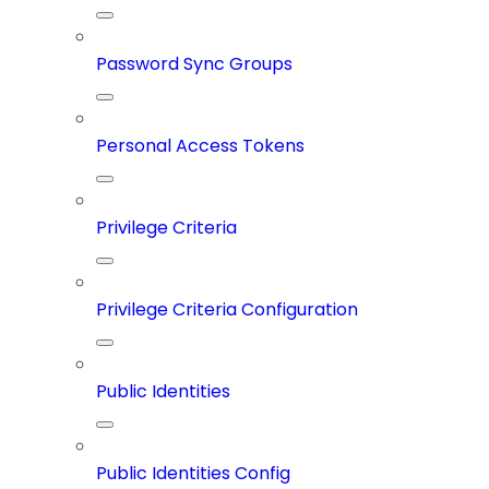
Password Sync Groups
Personal Access Tokens
Privilege Criteria
Privilege Criteria Configuration
Public Identities
Public Identities Config