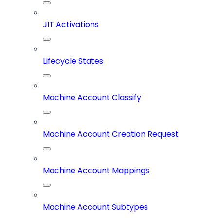
JIT Activations
Lifecycle States
Machine Account Classify
Machine Account Creation Request
Machine Account Mappings
Machine Account Subtypes