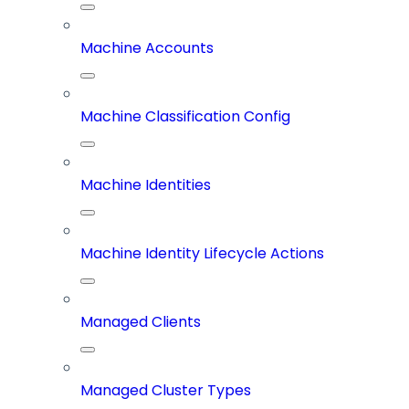
Machine Accounts
Machine Classification Config
Machine Identities
Machine Identity Lifecycle Actions
Managed Clients
Managed Cluster Types