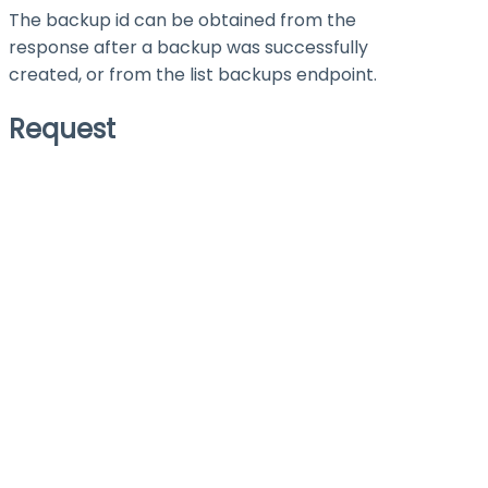
The backup id can be obtained from the
response after a backup was successfully
created, or from the list backups endpoint.
Request