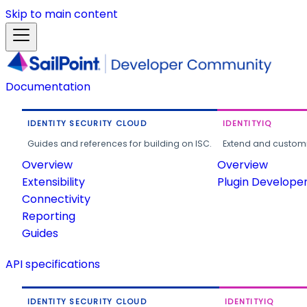
Skip to main content
Documentation
IDENTITY SECURITY CLOUD
IDENTITYIQ
Guides and references for building on ISC.
Extend and customi
Overview
Overview
Extensibility
Plugin Develope
Connectivity
Reporting
Guides
API specifications
IDENTITY SECURITY CLOUD
IDENTITYIQ