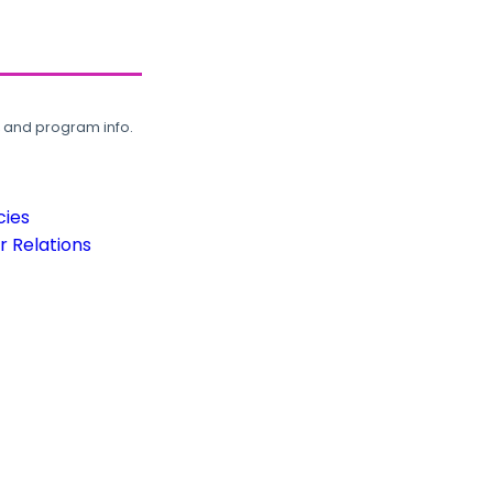
, and program info.
cies
 Relations