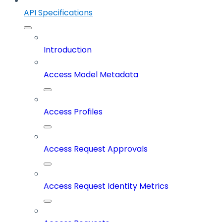
API Specifications
Introduction
Access Model Metadata
Access Profiles
Access Request Approvals
Access Request Identity Metrics