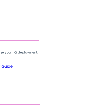
ze your IIQ deployment.
r Guide