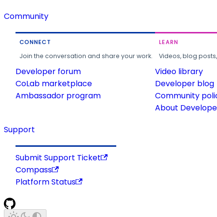
Community
CONNECT
LEARN
Join the conversation and share your work.
Videos, blog posts
Developer forum
Video library
CoLab marketplace
Developer blog
Ambassador program
Community poli
About Developer
Support
Submit Support Ticket
Compass
Platform Status