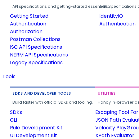
API specifications and getting-started essentials.
API Specifications 
Getting Started
IdentityIQ
Authentication
Authentication
Authorization
Postman Collections
ISC API Specifications
NERM API Specifications
Legacy Specifications
Tools
SDKS AND DEVELOPER TOOLS
UTILITIES
Build faster with official SDKs and tooling.
Handy in-browser deve
SDKs
Escaping Tool Fo
CLI
JSON Path Evalua
Rule Development Kit
Velocity PlayGro
UI Development Kit
XPath Evaluator