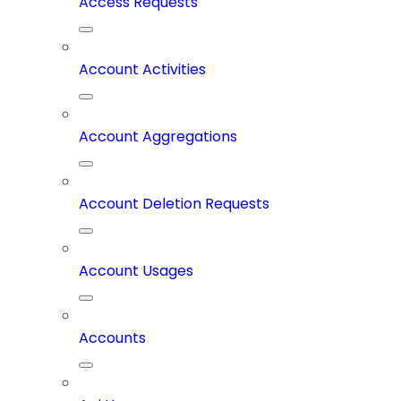
Access Requests
Account Activities
Account Aggregations
Account Deletion Requests
Account Usages
Accounts