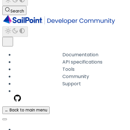
Search
Documentation
API specifications
Tools
Community
Support
← Back to main menu