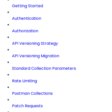
Getting Started
Authentication
Authorization
API Versioning Strategy
API Versioning Migration
Standard Collection Parameters
Rate Limiting
Postman Collections
Patch Requests