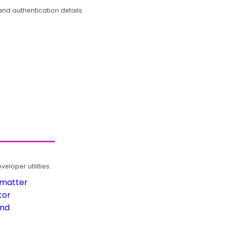
and authentication details.
loper utilities.
rmatter
tor
und