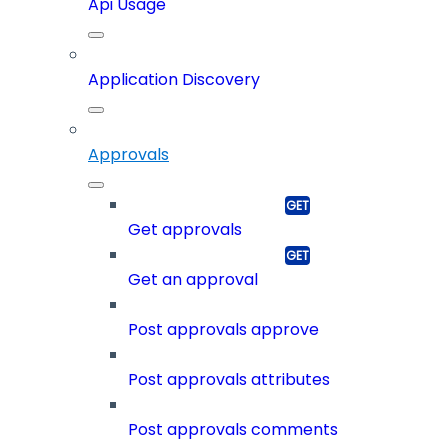
Api Usage
Application Discovery
Approvals
Get approvals
Get an approval
Post approvals approve
Post approvals attributes
Post approvals comments