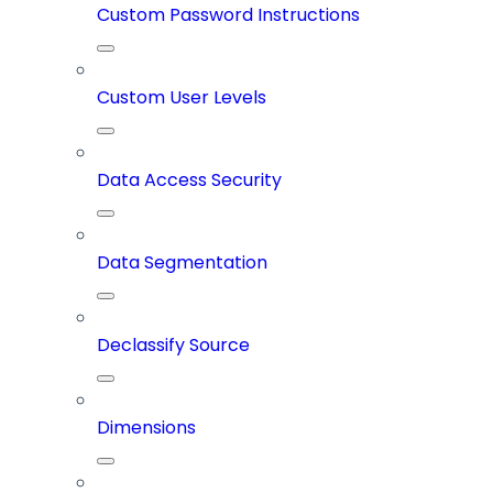
Custom Password Instructions
Custom User Levels
Data Access Security
Data Segmentation
Declassify Source
Dimensions