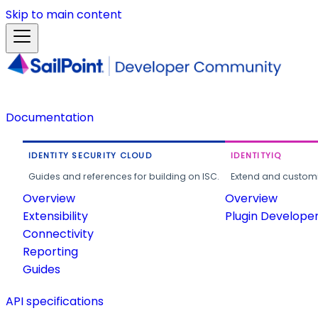
Skip to main content
Documentation
IDENTITY SECURITY CLOUD
IDENTITYIQ
Guides and references for building on ISC.
Extend and customi
Overview
Overview
Extensibility
Plugin Develope
Connectivity
Reporting
Guides
API specifications