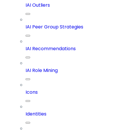
IAI Outliers
IAI Peer Group Strategies
IAI Recommendations
IAI Role Mining
Icons
Identities