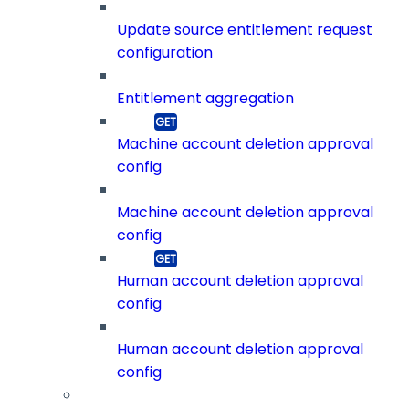
Update source entitlement request
configuration
Entitlement aggregation
Machine account deletion approval
config
Machine account deletion approval
config
Human account deletion approval
config
Human account deletion approval
config