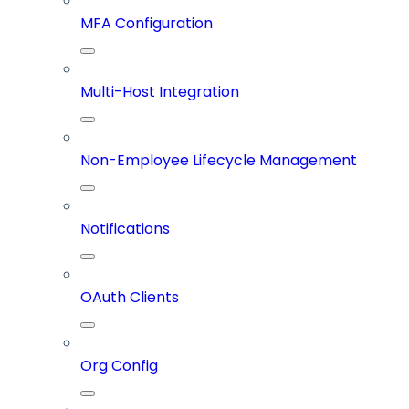
MFA Configuration
Multi-Host Integration
Non-Employee Lifecycle Management
Notifications
OAuth Clients
Org Config