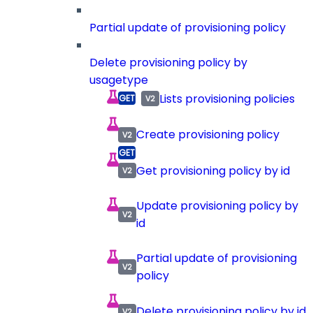
Partial update of provisioning policy
Delete provisioning policy by
usagetype
Lists provisioning policies
Create provisioning policy
Get provisioning policy by id
Update provisioning policy by
id
Partial update of provisioning
policy
Delete provisioning policy by id