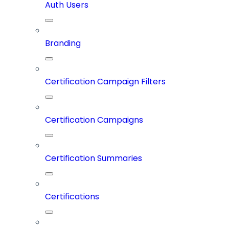
Auth Users
Branding
Certification Campaign Filters
Certification Campaigns
Certification Summaries
Certifications