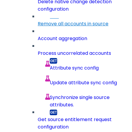
Delete native change detection
configuration
Remove all accounts in source
Account aggregation
Process uncorrelated accounts
Attribute sync config
Update attribute sync config
Synchronize single source
attributes.
Get source entitlement request
configuration