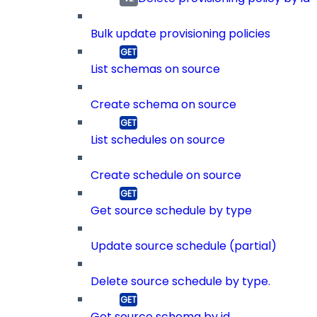
Bulk update provisioning policies
List schemas on source
Create schema on source
List schedules on source
Create schedule on source
Get source schedule by type
Update source schedule (partial)
Delete source schedule by type.
Get source schema by id