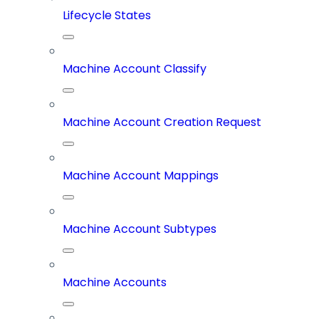
Lifecycle States
Machine Account Classify
Machine Account Creation Request
Machine Account Mappings
Machine Account Subtypes
Machine Accounts