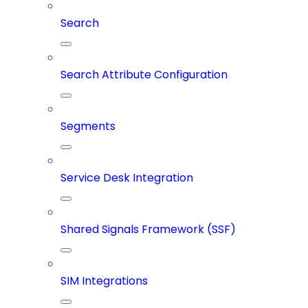
Search
Search Attribute Configuration
Segments
Service Desk Integration
Shared Signals Framework (SSF)
SIM Integrations