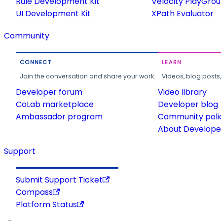
Rule Development Kit
Velocity PlayGro
UI Development Kit
XPath Evaluator
Community
CONNECT
LEARN
Join the conversation and share your work.
Videos, blog posts
Developer forum
Video library
CoLab marketplace
Developer blog
Ambassador program
Community poli
About Developer
Support
Submit Support Ticket
Compass
Platform Status