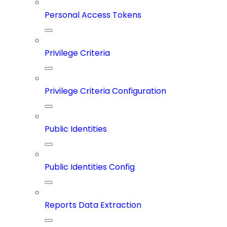
Personal Access Tokens
Privilege Criteria
Privilege Criteria Configuration
Public Identities
Public Identities Config
Reports Data Extraction