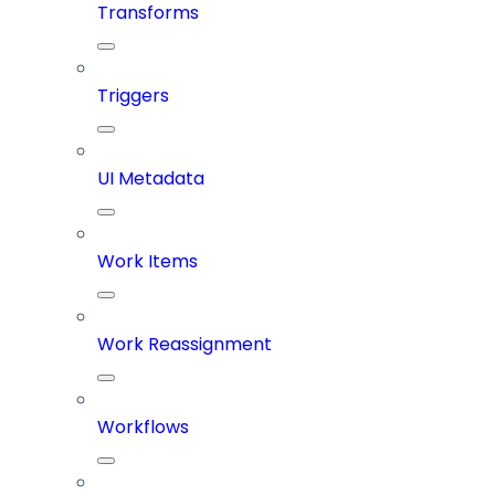
Transforms
Triggers
UI Metadata
Work Items
Work Reassignment
Workflows