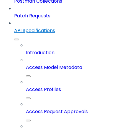
Postman Collections
Patch Requests
API Specifications
Introduction
Access Model Metadata
Access Profiles
Access Request Approvals