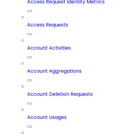
Access Request Identity Metrics
Access Requests
Account Activities
Account Aggregations
Account Deletion Requests
Account Usages