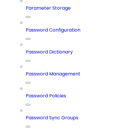
Parameter Storage
Password Configuration
Password Dictionary
Password Management
Password Policies
Password Sync Groups