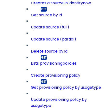
Creates a source in identitynow.
Get source by id
Update source (full)
Update source (partial)
Delete source by id
Lists provisioningpolicies
Create provisioning policy
Get provisioning policy by usagetype
Update provisioning policy by
usagetype