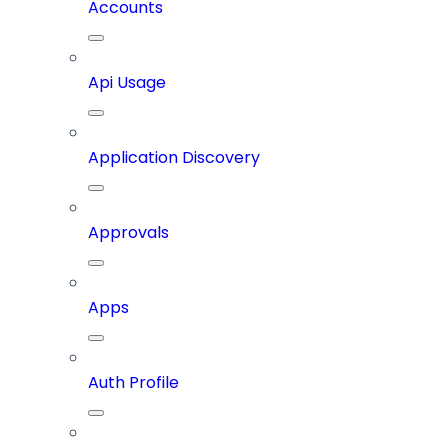
Accounts
Api Usage
Application Discovery
Approvals
Apps
Auth Profile