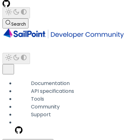
Search
Documentation
API specifications
Tools
Community
Support