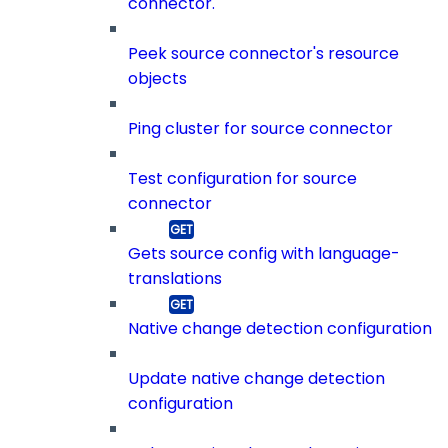
connector.
Peek source connector's resource
objects
Ping cluster for source connector
Test configuration for source
connector
Gets source config with language-
translations
Native change detection configuration
Update native change detection
configuration