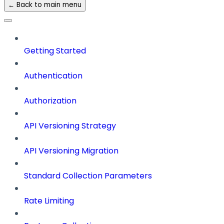
← Back to main menu
Getting Started
Authentication
Authorization
API Versioning Strategy
API Versioning Migration
Standard Collection Parameters
Rate Limiting