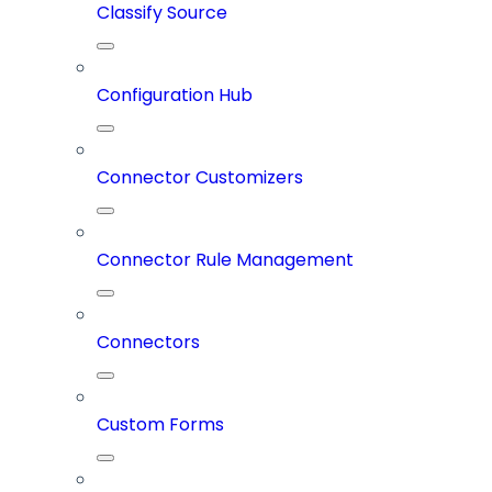
Classify Source
Configuration Hub
Connector Customizers
Connector Rule Management
Connectors
Custom Forms