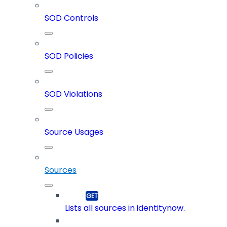
SOD Controls
SOD Policies
SOD Violations
Source Usages
Sources
Lists all sources in identitynow.