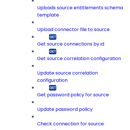
Uploads source entitlements schema
template
Upload connector file to source
Get source connections by id
Get source correlation configuration
Update source correlation
configuration
Get password policy for source
Update password policy
Check connection for source