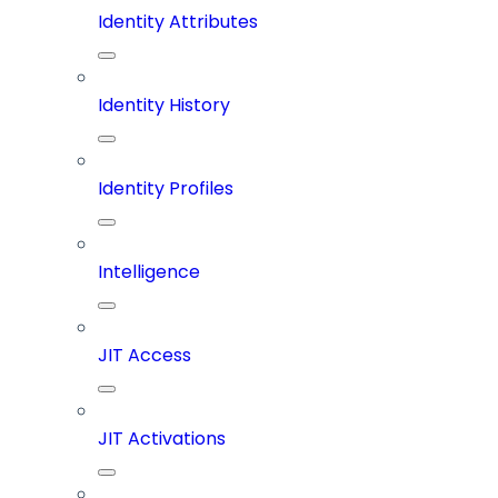
Identity Attributes
Identity History
Identity Profiles
Intelligence
JIT Access
JIT Activations