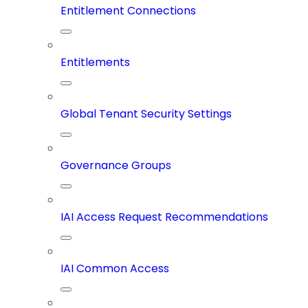
Entitlement Connections
Entitlements
Global Tenant Security Settings
Governance Groups
IAI Access Request Recommendations
IAI Common Access