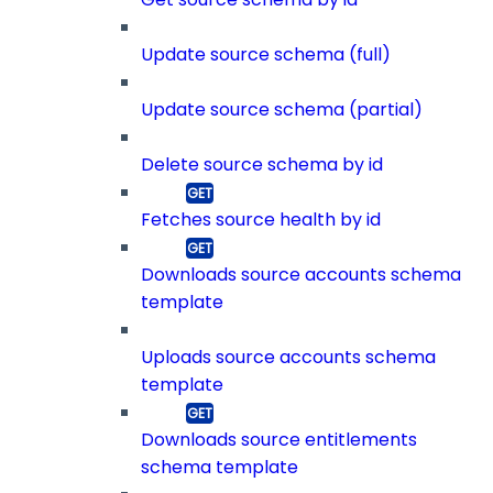
Update source schema (full)
Update source schema (partial)
Delete source schema by id
Fetches source health by id
Downloads source accounts schema
template
Uploads source accounts schema
template
Downloads source entitlements
schema template