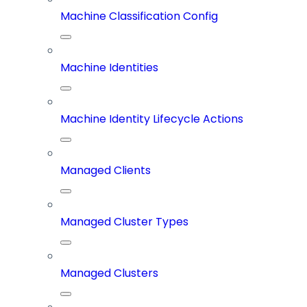
Machine Classification Config
Machine Identities
Machine Identity Lifecycle Actions
Managed Clients
Managed Cluster Types
Managed Clusters