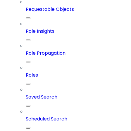
Requestable Objects
Role Insights
Role Propagation
Roles
Saved Search
Scheduled Search