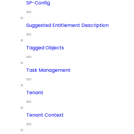
SP-Config
Suggested Entitlement Description
Tagged Objects
Task Management
Tenant
Tenant Context