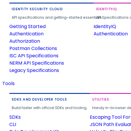
IDENTITY SECURITY CLOUD
IDENTITYIQ
API specifications and getting-started essentials.
API Specifications 
Getting Started
IdentityIQ
Authentication
Authentication
Authorization
Postman Collections
ISC API Specifications
NERM API Specifications
Legacy Specifications
Tools
SDKS AND DEVELOPER TOOLS
UTILITIES
Build faster with official SDKs and tooling.
Handy in-browser deve
SDKs
Escaping Tool Fo
CLI
JSON Path Evalua