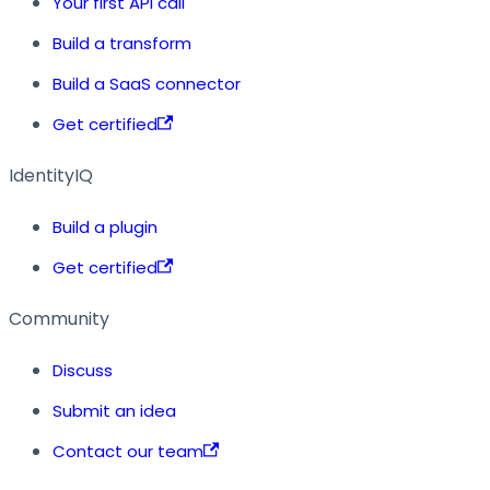
Your first API call
Build a transform
Build a SaaS connector
Get certified
IdentityIQ
Build a plugin
Get certified
Community
Discuss
Submit an idea
Contact our team