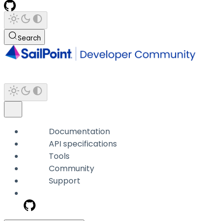
Search
Documentation
API specifications
Tools
Community
Support