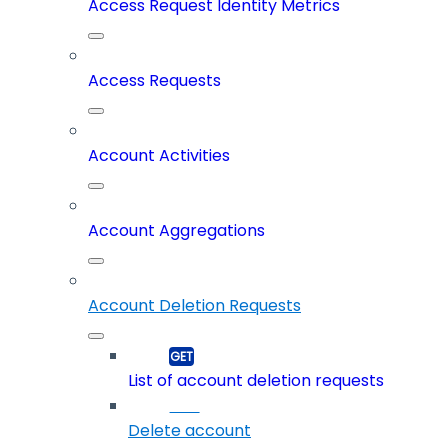
Access Request Identity Metrics
Access Requests
Account Activities
Account Aggregations
Account Deletion Requests
List of account deletion requests
Delete account