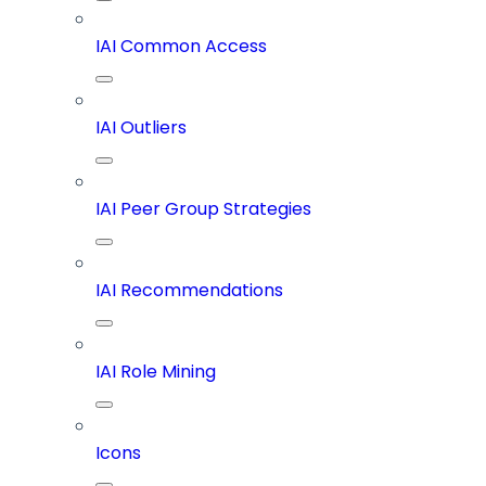
IAI Common Access
IAI Outliers
IAI Peer Group Strategies
IAI Recommendations
IAI Role Mining
Icons