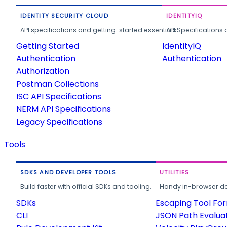
IDENTITY SECURITY CLOUD
IDENTITYIQ
API specifications and getting-started essentials.
API Specifications 
Getting Started
IdentityIQ
Authentication
Authentication
Authorization
Postman Collections
ISC API Specifications
NERM API Specifications
Legacy Specifications
Tools
SDKS AND DEVELOPER TOOLS
UTILITIES
Build faster with official SDKs and tooling.
Handy in-browser deve
SDKs
Escaping Tool Fo
CLI
JSON Path Evalua