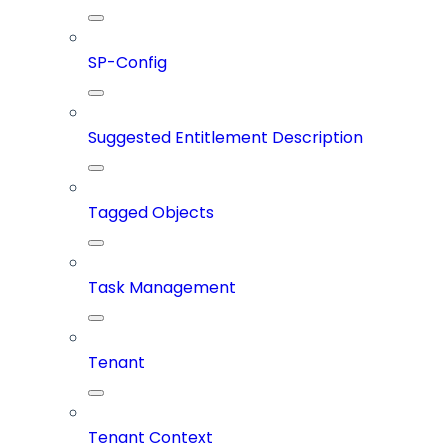
SP-Config
Suggested Entitlement Description
Tagged Objects
Task Management
Tenant
Tenant Context