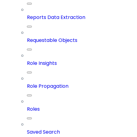
Reports Data Extraction
Requestable Objects
Role Insights
Role Propagation
Roles
Saved Search