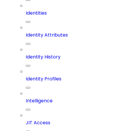
Identities
Identity Attributes
Identity History
Identity Profiles
Intelligence
JIT Access