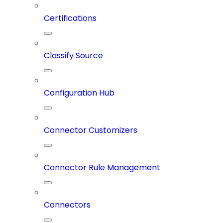
Certifications
Classify Source
Configuration Hub
Connector Customizers
Connector Rule Management
Connectors