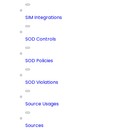
SIM Integrations
SOD Controls
SOD Policies
SOD Violations
Source Usages
Sources