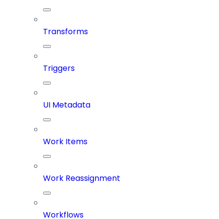
Transforms
Triggers
UI Metadata
Work Items
Work Reassignment
Workflows