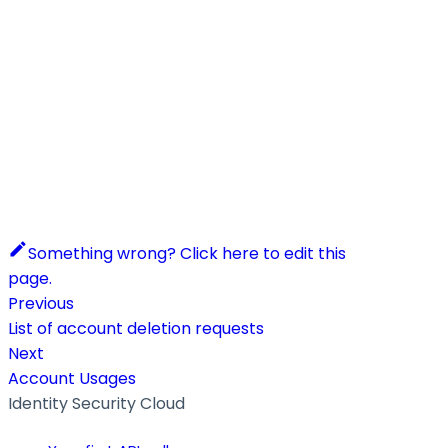
Something wrong? Click here to edit this
page.
Previous
List of account deletion requests
Next
Account Usages
Identity Security Cloud