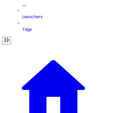
Launchers
Tags