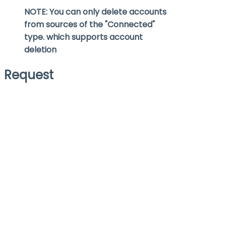
NOTE: You can only delete accounts
from sources of the "Connected"
type. which supports account
deletion
Request