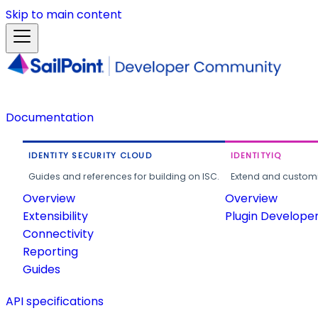
Skip to main content
Documentation
IDENTITY SECURITY CLOUD
IDENTITYIQ
Guides and references for building on ISC.
Extend and customi
Overview
Overview
Extensibility
Plugin Develope
Connectivity
Reporting
Guides
API specifications