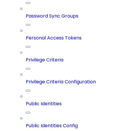
Password Sync Groups
Personal Access Tokens
Privilege Criteria
Privilege Criteria Configuration
Public Identities
Public Identities Config