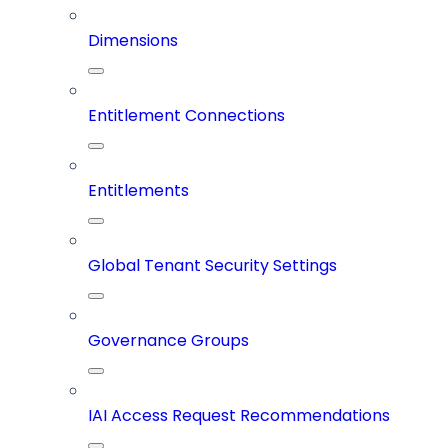
Dimensions
Entitlement Connections
Entitlements
Global Tenant Security Settings
Governance Groups
IAI Access Request Recommendations