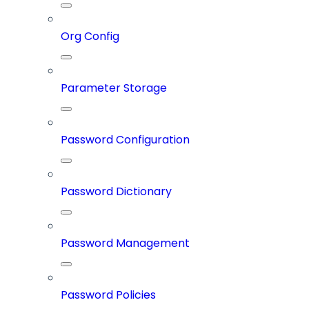
Org Config
Parameter Storage
Password Configuration
Password Dictionary
Password Management
Password Policies