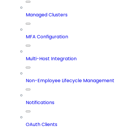
Managed Clusters
MFA Configuration
Multi-Host Integration
Non-Employee Lifecycle Management
Notifications
OAuth Clients