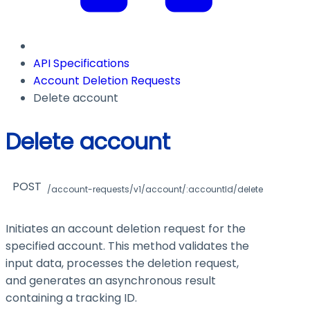
API Specifications
Account Deletion Requests
Delete account
Delete account
POST
/account-requests/v1/account/:accountId/delete
Initiates an account deletion request for the
specified account. This method validates the
input data, processes the deletion request,
and generates an asynchronous result
containing a tracking ID.