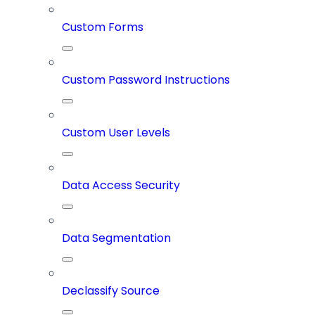
Custom Forms
Custom Password Instructions
Custom User Levels
Data Access Security
Data Segmentation
Declassify Source