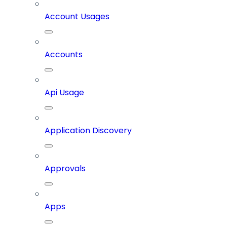
Account Usages
Accounts
Api Usage
Application Discovery
Approvals
Apps