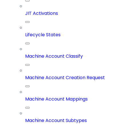
JIT Activations
Lifecycle States
Machine Account Classify
Machine Account Creation Request
Machine Account Mappings
Machine Account Subtypes