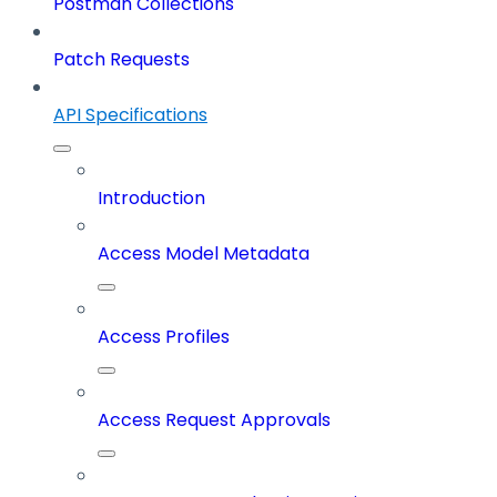
Postman Collections
Patch Requests
API Specifications
Introduction
Access Model Metadata
Access Profiles
Access Request Approvals