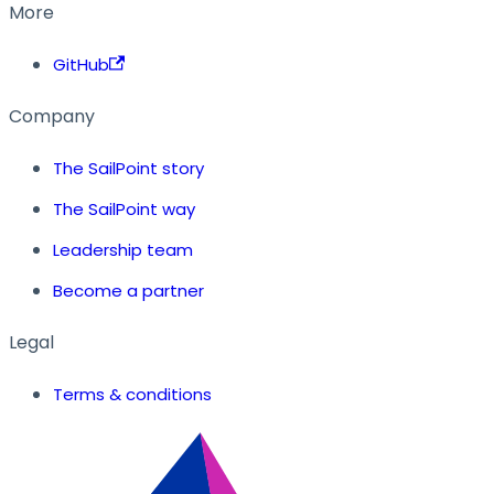
More
GitHub
Company
The SailPoint story
The SailPoint way
Leadership team
Become a partner
Legal
Terms & conditions