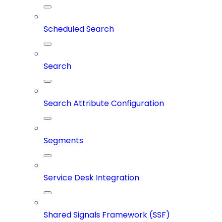
Scheduled Search
Search
Search Attribute Configuration
Segments
Service Desk Integration
Shared Signals Framework (SSF)