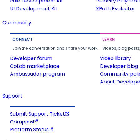
Rule Development Kit
Velocity PlayGro
UI Development Kit
XPath Evaluator
Community
CONNECT
LEARN
Join the conversation and share your work.
Videos, blog posts
Developer forum
Video library
CoLab marketplace
Developer blog
Ambassador program
Community poli
About Developer
Support
Submit Support Ticket
Compass
Platform Status