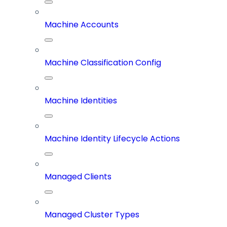
Machine Accounts
Machine Classification Config
Machine Identities
Machine Identity Lifecycle Actions
Managed Clients
Managed Cluster Types