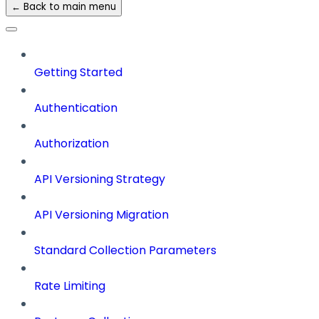
← Back to main menu
Getting Started
Authentication
Authorization
API Versioning Strategy
API Versioning Migration
Standard Collection Parameters
Rate Limiting