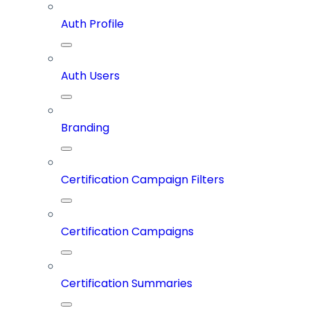
Auth Profile
Auth Users
Branding
Certification Campaign Filters
Certification Campaigns
Certification Summaries