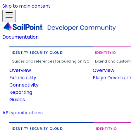
Skip to main content
Documentation
IDENTITY SECURITY CLOUD
IDENTITYIQ
Guides and references for building on ISC.
Extend and customi
Overview
Overview
Extensibility
Plugin Develope
Connectivity
Reporting
Guides
API specifications
IDENTITY SECURITY CLOUD
IDENTITYIQ