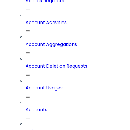
Access Requests
Account Activities
Account Aggregations
Account Deletion Requests
Account Usages
Accounts