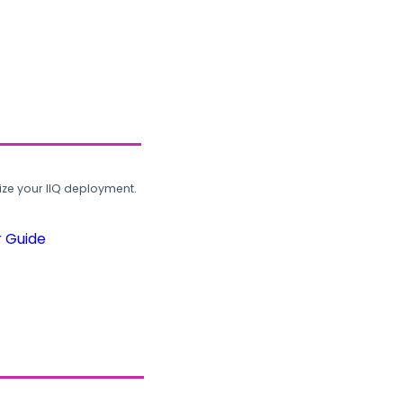
ze your IIQ deployment.
r Guide