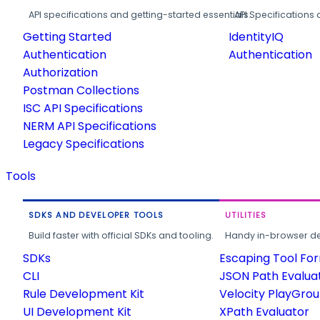
API specifications and getting-started essentials.
API Specifications 
Getting Started
IdentityIQ
Authentication
Authentication
Authorization
Postman Collections
ISC API Specifications
NERM API Specifications
Legacy Specifications
Tools
SDKS AND DEVELOPER TOOLS
UTILITIES
Build faster with official SDKs and tooling.
Handy in-browser deve
SDKs
Escaping Tool Fo
CLI
JSON Path Evalua
Rule Development Kit
Velocity PlayGro
UI Development Kit
XPath Evaluator