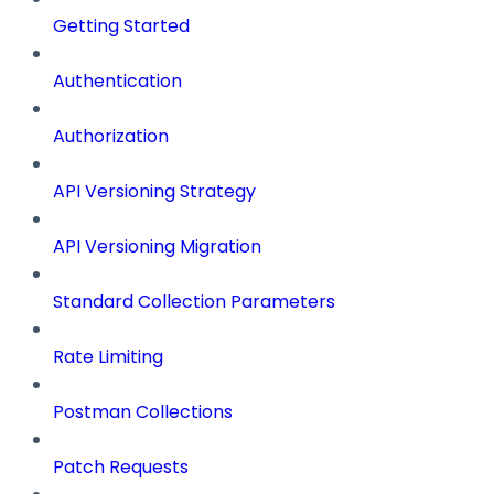
Getting Started
Authentication
Authorization
API Versioning Strategy
API Versioning Migration
Standard Collection Parameters
Rate Limiting
Postman Collections
Patch Requests