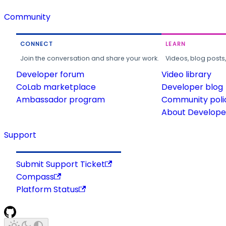
Community
CONNECT
LEARN
Join the conversation and share your work.
Videos, blog posts
Developer forum
Video library
CoLab marketplace
Developer blog
Ambassador program
Community poli
About Developer
Support
Submit Support Ticket
Compass
Platform Status