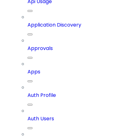
Api Usage
Application Discovery
Approvals
Apps
Auth Profile
Auth Users