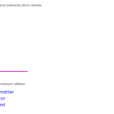
and authentication details.
loper utilities.
rmatter
tor
und