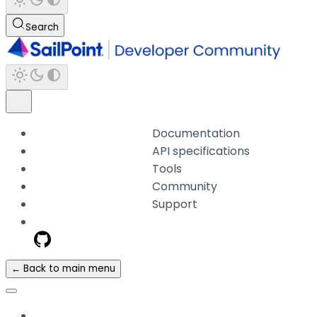
Search
Documentation
API specifications
Tools
Community
Support
← Back to main menu