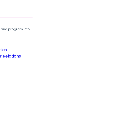
, and program info.
cies
 Relations