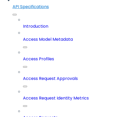
API Specifications
Introduction
Access Model Metadata
Access Profiles
Access Request Approvals
Access Request Identity Metrics