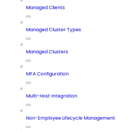
Managed Clients
Managed Cluster Types
Managed Clusters
MFA Configuration
Multi-Host Integration
Non-Employee Lifecycle Management