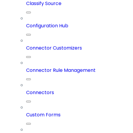
Classify Source
Configuration Hub
Connector Customizers
Connector Rule Management
Connectors
Custom Forms