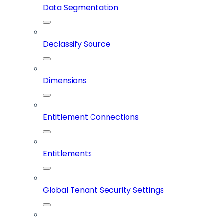
Data Segmentation
Declassify Source
Dimensions
Entitlement Connections
Entitlements
Global Tenant Security Settings