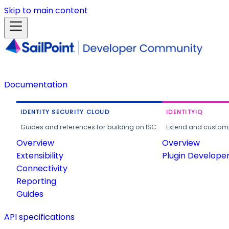
Skip to main content
Documentation
IDENTITY SECURITY CLOUD
IDENTITYIQ
Guides and references for building on ISC.
Extend and customi
Overview
Overview
Extensibility
Plugin Develope
Connectivity
Reporting
Guides
API specifications