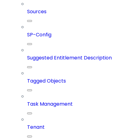
Sources
SP-Config
Suggested Entitlement Description
Tagged Objects
Task Management
Tenant