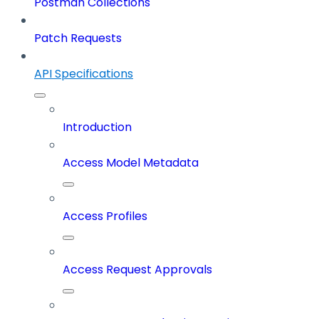
Postman Collections
Patch Requests
API Specifications
Introduction
Access Model Metadata
Access Profiles
Access Request Approvals