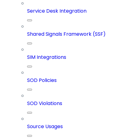
Service Desk Integration
Shared Signals Framework (SSF)
SIM Integrations
SOD Policies
SOD Violations
Source Usages