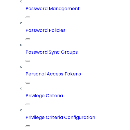
Password Management
Password Policies
Password Sync Groups
Personal Access Tokens
Privilege Criteria
Privilege Criteria Configuration