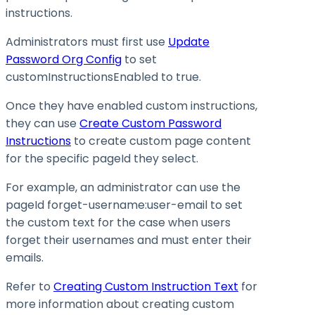
instructions.
Administrators must first use
Update
Password Org Config
to set
customInstructionsEnabled
to
true
.
Once they have enabled custom instructions,
they can use
Create Custom Password
Instructions
to create custom page content
for the specific pageId they select.
For example, an administrator can use the
pageId forget-username
:user-email
to set
the custom text for the case when users
forget their usernames and must enter their
emails.
Refer to
Creating Custom Instruction Text
for
more information about creating custom