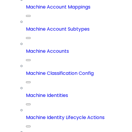
Machine Account Mappings
Machine Account Subtypes
Machine Accounts
Machine Classification Config
Machine Identities
Machine Identity Lifecycle Actions