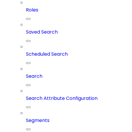
Roles
Saved Search
Scheduled Search
Search
Search Attribute Configuration
Segments