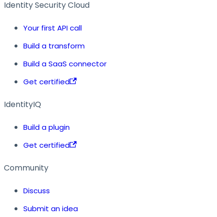
Identity Security Cloud
Your first API call
Build a transform
Build a SaaS connector
Get certified
IdentityIQ
Build a plugin
Get certified
Community
Discuss
Submit an idea