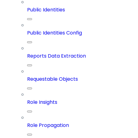
Public Identities
Public Identities Config
Reports Data Extraction
Requestable Objects
Role Insights
Role Propagation