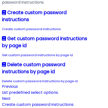
password instructions.
Create custom password
instructions
Create custom password instructions
Get custom password instructions
by page id
Get custom password instructions by page id
Delete custom password
instructions by page id
Delete custom password instructions by page id
Previous
List predefined select options.
Next
Create custom password instructions