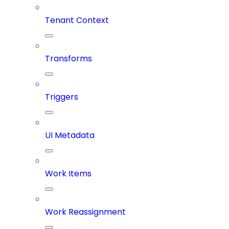
Tenant Context
Transforms
Triggers
UI Metadata
Work Items
Work Reassignment