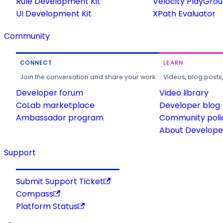
Rule Development Kit
Velocity PlayGro
UI Development Kit
XPath Evaluator
Community
CONNECT
LEARN
Join the conversation and share your work.
Videos, blog posts
Developer forum
Video library
CoLab marketplace
Developer blog
Ambassador program
Community poli
About Developer
Support
Submit Support Ticket
Compass
Platform Status