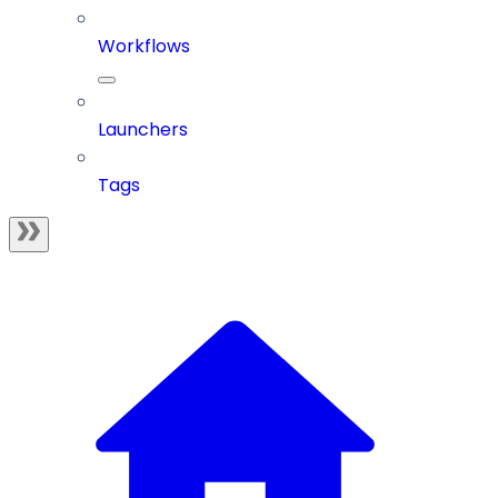
Workflows
Launchers
Tags