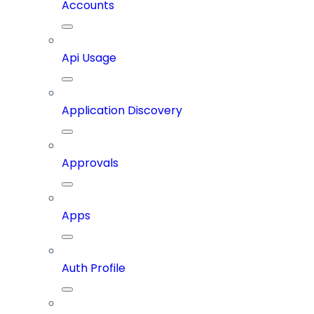
Accounts
Api Usage
Application Discovery
Approvals
Apps
Auth Profile