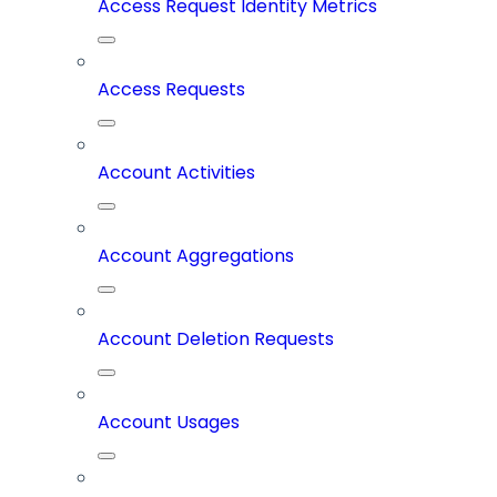
Access Request Identity Metrics
Access Requests
Account Activities
Account Aggregations
Account Deletion Requests
Account Usages