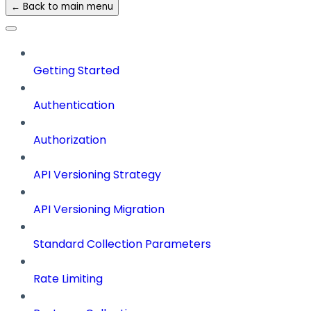
← Back to main menu
Getting Started
Authentication
Authorization
API Versioning Strategy
API Versioning Migration
Standard Collection Parameters
Rate Limiting