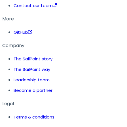
Contact our team
More
GitHub
Company
The SailPoint story
The SailPoint way
Leadership team
Become a partner
Legal
Terms & conditions