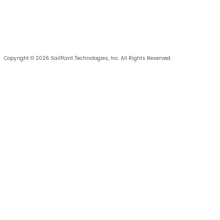
Copyright © 2026 SailPoint Technologies, Inc. All Rights Reserved.