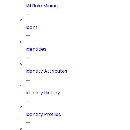
IAI Role Mining
Icons
Identities
Identity Attributes
Identity History
Identity Profiles