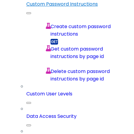
Custom Password Instructions
Create custom password
instructions
Get custom password
instructions by page id
Delete custom password
instructions by page id
Custom User Levels
Data Access Security