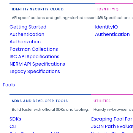
IDENTITY SECURITY CLOUD
IDENTITYIQ
API specifications and getting-started essentials.
API Specifications 
Getting Started
IdentityIQ
Authentication
Authentication
Authorization
Postman Collections
ISC API Specifications
NERM API Specifications
Legacy Specifications
Tools
SDKS AND DEVELOPER TOOLS
UTILITIES
Build faster with official SDKs and tooling.
Handy in-browser deve
SDKs
Escaping Tool Fo
CLI
JSON Path Evalua