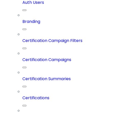
Auth Users
Branding
Certification Campaign Filters
Certification Campaigns
Certification Summaries
Certifications