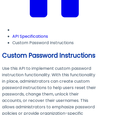
API Specifications
Custom Password Instructions
Custom Password Instructions
Use this API to implement custom password
instruction functionality. With this functionality
in place, administrators can create custom
password instructions to help users reset their
passwords, change them, unlock their
accounts, or recover their usernames. This
allows administrators to emphasize password
policies or provide organization-specific