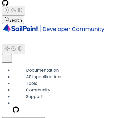
Search
Documentation
API specifications
Tools
Community
Support