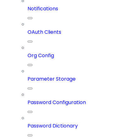
Notifications
OAuth Clients
Org Config
Parameter Storage
Password Configuration
Password Dictionary