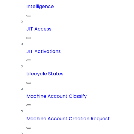
Intelligence
JIT Access
JIT Activations
Lifecycle States
Machine Account Classify
Machine Account Creation Request