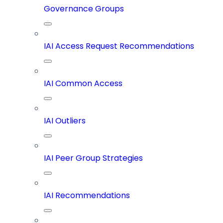
Governance Groups
IAI Access Request Recommendations
IAI Common Access
IAI Outliers
IAI Peer Group Strategies
IAI Recommendations