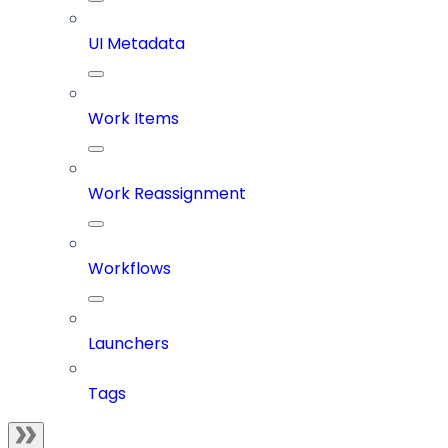
UI Metadata
Work Items
Work Reassignment
Workflows
Launchers
Tags