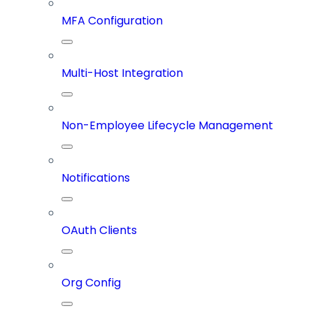
MFA Configuration
Multi-Host Integration
Non-Employee Lifecycle Management
Notifications
OAuth Clients
Org Config