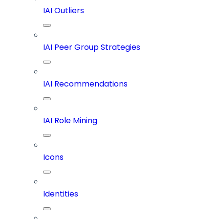
IAI Outliers
IAI Peer Group Strategies
IAI Recommendations
IAI Role Mining
Icons
Identities