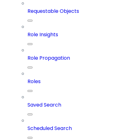
Requestable Objects
Role Insights
Role Propagation
Roles
Saved Search
Scheduled Search