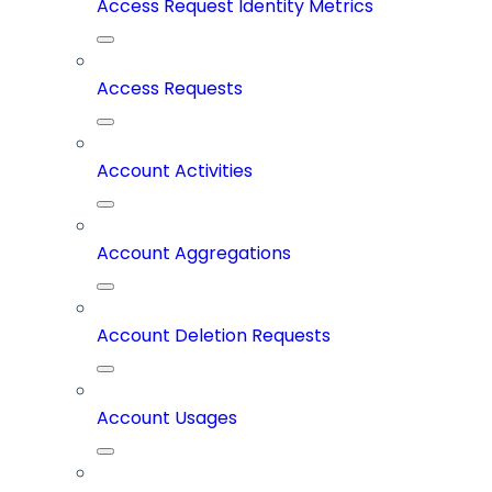
Access Request Identity Metrics
Access Requests
Account Activities
Account Aggregations
Account Deletion Requests
Account Usages