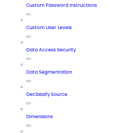
Custom Password Instructions
Custom User Levels
Data Access Security
Data Segmentation
Declassify Source
Dimensions