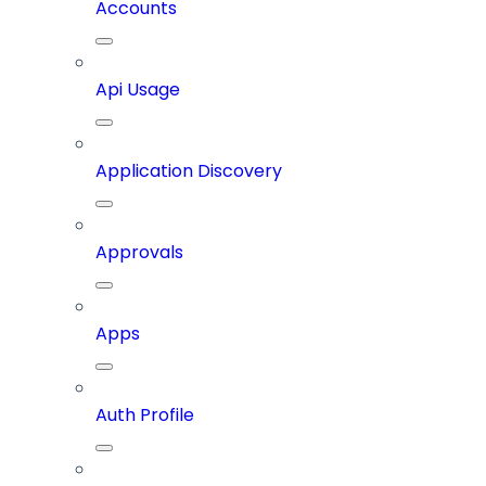
Accounts
Api Usage
Application Discovery
Approvals
Apps
Auth Profile