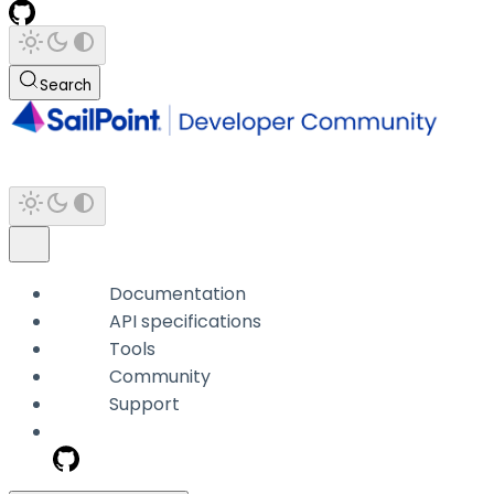
Search
Documentation
API specifications
Tools
Community
Support