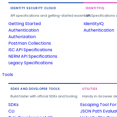
IDENTITY SECURITY CLOUD
IDENTITYIQ
API specifications and getting-started essentials.
API Specifications 
Getting Started
IdentityIQ
Authentication
Authentication
Authorization
Postman Collections
ISC API Specifications
NERM API Specifications
Legacy Specifications
Tools
SDKS AND DEVELOPER TOOLS
UTILITIES
Build faster with official SDKs and tooling.
Handy in-browser deve
SDKs
Escaping Tool Fo
CLI
JSON Path Evalua