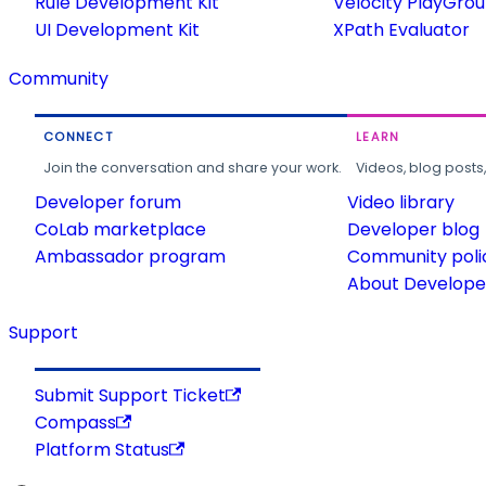
Rule Development Kit
Velocity PlayGro
UI Development Kit
XPath Evaluator
Community
CONNECT
LEARN
Join the conversation and share your work.
Videos, blog posts
Developer forum
Video library
CoLab marketplace
Developer blog
Ambassador program
Community poli
About Developer
Support
Submit Support Ticket
Compass
Platform Status