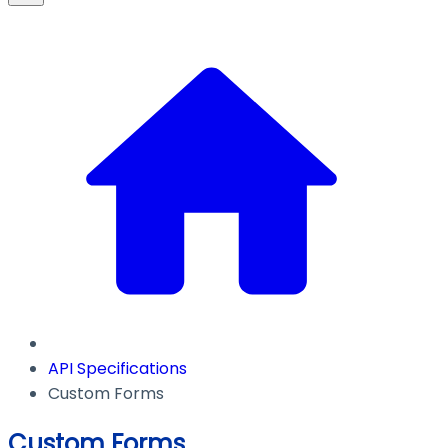
API Specifications
Custom Forms
Custom Forms