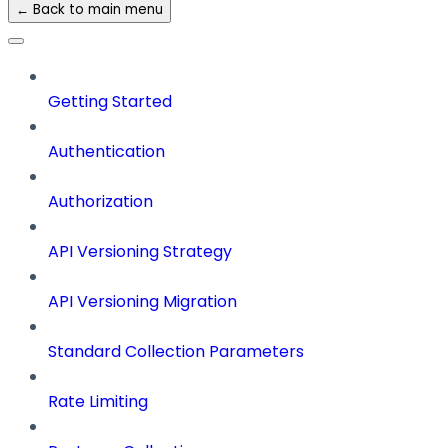
← Back to main menu
Getting Started
Authentication
Authorization
API Versioning Strategy
API Versioning Migration
Standard Collection Parameters
Rate Limiting