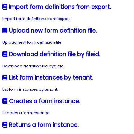
Import form definitions from export.
Import form definitions from export.
Upload new form definition file.
Upload new form definition file.
Download definition file by fileid.
Download definition file by fileid.
List form instances by tenant.
List form instances by tenant.
Creates a form instance.
Creates a form instance.
Returns a form instance.