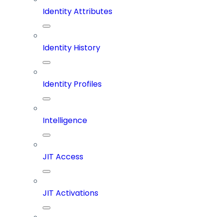
Identity Attributes
Identity History
Identity Profiles
Intelligence
JIT Access
JIT Activations