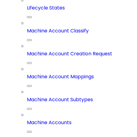
Lifecycle States
Machine Account Classify
Machine Account Creation Request
Machine Account Mappings
Machine Account Subtypes
Machine Accounts