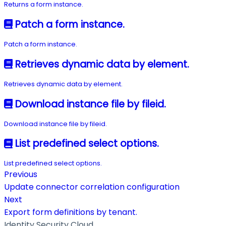
Returns a form instance.
Patch a form instance.
Patch a form instance.
Retrieves dynamic data by element.
Retrieves dynamic data by element.
Download instance file by fileid.
Download instance file by fileid.
List predefined select options.
List predefined select options.
Previous
Update connector correlation configuration
Next
Export form definitions by tenant.
Identity Security Cloud