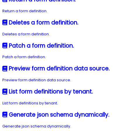
Return a form definition.
Deletes a form definition.
Deletes a form definition.
Patch a form definition.
Patch a form definition.
Preview form definition data source.
Preview form definition data source.
List form definitions by tenant.
List form definitions by tenant.
Generate json schema dynamically.
Generate json schema dynamically.