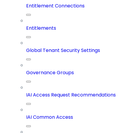
Entitlement Connections
Entitlements
Global Tenant Security Settings
Governance Groups
IAI Access Request Recommendations
IAI Common Access