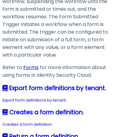
workflow, suspending the workflow until the
form is submitted or times out, and the
workflow resumes. The Form Submitted
Trigger initiates a workflow when a form is
submitted. The trigger can be configured to
initiate on submission of a full form, a form
element with any value, or a form element
with a particular value.
Refer to
Forms
for more information about
using forms in Identity Security Cloud.
Export form definitions by tenant.
Export form definitions by tenant.
Creates a form definition.
Creates a form definition.
Return a form definition.