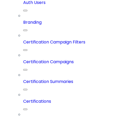
Auth Users
Branding
Certification Campaign Filters
Certification Campaigns
Certification Summaries
Certifications