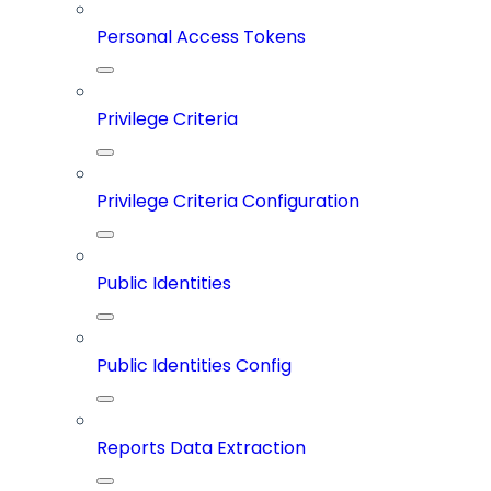
Personal Access Tokens
Privilege Criteria
Privilege Criteria Configuration
Public Identities
Public Identities Config
Reports Data Extraction