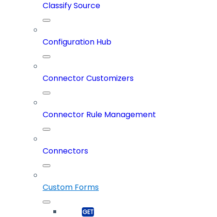
Classify Source
Configuration Hub
Connector Customizers
Connector Rule Management
Connectors
Custom Forms