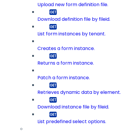
Upload new form definition file.
Download definition file by fileid.
List form instances by tenant.
Creates a form instance.
Returns a form instance.
Patch a form instance.
Retrieves dynamic data by element.
Download instance file by fileid.
List predefined select options.