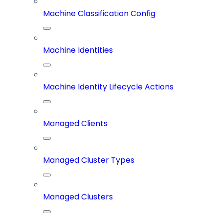
Machine Classification Config
Machine Identities
Machine Identity Lifecycle Actions
Managed Clients
Managed Cluster Types
Managed Clusters