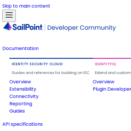
Skip to main content
Documentation
IDENTITY SECURITY CLOUD
IDENTITYIQ
Guides and references for building on ISC.
Extend and customi
Overview
Overview
Extensibility
Plugin Develope
Connectivity
Reporting
Guides
API specifications