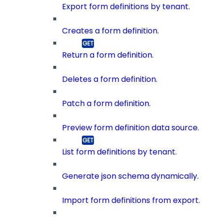
Export form definitions by tenant.
Creates a form definition.
Return a form definition.
Deletes a form definition.
Patch a form definition.
Preview form definition data source.
List form definitions by tenant.
Generate json schema dynamically.
Import form definitions from export.