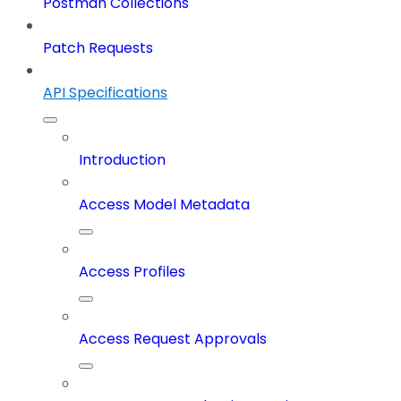
Postman Collections
Patch Requests
API Specifications
Introduction
Access Model Metadata
Access Profiles
Access Request Approvals