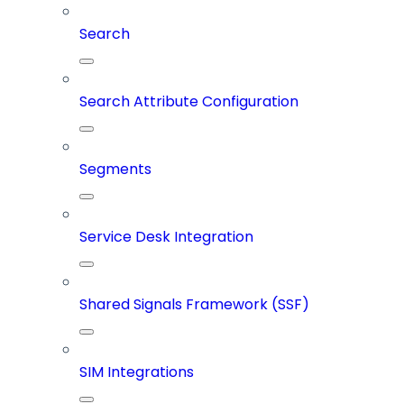
Search
Search Attribute Configuration
Segments
Service Desk Integration
Shared Signals Framework (SSF)
SIM Integrations