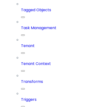
Tagged Objects
Task Management
Tenant
Tenant Context
Transforms
Triggers