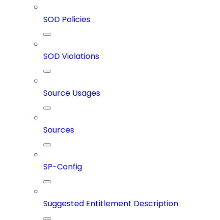
SOD Policies
SOD Violations
Source Usages
Sources
SP-Config
Suggested Entitlement Description