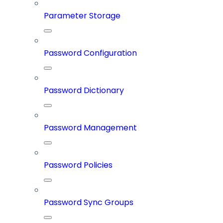
Parameter Storage
Password Configuration
Password Dictionary
Password Management
Password Policies
Password Sync Groups