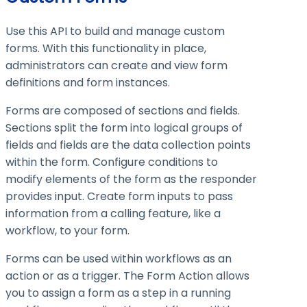
Use this API to build and manage custom
forms. With this functionality in place,
administrators can create and view form
definitions and form instances.
Forms are composed of sections and fields.
Sections split the form into logical groups of
fields and fields are the data collection points
within the form. Configure conditions to
modify elements of the form as the responder
provides input. Create form inputs to pass
information from a calling feature, like a
workflow, to your form.
Forms can be used within workflows as an
action or as a trigger. The Form Action allows
you to assign a form as a step in a running