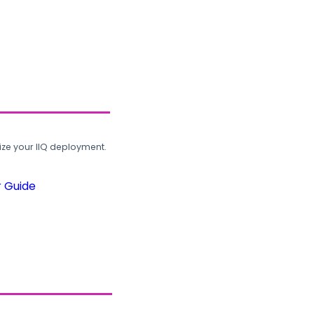
ze your IIQ deployment.
r Guide