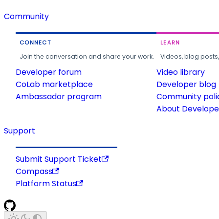
Community
CONNECT
LEARN
Join the conversation and share your work.
Videos, blog posts
Developer forum
Video library
CoLab marketplace
Developer blog
Ambassador program
Community poli
About Developer
Support
Submit Support Ticket
Compass
Platform Status