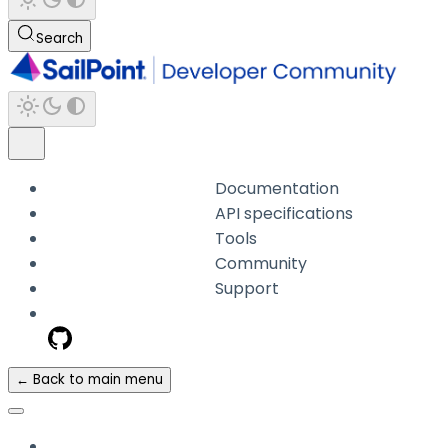
Search
Documentation
API specifications
Tools
Community
Support
← Back to main menu