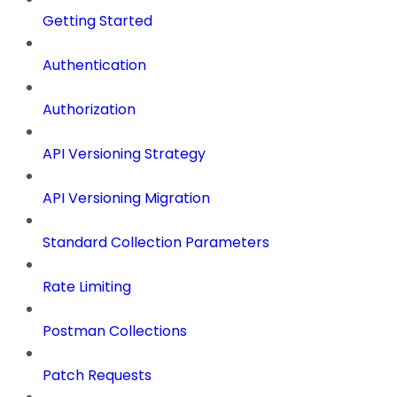
Getting Started
Authentication
Authorization
API Versioning Strategy
API Versioning Migration
Standard Collection Parameters
Rate Limiting
Postman Collections
Patch Requests