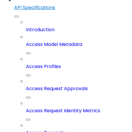
API Specifications
Introduction
Access Model Metadata
Access Profiles
Access Request Approvals
Access Request Identity Metrics