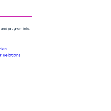
, and program info.
cies
 Relations