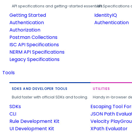
API specifications and getting-started essentials.
API Specifications 
Getting Started
IdentityIQ
Authentication
Authentication
Authorization
Postman Collections
ISC API Specifications
NERM API Specifications
Legacy Specifications
Tools
SDKS AND DEVELOPER TOOLS
UTILITIES
Build faster with official SDKs and tooling.
Handy in-browser deve
SDKs
Escaping Tool Fo
CLI
JSON Path Evalua
Rule Development Kit
Velocity PlayGro
UI Development Kit
XPath Evaluator