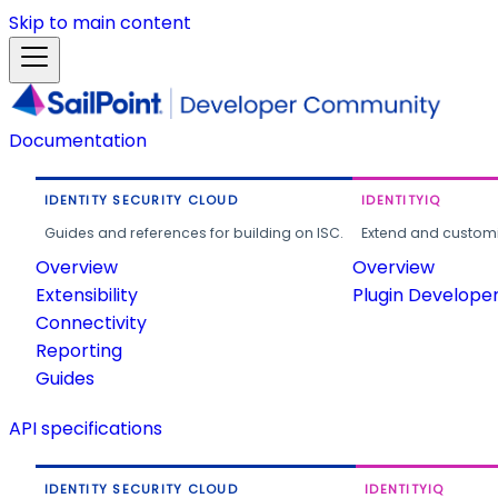
Skip to main content
Documentation
IDENTITY SECURITY CLOUD
IDENTITYIQ
Guides and references for building on ISC.
Extend and customi
Overview
Overview
Extensibility
Plugin Develope
Connectivity
Reporting
Guides
API specifications
IDENTITY SECURITY CLOUD
IDENTITYIQ