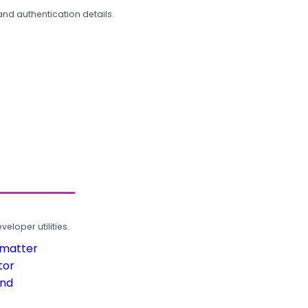
and authentication details.
loper utilities.
rmatter
tor
und