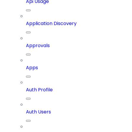
Api Usage
Application Discovery
Approvals
Apps
Auth Profile
Auth Users