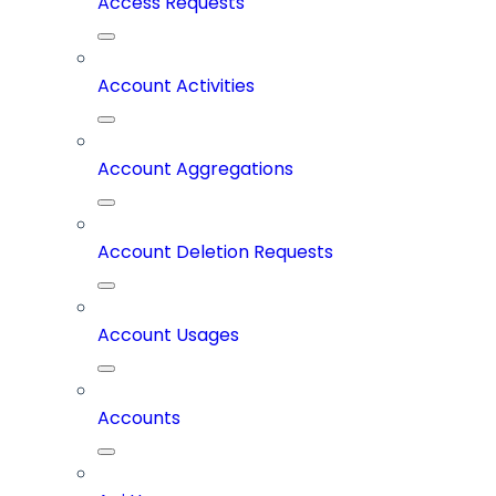
Access Requests
Account Activities
Account Aggregations
Account Deletion Requests
Account Usages
Accounts