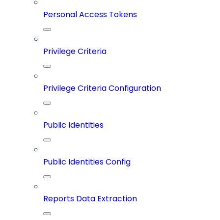
Personal Access Tokens
Privilege Criteria
Privilege Criteria Configuration
Public Identities
Public Identities Config
Reports Data Extraction