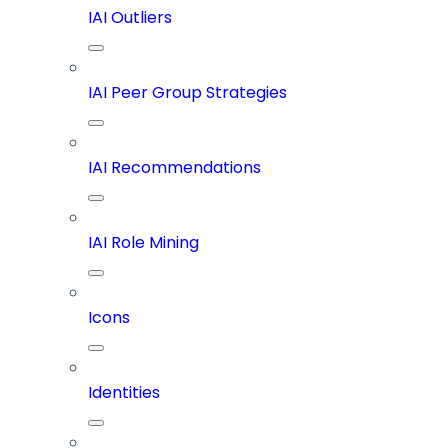
IAI Outliers
IAI Peer Group Strategies
IAI Recommendations
IAI Role Mining
Icons
Identities