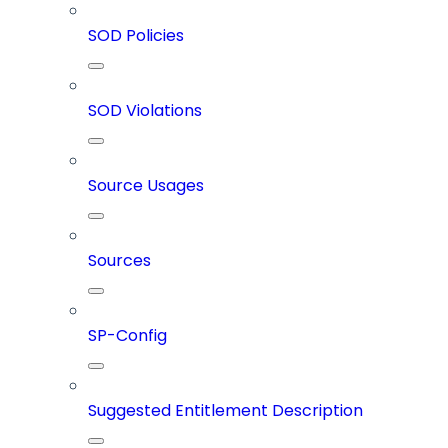
SOD Policies
SOD Violations
Source Usages
Sources
SP-Config
Suggested Entitlement Description