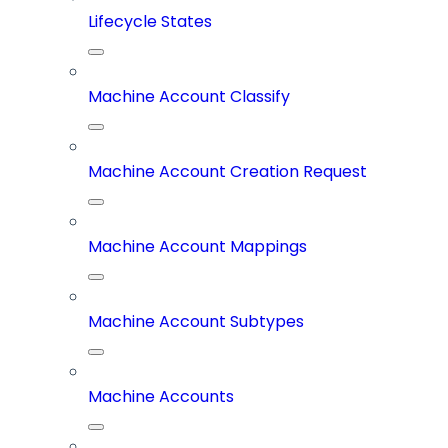
Lifecycle States
Machine Account Classify
Machine Account Creation Request
Machine Account Mappings
Machine Account Subtypes
Machine Accounts