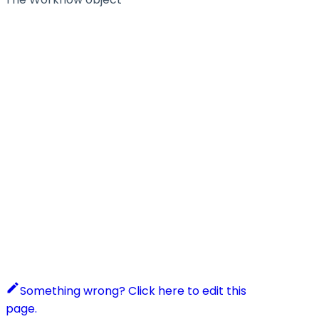
Something wrong? Click here to edit this
page.