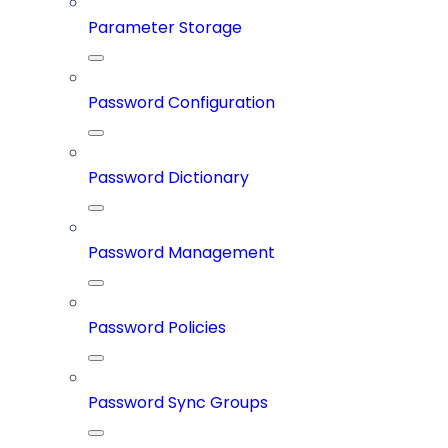
Parameter Storage
Password Configuration
Password Dictionary
Password Management
Password Policies
Password Sync Groups