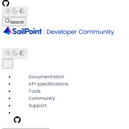
Search
Documentation
API specifications
Tools
Community
Support