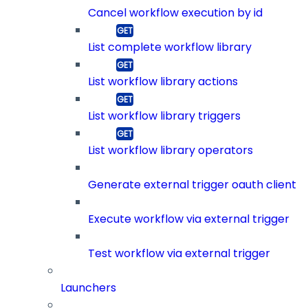
Cancel workflow execution by id
List complete workflow library
List workflow library actions
List workflow library triggers
List workflow library operators
Generate external trigger oauth client
Execute workflow via external trigger
Test workflow via external trigger
Launchers