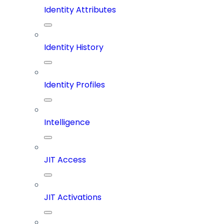
Identity Attributes
Identity History
Identity Profiles
Intelligence
JIT Access
JIT Activations