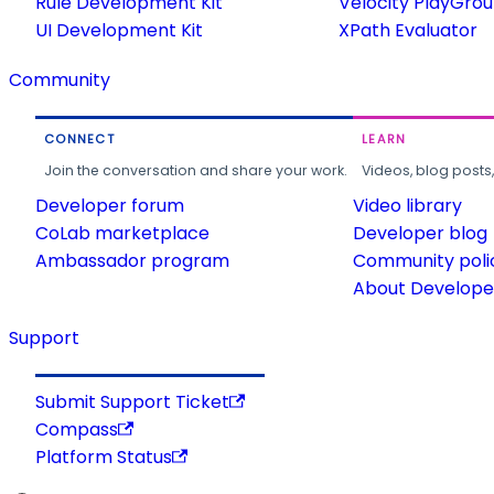
Rule Development Kit
Velocity PlayGro
UI Development Kit
XPath Evaluator
Community
CONNECT
LEARN
Join the conversation and share your work.
Videos, blog posts
Developer forum
Video library
CoLab marketplace
Developer blog
Ambassador program
Community poli
About Developer
Support
Submit Support Ticket
Compass
Platform Status