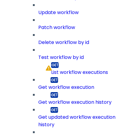
Update workflow
Patch workflow
Delete workflow by id
Test workflow by id
List workflow executions
Get workflow execution
Get workflow execution history
Get updated workflow execution
history