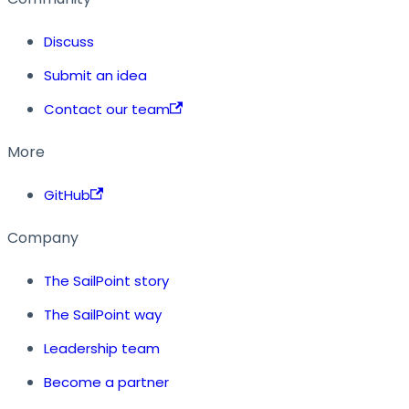
Discuss
Submit an idea
Contact our team
More
GitHub
Company
The SailPoint story
The SailPoint way
Leadership team
Become a partner