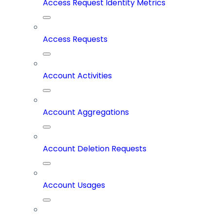
Access Request Identity Metrics
Access Requests
Account Activities
Account Aggregations
Account Deletion Requests
Account Usages