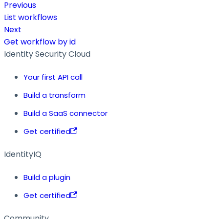
Previous
List workflows
Next
Get workflow by id
Identity Security Cloud
Your first API call
Build a transform
Build a SaaS connector
Get certified
IdentityIQ
Build a plugin
Get certified
Community