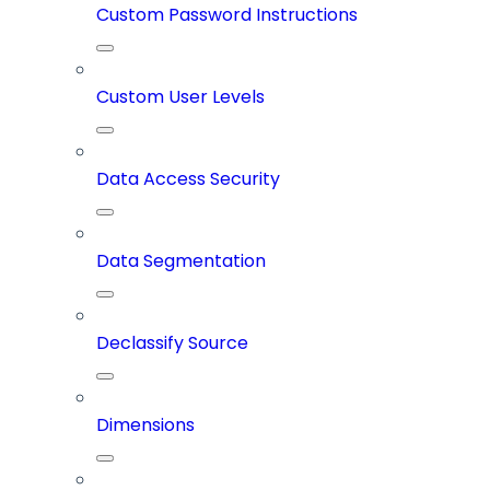
Custom Password Instructions
Custom User Levels
Data Access Security
Data Segmentation
Declassify Source
Dimensions