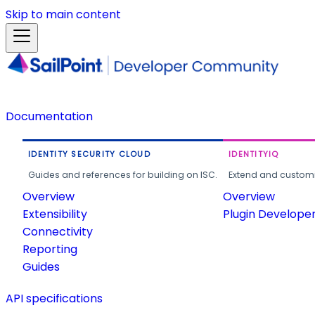
Skip to main content
Documentation
IDENTITY SECURITY CLOUD
IDENTITYIQ
Guides and references for building on ISC.
Extend and customi
Overview
Overview
Extensibility
Plugin Develope
Connectivity
Reporting
Guides
API specifications