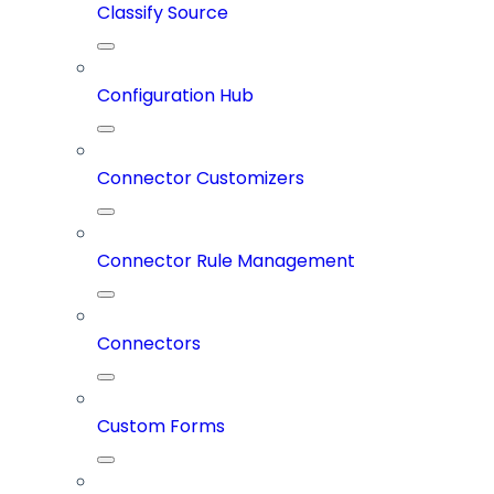
Classify Source
Configuration Hub
Connector Customizers
Connector Rule Management
Connectors
Custom Forms