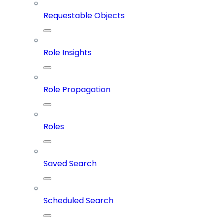
Requestable Objects
Role Insights
Role Propagation
Roles
Saved Search
Scheduled Search