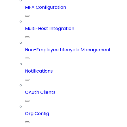
MFA Configuration
Multi-Host Integration
Non-Employee Lifecycle Management
Notifications
OAuth Clients
Org Config