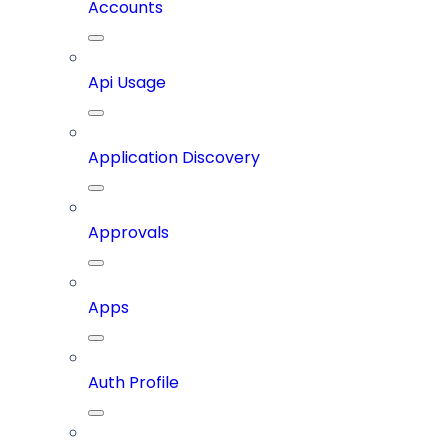
Accounts
Api Usage
Application Discovery
Approvals
Apps
Auth Profile