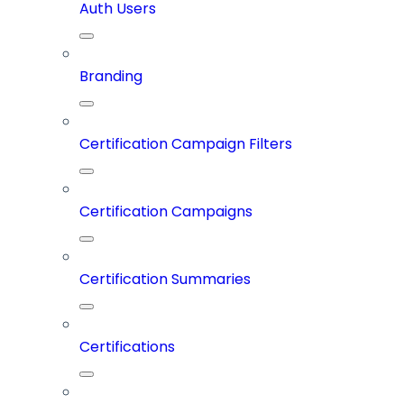
Auth Users
Branding
Certification Campaign Filters
Certification Campaigns
Certification Summaries
Certifications