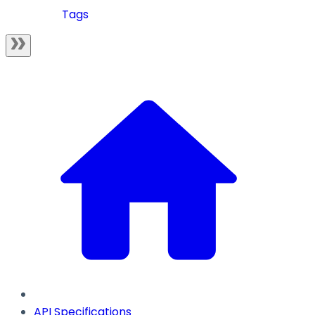
Tags
API Specifications