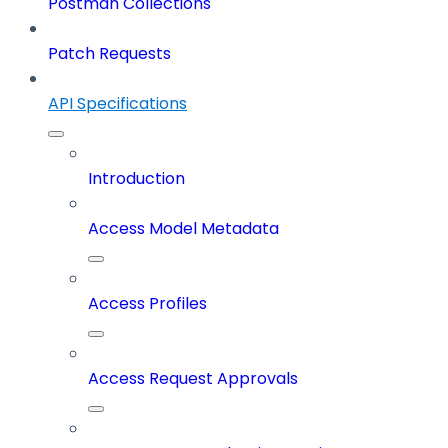
Postman Collections
Patch Requests
API Specifications
Introduction
Access Model Metadata
Access Profiles
Access Request Approvals