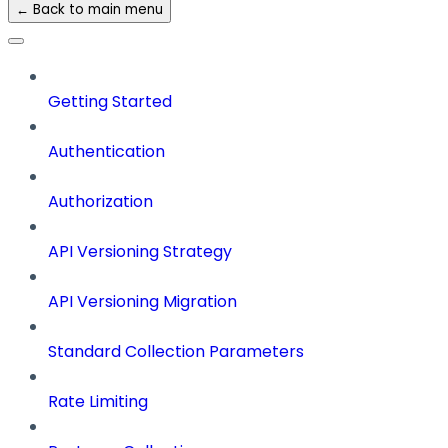
← Back to main menu
Getting Started
Authentication
Authorization
API Versioning Strategy
API Versioning Migration
Standard Collection Parameters
Rate Limiting