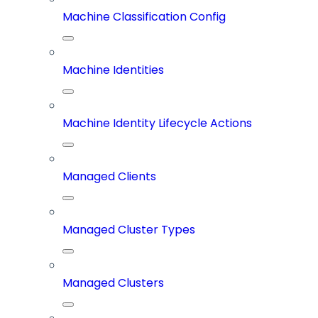
Machine Classification Config
Machine Identities
Machine Identity Lifecycle Actions
Managed Clients
Managed Cluster Types
Managed Clusters