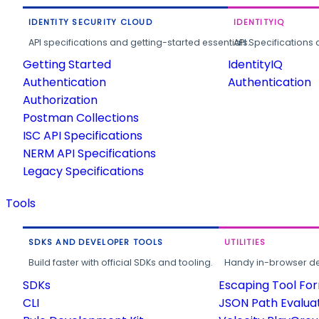
IDENTITY SECURITY CLOUD
IDENTITYIQ
API specifications and getting-started essentials.
API Specifications 
Getting Started
IdentityIQ
Authentication
Authentication
Authorization
Postman Collections
ISC API Specifications
NERM API Specifications
Legacy Specifications
Tools
SDKS AND DEVELOPER TOOLS
UTILITIES
Build faster with official SDKs and tooling.
Handy in-browser deve
SDKs
Escaping Tool Fo
CLI
JSON Path Evalua