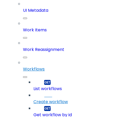
UI Metadata
Work Items
Work Reassignment
Workflows
List workflows
Create workflow
Get workflow by id