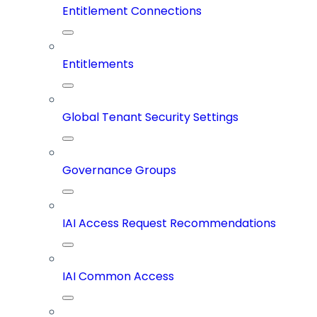
Entitlement Connections
Entitlements
Global Tenant Security Settings
Governance Groups
IAI Access Request Recommendations
IAI Common Access