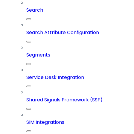
Search
Search Attribute Configuration
Segments
Service Desk Integration
Shared Signals Framework (SSF)
SIM Integrations