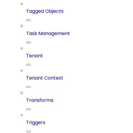
Tagged Objects
Task Management
Tenant
Tenant Context
Transforms
Triggers