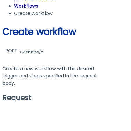
Workflows
Create workflow
Create workflow
POST
/workflows/v1
Create a new workflow with the desired
trigger and steps specified in the request
body.
Request