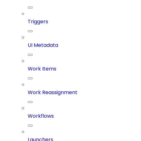
Triggers
UI Metadata
Work Items
Work Reassignment
Workflows
Launchers