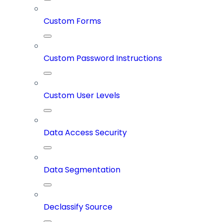
Custom Forms
Custom Password Instructions
Custom User Levels
Data Access Security
Data Segmentation
Declassify Source