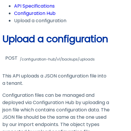
API Specifications
Configuration Hub
Upload a configuration
Upload a configuration
POST
/configuration-hub/v1/backups/uploads
This API uploads a JSON configuration file into
a tenant.
Configuration files can be managed and
deployed via Configuration Hub by uploading a
json file which contains configuration data. The
JSON file should be the same as the one used
by our import endpoints. The object types