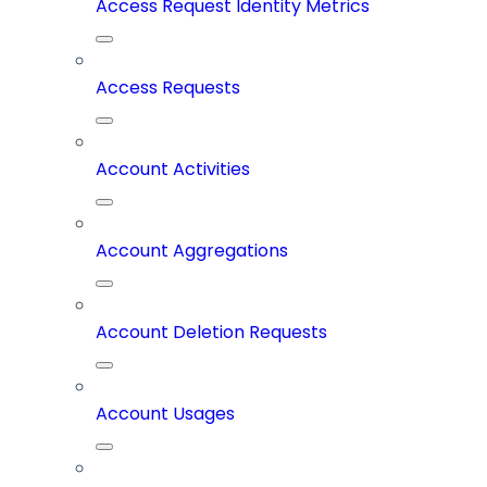
Access Request Identity Metrics
Access Requests
Account Activities
Account Aggregations
Account Deletion Requests
Account Usages