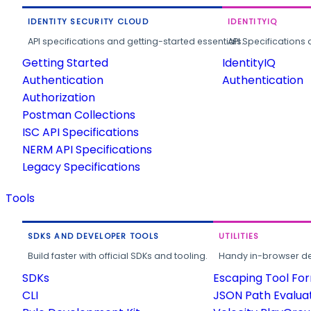
IDENTITY SECURITY CLOUD
IDENTITYIQ
API specifications and getting-started essentials.
API Specifications 
Getting Started
IdentityIQ
Authentication
Authentication
Authorization
Postman Collections
ISC API Specifications
NERM API Specifications
Legacy Specifications
Tools
SDKS AND DEVELOPER TOOLS
UTILITIES
Build faster with official SDKs and tooling.
Handy in-browser deve
SDKs
Escaping Tool Fo
CLI
JSON Path Evalua