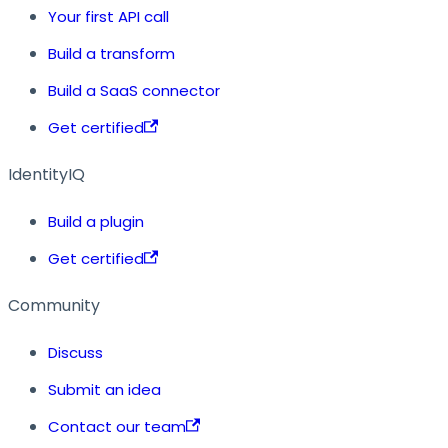
Your first API call
Build a transform
Build a SaaS connector
Get certified
IdentityIQ
Build a plugin
Get certified
Community
Discuss
Submit an idea
Contact our team