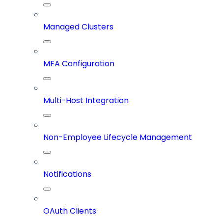
Managed Clusters
MFA Configuration
Multi-Host Integration
Non-Employee Lifecycle Management
Notifications
OAuth Clients