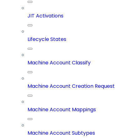
JIT Activations
Lifecycle States
Machine Account Classify
Machine Account Creation Request
Machine Account Mappings
Machine Account Subtypes