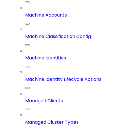
Machine Accounts
Machine Classification Config
Machine Identities
Machine Identity Lifecycle Actions
Managed Clients
Managed Cluster Types