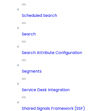
Scheduled Search
Search
Search Attribute Configuration
Segments
Service Desk Integration
Shared Signals Framework (SSF)