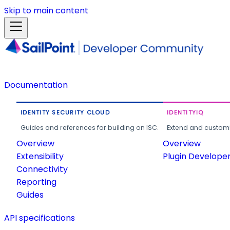
Skip to main content
Documentation
IDENTITY SECURITY CLOUD
IDENTITYIQ
Guides and references for building on ISC.
Extend and customi
Overview
Overview
Extensibility
Plugin Develope
Connectivity
Reporting
Guides
API specifications