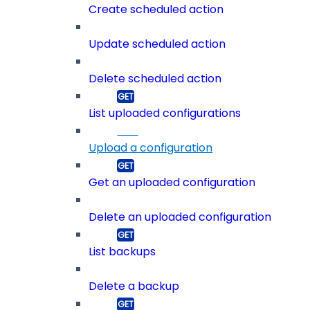
Create scheduled action
Update scheduled action
Delete scheduled action
List uploaded configurations
Upload a configuration
Get an uploaded configuration
Delete an uploaded configuration
List backups
Delete a backup