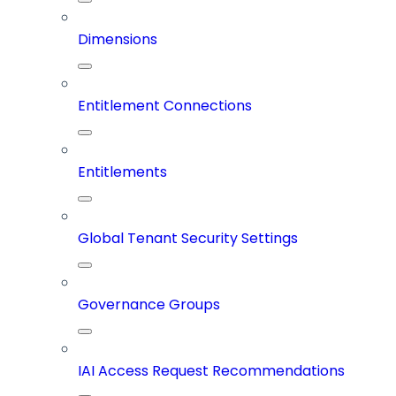
Dimensions
Entitlement Connections
Entitlements
Global Tenant Security Settings
Governance Groups
IAI Access Request Recommendations