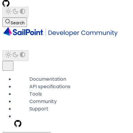
Search
Documentation
API specifications
Tools
Community
Support