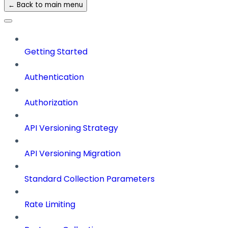
← Back to main menu
Getting Started
Authentication
Authorization
API Versioning Strategy
API Versioning Migration
Standard Collection Parameters
Rate Limiting