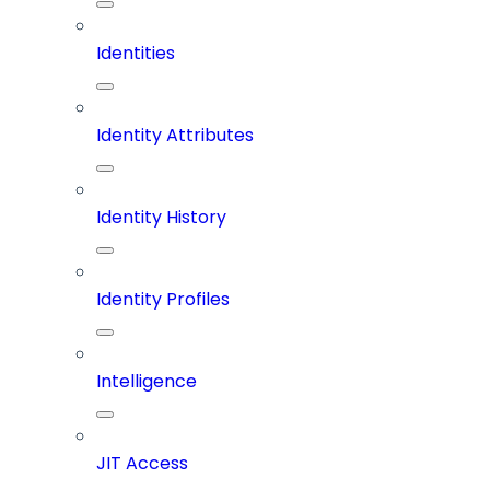
Identities
Identity Attributes
Identity History
Identity Profiles
Intelligence
JIT Access