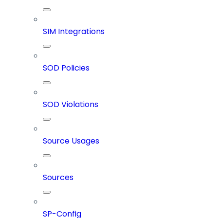
SIM Integrations
SOD Policies
SOD Violations
Source Usages
Sources
SP-Config