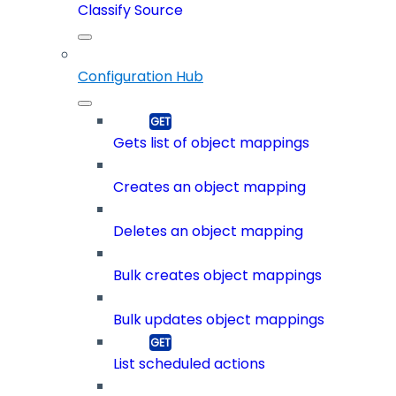
Classify Source
Configuration Hub
Gets list of object mappings
Creates an object mapping
Deletes an object mapping
Bulk creates object mappings
Bulk updates object mappings
List scheduled actions