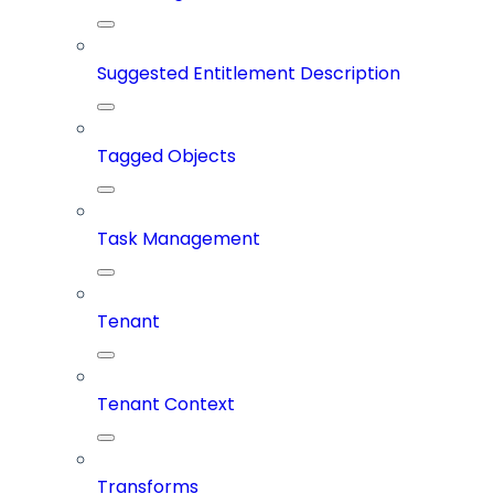
Suggested Entitlement Description
Tagged Objects
Task Management
Tenant
Tenant Context
Transforms