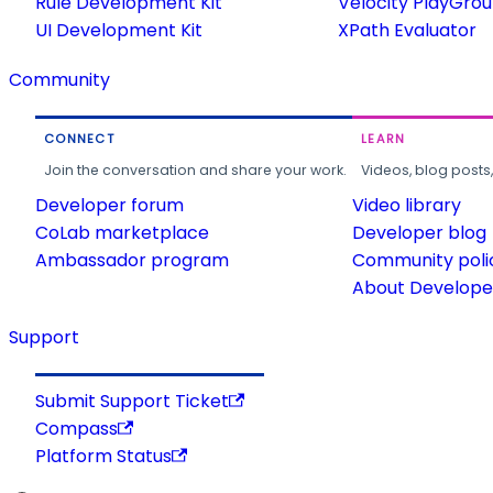
Rule Development Kit
Velocity PlayGro
UI Development Kit
XPath Evaluator
Community
CONNECT
LEARN
Join the conversation and share your work.
Videos, blog posts
Developer forum
Video library
CoLab marketplace
Developer blog
Ambassador program
Community poli
About Developer
Support
Submit Support Ticket
Compass
Platform Status