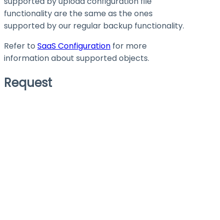
supported by upload configuration file
functionality are the same as the ones
supported by our regular backup functionality.
Refer to
SaaS Configuration
for more
information about supported objects.
Request