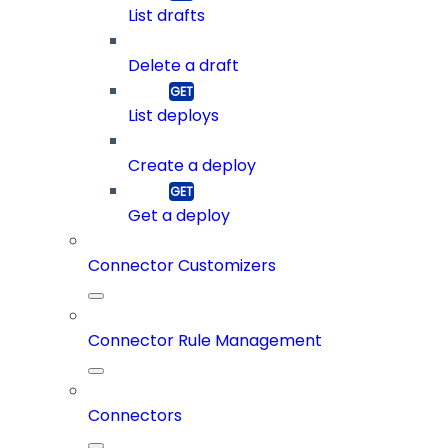
List drafts
Delete a draft
List deploys
Create a deploy
Get a deploy
Connector Customizers
Connector Rule Management
Connectors