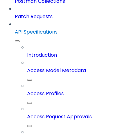
Postman Collections
Patch Requests
API Specifications
Introduction
Access Model Metadata
Access Profiles
Access Request Approvals