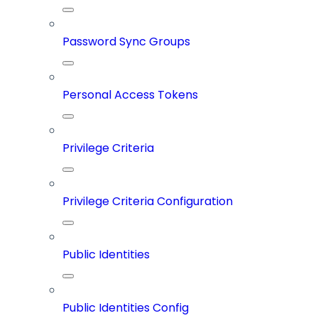
Password Sync Groups
Personal Access Tokens
Privilege Criteria
Privilege Criteria Configuration
Public Identities
Public Identities Config