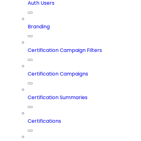
Auth Users
Branding
Certification Campaign Filters
Certification Campaigns
Certification Summaries
Certifications