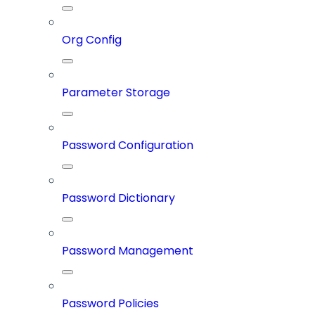
Org Config
Parameter Storage
Password Configuration
Password Dictionary
Password Management
Password Policies