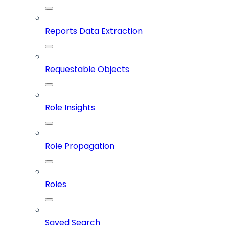
Reports Data Extraction
Requestable Objects
Role Insights
Role Propagation
Roles
Saved Search