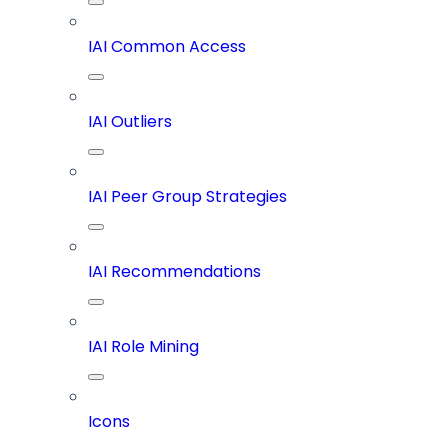
IAI Common Access
IAI Outliers
IAI Peer Group Strategies
IAI Recommendations
IAI Role Mining
Icons