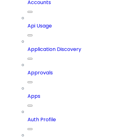
Accounts
Api Usage
Application Discovery
Approvals
Apps
Auth Profile