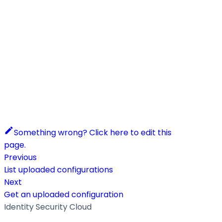
Something wrong? Click here to edit this
page.
Previous
List uploaded configurations
Next
Get an uploaded configuration
Identity Security Cloud