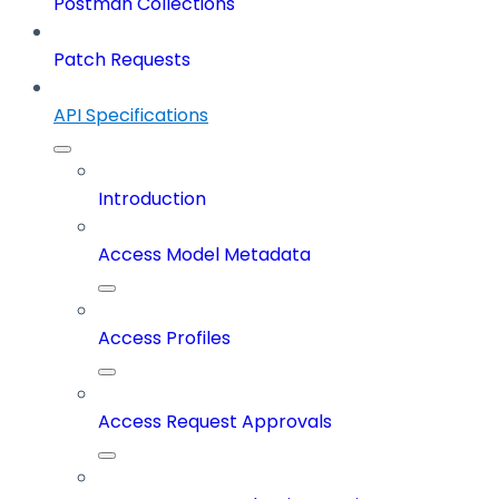
Postman Collections
Patch Requests
API Specifications
Introduction
Access Model Metadata
Access Profiles
Access Request Approvals