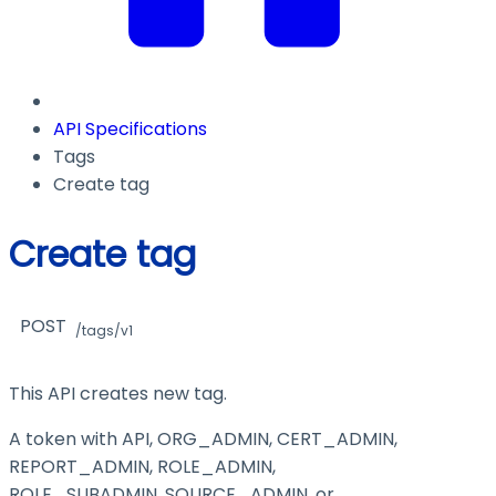
API Specifications
Tags
Create tag
Create tag
POST
/tags/v1
This API creates new tag.
A token with API, ORG_ADMIN, CERT_ADMIN,
REPORT_ADMIN, ROLE_ADMIN,
ROLE_SUBADMIN, SOURCE_ADMIN, or