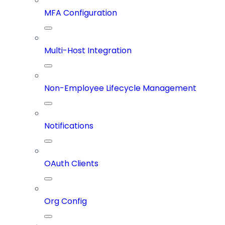
MFA Configuration
Multi-Host Integration
Non-Employee Lifecycle Management
Notifications
OAuth Clients
Org Config