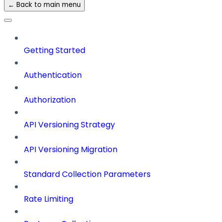
← Back to main menu
Getting Started
Authentication
Authorization
API Versioning Strategy
API Versioning Migration
Standard Collection Parameters
Rate Limiting