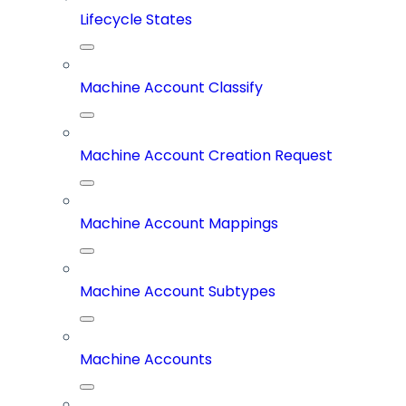
Lifecycle States
Machine Account Classify
Machine Account Creation Request
Machine Account Mappings
Machine Account Subtypes
Machine Accounts