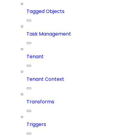
Tagged Objects
Task Management
Tenant
Tenant Context
Transforms
Triggers