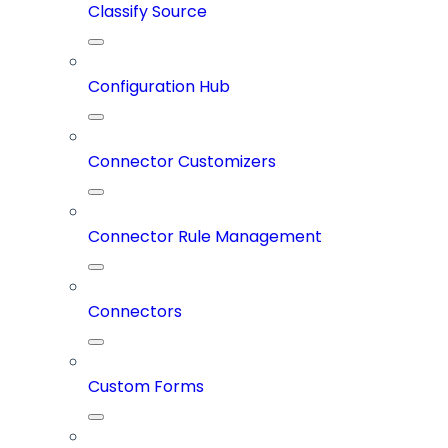
Classify Source
Configuration Hub
Connector Customizers
Connector Rule Management
Connectors
Custom Forms