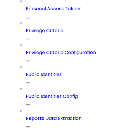
Personal Access Tokens
Privilege Criteria
Privilege Criteria Configuration
Public Identities
Public Identities Config
Reports Data Extraction