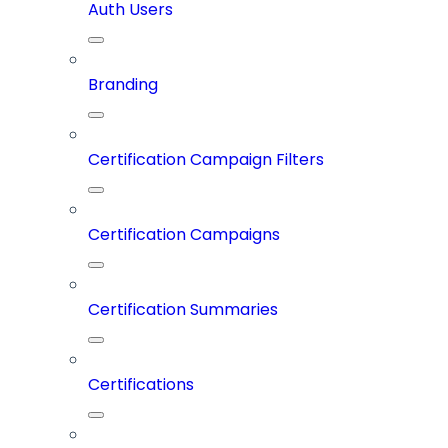
Auth Users
Branding
Certification Campaign Filters
Certification Campaigns
Certification Summaries
Certifications