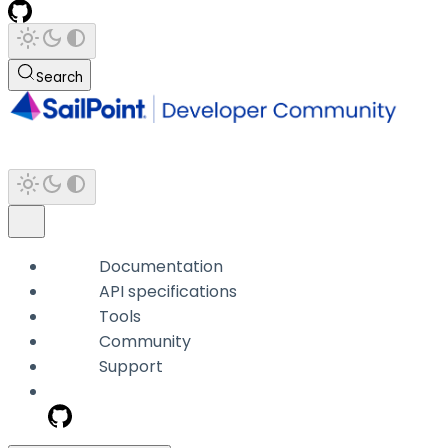
Search
Documentation
API specifications
Tools
Community
Support