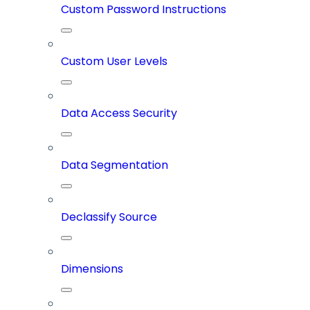
Custom Password Instructions
Custom User Levels
Data Access Security
Data Segmentation
Declassify Source
Dimensions