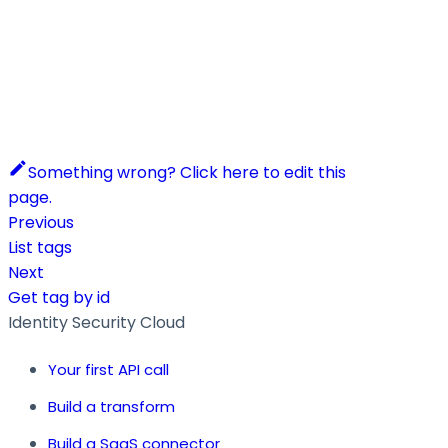
Something wrong? Click here to edit this
page.
Previous
List tags
Next
Get tag by id
Identity Security Cloud
Your first API call
Build a transform
Build a SaaS connector