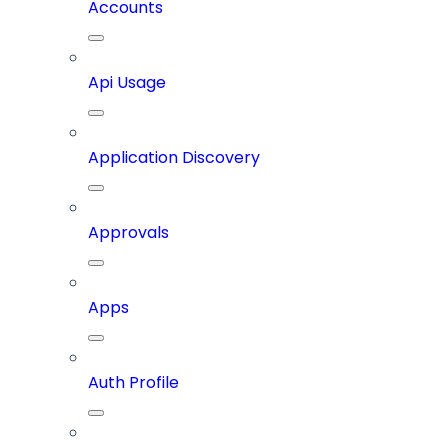
Accounts
Api Usage
Application Discovery
Approvals
Apps
Auth Profile