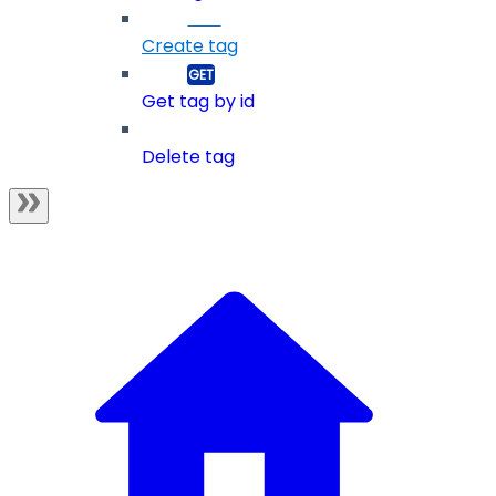
Create tag
Get tag by id
Delete tag