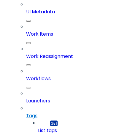
UI Metadata
Work Items
Work Reassignment
Workflows
Launchers
Tags
List tags