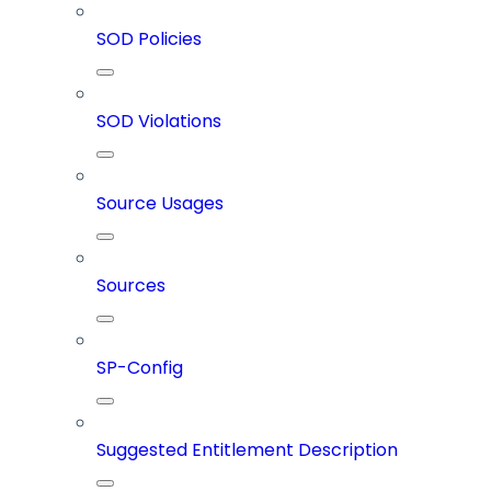
SOD Policies
SOD Violations
Source Usages
Sources
SP-Config
Suggested Entitlement Description