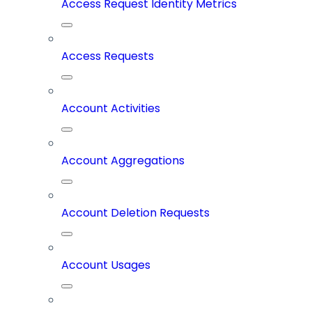
Access Request Identity Metrics
Access Requests
Account Activities
Account Aggregations
Account Deletion Requests
Account Usages