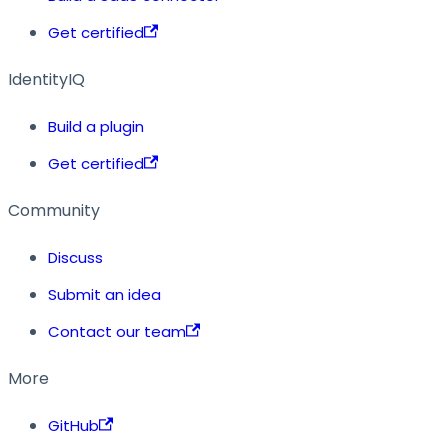
Get certified
IdentityIQ
Build a plugin
Get certified
Community
Discuss
Submit an idea
Contact our team
More
GitHub