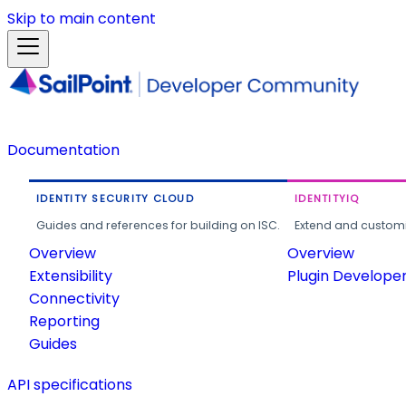
Skip to main content
Documentation
IDENTITY SECURITY CLOUD
IDENTITYIQ
Guides and references for building on ISC.
Extend and customi
Overview
Overview
Extensibility
Plugin Develope
Connectivity
Reporting
Guides
API specifications