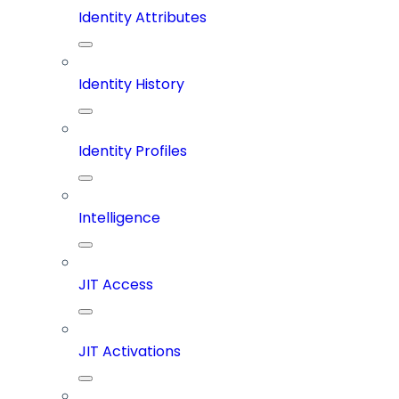
Identity Attributes
Identity History
Identity Profiles
Intelligence
JIT Access
JIT Activations