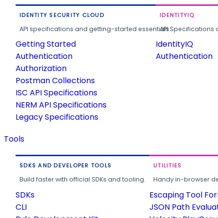
IDENTITY SECURITY CLOUD
IDENTITYIQ
API specifications and getting-started essentials.
API Specifications 
Getting Started
IdentityIQ
Authentication
Authentication
Authorization
Postman Collections
ISC API Specifications
NERM API Specifications
Legacy Specifications
Tools
SDKS AND DEVELOPER TOOLS
UTILITIES
Build faster with official SDKs and tooling.
Handy in-browser deve
SDKs
Escaping Tool Fo
CLI
JSON Path Evalua