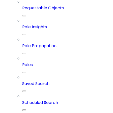
Requestable Objects
Role Insights
Role Propagation
Roles
Saved Search
Scheduled Search