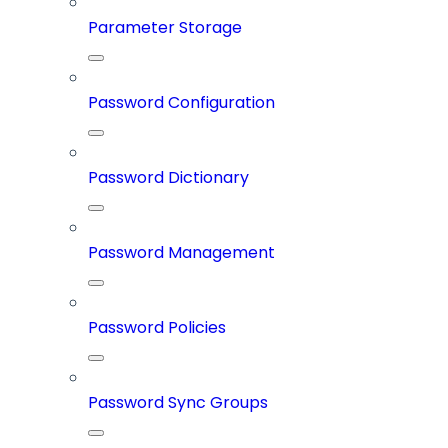
Parameter Storage
Password Configuration
Password Dictionary
Password Management
Password Policies
Password Sync Groups