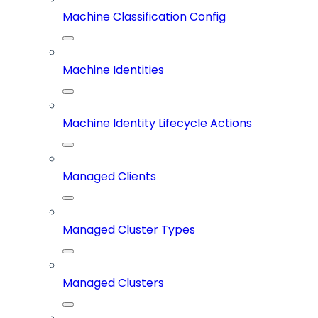
Machine Classification Config
Machine Identities
Machine Identity Lifecycle Actions
Managed Clients
Managed Cluster Types
Managed Clusters