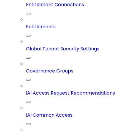
Entitlement Connections
Entitlements
Global Tenant Security Settings
Governance Groups
IAI Access Request Recommendations
IAI Common Access