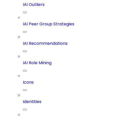
IAI Outliers
IAI Peer Group Strategies
IAI Recommendations
IAI Role Mining
Icons
Identities