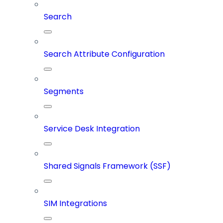
Search
Search Attribute Configuration
Segments
Service Desk Integration
Shared Signals Framework (SSF)
SIM Integrations