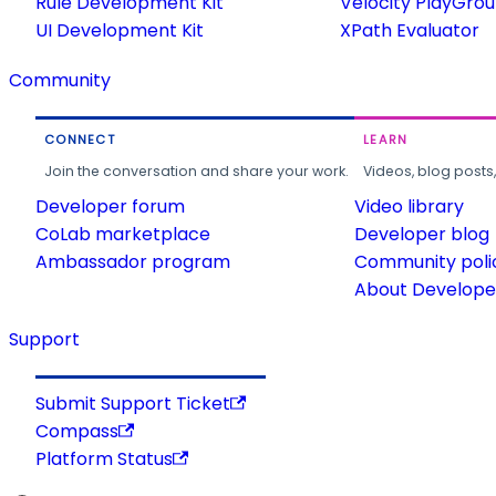
Rule Development Kit
Velocity PlayGro
UI Development Kit
XPath Evaluator
Community
CONNECT
LEARN
Join the conversation and share your work.
Videos, blog posts
Developer forum
Video library
CoLab marketplace
Developer blog
Ambassador program
Community poli
About Developer
Support
Submit Support Ticket
Compass
Platform Status