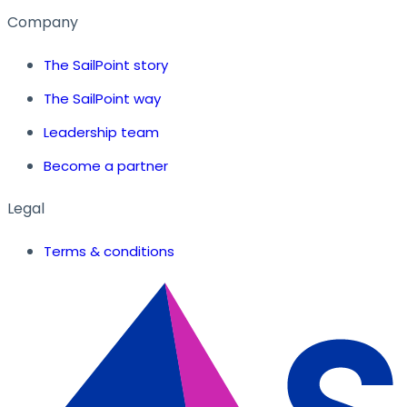
Company
The SailPoint story
The SailPoint way
Leadership team
Become a partner
Legal
Terms & conditions