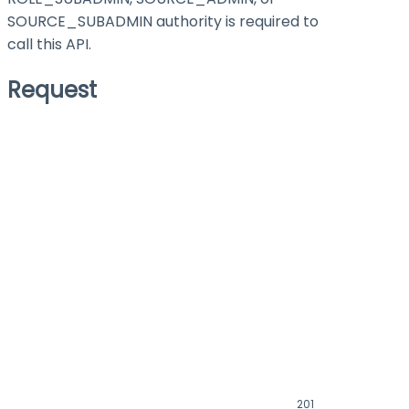
SOURCE_SUBADMIN authority is required to
call this API.
Request
201