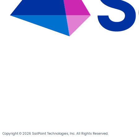
Copyright © 2026 SailPoint Technologies, Inc. All Rights Reserved.