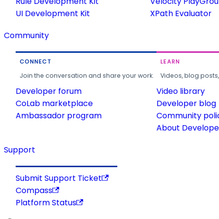
Rule Development Kit
Velocity PlayGro
UI Development Kit
XPath Evaluator
Community
CONNECT
LEARN
Join the conversation and share your work.
Videos, blog posts
Developer forum
Video library
CoLab marketplace
Developer blog
Ambassador program
Community poli
About Developer
Support
Submit Support Ticket
Compass
Platform Status