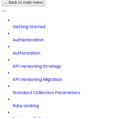
← Back to main menu
Getting Started
Authentication
Authorization
API Versioning Strategy
API Versioning Migration
Standard Collection Parameters
Rate Limiting