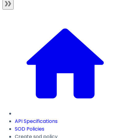
API Specifications
SOD Policies
Create sod policy