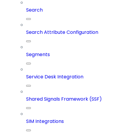
Search
Search Attribute Configuration
Segments
Service Desk Integration
Shared Signals Framework (SSF)
SIM Integrations