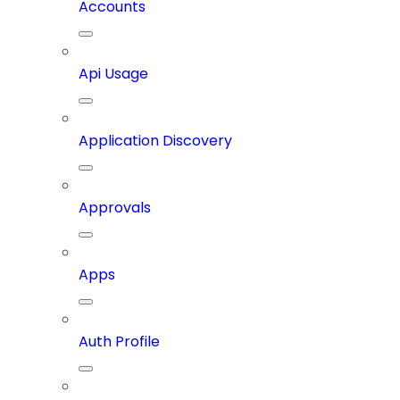
Accounts
Api Usage
Application Discovery
Approvals
Apps
Auth Profile