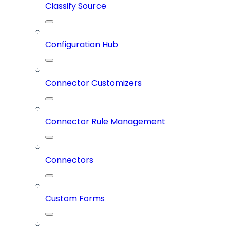
Classify Source
Configuration Hub
Connector Customizers
Connector Rule Management
Connectors
Custom Forms