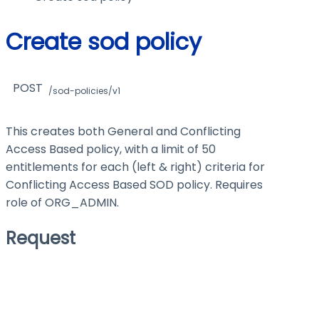
Create sod policy
POST
/sod-policies/v1
This creates both General and Conflicting
Access Based policy, with a limit of 50
entitlements for each (left & right) criteria for
Conflicting Access Based SOD policy. Requires
role of ORG_ADMIN.
Request