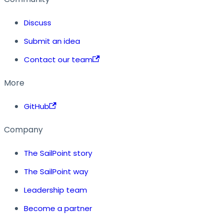
Discuss
Submit an idea
Contact our team
More
GitHub
Company
The SailPoint story
The SailPoint way
Leadership team
Become a partner