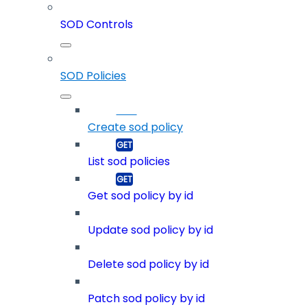
SOD Controls
SOD Policies
Create sod policy
List sod policies
Get sod policy by id
Update sod policy by id
Delete sod policy by id
Patch sod policy by id