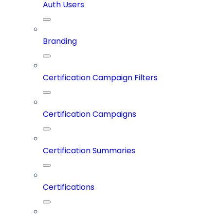
Auth Users
Branding
Certification Campaign Filters
Certification Campaigns
Certification Summaries
Certifications