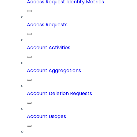
Access Request Identity Metrics
Access Requests
Account Activities
Account Aggregations
Account Deletion Requests
Account Usages