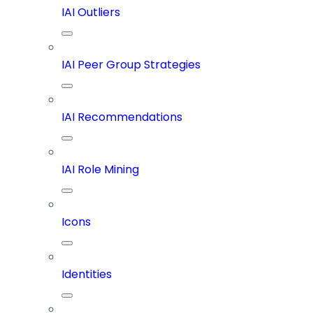
IAI Outliers
IAI Peer Group Strategies
IAI Recommendations
IAI Role Mining
Icons
Identities