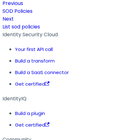
Previous
SOD Policies
Next
List sod policies
Identity Security Cloud
Your first API call
Build a transform
Build a SaaS connector
Get certified
IdentityIQ
Build a plugin
Get certified
Community