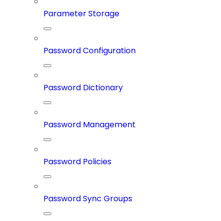
Parameter Storage
Password Configuration
Password Dictionary
Password Management
Password Policies
Password Sync Groups