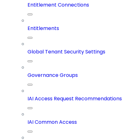
Entitlement Connections
Entitlements
Global Tenant Security Settings
Governance Groups
IAI Access Request Recommendations
IAI Common Access