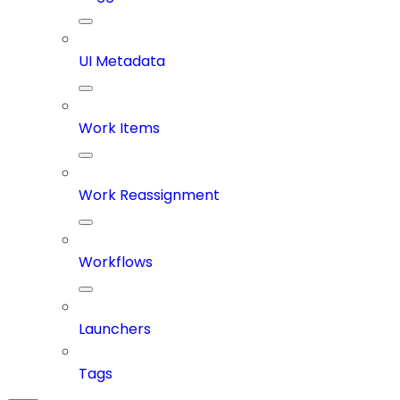
UI Metadata
Work Items
Work Reassignment
Workflows
Launchers
Tags