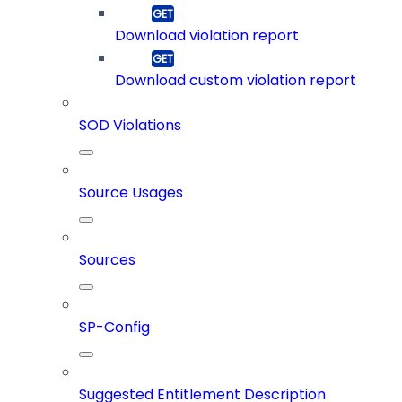
Download violation report
Download custom violation report
SOD Violations
Source Usages
Sources
SP-Config
Suggested Entitlement Description