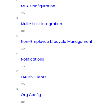
MFA Configuration
Multi-Host Integration
Non-Employee Lifecycle Management
Notifications
OAuth Clients
Org Config