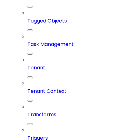
Tagged Objects
Task Management
Tenant
Tenant Context
Transforms
Triggers