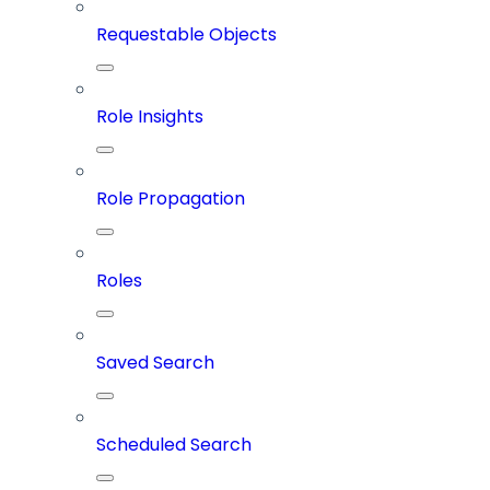
Requestable Objects
Role Insights
Role Propagation
Roles
Saved Search
Scheduled Search