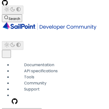
Search
Documentation
API specifications
Tools
Community
Support