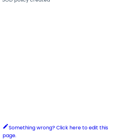
Something wrong? Click here to edit this
page.