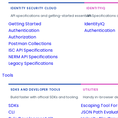
IDENTITY SECURITY CLOUD
IDENTITYIQ
API specifications and getting-started essentials.
API Specifications 
Getting Started
IdentityIQ
Authentication
Authentication
Authorization
Postman Collections
ISC API Specifications
NERM API Specifications
Legacy Specifications
Tools
SDKS AND DEVELOPER TOOLS
UTILITIES
Build faster with official SDKs and tooling.
Handy in-browser deve
SDKs
Escaping Tool Fo
CLI
JSON Path Evalua