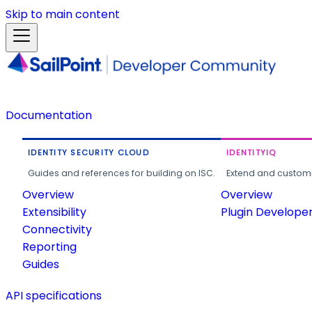
Skip to main content
Documentation
IDENTITY SECURITY CLOUD
IDENTITYIQ
Guides and references for building on ISC.
Extend and customi
Overview
Overview
Extensibility
Plugin Develope
Connectivity
Reporting
Guides
API specifications