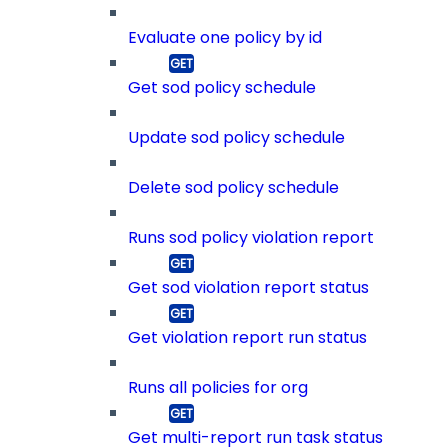
Evaluate one policy by id
Get sod policy schedule
Update sod policy schedule
Delete sod policy schedule
Runs sod policy violation report
Get sod violation report status
Get violation report run status
Runs all policies for org
Get multi-report run task status