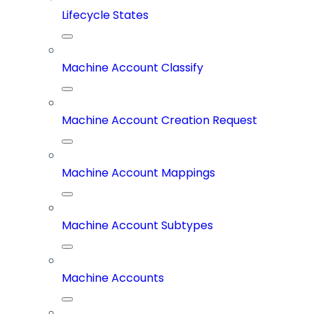
Lifecycle States
Machine Account Classify
Machine Account Creation Request
Machine Account Mappings
Machine Account Subtypes
Machine Accounts