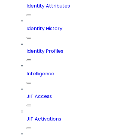
Identity Attributes
Identity History
Identity Profiles
Intelligence
JIT Access
JIT Activations