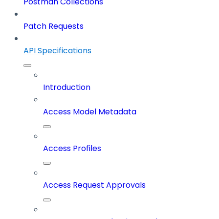
Postman Collections
Patch Requests
API Specifications
Introduction
Access Model Metadata
Access Profiles
Access Request Approvals