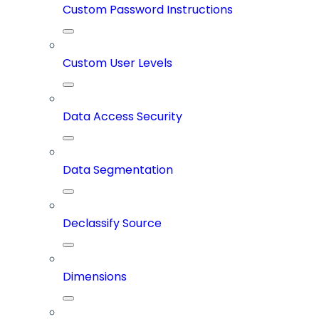
Custom Password Instructions
Custom User Levels
Data Access Security
Data Segmentation
Declassify Source
Dimensions