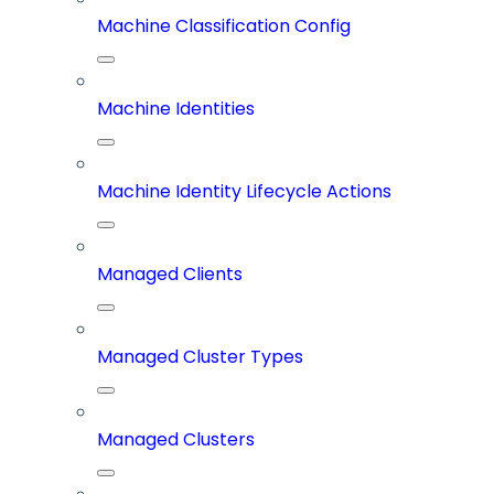
Machine Classification Config
Machine Identities
Machine Identity Lifecycle Actions
Managed Clients
Managed Cluster Types
Managed Clusters