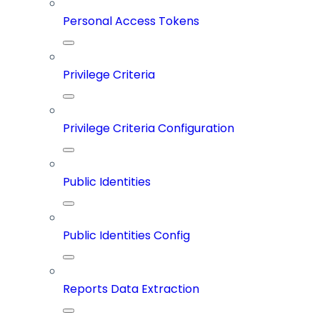
Personal Access Tokens
Privilege Criteria
Privilege Criteria Configuration
Public Identities
Public Identities Config
Reports Data Extraction