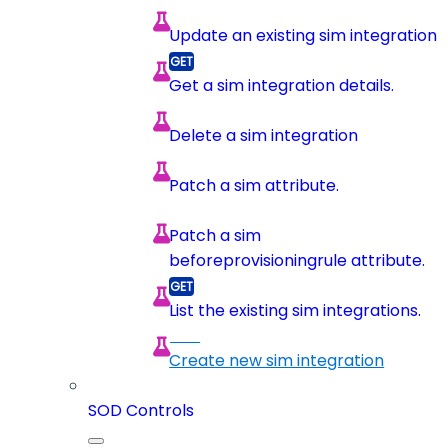
Update an existing sim integration
Get a sim integration details.
Delete a sim integration
Patch a sim attribute.
Patch a sim
beforeprovisioningrule attribute.
List the existing sim integrations.
Create new sim integration
SOD Controls