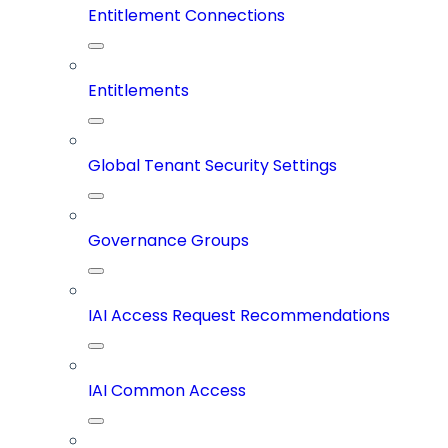
Entitlement Connections
Entitlements
Global Tenant Security Settings
Governance Groups
IAI Access Request Recommendations
IAI Common Access