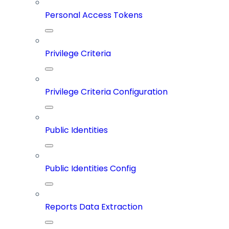
Personal Access Tokens
Privilege Criteria
Privilege Criteria Configuration
Public Identities
Public Identities Config
Reports Data Extraction