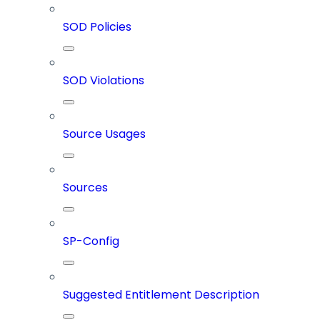
SOD Policies
SOD Violations
Source Usages
Sources
SP-Config
Suggested Entitlement Description