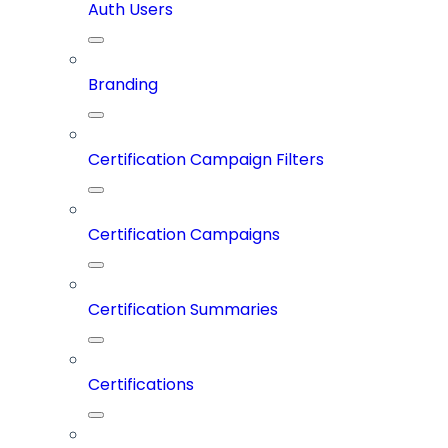
Auth Users
Branding
Certification Campaign Filters
Certification Campaigns
Certification Summaries
Certifications