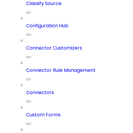
Classify Source
Configuration Hub
Connector Customizers
Connector Rule Management
Connectors
Custom Forms