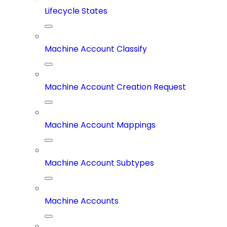
Lifecycle States
Machine Account Classify
Machine Account Creation Request
Machine Account Mappings
Machine Account Subtypes
Machine Accounts