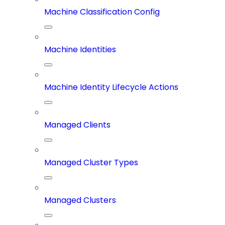
Machine Classification Config
Machine Identities
Machine Identity Lifecycle Actions
Managed Clients
Managed Cluster Types
Managed Clusters