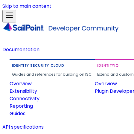
Skip to main content
Documentation
IDENTITY SECURITY CLOUD
IDENTITYIQ
Guides and references for building on ISC.
Extend and customi
Overview
Overview
Extensibility
Plugin Develope
Connectivity
Reporting
Guides
API specifications