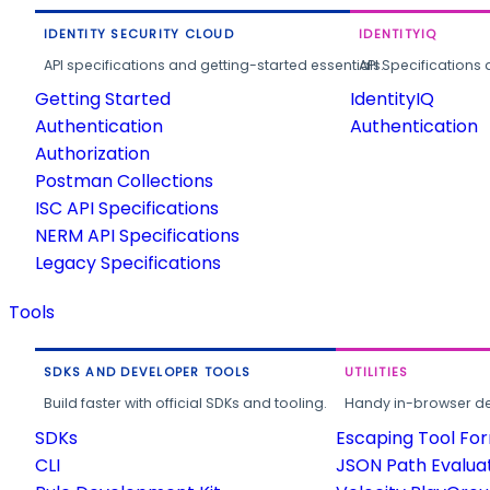
IDENTITY SECURITY CLOUD
IDENTITYIQ
API specifications and getting-started essentials.
API Specifications 
Getting Started
IdentityIQ
Authentication
Authentication
Authorization
Postman Collections
ISC API Specifications
NERM API Specifications
Legacy Specifications
Tools
SDKS AND DEVELOPER TOOLS
UTILITIES
Build faster with official SDKs and tooling.
Handy in-browser deve
SDKs
Escaping Tool Fo
CLI
JSON Path Evalua