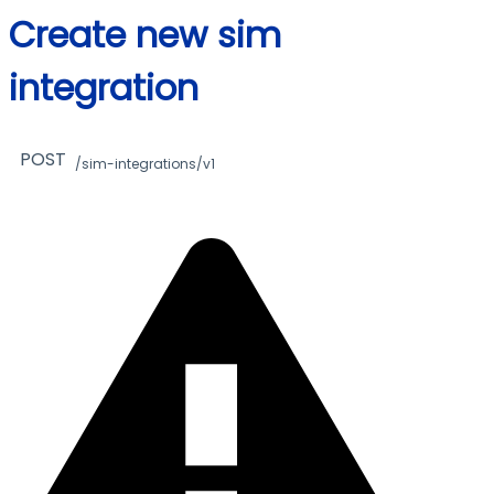
Create new sim
integration
POST
/sim-integrations/v1