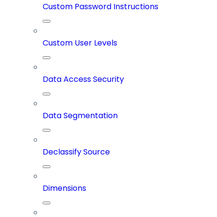
Custom Password Instructions
Custom User Levels
Data Access Security
Data Segmentation
Declassify Source
Dimensions