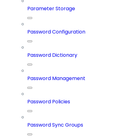
Parameter Storage
Password Configuration
Password Dictionary
Password Management
Password Policies
Password Sync Groups