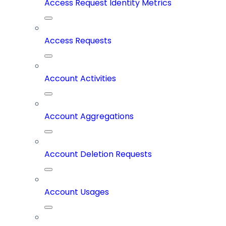
Access Request Identity Metrics
Access Requests
Account Activities
Account Aggregations
Account Deletion Requests
Account Usages