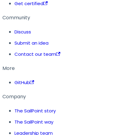
Get certified
Community
Discuss
Submit an idea
Contact our team
More
GitHub
Company
The SailPoint story
The SailPoint way
Leadership team