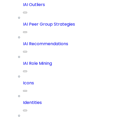
IAI Outliers
IAI Peer Group Strategies
IAI Recommendations
IAI Role Mining
Icons
Identities