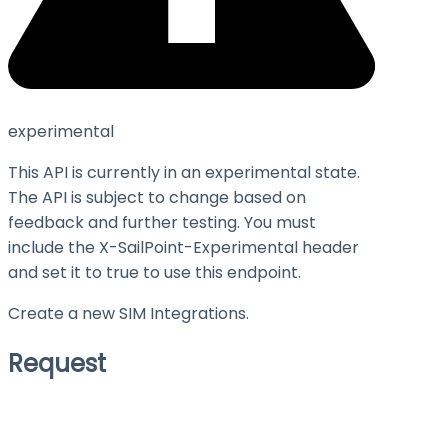
experimental
This API is currently in an experimental state.
The API is subject to change based on
feedback and further testing. You must
include the X-SailPoint-Experimental header
and set it to
true
to use this endpoint.
Create a new SIM Integrations.
Request