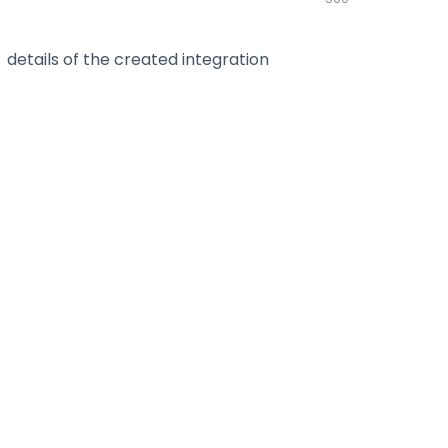
details of the created integration