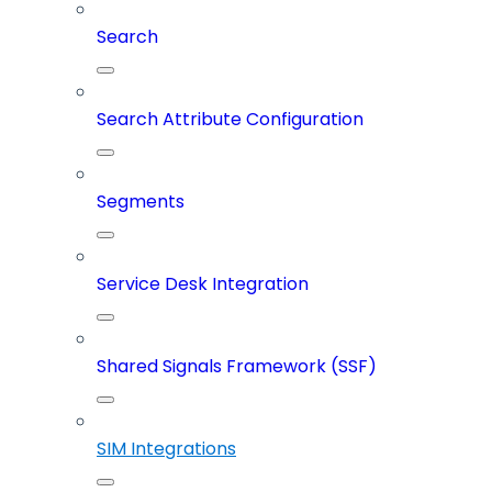
Search
Search Attribute Configuration
Segments
Service Desk Integration
Shared Signals Framework (SSF)
SIM Integrations