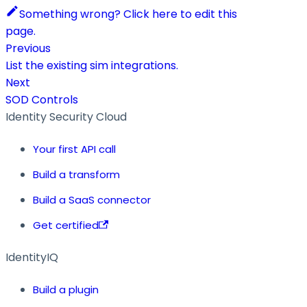
Something wrong? Click here to edit this
page.
Previous
List the existing sim integrations.
Next
SOD Controls
Identity Security Cloud
Your first API call
Build a transform
Build a SaaS connector
Get certified
IdentityIQ
Build a plugin