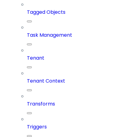
Tagged Objects
Task Management
Tenant
Tenant Context
Transforms
Triggers