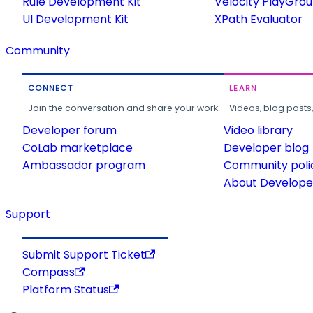
Rule Development Kit
Velocity PlayGro
UI Development Kit
XPath Evaluator
Community
CONNECT
LEARN
Join the conversation and share your work.
Videos, blog posts
Developer forum
Video library
CoLab marketplace
Developer blog
Ambassador program
Community poli
About Developer
Support
Submit Support Ticket
Compass
Platform Status