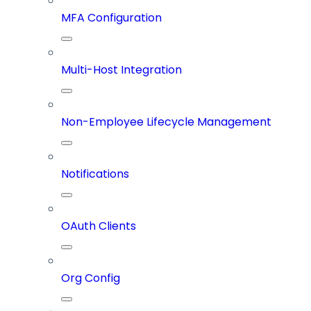
MFA Configuration
Multi-Host Integration
Non-Employee Lifecycle Management
Notifications
OAuth Clients
Org Config