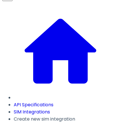
API Specifications
SIM Integrations
Create new sim integration