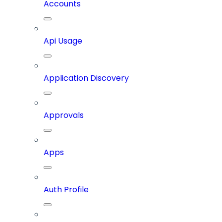
Accounts
Api Usage
Application Discovery
Approvals
Apps
Auth Profile