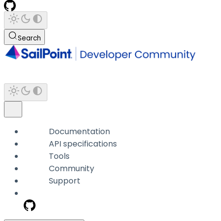
Search
Documentation
API specifications
Tools
Community
Support