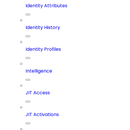
Identity Attributes
Identity History
Identity Profiles
Intelligence
JIT Access
JIT Activations