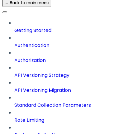
← Back to main menu
Getting Started
Authentication
Authorization
API Versioning Strategy
API Versioning Migration
Standard Collection Parameters
Rate Limiting