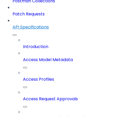
Postman Collections
Patch Requests
API Specifications
Introduction
Access Model Metadata
Access Profiles
Access Request Approvals