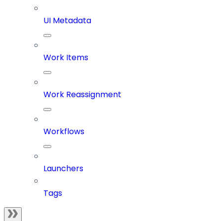
UI Metadata
Work Items
Work Reassignment
Workflows
Launchers
Tags