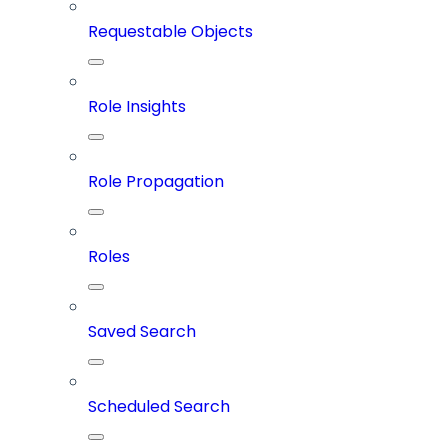
Requestable Objects
Role Insights
Role Propagation
Roles
Saved Search
Scheduled Search