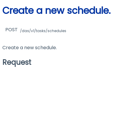
Create a new schedule.
POST
/das/v1/tasks/schedules
Create a new schedule.
Request