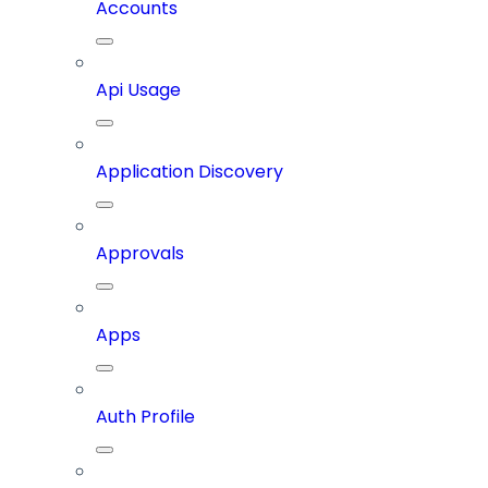
Accounts
Api Usage
Application Discovery
Approvals
Apps
Auth Profile