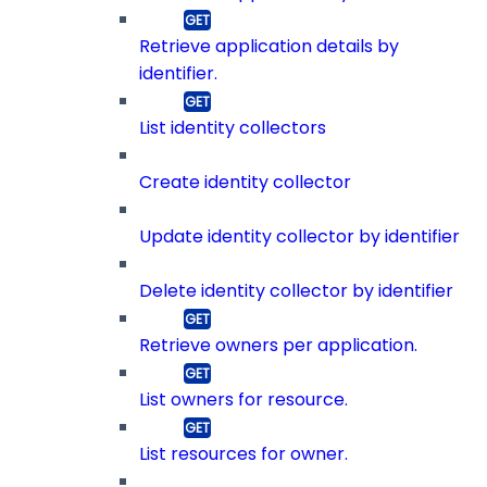
Retrieve application details by
identifier.
List identity collectors
Create identity collector
Update identity collector by identifier
Delete identity collector by identifier
Retrieve owners per application.
List owners for resource.
List resources for owner.