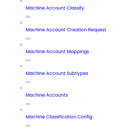
Machine Account Classify
Machine Account Creation Request
Machine Account Mappings
Machine Account Subtypes
Machine Accounts
Machine Classification Config