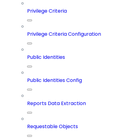
Privilege Criteria
Privilege Criteria Configuration
Public Identities
Public Identities Config
Reports Data Extraction
Requestable Objects