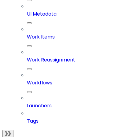
UI Metadata
Work Items
Work Reassignment
Workflows
Launchers
Tags