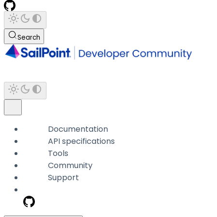
Search
Documentation
API specifications
Tools
Community
Support