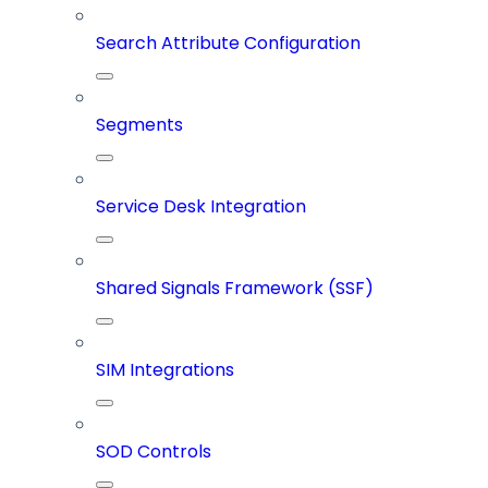
Search Attribute Configuration
Segments
Service Desk Integration
Shared Signals Framework (SSF)
SIM Integrations
SOD Controls