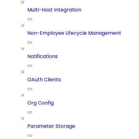
Multi-Host Integration
Non-Employee Lifecycle Management
Notifications
OAuth Clients
Org Config
Parameter Storage