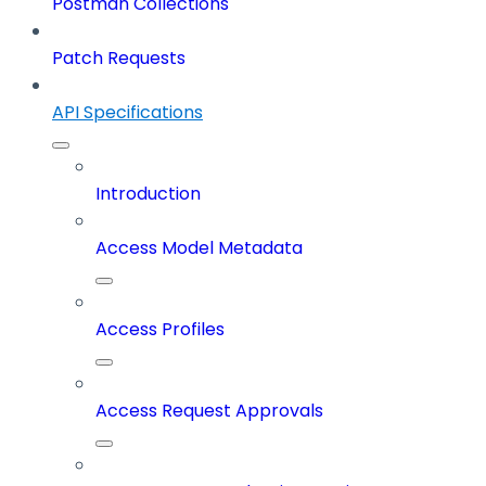
Postman Collections
Patch Requests
API Specifications
Introduction
Access Model Metadata
Access Profiles
Access Request Approvals