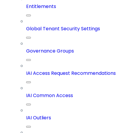
Entitlements
Global Tenant Security Settings
Governance Groups
IAI Access Request Recommendations
IAI Common Access
IAI Outliers