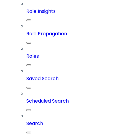
Role Insights
Role Propagation
Roles
Saved Search
Scheduled Search
Search