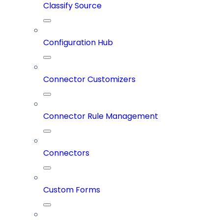
Classify Source
Configuration Hub
Connector Customizers
Connector Rule Management
Connectors
Custom Forms