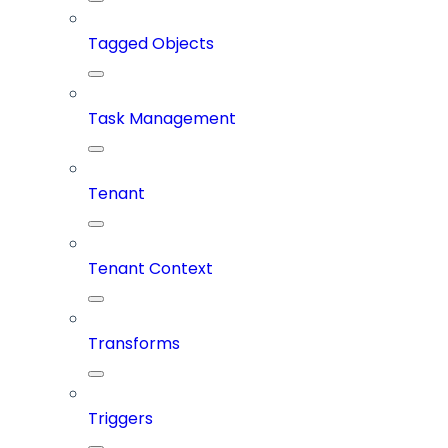
Tagged Objects
Task Management
Tenant
Tenant Context
Transforms
Triggers