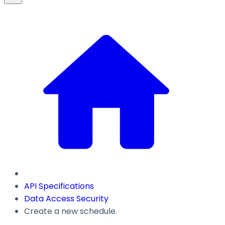
API Specifications
Data Access Security
Create a new schedule.