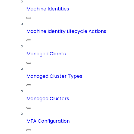
Machine Identities
Machine Identity Lifecycle Actions
Managed Clients
Managed Cluster Types
Managed Clusters
MFA Configuration