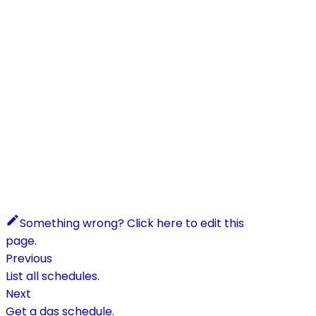
Something wrong? Click here to edit this
page.
Previous
List all schedules.
Next
Get a das schedule.