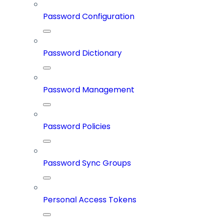
Password Configuration
Password Dictionary
Password Management
Password Policies
Password Sync Groups
Personal Access Tokens