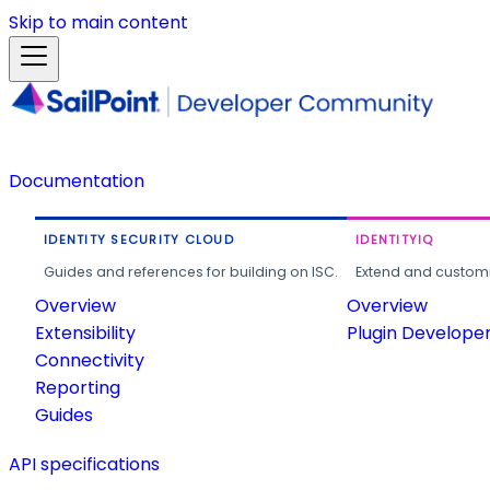
Skip to main content
Documentation
IDENTITY SECURITY CLOUD
IDENTITYIQ
Guides and references for building on ISC.
Extend and customi
Overview
Overview
Extensibility
Plugin Develope
Connectivity
Reporting
Guides
API specifications