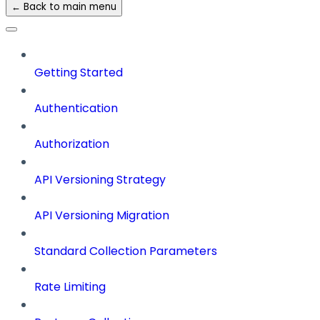
← Back to main menu
Getting Started
Authentication
Authorization
API Versioning Strategy
API Versioning Migration
Standard Collection Parameters
Rate Limiting