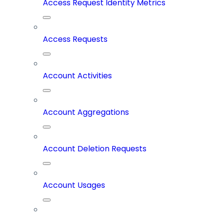
Access Request Identity Metrics
Access Requests
Account Activities
Account Aggregations
Account Deletion Requests
Account Usages