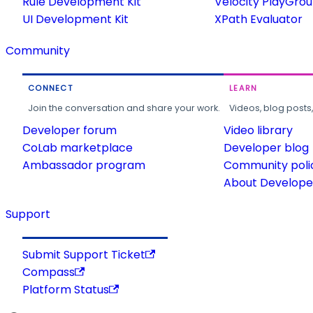
Rule Development Kit
Velocity PlayGro
UI Development Kit
XPath Evaluator
Community
CONNECT
LEARN
Join the conversation and share your work.
Videos, blog posts
Developer forum
Video library
CoLab marketplace
Developer blog
Ambassador program
Community poli
About Developer
Support
Submit Support Ticket
Compass
Platform Status