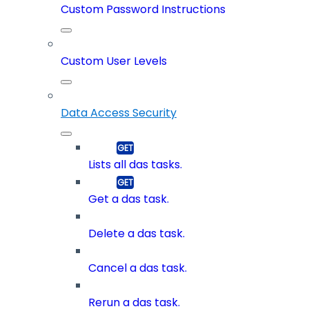
Custom Password Instructions
Custom User Levels
Data Access Security
Lists all das tasks.
Get a das task.
Delete a das task.
Cancel a das task.
Rerun a das task.