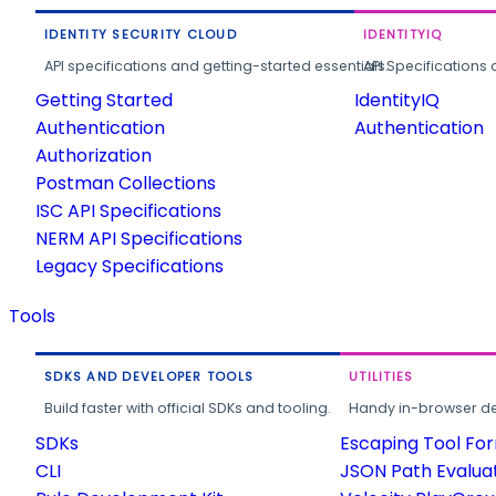
IDENTITY SECURITY CLOUD
IDENTITYIQ
API specifications and getting-started essentials.
API Specifications 
Getting Started
IdentityIQ
Authentication
Authentication
Authorization
Postman Collections
ISC API Specifications
NERM API Specifications
Legacy Specifications
Tools
SDKS AND DEVELOPER TOOLS
UTILITIES
Build faster with official SDKs and tooling.
Handy in-browser deve
SDKs
Escaping Tool Fo
CLI
JSON Path Evalua