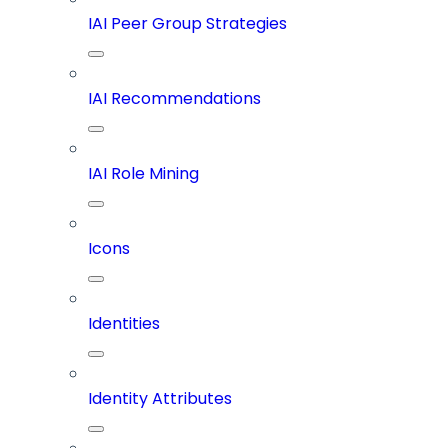
IAI Peer Group Strategies
IAI Recommendations
IAI Role Mining
Icons
Identities
Identity Attributes