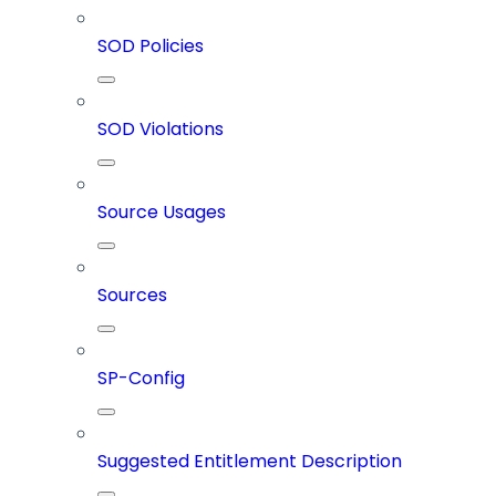
SOD Policies
SOD Violations
Source Usages
Sources
SP-Config
Suggested Entitlement Description