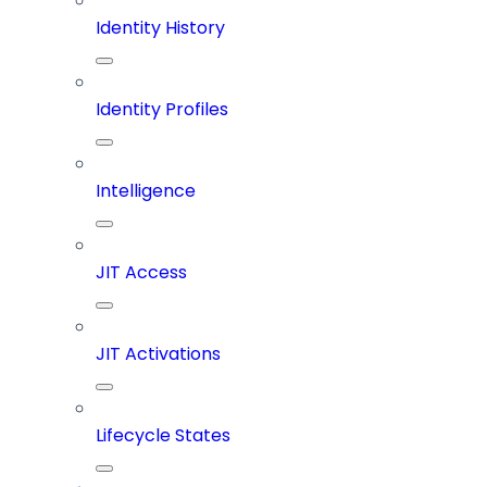
Identity History
Identity Profiles
Intelligence
JIT Access
JIT Activations
Lifecycle States