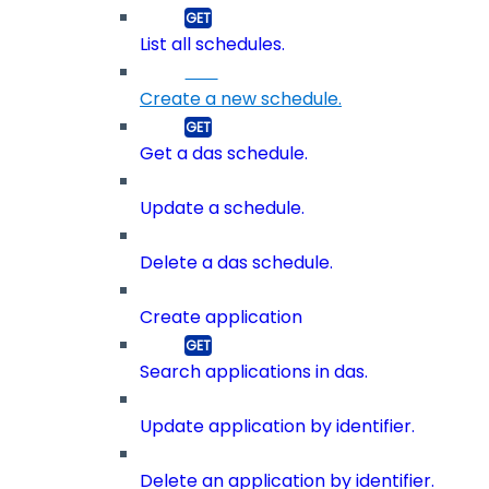
List all schedules.
Create a new schedule.
Get a das schedule.
Update a schedule.
Delete a das schedule.
Create application
Search applications in das.
Update application by identifier.
Delete an application by identifier.