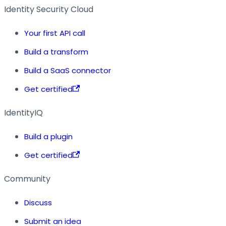
Identity Security Cloud
Your first API call
Build a transform
Build a SaaS connector
Get certified
IdentityIQ
Build a plugin
Get certified
Community
Discuss
Submit an idea