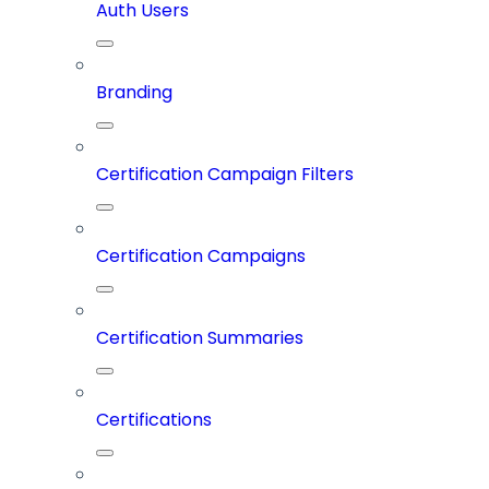
Auth Users
Branding
Certification Campaign Filters
Certification Campaigns
Certification Summaries
Certifications