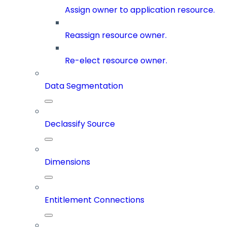
Assign owner to application resource.
Reassign resource owner.
Re-elect resource owner.
Data Segmentation
Declassify Source
Dimensions
Entitlement Connections