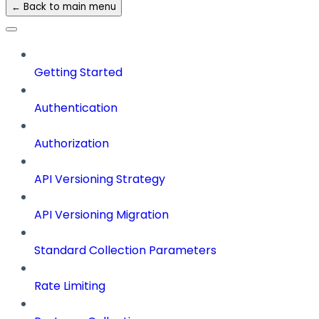
← Back to main menu
Getting Started
Authentication
Authorization
API Versioning Strategy
API Versioning Migration
Standard Collection Parameters
Rate Limiting