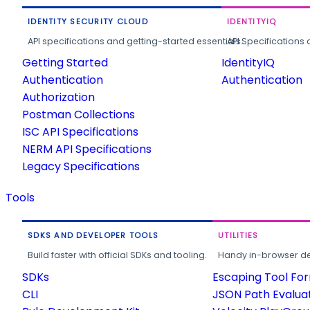
IDENTITY SECURITY CLOUD
IDENTITYIQ
API specifications and getting-started essentials.
API Specifications 
Getting Started
IdentityIQ
Authentication
Authentication
Authorization
Postman Collections
ISC API Specifications
NERM API Specifications
Legacy Specifications
Tools
SDKS AND DEVELOPER TOOLS
UTILITIES
Build faster with official SDKs and tooling.
Handy in-browser deve
SDKs
Escaping Tool Fo
CLI
JSON Path Evalua