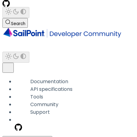
Search
Documentation
API specifications
Tools
Community
Support