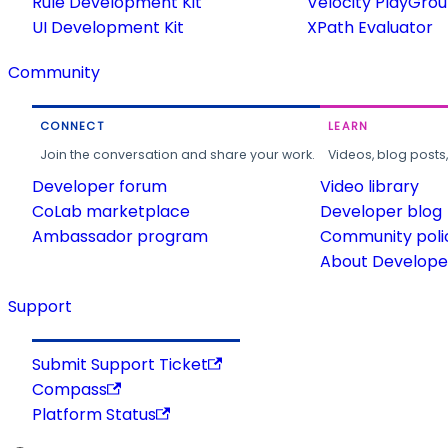
Rule Development Kit
Velocity PlayGro
UI Development Kit
XPath Evaluator
Community
CONNECT
LEARN
Join the conversation and share your work.
Videos, blog posts
Developer forum
Video library
CoLab marketplace
Developer blog
Ambassador program
Community poli
About Developer
Support
Submit Support Ticket
Compass
Platform Status