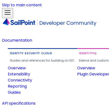
Skip to main content
Documentation
IDENTITY SECURITY CLOUD
IDENTITYIQ
Guides and references for building on ISC.
Extend and customi
Overview
Overview
Extensibility
Plugin Develope
Connectivity
Reporting
Guides
API specifications