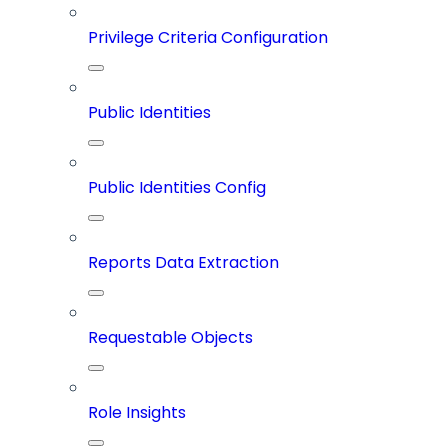
Privilege Criteria Configuration
Public Identities
Public Identities Config
Reports Data Extraction
Requestable Objects
Role Insights