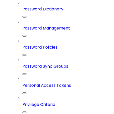
Password Dictionary
Password Management
Password Policies
Password Sync Groups
Personal Access Tokens
Privilege Criteria