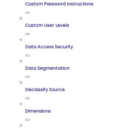
Custom Password Instructions
Custom User Levels
Data Access Security
Data Segmentation
Declassify Source
Dimensions