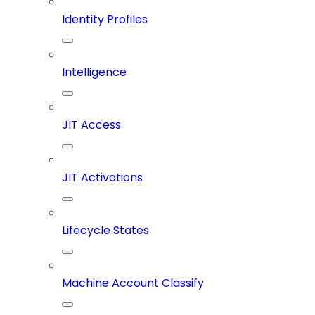
Identity Profiles
Intelligence
JIT Access
JIT Activations
Lifecycle States
Machine Account Classify