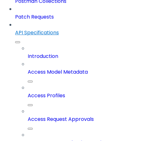
Postman Collections
Patch Requests
API Specifications
Introduction
Access Model Metadata
Access Profiles
Access Request Approvals