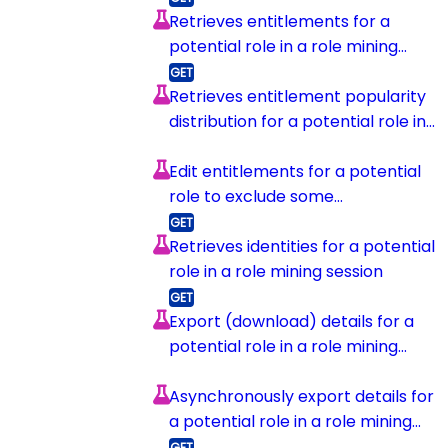
Retrieves entitlements for a
potential role in a role mining
session
Retrieves entitlement popularity
distribution for a potential role in
a role mining session
Edit entitlements for a potential
role to exclude some
entitlements
Retrieves identities for a potential
role in a role mining session
Export (download) details for a
potential role in a role mining
session
Asynchronously export details for
a potential role in a role mining
session and upload to s3