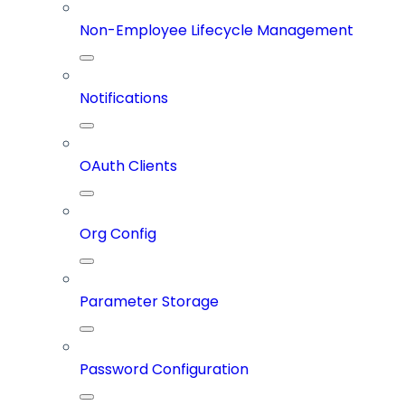
Non-Employee Lifecycle Management
Notifications
OAuth Clients
Org Config
Parameter Storage
Password Configuration