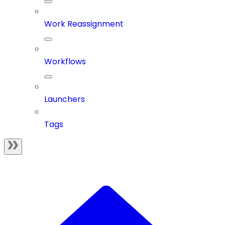
Work Reassignment
Workflows
Launchers
Tags