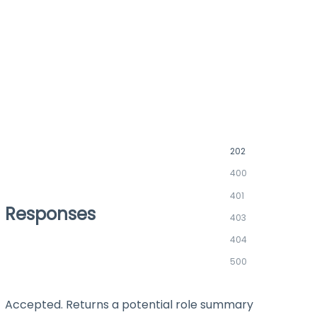
202
400
401
Responses
403
404
500
Accepted. Returns a potential role summary