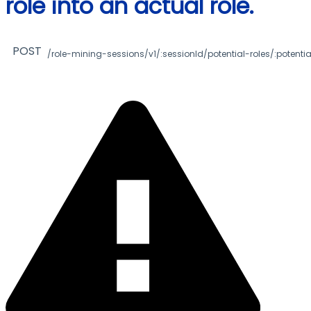
role into an actual role.
POST
/role-mining-sessions/v1/:sessionId/potential-roles/:potentia