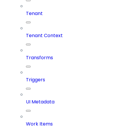
Tenant
Tenant Context
Transforms
Triggers
UI Metadata
Work Items