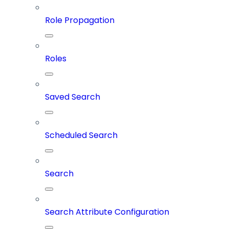
Role Propagation
Roles
Saved Search
Scheduled Search
Search
Search Attribute Configuration