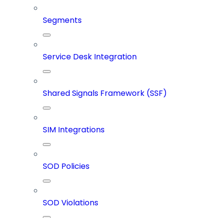
Segments
Service Desk Integration
Shared Signals Framework (SSF)
SIM Integrations
SOD Policies
SOD Violations