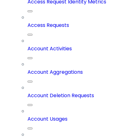
Access Request Identity Metrics
Access Requests
Account Activities
Account Aggregations
Account Deletion Requests
Account Usages