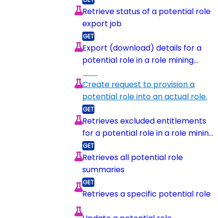
Retrieve status of a potential role
export job
Export (download) details for a
potential role in a role mining
session
Create request to provision a
potential role into an actual role.
Retrieves excluded entitlements
for a potential role in a role mining
session
Retrieves all potential role
summaries
Retrieves a specific potential role