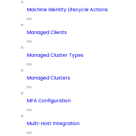
Machine Identity Lifecycle Actions
Managed Clients
Managed Cluster Types
Managed Clusters
MFA Configuration
Multi-Host Integration