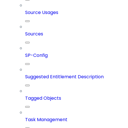
Source Usages
Sources
SP-Config
Suggested Entitlement Description
Tagged Objects
Task Management