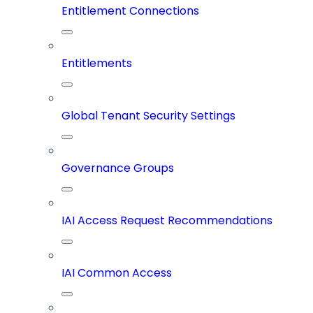
Entitlement Connections
Entitlements
Global Tenant Security Settings
Governance Groups
IAI Access Request Recommendations
IAI Common Access