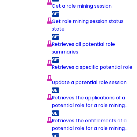
Get a role mining session
Get role mining session status
state
Retrieves all potential role
summaries
Retrieves a specific potential role
Update a potential role session
Retrieves the applications of a
potential role for a role mining
session
Retrieves the entitlements of a
potential role for a role mining
session