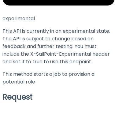
experimental
This API is currently in an experimental state.
The API is subject to change based on
feedback and further testing. You must
include the X-SailPoint-Experimental header
and set it to
true
to use this endpoint.
This method starts a job to provision a
potential role
Request