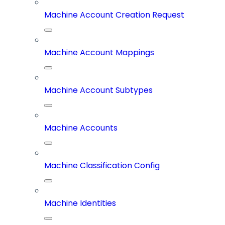
Machine Account Creation Request
Machine Account Mappings
Machine Account Subtypes
Machine Accounts
Machine Classification Config
Machine Identities