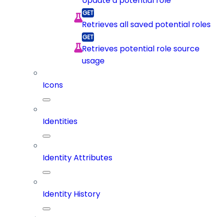
Update a potential role
Retrieves all saved potential roles
Retrieves potential role source
usage
Icons
Identities
Identity Attributes
Identity History