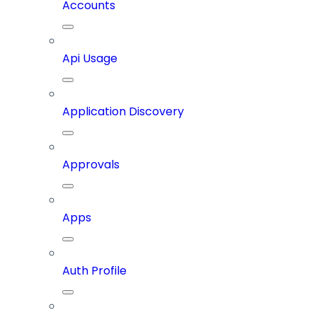
Accounts
Api Usage
Application Discovery
Approvals
Apps
Auth Profile