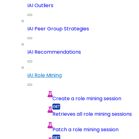
IAI Outliers
IAI Peer Group Strategies
IAI Recommendations
IAI Role Mining
Create a role mining session
Retrieves all role mining sessions
Patch a role mining session