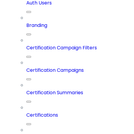
Auth Users
Branding
Certification Campaign Filters
Certification Campaigns
Certification Summaries
Certifications