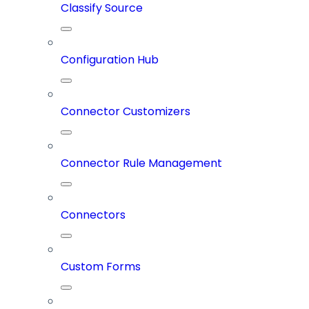
Classify Source
Configuration Hub
Connector Customizers
Connector Rule Management
Connectors
Custom Forms