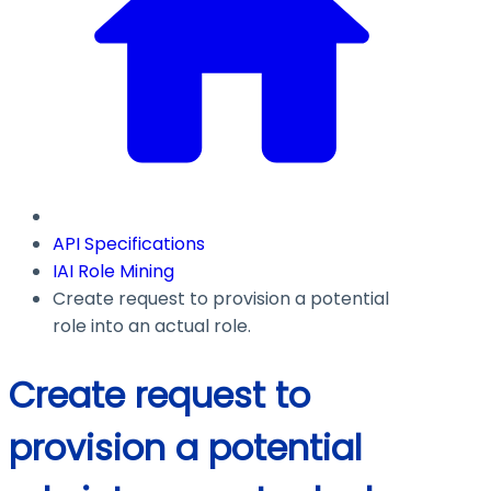
API Specifications
IAI Role Mining
Create request to provision a potential
role into an actual role.
Create request to
provision a potential