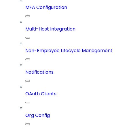
MFA Configuration
Multi-Host Integration
Non-Employee Lifecycle Management
Notifications
OAuth Clients
Org Config