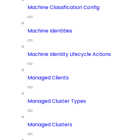
Machine Classification Config
Machine Identities
Machine Identity Lifecycle Actions
Managed Clients
Managed Cluster Types
Managed Clusters