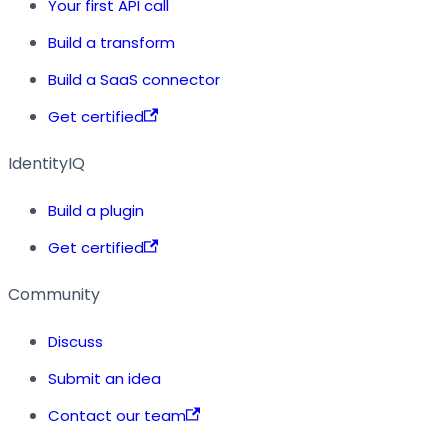
Your first API call
Build a transform
Build a SaaS connector
Get certified
IdentityIQ
Build a plugin
Get certified
Community
Discuss
Submit an idea
Contact our team