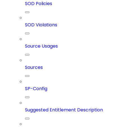
SOD Policies
SOD Violations
Source Usages
Sources
SP-Config
Suggested Entitlement Description