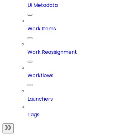
UI Metadata
Work Items
Work Reassignment
Workflows
Launchers
Tags