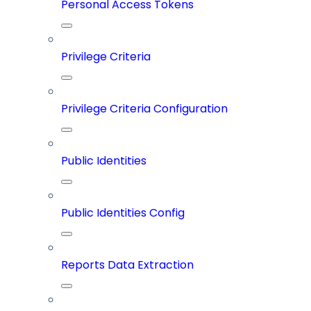
Personal Access Tokens
Privilege Criteria
Privilege Criteria Configuration
Public Identities
Public Identities Config
Reports Data Extraction