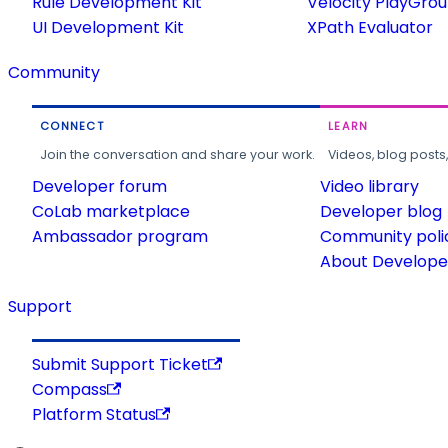
Rule Development Kit
Velocity PlayGro
UI Development Kit
XPath Evaluator
Community
CONNECT
LEARN
Join the conversation and share your work.
Videos, blog posts
Developer forum
Video library
CoLab marketplace
Developer blog
Ambassador program
Community poli
About Developer
Support
Submit Support Ticket
Compass
Platform Status