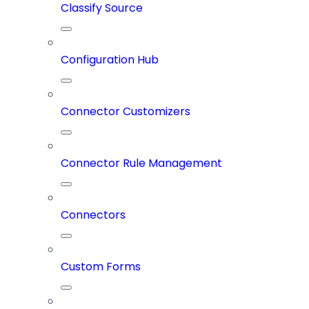
Classify Source
Configuration Hub
Connector Customizers
Connector Rule Management
Connectors
Custom Forms