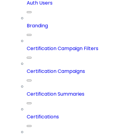
Auth Users
Branding
Certification Campaign Filters
Certification Campaigns
Certification Summaries
Certifications