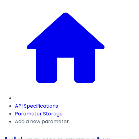
API Specifications
Parameter Storage
Add a new parameter.