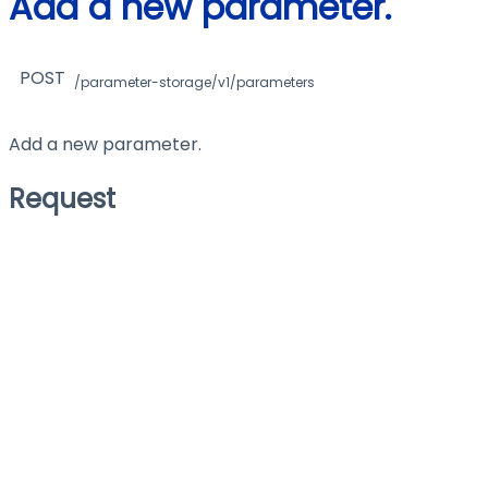
Add a new parameter.
POST
/parameter-storage/v1/parameters
Add a new parameter.
Request