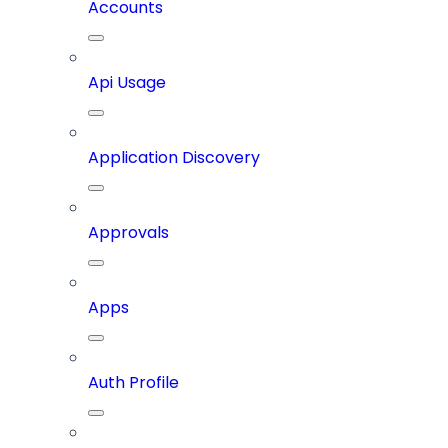
Accounts
Api Usage
Application Discovery
Approvals
Apps
Auth Profile