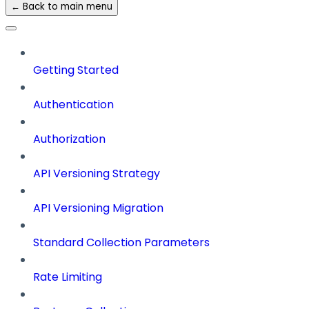
← Back to main menu
Getting Started
Authentication
Authorization
API Versioning Strategy
API Versioning Migration
Standard Collection Parameters
Rate Limiting