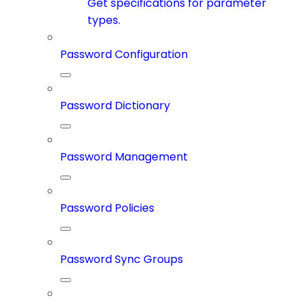
Get specifications for parameter
types.
Password Configuration
Password Dictionary
Password Management
Password Policies
Password Sync Groups