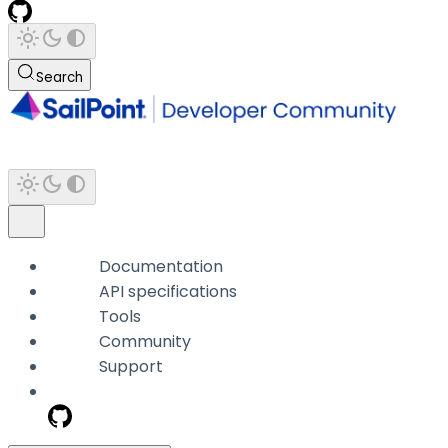
Search
Documentation
API specifications
Tools
Community
Support