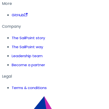
More
GitHub
Company
The SailPoint story
The SailPoint way
Leadership team
Become a partner
Legal
Terms & conditions