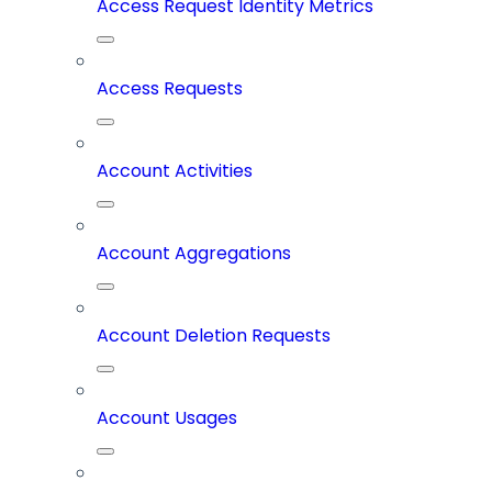
Access Request Identity Metrics
Access Requests
Account Activities
Account Aggregations
Account Deletion Requests
Account Usages