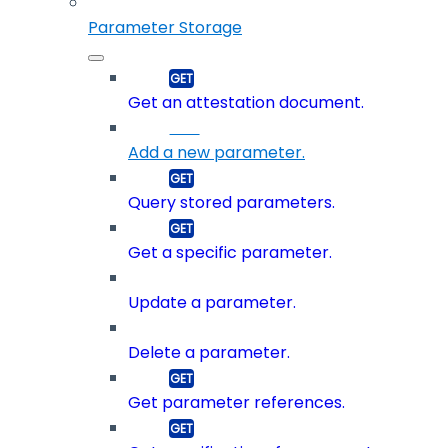
Parameter Storage
Get an attestation document.
Add a new parameter.
Query stored parameters.
Get a specific parameter.
Update a parameter.
Delete a parameter.
Get parameter references.