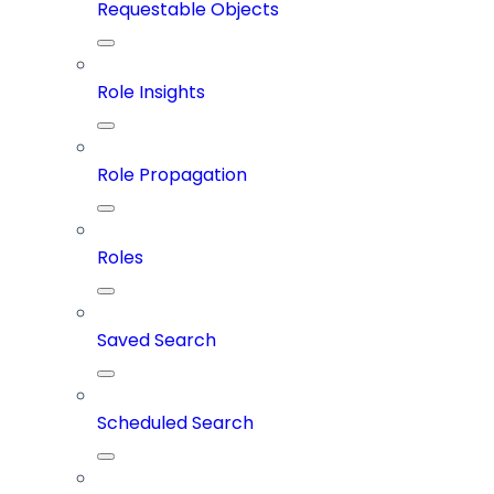
Requestable Objects
Role Insights
Role Propagation
Roles
Saved Search
Scheduled Search