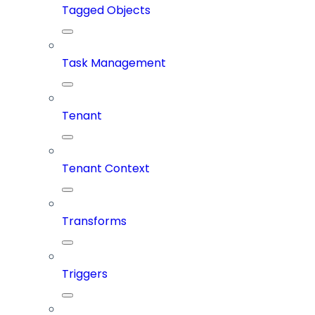
Tagged Objects
Task Management
Tenant
Tenant Context
Transforms
Triggers