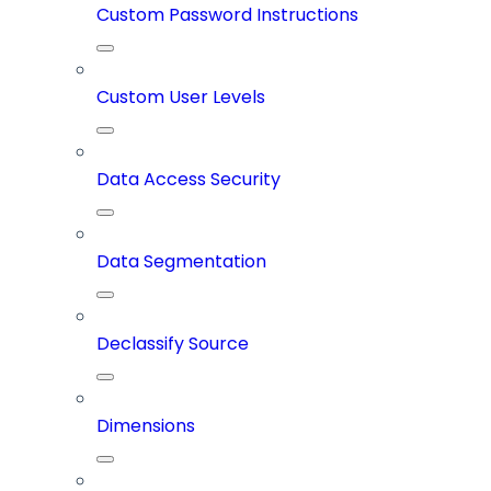
Custom Password Instructions
Custom User Levels
Data Access Security
Data Segmentation
Declassify Source
Dimensions