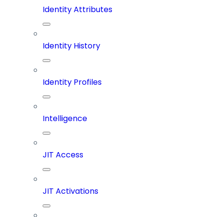
Identity Attributes
Identity History
Identity Profiles
Intelligence
JIT Access
JIT Activations