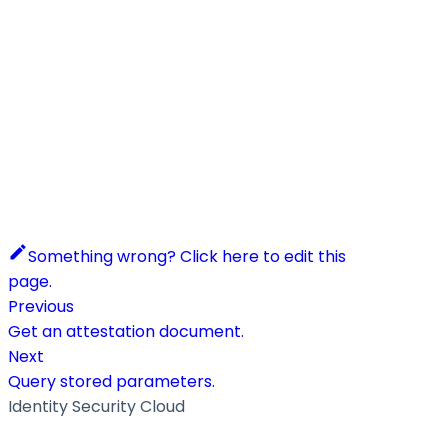
Something wrong? Click here to edit this
page.
Previous
Get an attestation document.
Next
Query stored parameters.
Identity Security Cloud