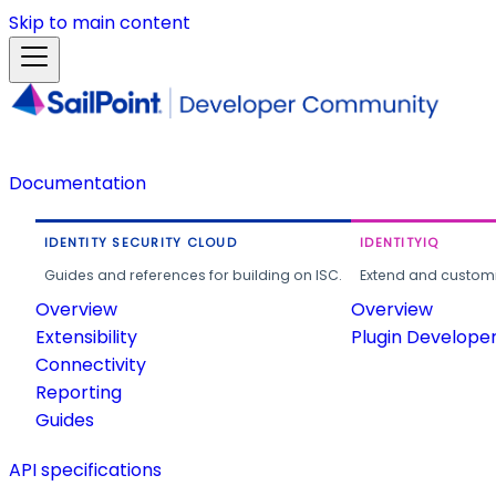
Skip to main content
Documentation
IDENTITY SECURITY CLOUD
IDENTITYIQ
Guides and references for building on ISC.
Extend and customi
Overview
Overview
Extensibility
Plugin Develope
Connectivity
Reporting
Guides
API specifications