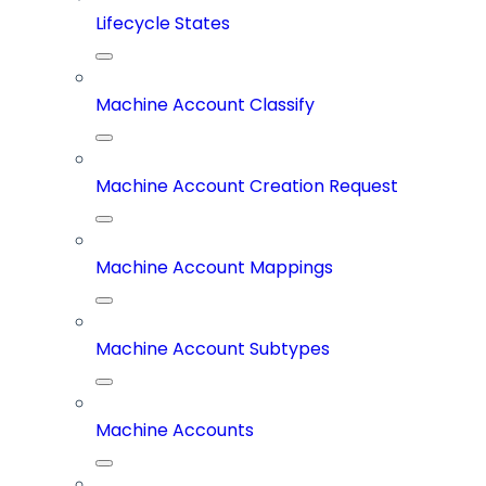
Lifecycle States
Machine Account Classify
Machine Account Creation Request
Machine Account Mappings
Machine Account Subtypes
Machine Accounts