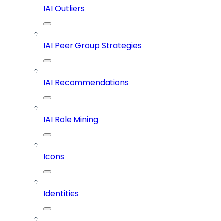
IAI Outliers
IAI Peer Group Strategies
IAI Recommendations
IAI Role Mining
Icons
Identities