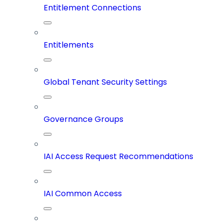
Entitlement Connections
Entitlements
Global Tenant Security Settings
Governance Groups
IAI Access Request Recommendations
IAI Common Access