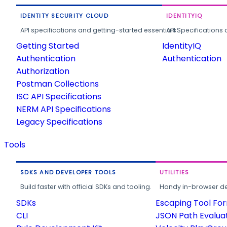
IDENTITY SECURITY CLOUD
IDENTITYIQ
API specifications and getting-started essentials.
API Specifications 
Getting Started
IdentityIQ
Authentication
Authentication
Authorization
Postman Collections
ISC API Specifications
NERM API Specifications
Legacy Specifications
Tools
SDKS AND DEVELOPER TOOLS
UTILITIES
Build faster with official SDKs and tooling.
Handy in-browser deve
SDKs
Escaping Tool Fo
CLI
JSON Path Evalua