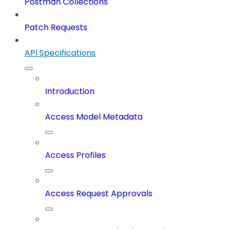
Postman Collections
Patch Requests
API Specifications
Introduction
Access Model Metadata
Access Profiles
Access Request Approvals