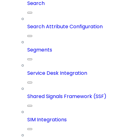
Search
Search Attribute Configuration
Segments
Service Desk Integration
Shared Signals Framework (SSF)
SIM Integrations