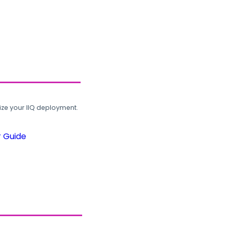
ze your IIQ deployment.
r Guide