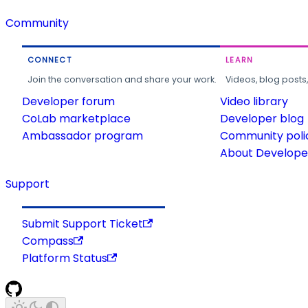
Community
CONNECT
LEARN
Join the conversation and share your work.
Videos, blog posts
Developer forum
Video library
CoLab marketplace
Developer blog
Ambassador program
Community poli
About Developer
Support
Submit Support Ticket
Compass
Platform Status