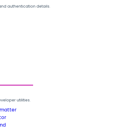
and authentication details.
loper utilities.
rmatter
tor
und