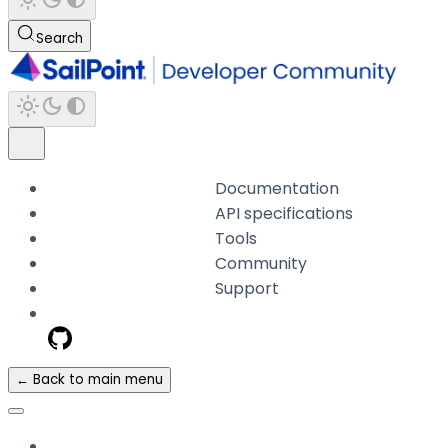
Search
Documentation
API specifications
Tools
Community
Support
← Back to main menu