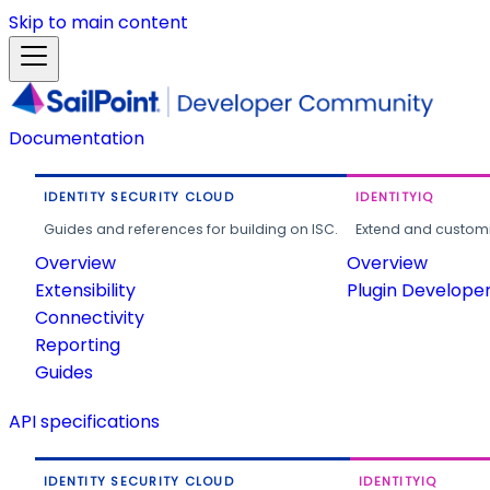
Skip to main content
Documentation
IDENTITY SECURITY CLOUD
IDENTITYIQ
Guides and references for building on ISC.
Extend and customi
Overview
Overview
Extensibility
Plugin Develope
Connectivity
Reporting
Guides
API specifications
IDENTITY SECURITY CLOUD
IDENTITYIQ