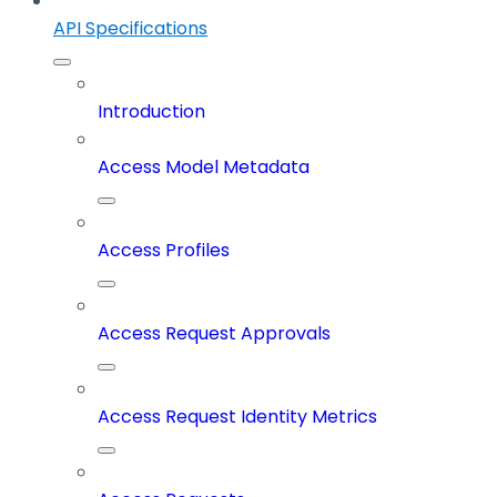
API Specifications
Introduction
Access Model Metadata
Access Profiles
Access Request Approvals
Access Request Identity Metrics