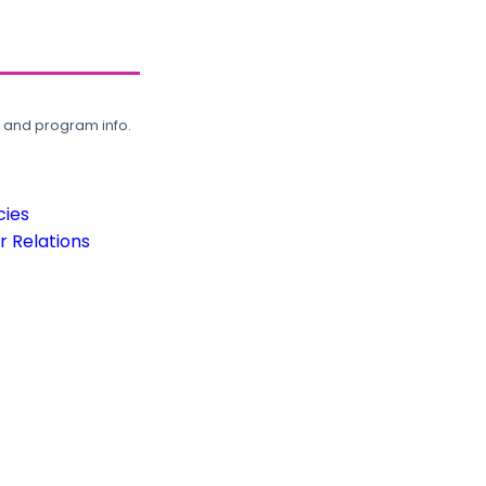
, and program info.
cies
 Relations