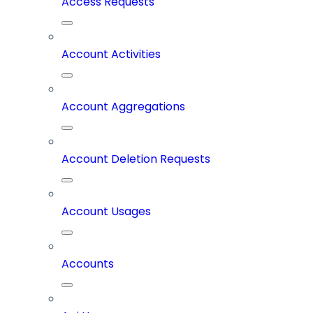
Access Requests
Account Activities
Account Aggregations
Account Deletion Requests
Account Usages
Accounts