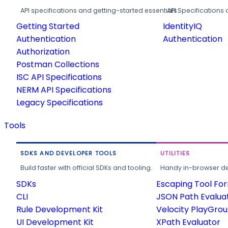
API specifications and getting-started essentials.
API Specifications 
Getting Started
IdentityIQ
Authentication
Authentication
Authorization
Postman Collections
ISC API Specifications
NERM API Specifications
Legacy Specifications
Tools
SDKS AND DEVELOPER TOOLS
UTILITIES
Build faster with official SDKs and tooling.
Handy in-browser deve
SDKs
Escaping Tool Fo
CLI
JSON Path Evalua
Rule Development Kit
Velocity PlayGro
UI Development Kit
XPath Evaluator