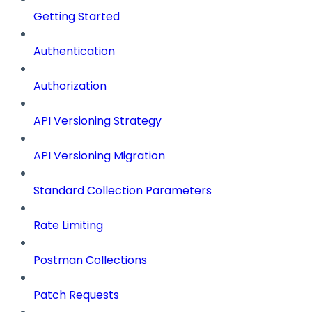
Getting Started
Authentication
Authorization
API Versioning Strategy
API Versioning Migration
Standard Collection Parameters
Rate Limiting
Postman Collections
Patch Requests