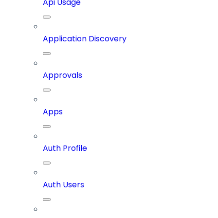
Api Usage
Application Discovery
Approvals
Apps
Auth Profile
Auth Users