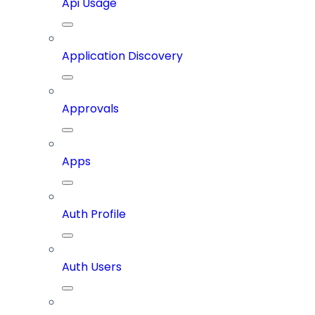
Api Usage
Application Discovery
Approvals
Apps
Auth Profile
Auth Users