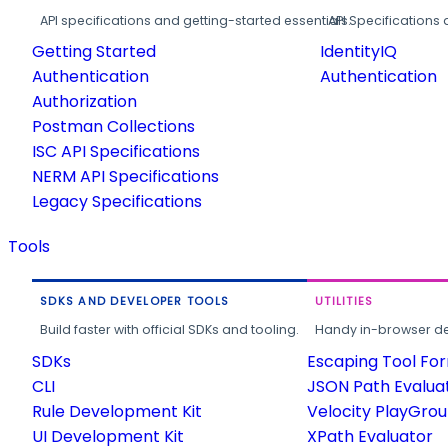
API specifications and getting-started essentials.
API Specifications 
Getting Started
IdentityIQ
Authentication
Authentication
Authorization
Postman Collections
ISC API Specifications
NERM API Specifications
Legacy Specifications
Tools
SDKS AND DEVELOPER TOOLS
UTILITIES
Build faster with official SDKs and tooling.
Handy in-browser deve
SDKs
Escaping Tool Fo
CLI
JSON Path Evalua
Rule Development Kit
Velocity PlayGro
UI Development Kit
XPath Evaluator