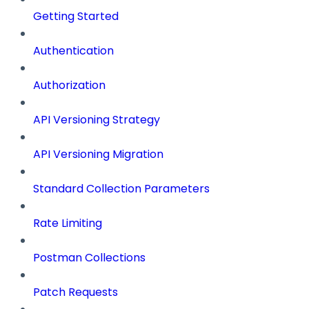
Getting Started
Authentication
Authorization
API Versioning Strategy
API Versioning Migration
Standard Collection Parameters
Rate Limiting
Postman Collections
Patch Requests