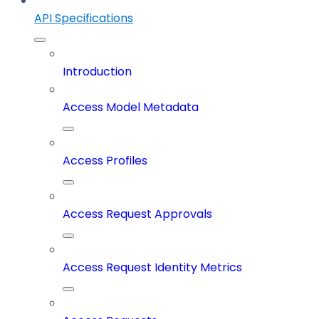
API Specifications
Introduction
Access Model Metadata
Access Profiles
Access Request Approvals
Access Request Identity Metrics