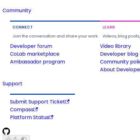
Community
CONNECT
LEARN
Join the conversation and share your work.
Videos, blog posts
Developer forum
Video library
CoLab marketplace
Developer blog
Ambassador program
Community poli
About Developer
Support
Submit Support Ticket
Compass
Platform Status