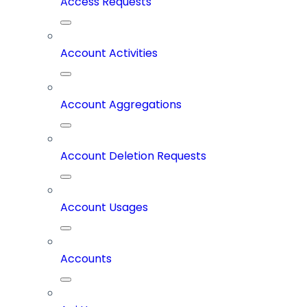
Access Requests
Account Activities
Account Aggregations
Account Deletion Requests
Account Usages
Accounts