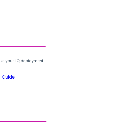
ze your IIQ deployment.
r Guide