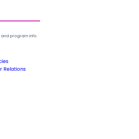
, and program info.
cies
 Relations