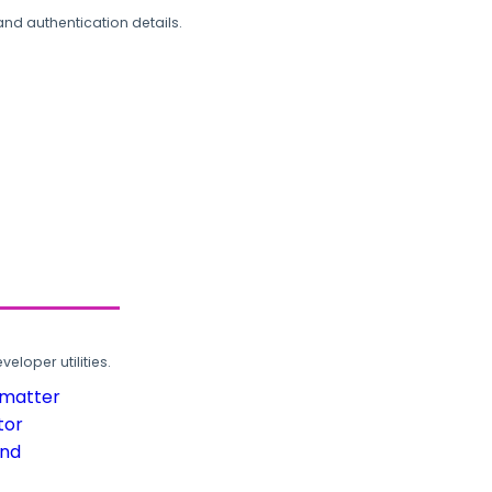
and authentication details.
loper utilities.
rmatter
tor
und