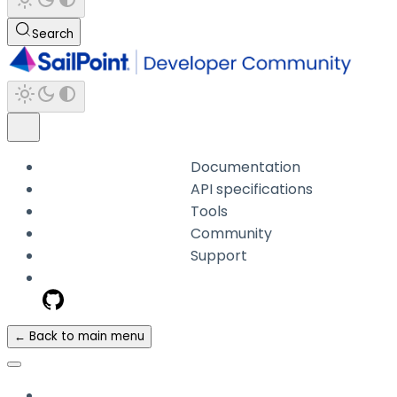
Search
Documentation
API specifications
Tools
Community
Support
← Back to main menu