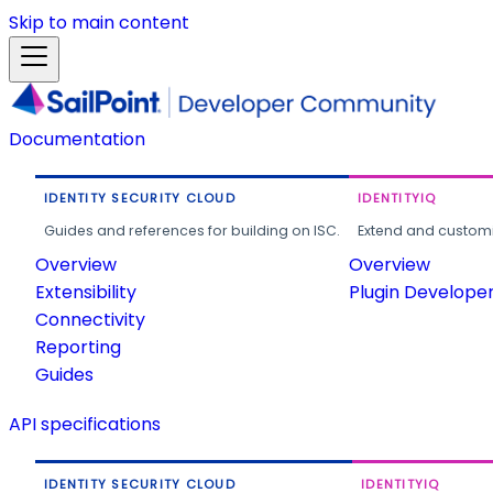
Skip to main content
Documentation
IDENTITY SECURITY CLOUD
IDENTITYIQ
Guides and references for building on ISC.
Extend and customi
Overview
Overview
Extensibility
Plugin Develope
Connectivity
Reporting
Guides
API specifications
IDENTITY SECURITY CLOUD
IDENTITYIQ