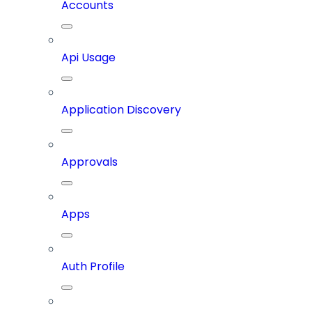
Accounts
Api Usage
Application Discovery
Approvals
Apps
Auth Profile