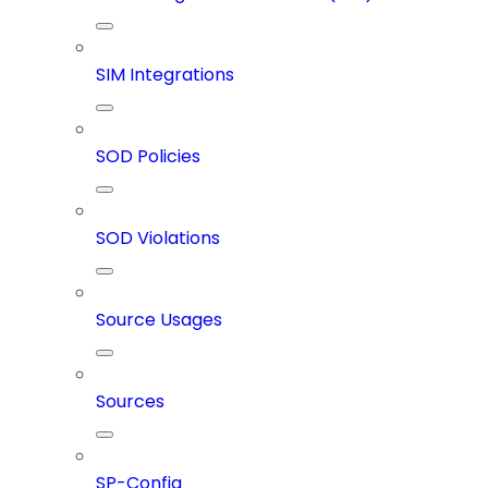
SIM Integrations
SOD Policies
SOD Violations
Source Usages
Sources
SP-Config