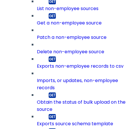
List non-employee sources
Get a non-employee source
Patch a non-employee source
Delete non-employee source
Exports non-employee records to csv
Imports, or updates, non-employee
records
Obtain the status of bulk upload on the
source
Exports source schema template