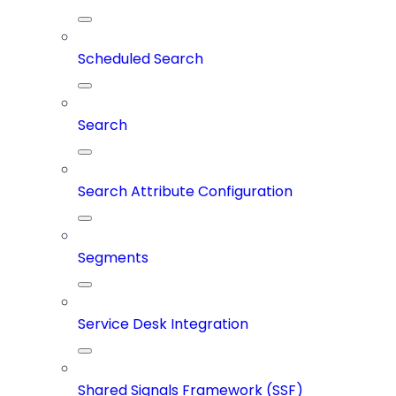
Scheduled Search
Search
Search Attribute Configuration
Segments
Service Desk Integration
Shared Signals Framework (SSF)