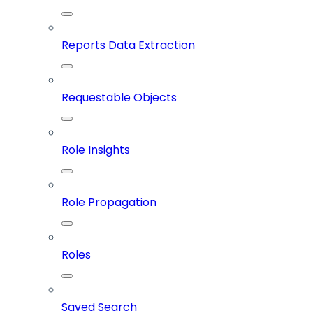
Reports Data Extraction
Requestable Objects
Role Insights
Role Propagation
Roles
Saved Search