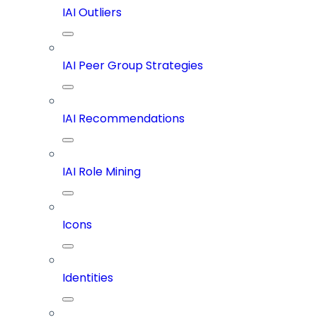
IAI Outliers
IAI Peer Group Strategies
IAI Recommendations
IAI Role Mining
Icons
Identities