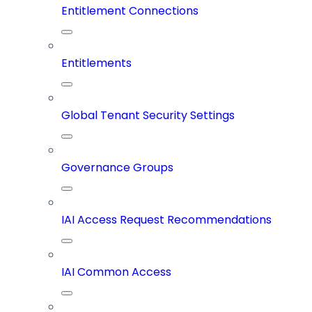
Entitlement Connections
Entitlements
Global Tenant Security Settings
Governance Groups
IAI Access Request Recommendations
IAI Common Access