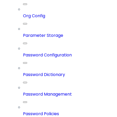
Org Config
Parameter Storage
Password Configuration
Password Dictionary
Password Management
Password Policies