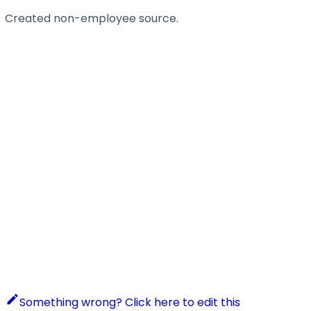
Created non-employee source.
Something wrong? Click here to edit this