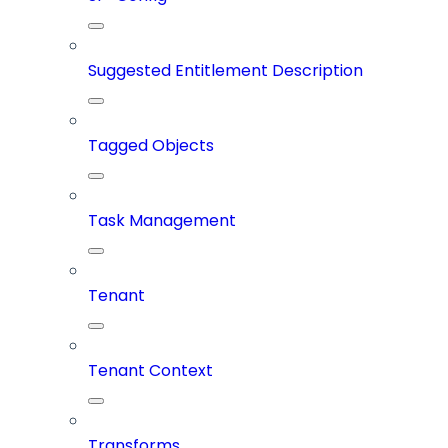
Suggested Entitlement Description
Tagged Objects
Task Management
Tenant
Tenant Context
Transforms