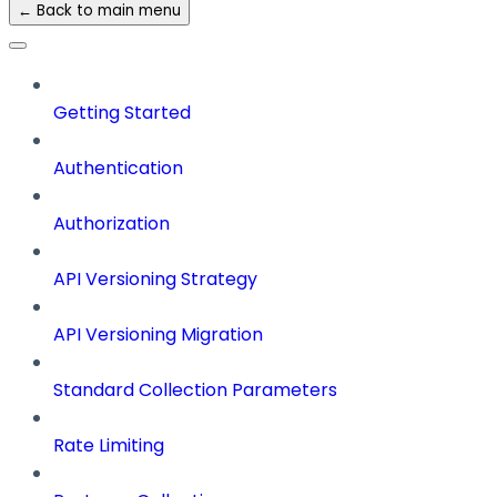
← Back to main menu
Getting Started
Authentication
Authorization
API Versioning Strategy
API Versioning Migration
Standard Collection Parameters
Rate Limiting