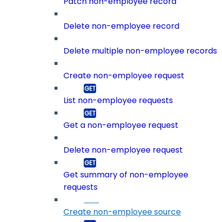
Patch non-employee record
Delete non-employee record
Delete multiple non-employee records
Create non-employee request
List non-employee requests
Get a non-employee request
Delete non-employee request
Get summary of non-employee
requests
Create non-employee source