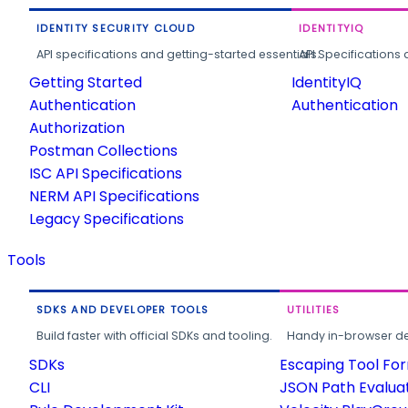
IDENTITY SECURITY CLOUD
IDENTITYIQ
API specifications and getting-started essentials.
API Specifications 
Getting Started
IdentityIQ
Authentication
Authentication
Authorization
Postman Collections
ISC API Specifications
NERM API Specifications
Legacy Specifications
Tools
SDKS AND DEVELOPER TOOLS
UTILITIES
Build faster with official SDKs and tooling.
Handy in-browser deve
SDKs
Escaping Tool Fo
CLI
JSON Path Evalua