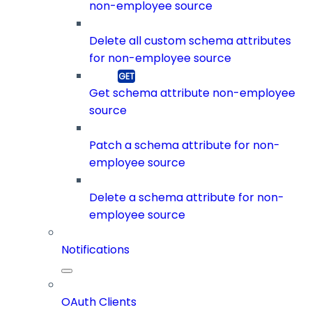
non-employee source
Delete all custom schema attributes
for non-employee source
Get schema attribute non-employee
source
Patch a schema attribute for non-
employee source
Delete a schema attribute for non-
employee source
Notifications
OAuth Clients