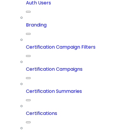
Auth Users
Branding
Certification Campaign Filters
Certification Campaigns
Certification Summaries
Certifications