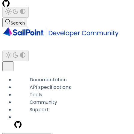
Search
Documentation
API specifications
Tools
Community
Support