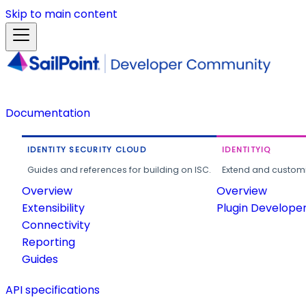
Skip to main content
Documentation
IDENTITY SECURITY CLOUD
IDENTITYIQ
Guides and references for building on ISC.
Extend and customi
Overview
Overview
Extensibility
Plugin Develope
Connectivity
Reporting
Guides
API specifications