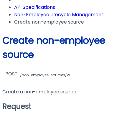
API Specifications
Non-Employee Lifecycle Management
Create non-employee source
Create non-employee
source
POST
/non-employee-sources/v1
Create a non-employee source.
Request