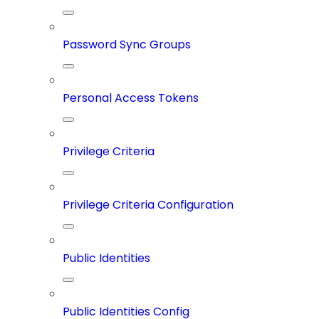
Password Sync Groups
Personal Access Tokens
Privilege Criteria
Privilege Criteria Configuration
Public Identities
Public Identities Config