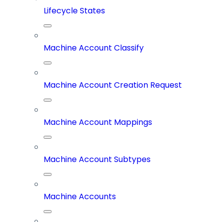
Lifecycle States
Machine Account Classify
Machine Account Creation Request
Machine Account Mappings
Machine Account Subtypes
Machine Accounts