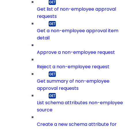
Get list of non-employee approval
requests
Get a non-employee approval item
detail
Approve a non-employee request
Reject a non-employee request
Get summary of non-employee
approval requests
List schema attributes non-employee
source
Create a new schema attribute for