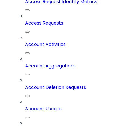
Access Request Identity Metrics
Access Requests
Account Activities
Account Aggregations
Account Deletion Requests
Account Usages