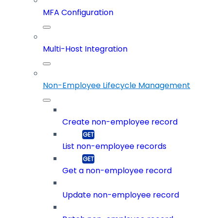
MFA Configuration
Multi-Host Integration
Non-Employee Lifecycle Management
Create non-employee record
List non-employee records
Get a non-employee record
Update non-employee record