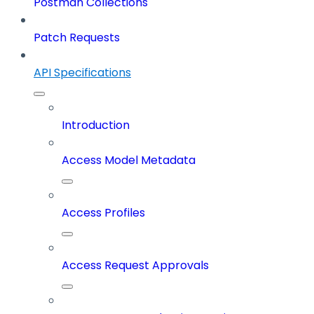
Postman Collections
Patch Requests
API Specifications
Introduction
Access Model Metadata
Access Profiles
Access Request Approvals