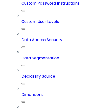
Custom Password Instructions
Custom User Levels
Data Access Security
Data Segmentation
Declassify Source
Dimensions