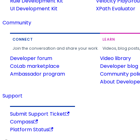
Rule Development Kit
Velocity PlayGro
UI Development Kit
XPath Evaluator
Community
CONNECT
LEARN
Join the conversation and share your work.
Videos, blog posts
Developer forum
Video library
CoLab marketplace
Developer blog
Ambassador program
Community poli
About Developer
Support
Submit Support Ticket
Compass
Platform Status