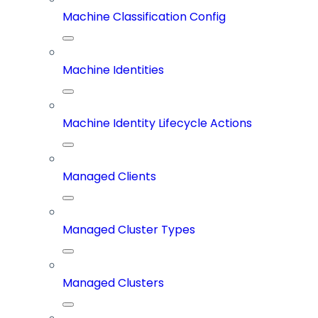
Machine Classification Config
Machine Identities
Machine Identity Lifecycle Actions
Managed Clients
Managed Cluster Types
Managed Clusters