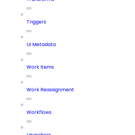
Triggers
UI Metadata
Work Items
Work Reassignment
Workflows
Launchers