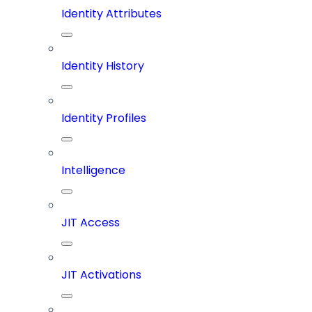
Identity Attributes
Identity History
Identity Profiles
Intelligence
JIT Access
JIT Activations