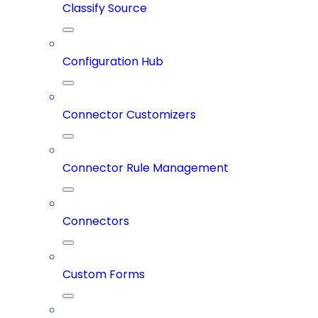
Classify Source
Configuration Hub
Connector Customizers
Connector Rule Management
Connectors
Custom Forms