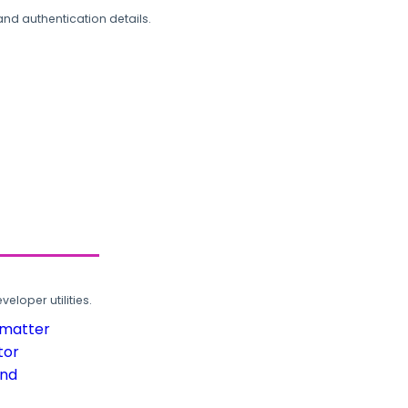
and authentication details.
loper utilities.
rmatter
tor
und