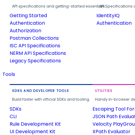
API specifications and getting-started essentials.
API Specifications 
Getting Started
IdentityIQ
Authentication
Authentication
Authorization
Postman Collections
ISC API Specifications
NERM API Specifications
Legacy Specifications
Tools
SDKS AND DEVELOPER TOOLS
UTILITIES
Build faster with official SDKs and tooling.
Handy in-browser deve
SDKs
Escaping Tool Fo
CLI
JSON Path Evalua
Rule Development Kit
Velocity PlayGro
UI Development Kit
XPath Evaluator