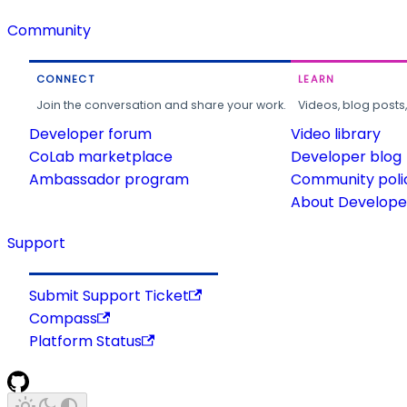
Community
CONNECT
LEARN
Join the conversation and share your work.
Videos, blog posts
Developer forum
Video library
CoLab marketplace
Developer blog
Ambassador program
Community poli
About Developer
Support
Submit Support Ticket
Compass
Platform Status