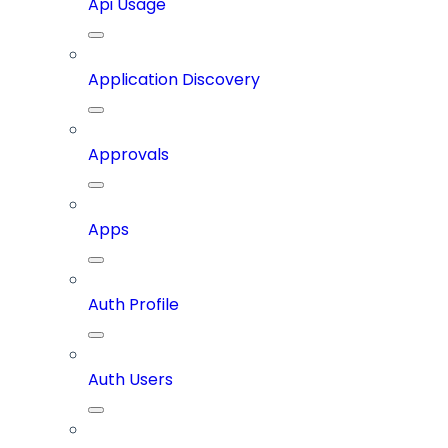
Api Usage
Application Discovery
Approvals
Apps
Auth Profile
Auth Users