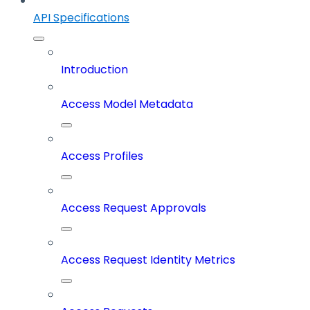
API Specifications
Introduction
Access Model Metadata
Access Profiles
Access Request Approvals
Access Request Identity Metrics