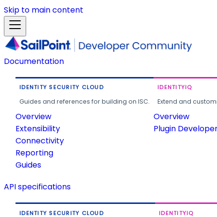
Skip to main content
Documentation
IDENTITY SECURITY CLOUD
IDENTITYIQ
Guides and references for building on ISC.
Extend and customi
Overview
Overview
Extensibility
Plugin Develope
Connectivity
Reporting
Guides
API specifications
IDENTITY SECURITY CLOUD
IDENTITYIQ