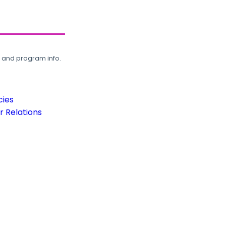
, and program info.
cies
 Relations