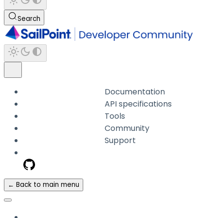
Search
Documentation
API specifications
Tools
Community
Support
← Back to main menu