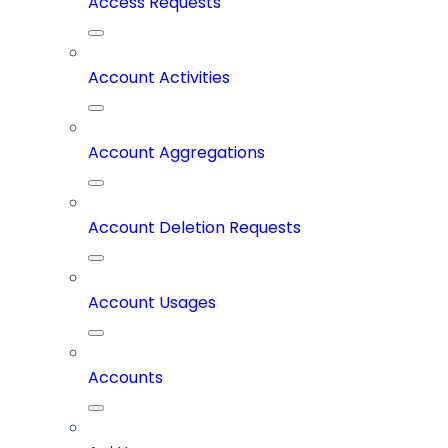
Access Requests
Account Activities
Account Aggregations
Account Deletion Requests
Account Usages
Accounts