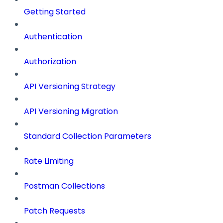
Getting Started
Authentication
Authorization
API Versioning Strategy
API Versioning Migration
Standard Collection Parameters
Rate Limiting
Postman Collections
Patch Requests