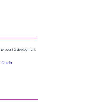
ze your IIQ deployment.
r Guide