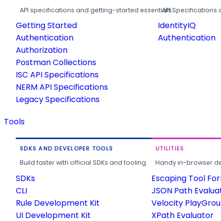
API specifications and getting-started essentials.
API Specifications 
Getting Started
IdentityIQ
Authentication
Authentication
Authorization
Postman Collections
ISC API Specifications
NERM API Specifications
Legacy Specifications
Tools
SDKS AND DEVELOPER TOOLS
UTILITIES
Build faster with official SDKs and tooling.
Handy in-browser deve
SDKs
Escaping Tool Fo
CLI
JSON Path Evalua
Rule Development Kit
Velocity PlayGro
UI Development Kit
XPath Evaluator