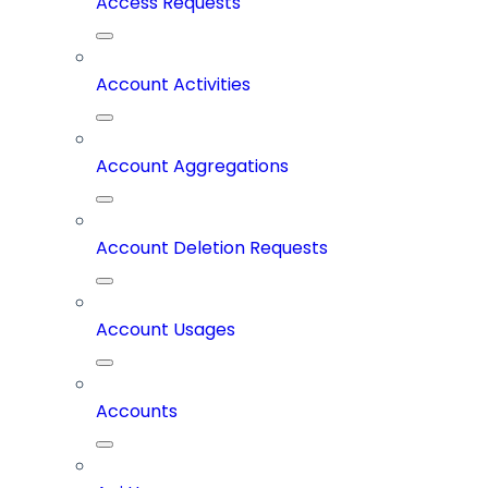
Access Requests
Account Activities
Account Aggregations
Account Deletion Requests
Account Usages
Accounts