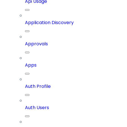
Api Usage
Application Discovery
Approvals
Apps
Auth Profile
Auth Users