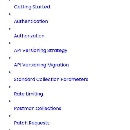
Getting Started
Authentication
Authorization
API Versioning Strategy
API Versioning Migration
Standard Collection Parameters
Rate Limiting
Postman Collections
Patch Requests