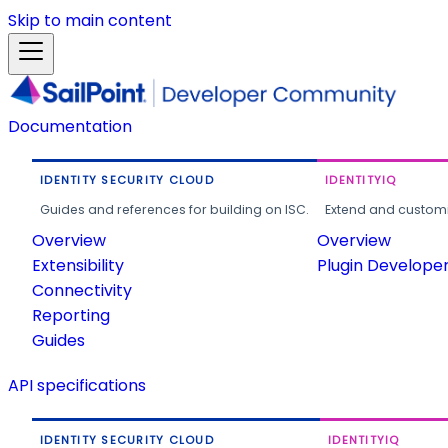
Skip to main content
Documentation
IDENTITY SECURITY CLOUD
IDENTITYIQ
Guides and references for building on ISC.
Extend and customi
Overview
Overview
Extensibility
Plugin Develope
Connectivity
Reporting
Guides
API specifications
IDENTITY SECURITY CLOUD
IDENTITYIQ