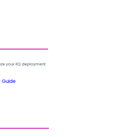
ze your IIQ deployment.
r Guide