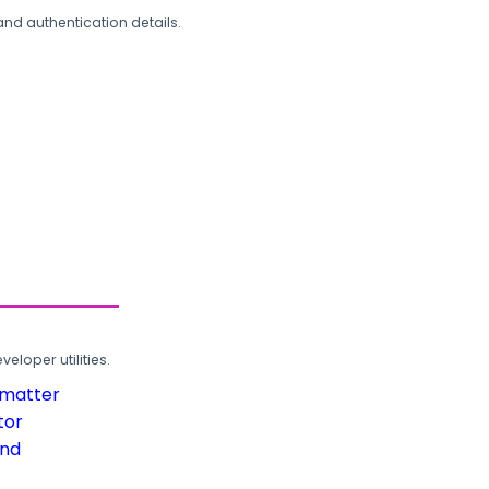
and authentication details.
loper utilities.
rmatter
tor
und