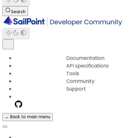
Search
Documentation
API specifications
Tools
Community
Support
← Back to main menu