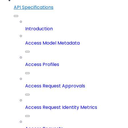
API Specifications
Introduction
Access Model Metadata
Access Profiles
Access Request Approvals
Access Request Identity Metrics