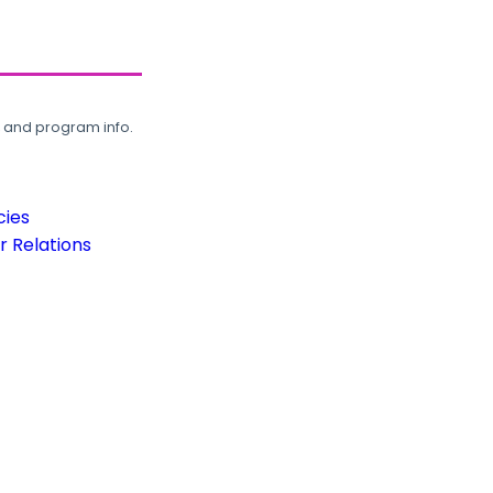
, and program info.
cies
 Relations