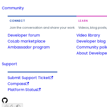
Community
CONNECT
LEARN
Join the conversation and share your work.
Videos, blog posts
Developer forum
Video library
CoLab marketplace
Developer blog
Ambassador program
Community poli
About Developer
Support
Submit Support Ticket
Compass
Platform Status