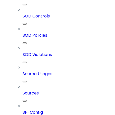
SOD Controls
SOD Policies
SOD Violations
Source Usages
Sources
SP-Config