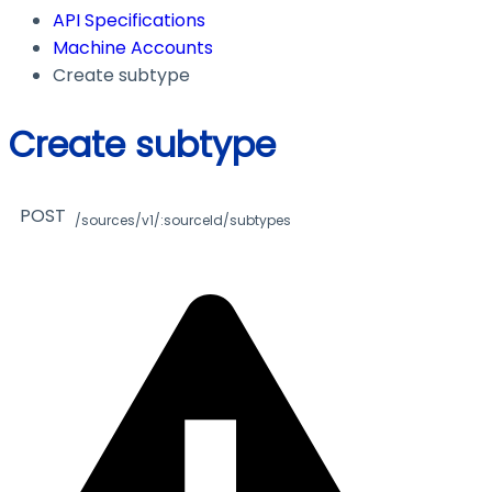
API Specifications
Machine Accounts
Create subtype
Create subtype
POST
/sources/v1/:sourceId/subtypes