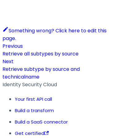
Something wrong? Click here to edit this
page.
Previous
Retrieve all subtypes by source
Next
Retrieve subtype by source and
technicalname
Identity Security Cloud
Your first API call
Build a transform
Build a SaaS connector
Get certified