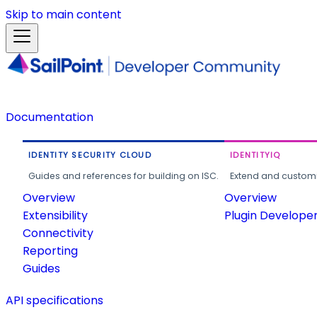
Skip to main content
Documentation
IDENTITY SECURITY CLOUD
IDENTITYIQ
Guides and references for building on ISC.
Extend and customi
Overview
Overview
Extensibility
Plugin Develope
Connectivity
Reporting
Guides
API specifications