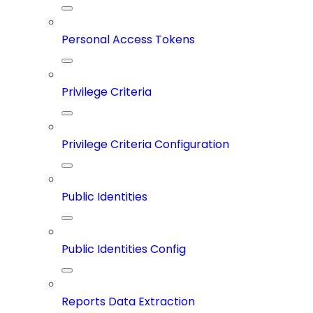
Personal Access Tokens
Privilege Criteria
Privilege Criteria Configuration
Public Identities
Public Identities Config
Reports Data Extraction