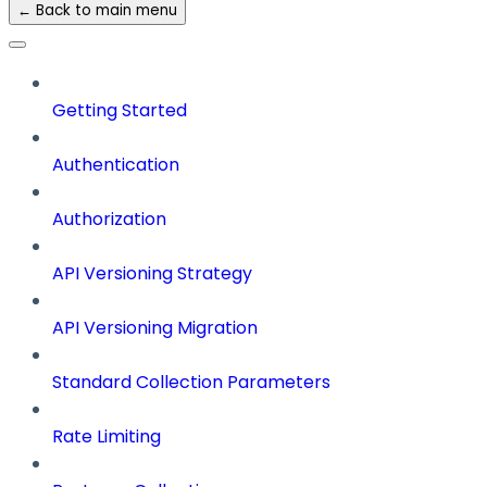
← Back to main menu
Getting Started
Authentication
Authorization
API Versioning Strategy
API Versioning Migration
Standard Collection Parameters
Rate Limiting