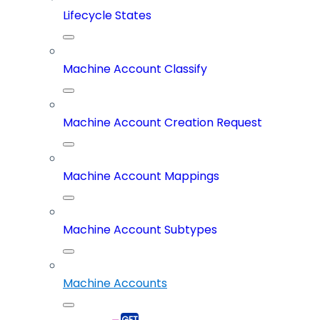
Lifecycle States
Machine Account Classify
Machine Account Creation Request
Machine Account Mappings
Machine Account Subtypes
Machine Accounts