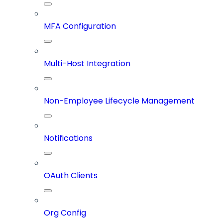
MFA Configuration
Multi-Host Integration
Non-Employee Lifecycle Management
Notifications
OAuth Clients
Org Config