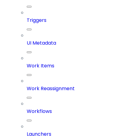
Triggers
UI Metadata
Work Items
Work Reassignment
Workflows
Launchers