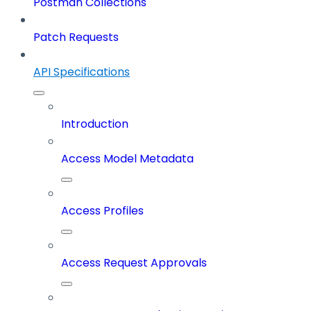
Postman Collections
Patch Requests
API Specifications
Introduction
Access Model Metadata
Access Profiles
Access Request Approvals