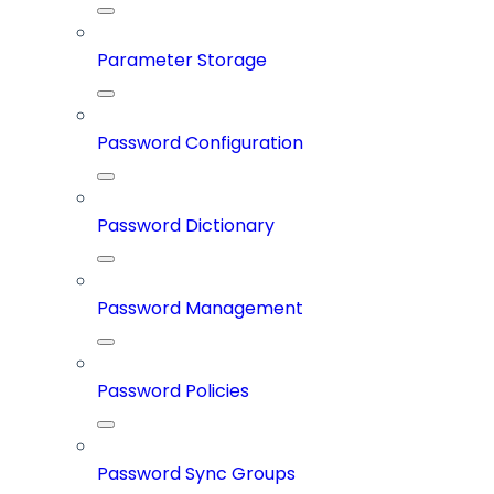
Parameter Storage
Password Configuration
Password Dictionary
Password Management
Password Policies
Password Sync Groups