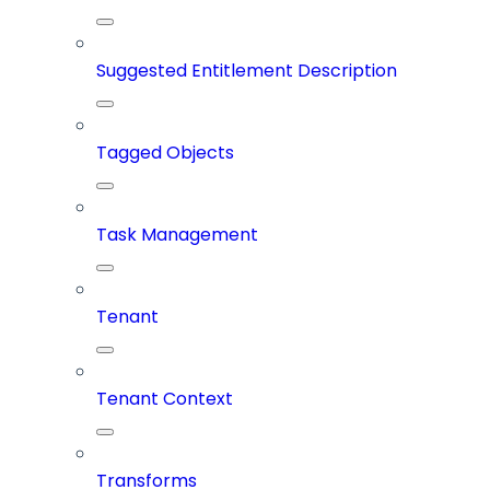
Suggested Entitlement Description
Tagged Objects
Task Management
Tenant
Tenant Context
Transforms