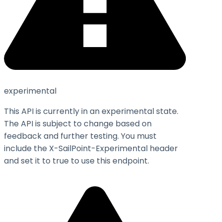
experimental
This API is currently in an experimental state.
The API is subject to change based on
feedback and further testing. You must
include the X-SailPoint-Experimental header
and set it to
true
to use this endpoint.