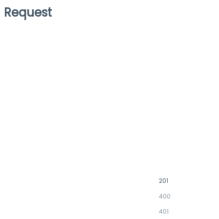
Request
201
400
401