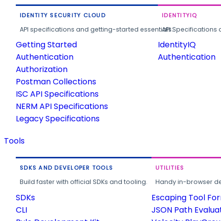
IDENTITY SECURITY CLOUD
IDENTITYIQ
API specifications and getting-started essentials.
API Specifications 
Getting Started
IdentityIQ
Authentication
Authentication
Authorization
Postman Collections
ISC API Specifications
NERM API Specifications
Legacy Specifications
Tools
SDKS AND DEVELOPER TOOLS
UTILITIES
Build faster with official SDKs and tooling.
Handy in-browser deve
SDKs
Escaping Tool Fo
CLI
JSON Path Evalua