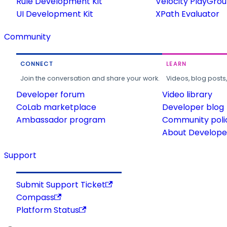
Rule Development Kit
Velocity PlayGro
UI Development Kit
XPath Evaluator
Community
CONNECT
LEARN
Join the conversation and share your work.
Videos, blog posts
Developer forum
Video library
CoLab marketplace
Developer blog
Ambassador program
Community poli
About Developer
Support
Submit Support Ticket
Compass
Platform Status