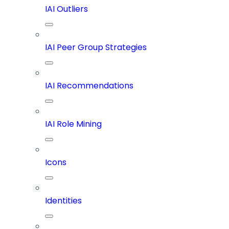
IAI Outliers
IAI Peer Group Strategies
IAI Recommendations
IAI Role Mining
Icons
Identities