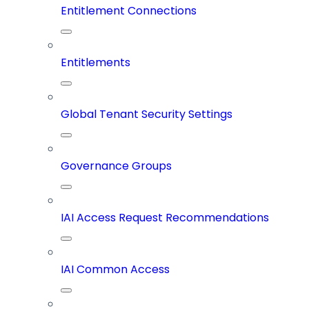
Entitlement Connections
Entitlements
Global Tenant Security Settings
Governance Groups
IAI Access Request Recommendations
IAI Common Access