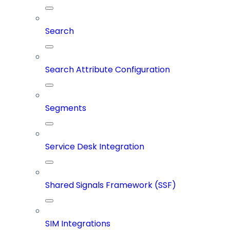
Search
Search Attribute Configuration
Segments
Service Desk Integration
Shared Signals Framework (SSF)
SIM Integrations