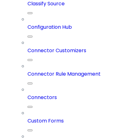
Classify Source
Configuration Hub
Connector Customizers
Connector Rule Management
Connectors
Custom Forms