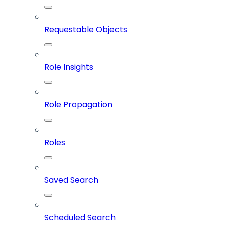
Requestable Objects
Role Insights
Role Propagation
Roles
Saved Search
Scheduled Search