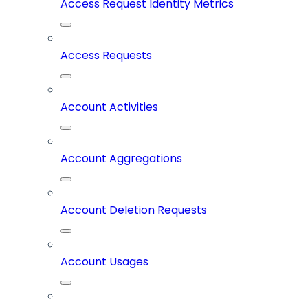
Access Request Identity Metrics
Access Requests
Account Activities
Account Aggregations
Account Deletion Requests
Account Usages