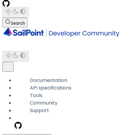
Search
Documentation
API specifications
Tools
Community
Support