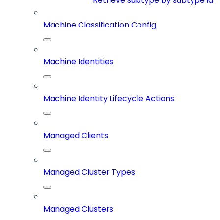
Retrieve subtype by subtype id
Machine Classification Config
Machine Identities
Machine Identity Lifecycle Actions
Managed Clients
Managed Cluster Types
Managed Clusters