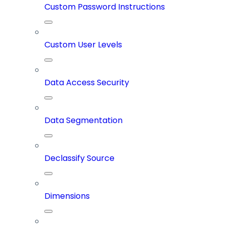
Custom Password Instructions
Custom User Levels
Data Access Security
Data Segmentation
Declassify Source
Dimensions