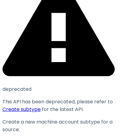
deprecated
This API has been deprecated, please refer to
Create subtype
for the latest API.
Create a new machine account subtype for a
source.