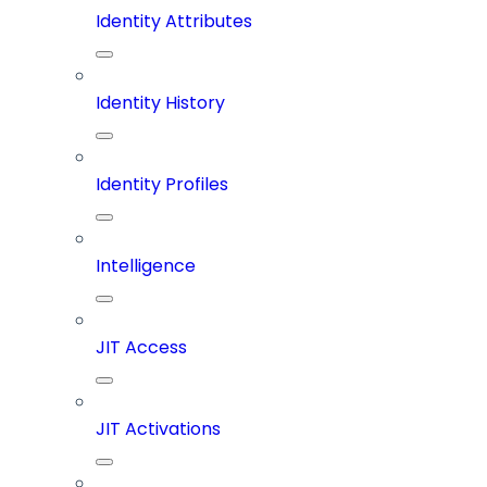
Identity Attributes
Identity History
Identity Profiles
Intelligence
JIT Access
JIT Activations