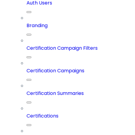
Auth Users
Branding
Certification Campaign Filters
Certification Campaigns
Certification Summaries
Certifications