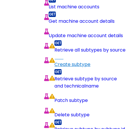
List machine accounts
Get machine account details
Update machine account details
Retrieve all subtypes by source
Create subtype
Retrieve subtype by source
and technicalname
Patch subtype
Delete subtype