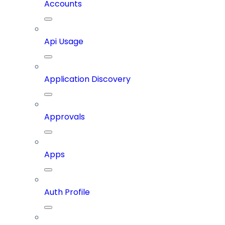
Accounts
Api Usage
Application Discovery
Approvals
Apps
Auth Profile