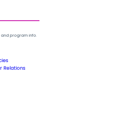
, and program info.
cies
 Relations