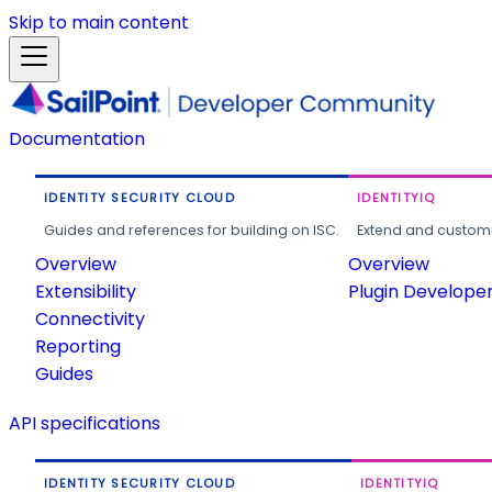
Skip to main content
Documentation
IDENTITY SECURITY CLOUD
IDENTITYIQ
Guides and references for building on ISC.
Extend and customi
Overview
Overview
Extensibility
Plugin Develope
Connectivity
Reporting
Guides
API specifications
IDENTITY SECURITY CLOUD
IDENTITYIQ