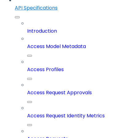
API Specifications
Introduction
Access Model Metadata
Access Profiles
Access Request Approvals
Access Request Identity Metrics