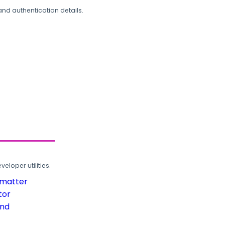
and authentication details.
loper utilities.
rmatter
tor
und