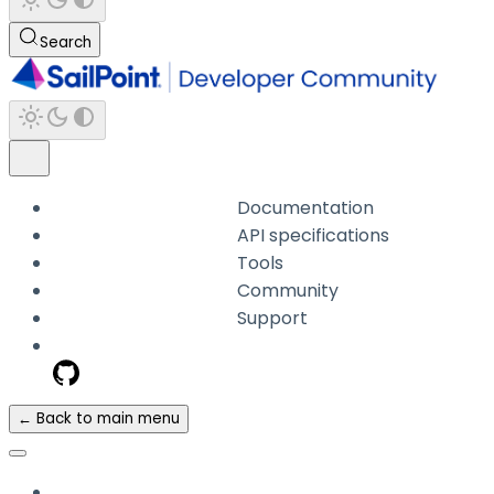
Search
Documentation
API specifications
Tools
Community
Support
← Back to main menu