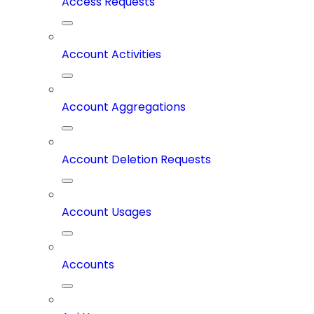
Access Requests
Account Activities
Account Aggregations
Account Deletion Requests
Account Usages
Accounts