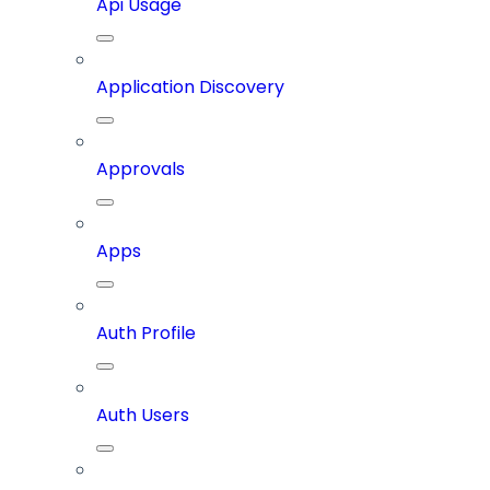
Api Usage
Application Discovery
Approvals
Apps
Auth Profile
Auth Users