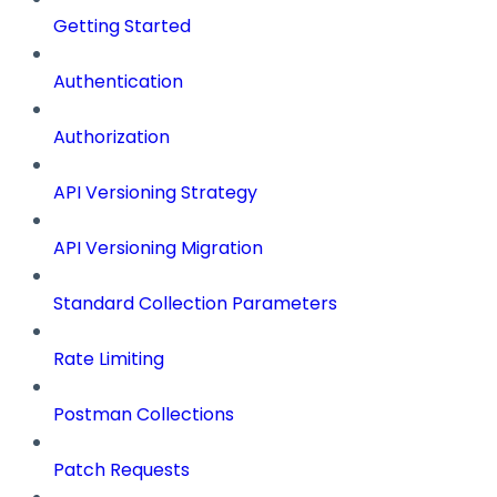
Getting Started
Authentication
Authorization
API Versioning Strategy
API Versioning Migration
Standard Collection Parameters
Rate Limiting
Postman Collections
Patch Requests