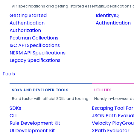
API specifications and getting-started essentials.
API Specifications 
Getting Started
IdentityIQ
Authentication
Authentication
Authorization
Postman Collections
ISC API Specifications
NERM API Specifications
Legacy Specifications
Tools
SDKS AND DEVELOPER TOOLS
UTILITIES
Build faster with official SDKs and tooling.
Handy in-browser deve
SDKs
Escaping Tool Fo
CLI
JSON Path Evalua
Rule Development Kit
Velocity PlayGro
UI Development Kit
XPath Evaluator