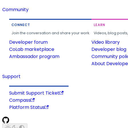
Community
CONNECT
LEARN
Join the conversation and share your work.
Videos, blog posts
Developer forum
Video library
CoLab marketplace
Developer blog
Ambassador program
Community poli
About Developer
Support
Submit Support Ticket
Compass
Platform Status