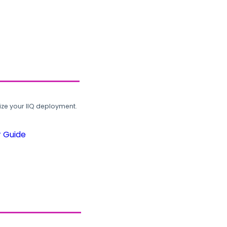
ze your IIQ deployment.
r Guide