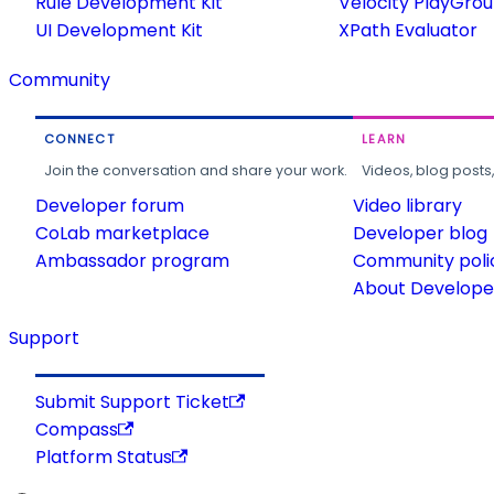
Rule Development Kit
Velocity PlayGro
UI Development Kit
XPath Evaluator
Community
CONNECT
LEARN
Join the conversation and share your work.
Videos, blog posts
Developer forum
Video library
CoLab marketplace
Developer blog
Ambassador program
Community poli
About Developer
Support
Submit Support Ticket
Compass
Platform Status