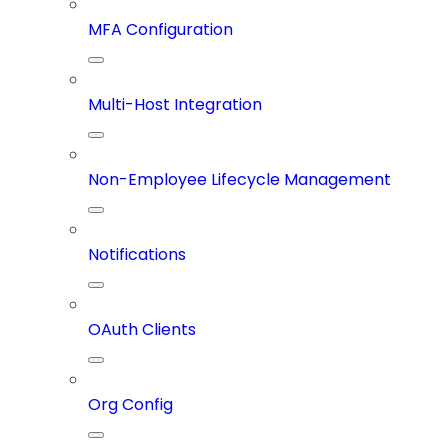
MFA Configuration
Multi-Host Integration
Non-Employee Lifecycle Management
Notifications
OAuth Clients
Org Config