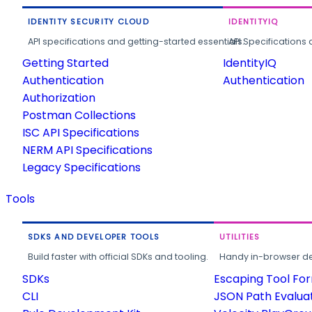
IDENTITY SECURITY CLOUD
IDENTITYIQ
API specifications and getting-started essentials.
API Specifications 
Getting Started
IdentityIQ
Authentication
Authentication
Authorization
Postman Collections
ISC API Specifications
NERM API Specifications
Legacy Specifications
Tools
SDKS AND DEVELOPER TOOLS
UTILITIES
Build faster with official SDKs and tooling.
Handy in-browser deve
SDKs
Escaping Tool Fo
CLI
JSON Path Evalua