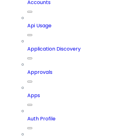
Accounts
Api Usage
Application Discovery
Approvals
Apps
Auth Profile