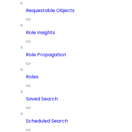
Requestable Objects
Role Insights
Role Propagation
Roles
Saved Search
Scheduled Search