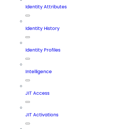
Identity Attributes
Identity History
Identity Profiles
Intelligence
JIT Access
JIT Activations