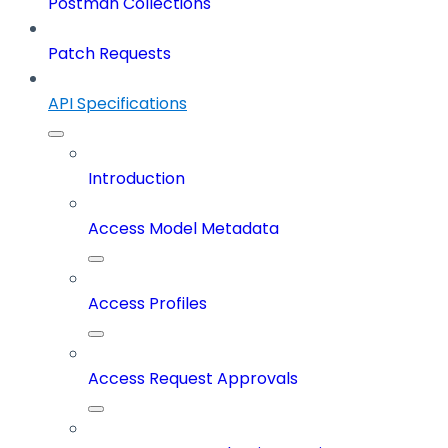
Postman Collections
Patch Requests
API Specifications
Introduction
Access Model Metadata
Access Profiles
Access Request Approvals