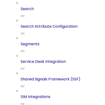
Search
Search Attribute Configuration
Segments
Service Desk Integration
Shared Signals Framework (SSF)
SIM Integrations