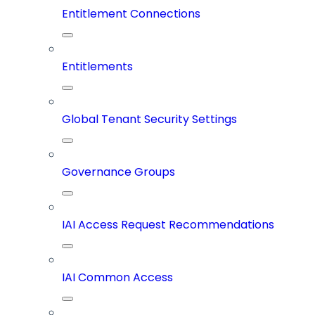
Entitlement Connections
Entitlements
Global Tenant Security Settings
Governance Groups
IAI Access Request Recommendations
IAI Common Access