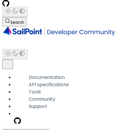
Search
Documentation
API specifications
Tools
Community
Support