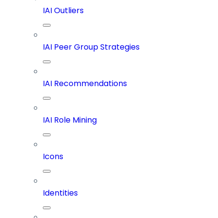
IAI Outliers
IAI Peer Group Strategies
IAI Recommendations
IAI Role Mining
Icons
Identities