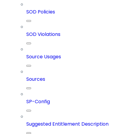
SOD Policies
SOD Violations
Source Usages
Sources
SP-Config
Suggested Entitlement Description