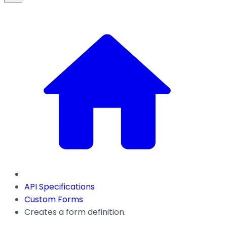
API Specifications
Custom Forms
Creates a form definition.