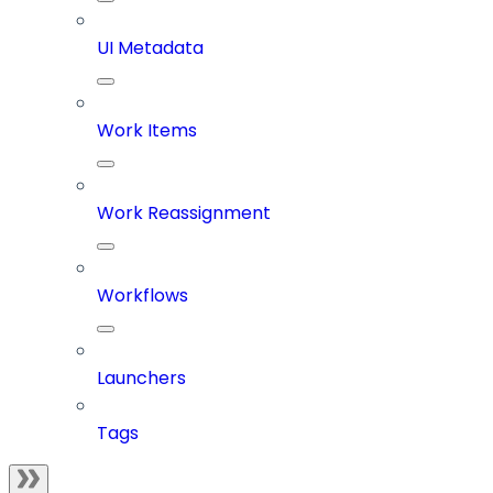
UI Metadata
Work Items
Work Reassignment
Workflows
Launchers
Tags