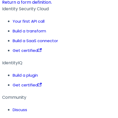
Return a form definition.
Identity Security Cloud
Your first API call
Build a transform
Build a SaaS connector
Get certified
IdentityIQ
Build a plugin
Get certified
Community
Discuss