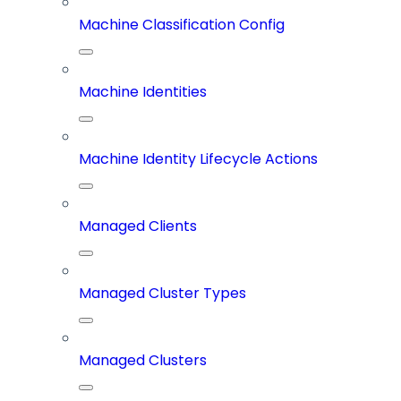
Machine Classification Config
Machine Identities
Machine Identity Lifecycle Actions
Managed Clients
Managed Cluster Types
Managed Clusters