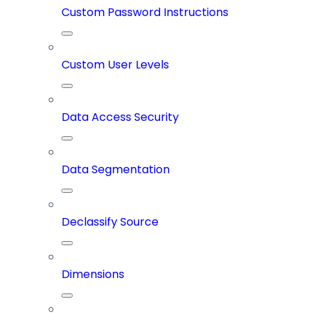
Custom Password Instructions
Custom User Levels
Data Access Security
Data Segmentation
Declassify Source
Dimensions