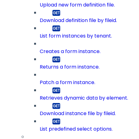
Upload new form definition file.
Download definition file by fileid.
List form instances by tenant.
Creates a form instance.
Returns a form instance.
Patch a form instance.
Retrieves dynamic data by element.
Download instance file by fileid.
List predefined select options.