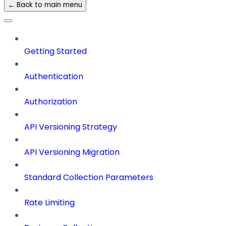
← Back to main menu
Getting Started
Authentication
Authorization
API Versioning Strategy
API Versioning Migration
Standard Collection Parameters
Rate Limiting