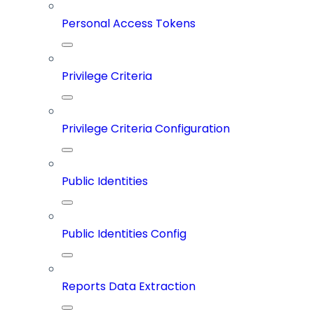
Personal Access Tokens
Privilege Criteria
Privilege Criteria Configuration
Public Identities
Public Identities Config
Reports Data Extraction