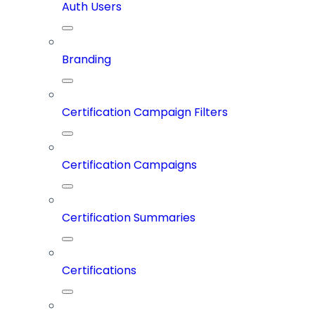
Auth Users
Branding
Certification Campaign Filters
Certification Campaigns
Certification Summaries
Certifications