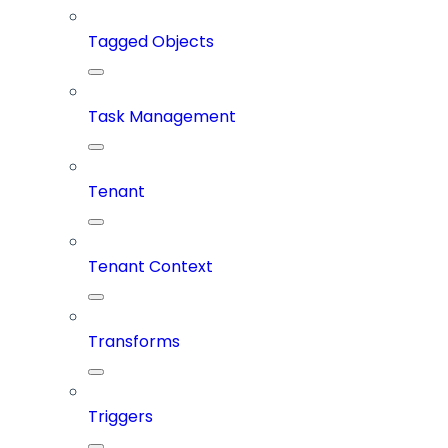
Tagged Objects
Task Management
Tenant
Tenant Context
Transforms
Triggers