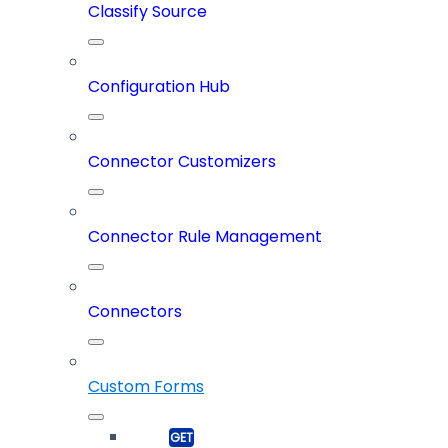
Classify Source
Configuration Hub
Connector Customizers
Connector Rule Management
Connectors
Custom Forms