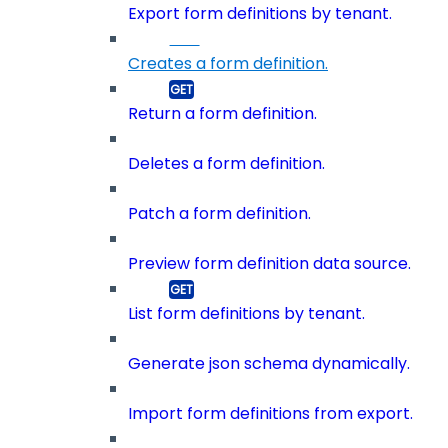
Export form definitions by tenant.
Creates a form definition.
Return a form definition.
Deletes a form definition.
Patch a form definition.
Preview form definition data source.
List form definitions by tenant.
Generate json schema dynamically.
Import form definitions from export.