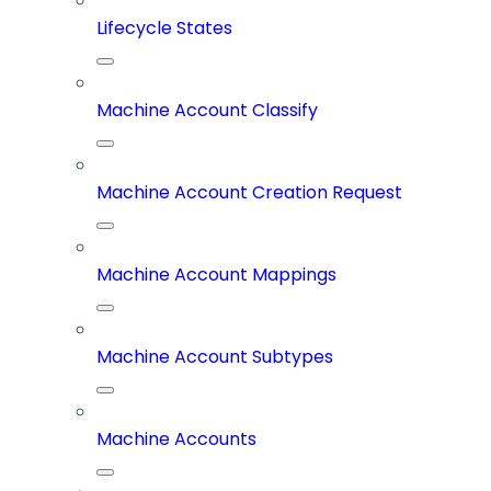
Lifecycle States
Machine Account Classify
Machine Account Creation Request
Machine Account Mappings
Machine Account Subtypes
Machine Accounts