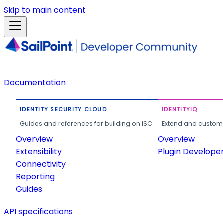
Skip to main content
Documentation
IDENTITY SECURITY CLOUD
IDENTITYIQ
Guides and references for building on ISC.
Extend and customi
Overview
Overview
Extensibility
Plugin Develope
Connectivity
Reporting
Guides
API specifications