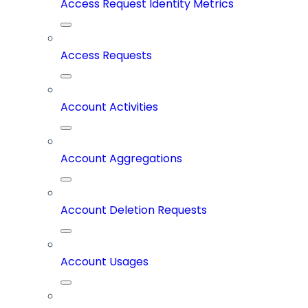
Access Request Identity Metrics
Access Requests
Account Activities
Account Aggregations
Account Deletion Requests
Account Usages