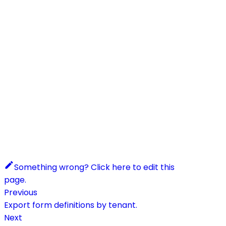
Something wrong? Click here to edit this
page.
Previous
Export form definitions by tenant.
Next