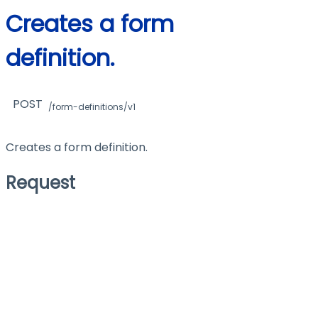
Creates a form
definition.
POST
/form-definitions/v1
Creates a form definition.
Request