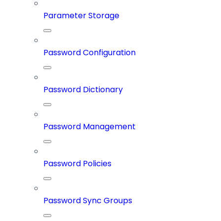
Parameter Storage
Password Configuration
Password Dictionary
Password Management
Password Policies
Password Sync Groups