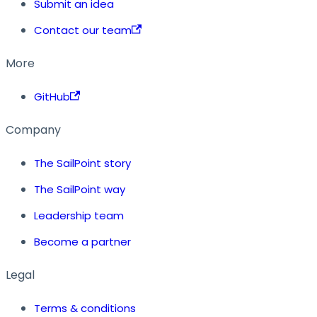
Submit an idea
Contact our team
More
GitHub
Company
The SailPoint story
The SailPoint way
Leadership team
Become a partner
Legal
Terms & conditions