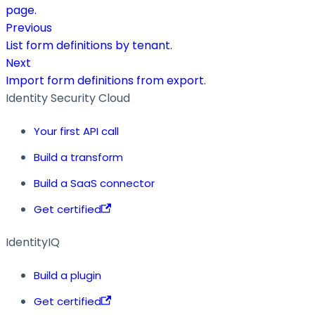
page.
Previous
List form definitions by tenant.
Next
Import form definitions from export.
Identity Security Cloud
Your first API call
Build a transform
Build a SaaS connector
Get certified
IdentityIQ
Build a plugin
Get certified