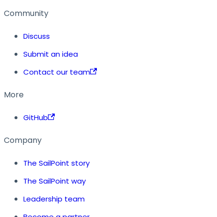
Community
Discuss
Submit an idea
Contact our team
More
GitHub
Company
The SailPoint story
The SailPoint way
Leadership team
Become a partner