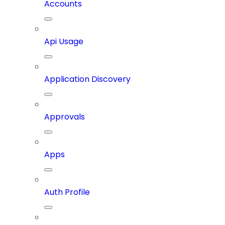
Accounts
Api Usage
Application Discovery
Approvals
Apps
Auth Profile