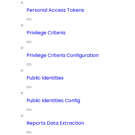
Personal Access Tokens
Privilege Criteria
Privilege Criteria Configuration
Public Identities
Public Identities Config
Reports Data Extraction