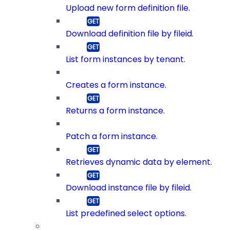
Upload new form definition file.
Download definition file by fileid.
List form instances by tenant.
Creates a form instance.
Returns a form instance.
Patch a form instance.
Retrieves dynamic data by element.
Download instance file by fileid.
List predefined select options.