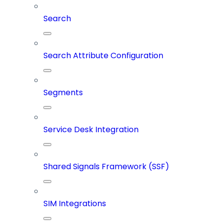
Search
Search Attribute Configuration
Segments
Service Desk Integration
Shared Signals Framework (SSF)
SIM Integrations