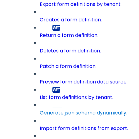
Export form definitions by tenant.
Creates a form definition.
Return a form definition.
Deletes a form definition.
Patch a form definition.
Preview form definition data source.
List form definitions by tenant.
Generate json schema dynamically.
Import form definitions from export.