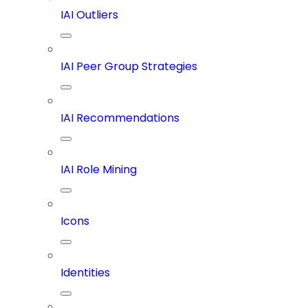
IAI Outliers
IAI Peer Group Strategies
IAI Recommendations
IAI Role Mining
Icons
Identities