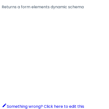
Returns a form elements dynamic schema
Something wrong? Click here to edit this