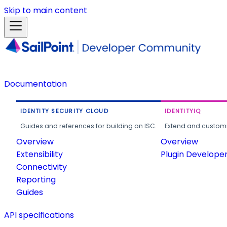
Skip to main content
Documentation
IDENTITY SECURITY CLOUD
IDENTITYIQ
Guides and references for building on ISC.
Extend and customi
Overview
Overview
Extensibility
Plugin Develope
Connectivity
Reporting
Guides
API specifications