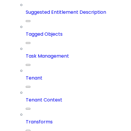
Suggested Entitlement Description
Tagged Objects
Task Management
Tenant
Tenant Context
Transforms