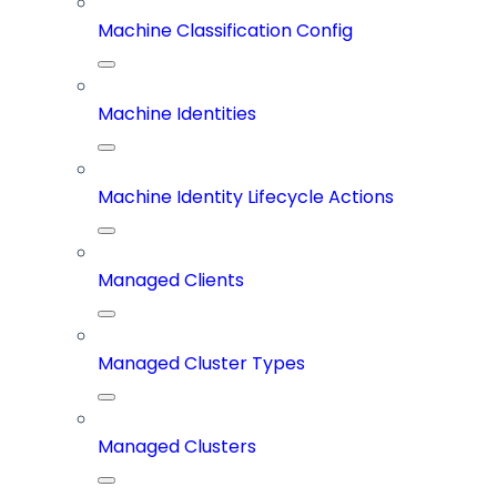
Machine Classification Config
Machine Identities
Machine Identity Lifecycle Actions
Managed Clients
Managed Cluster Types
Managed Clusters