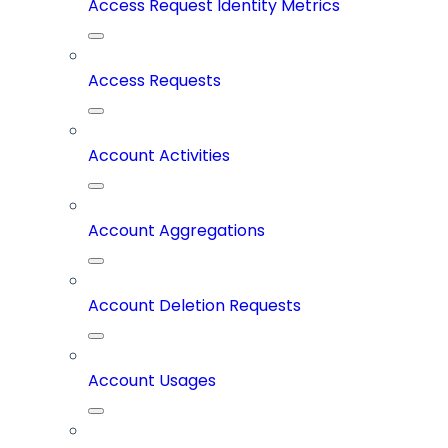
Access Request Identity Metrics
Access Requests
Account Activities
Account Aggregations
Account Deletion Requests
Account Usages