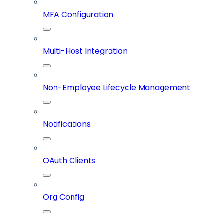
MFA Configuration
Multi-Host Integration
Non-Employee Lifecycle Management
Notifications
OAuth Clients
Org Config