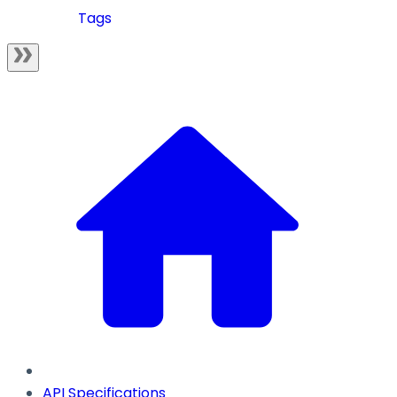
Tags
API Specifications