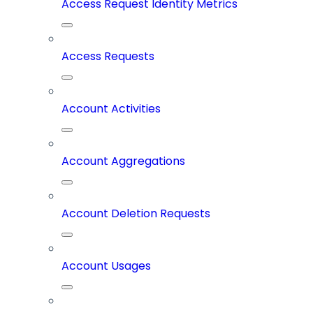
Access Request Identity Metrics
Access Requests
Account Activities
Account Aggregations
Account Deletion Requests
Account Usages