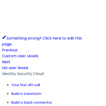
Something wrong? Click here to edit this
page.
Previous
Custom User Levels
Next
List user levels
Identity Security Cloud
Your first API call
Build a transform
Build a SaaS connector