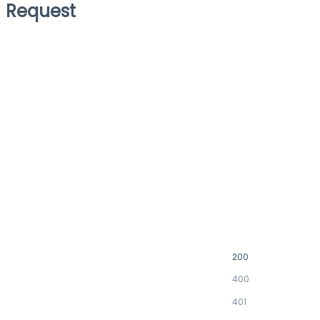
Request
200
400
401