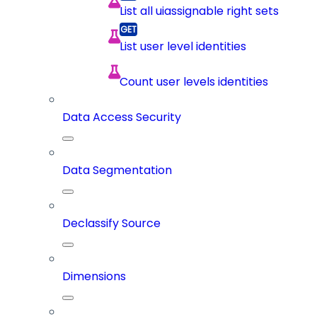
List all uiassignable right sets
List user level identities
Count user levels identities
Data Access Security
Data Segmentation
Declassify Source
Dimensions