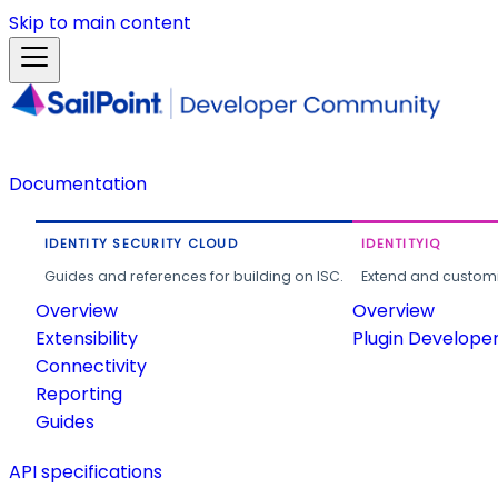
Skip to main content
Documentation
IDENTITY SECURITY CLOUD
IDENTITYIQ
Guides and references for building on ISC.
Extend and customi
Overview
Overview
Extensibility
Plugin Develope
Connectivity
Reporting
Guides
API specifications