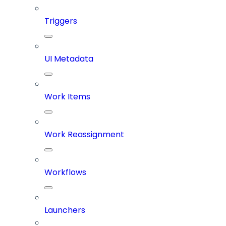
Triggers
UI Metadata
Work Items
Work Reassignment
Workflows
Launchers