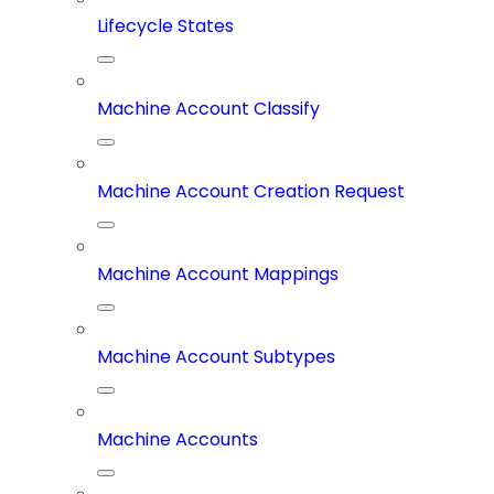
Lifecycle States
Machine Account Classify
Machine Account Creation Request
Machine Account Mappings
Machine Account Subtypes
Machine Accounts