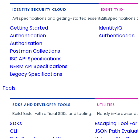
IDENTITY SECURITY CLOUD
IDENTITYIQ
API specifications and getting-started essentials.
API Specifications 
Getting Started
IdentityIQ
Authentication
Authentication
Authorization
Postman Collections
ISC API Specifications
NERM API Specifications
Legacy Specifications
Tools
SDKS AND DEVELOPER TOOLS
UTILITIES
Build faster with official SDKs and tooling.
Handy in-browser deve
SDKs
Escaping Tool Fo
CLI
JSON Path Evalua