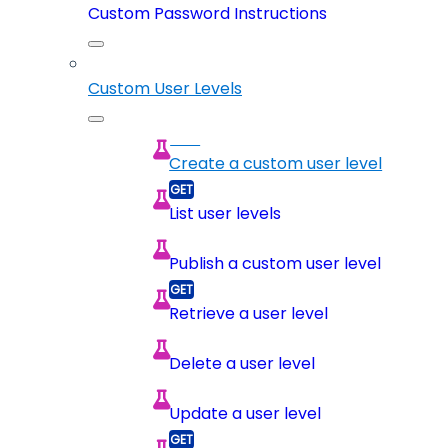
Custom Password Instructions
Custom User Levels
Create a custom user level
List user levels
Publish a custom user level
Retrieve a user level
Delete a user level
Update a user level