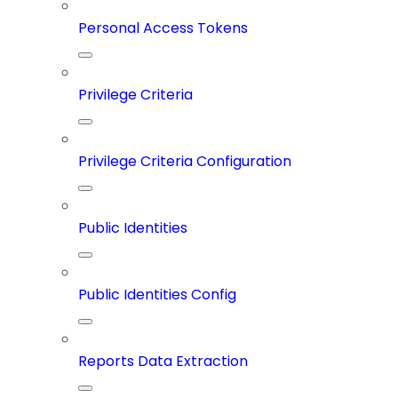
Personal Access Tokens
Privilege Criteria
Privilege Criteria Configuration
Public Identities
Public Identities Config
Reports Data Extraction