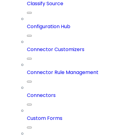
Classify Source
Configuration Hub
Connector Customizers
Connector Rule Management
Connectors
Custom Forms