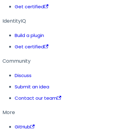
Get certified
IdentityIQ
Build a plugin
Get certified
Community
Discuss
Submit an idea
Contact our team
More
GitHub