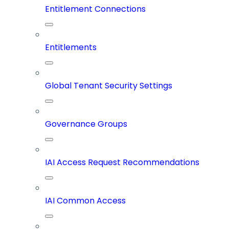
Entitlement Connections
Entitlements
Global Tenant Security Settings
Governance Groups
IAI Access Request Recommendations
IAI Common Access