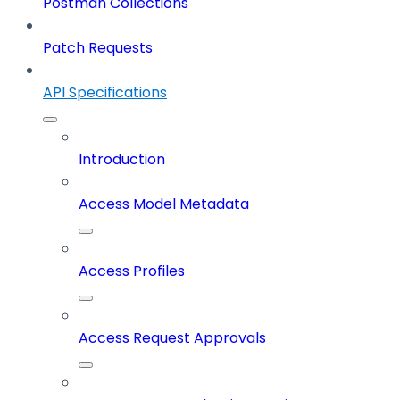
Postman Collections
Patch Requests
API Specifications
Introduction
Access Model Metadata
Access Profiles
Access Request Approvals