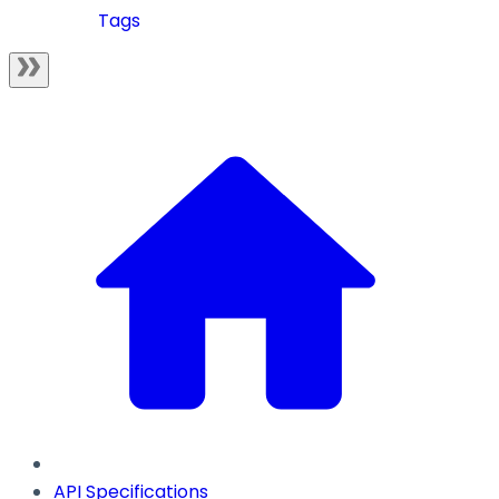
Tags
API Specifications