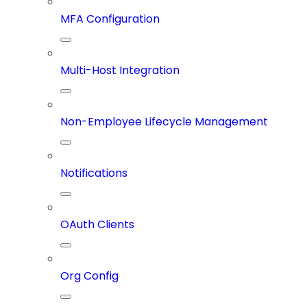
MFA Configuration
Multi-Host Integration
Non-Employee Lifecycle Management
Notifications
OAuth Clients
Org Config