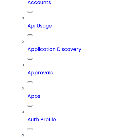
Accounts
Api Usage
Application Discovery
Approvals
Apps
Auth Profile