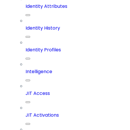
Identity Attributes
Identity History
Identity Profiles
Intelligence
JIT Access
JIT Activations