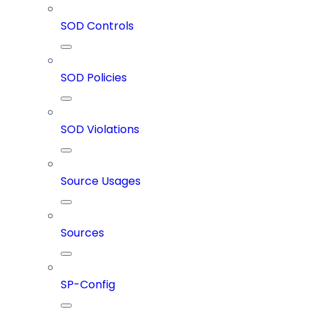
SOD Controls
SOD Policies
SOD Violations
Source Usages
Sources
SP-Config