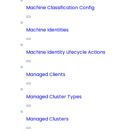
Machine Classification Config
Machine Identities
Machine Identity Lifecycle Actions
Managed Clients
Managed Cluster Types
Managed Clusters