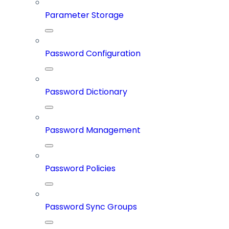
Parameter Storage
Password Configuration
Password Dictionary
Password Management
Password Policies
Password Sync Groups