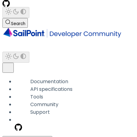
Search
Documentation
API specifications
Tools
Community
Support