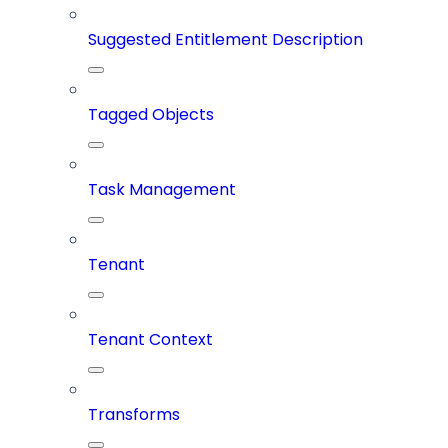
Suggested Entitlement Description
Tagged Objects
Task Management
Tenant
Tenant Context
Transforms