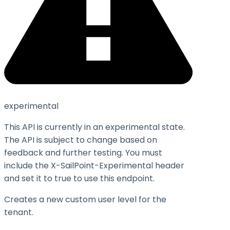
experimental
This API is currently in an experimental state.
The API is subject to change based on
feedback and further testing. You must
include the X-SailPoint-Experimental header
and set it to
true
to use this endpoint.
Creates a new custom user level for the
tenant.