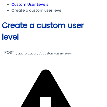
Custom User Levels
Create a custom user level
Create a custom user
level
POST
/authorization/v1/custom-user-levels