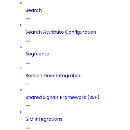
Search
Search Attribute Configuration
Segments
Service Desk Integration
Shared Signals Framework (SSF)
SIM Integrations