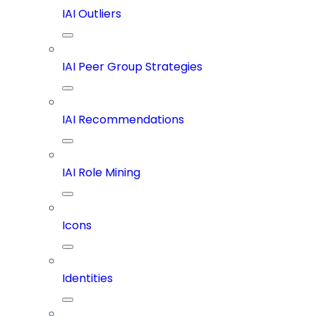
IAI Outliers
IAI Peer Group Strategies
IAI Recommendations
IAI Role Mining
Icons
Identities