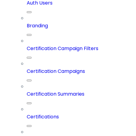
Auth Users
Branding
Certification Campaign Filters
Certification Campaigns
Certification Summaries
Certifications