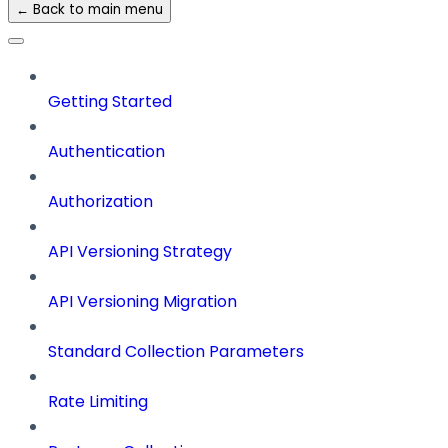
← Back to main menu
Getting Started
Authentication
Authorization
API Versioning Strategy
API Versioning Migration
Standard Collection Parameters
Rate Limiting