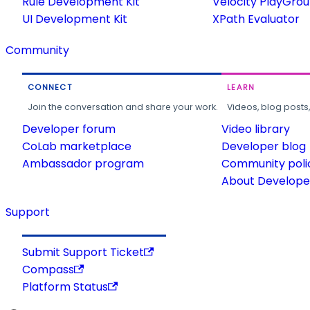
Rule Development Kit
Velocity PlayGro
UI Development Kit
XPath Evaluator
Community
CONNECT
LEARN
Join the conversation and share your work.
Videos, blog posts
Developer forum
Video library
CoLab marketplace
Developer blog
Ambassador program
Community poli
About Developer
Support
Submit Support Ticket
Compass
Platform Status