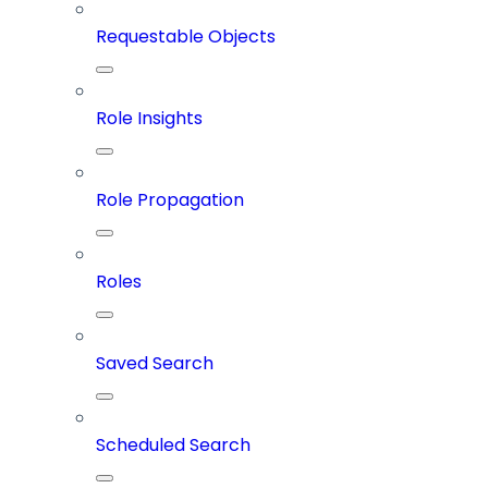
Requestable Objects
Role Insights
Role Propagation
Roles
Saved Search
Scheduled Search