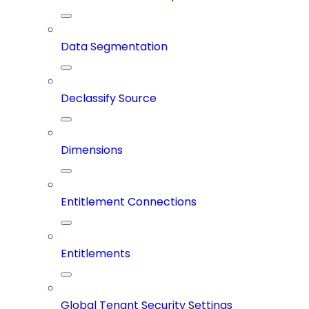
Data Segmentation
Declassify Source
Dimensions
Entitlement Connections
Entitlements
Global Tenant Security Settings