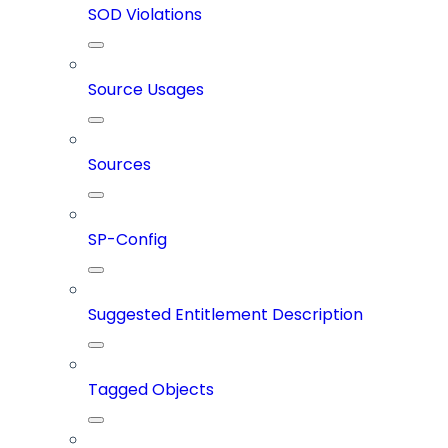
SOD Violations
Source Usages
Sources
SP-Config
Suggested Entitlement Description
Tagged Objects