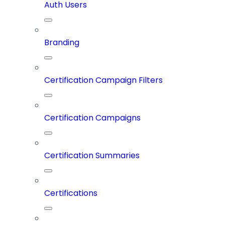
Auth Users
Branding
Certification Campaign Filters
Certification Campaigns
Certification Summaries
Certifications