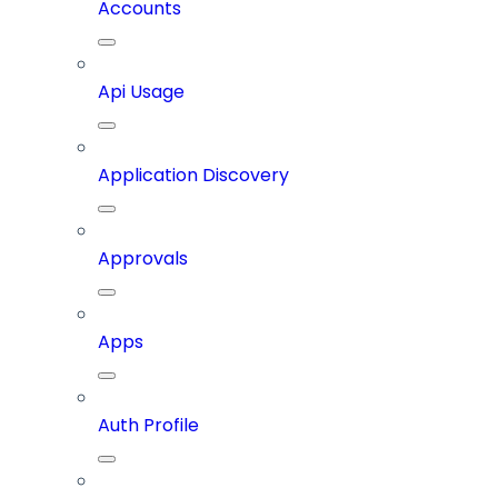
Accounts
Api Usage
Application Discovery
Approvals
Apps
Auth Profile