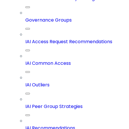
Governance Groups
IAI Access Request Recommendations
IAI Common Access
IAI Outliers
IAI Peer Group Strategies
IAI Recommendations