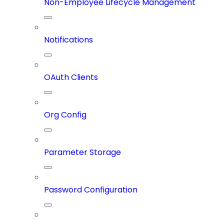
Non-Employee Lifecycle Management
Notifications
OAuth Clients
Org Config
Parameter Storage
Password Configuration