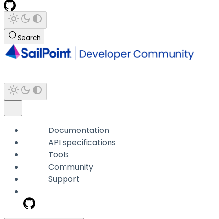
Search
Documentation
API specifications
Tools
Community
Support