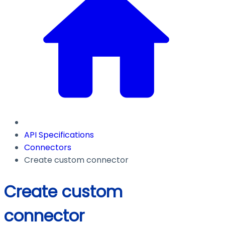
API Specifications
Connectors
Create custom connector
Create custom
connector