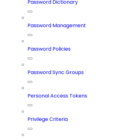
Password Dictionary
Password Management
Password Policies
Password Sync Groups
Personal Access Tokens
Privilege Criteria