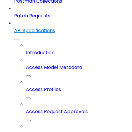
Postman Collections
Patch Requests
API Specifications
Introduction
Access Model Metadata
Access Profiles
Access Request Approvals