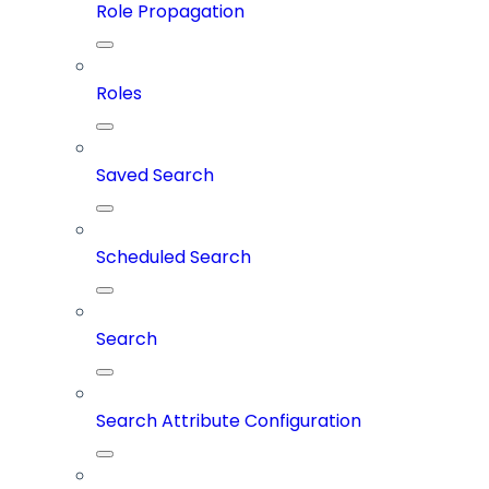
Role Propagation
Roles
Saved Search
Scheduled Search
Search
Search Attribute Configuration