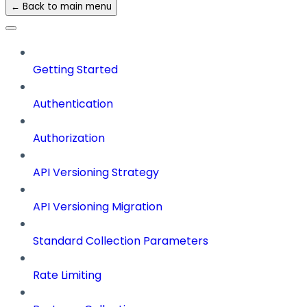
← Back to main menu
Getting Started
Authentication
Authorization
API Versioning Strategy
API Versioning Migration
Standard Collection Parameters
Rate Limiting