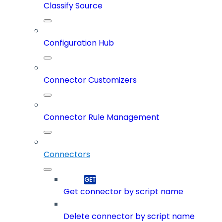
Classify Source
Configuration Hub
Connector Customizers
Connector Rule Management
Connectors
Get connector by script name
Delete connector by script name