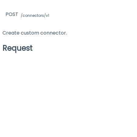
POST
/connectors/v1
Create custom connector.
Request