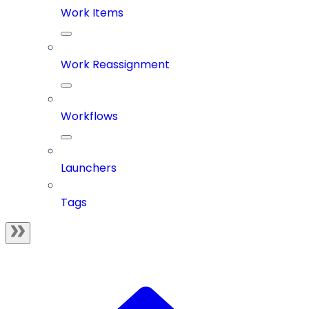
Work Items
Work Reassignment
Workflows
Launchers
Tags