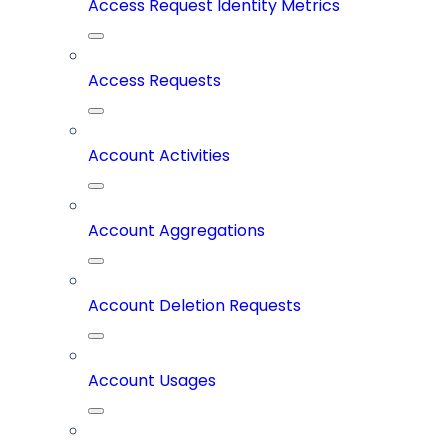
Access Request Identity Metrics
Access Requests
Account Activities
Account Aggregations
Account Deletion Requests
Account Usages