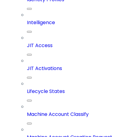
Intelligence
JIT Access
JIT Activations
Lifecycle States
Machine Account Classify