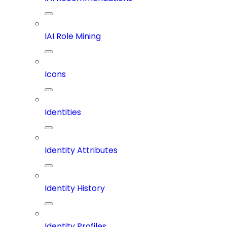
IAI Role Mining
Icons
Identities
Identity Attributes
Identity History
Identity Profiles