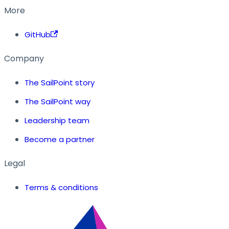
More
GitHub
Company
The SailPoint story
The SailPoint way
Leadership team
Become a partner
Legal
Terms & conditions