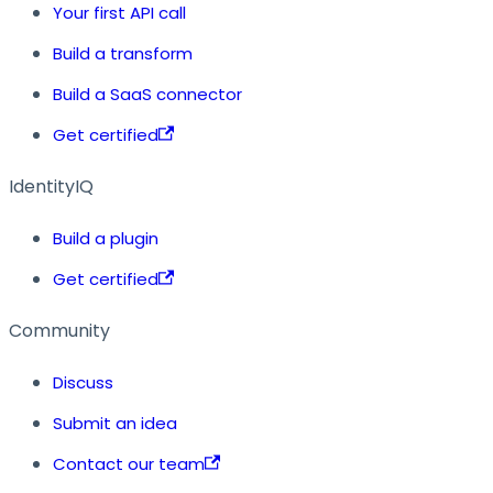
Your first API call
Build a transform
Build a SaaS connector
Get certified
IdentityIQ
Build a plugin
Get certified
Community
Discuss
Submit an idea
Contact our team