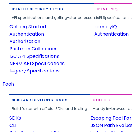
IDENTITY SECURITY CLOUD
IDENTITYIQ
API specifications and getting-started essentials.
API Specifications 
Getting Started
IdentityIQ
Authentication
Authentication
Authorization
Postman Collections
ISC API Specifications
NERM API Specifications
Legacy Specifications
Tools
SDKS AND DEVELOPER TOOLS
UTILITIES
Build faster with official SDKs and tooling.
Handy in-browser deve
SDKs
Escaping Tool Fo
CLI
JSON Path Evalua