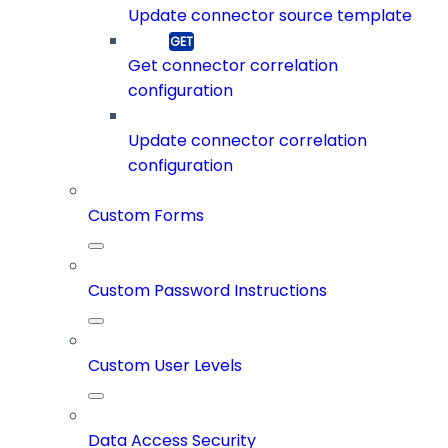
Update connector source template
Get connector correlation
configuration
Update connector correlation
configuration
Custom Forms
Custom Password Instructions
Custom User Levels
Data Access Security