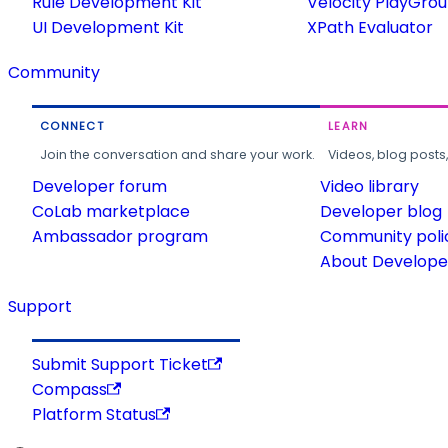
Rule Development Kit
Velocity PlayGro
UI Development Kit
XPath Evaluator
Community
CONNECT
LEARN
Join the conversation and share your work.
Videos, blog posts
Developer forum
Video library
CoLab marketplace
Developer blog
Ambassador program
Community poli
About Developer
Support
Submit Support Ticket
Compass
Platform Status