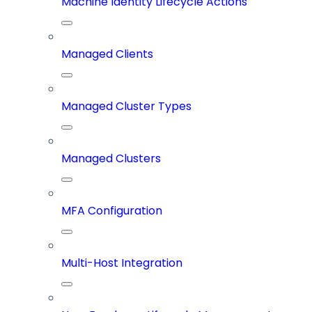
Machine Identity Lifecycle Actions
Managed Clients
Managed Cluster Types
Managed Clusters
MFA Configuration
Multi-Host Integration