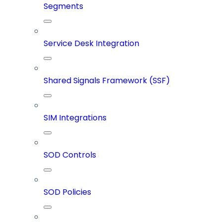
Segments
Service Desk Integration
Shared Signals Framework (SSF)
SIM Integrations
SOD Controls
SOD Policies