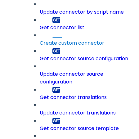
Update connector by script name
Get connector list
Create custom connector
Get connector source configuration
Update connector source
configuration
Get connector translations
Update connector translations
Get connector source template