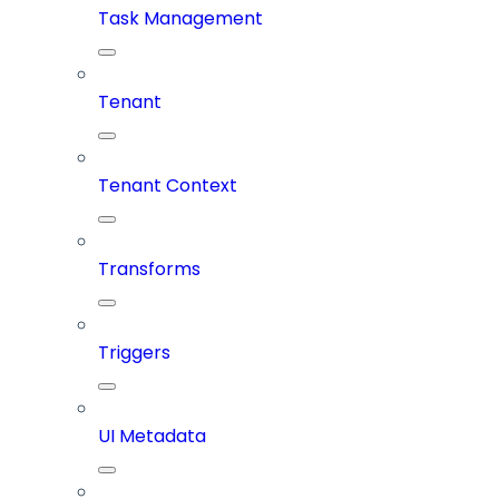
Task Management
Tenant
Tenant Context
Transforms
Triggers
UI Metadata