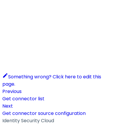
Something wrong? Click here to edit this
page.
Previous
Get connector list
Next
Get connector source configuration
Identity Security Cloud