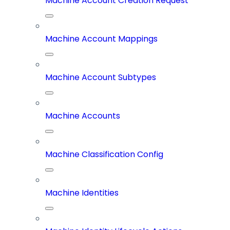
Machine Account Creation Request
Machine Account Mappings
Machine Account Subtypes
Machine Accounts
Machine Classification Config
Machine Identities