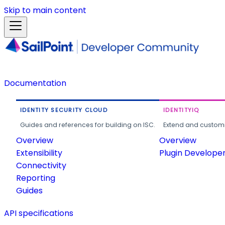
Skip to main content
Documentation
IDENTITY SECURITY CLOUD
IDENTITYIQ
Guides and references for building on ISC.
Extend and customi
Overview
Overview
Extensibility
Plugin Develope
Connectivity
Reporting
Guides
API specifications