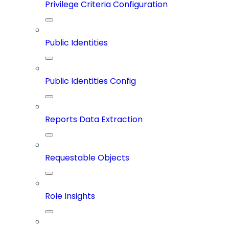
Privilege Criteria Configuration
Public Identities
Public Identities Config
Reports Data Extraction
Requestable Objects
Role Insights