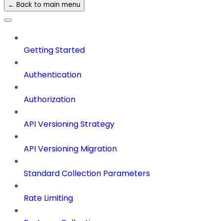
← Back to main menu
Getting Started
Authentication
Authorization
API Versioning Strategy
API Versioning Migration
Standard Collection Parameters
Rate Limiting