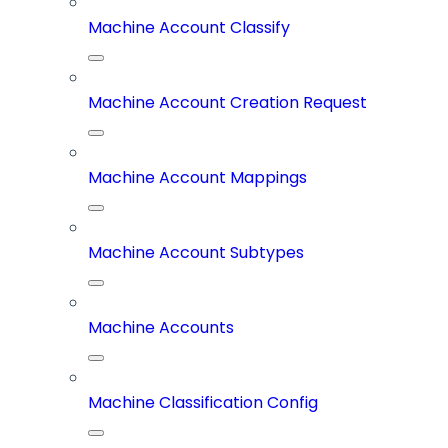
Machine Account Classify
Machine Account Creation Request
Machine Account Mappings
Machine Account Subtypes
Machine Accounts
Machine Classification Config