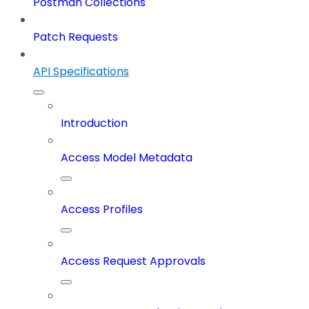
Postman Collections
Patch Requests
API Specifications
Introduction
Access Model Metadata
Access Profiles
Access Request Approvals