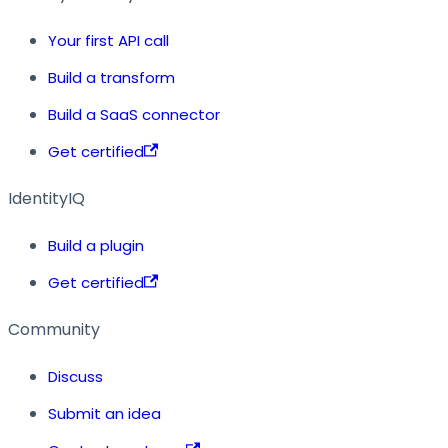
Your first API call
Build a transform
Build a SaaS connector
Get certified
IdentityIQ
Build a plugin
Get certified
Community
Discuss
Submit an idea