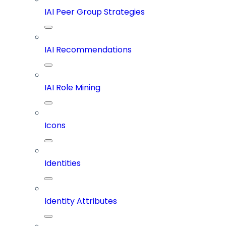
IAI Peer Group Strategies
IAI Recommendations
IAI Role Mining
Icons
Identities
Identity Attributes