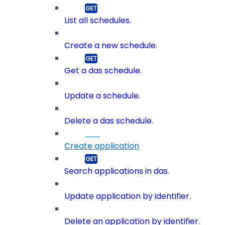
List all schedules.
Create a new schedule.
Get a das schedule.
Update a schedule.
Delete a das schedule.
Create application
Search applications in das.
Update application by identifier.
Delete an application by identifier.