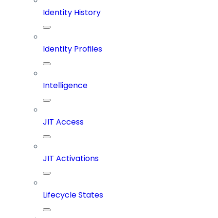
Identity History
Identity Profiles
Intelligence
JIT Access
JIT Activations
Lifecycle States