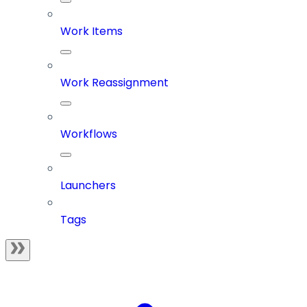
Work Items
Work Reassignment
Workflows
Launchers
Tags