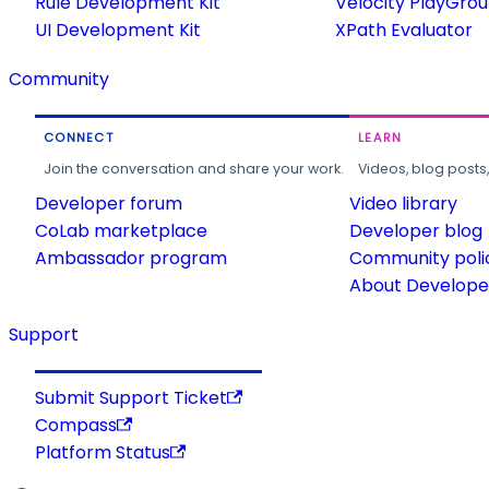
Rule Development Kit
Velocity PlayGro
UI Development Kit
XPath Evaluator
Community
CONNECT
LEARN
Join the conversation and share your work.
Videos, blog posts
Developer forum
Video library
CoLab marketplace
Developer blog
Ambassador program
Community poli
About Developer
Support
Submit Support Ticket
Compass
Platform Status