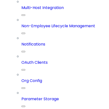
Multi-Host Integration
Non-Employee Lifecycle Management
Notifications
OAuth Clients
Org Config
Parameter Storage