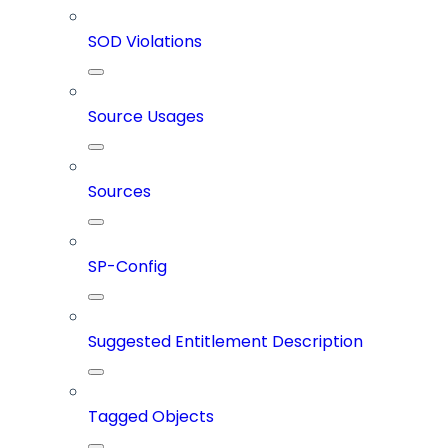
SOD Violations
Source Usages
Sources
SP-Config
Suggested Entitlement Description
Tagged Objects