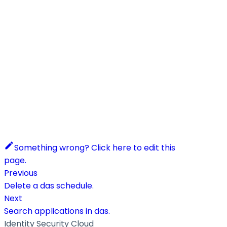
Something wrong? Click here to edit this
page.
Previous
Delete a das schedule.
Next
Search applications in das.
Identity Security Cloud