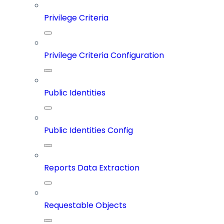
Privilege Criteria
Privilege Criteria Configuration
Public Identities
Public Identities Config
Reports Data Extraction
Requestable Objects