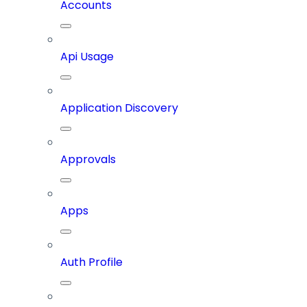
Accounts
Api Usage
Application Discovery
Approvals
Apps
Auth Profile