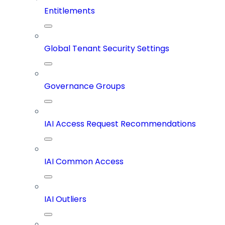
Entitlements
Global Tenant Security Settings
Governance Groups
IAI Access Request Recommendations
IAI Common Access
IAI Outliers