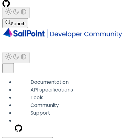
Search
Documentation
API specifications
Tools
Community
Support