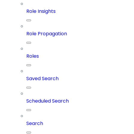
Role Insights
Role Propagation
Roles
Saved Search
Scheduled Search
Search