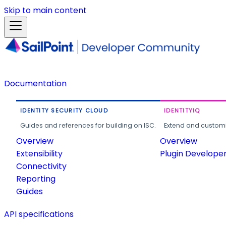
Skip to main content
Documentation
IDENTITY SECURITY CLOUD
IDENTITYIQ
Guides and references for building on ISC.
Extend and customi
Overview
Overview
Extensibility
Plugin Develope
Connectivity
Reporting
Guides
API specifications