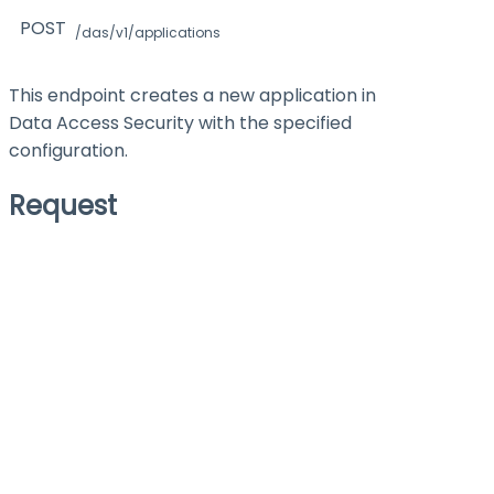
POST
/das/v1/applications
This endpoint creates a new application in
Data Access Security with the specified
configuration.
Request