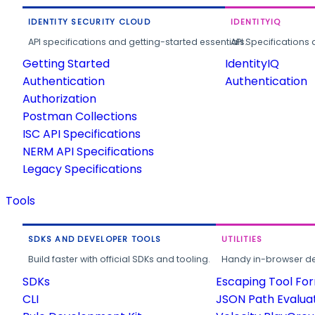
IDENTITY SECURITY CLOUD
IDENTITYIQ
API specifications and getting-started essentials.
API Specifications 
Getting Started
IdentityIQ
Authentication
Authentication
Authorization
Postman Collections
ISC API Specifications
NERM API Specifications
Legacy Specifications
Tools
SDKS AND DEVELOPER TOOLS
UTILITIES
Build faster with official SDKs and tooling.
Handy in-browser deve
SDKs
Escaping Tool Fo
CLI
JSON Path Evalua