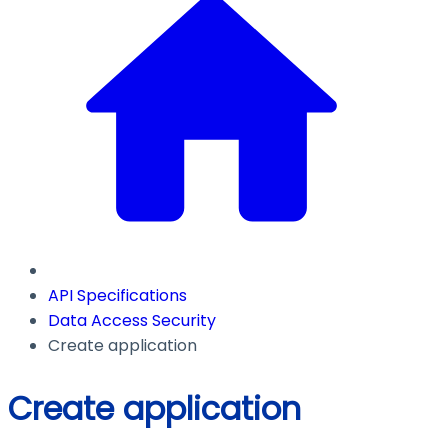
API Specifications
Data Access Security
Create application
Create application