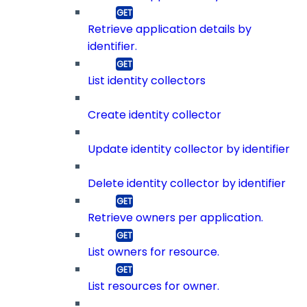
Retrieve application details by
identifier.
List identity collectors
Create identity collector
Update identity collector by identifier
Delete identity collector by identifier
Retrieve owners per application.
List owners for resource.
List resources for owner.