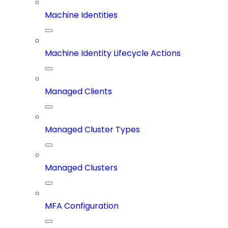
Machine Identities
Machine Identity Lifecycle Actions
Managed Clients
Managed Cluster Types
Managed Clusters
MFA Configuration