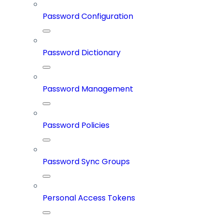
Password Configuration
Password Dictionary
Password Management
Password Policies
Password Sync Groups
Personal Access Tokens