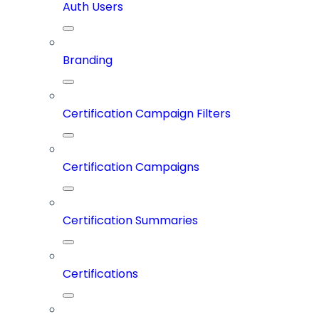
Auth Users
Branding
Certification Campaign Filters
Certification Campaigns
Certification Summaries
Certifications