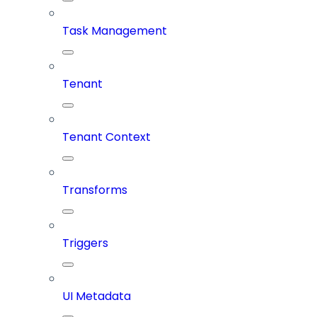
Task Management
Tenant
Tenant Context
Transforms
Triggers
UI Metadata