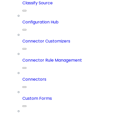
Classify Source
Configuration Hub
Connector Customizers
Connector Rule Management
Connectors
Custom Forms