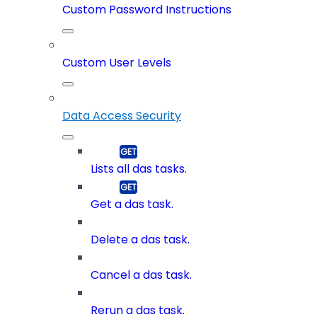
Custom Password Instructions
Custom User Levels
Data Access Security
Lists all das tasks.
Get a das task.
Delete a das task.
Cancel a das task.
Rerun a das task.