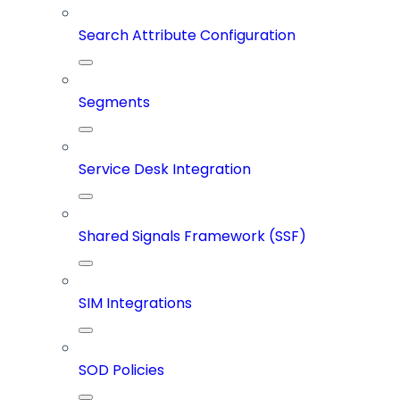
Search Attribute Configuration
Segments
Service Desk Integration
Shared Signals Framework (SSF)
SIM Integrations
SOD Policies