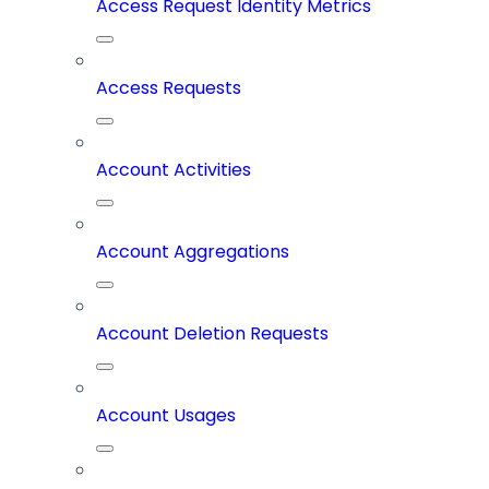
Access Request Identity Metrics
Access Requests
Account Activities
Account Aggregations
Account Deletion Requests
Account Usages