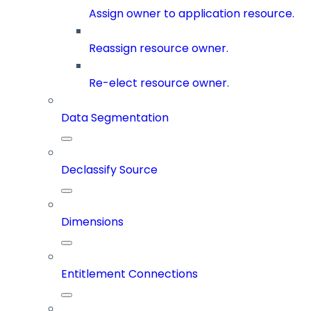
Assign owner to application resource.
Reassign resource owner.
Re-elect resource owner.
Data Segmentation
Declassify Source
Dimensions
Entitlement Connections