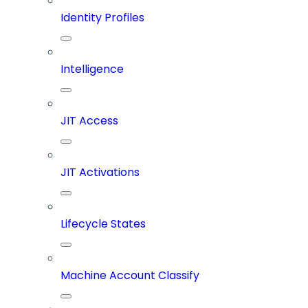
Identity Profiles
Intelligence
JIT Access
JIT Activations
Lifecycle States
Machine Account Classify