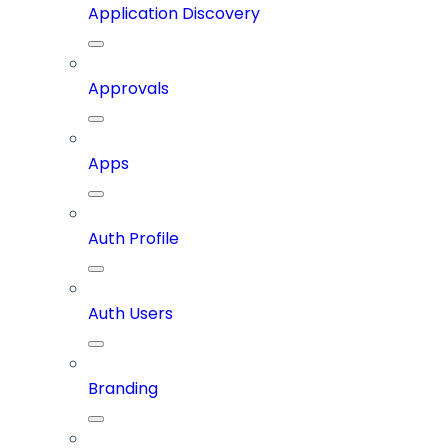
Application Discovery
Approvals
Apps
Auth Profile
Auth Users
Branding