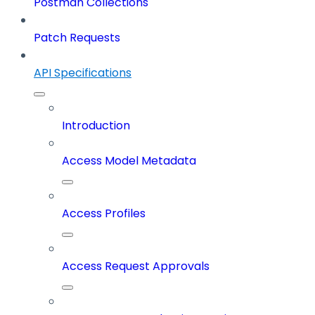
Postman Collections
Patch Requests
API Specifications
Introduction
Access Model Metadata
Access Profiles
Access Request Approvals