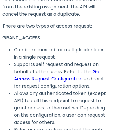
from the existing assignment, the API will
cancel the request as a duplicate.
There are two types of access request:
GRANT_ACCESS
Can be requested for multiple identities
in a single request.
Supports self request and request on
behalf of other users. Refer to the
Get
Access Request Configuration
endpoint
for request configuration options.
Allows any authenticated token (except
API) to call this endpoint to request to
grant access to themselves. Depending
on the configuration, a user can request
access for others.
Roles, access profiles and entitlements