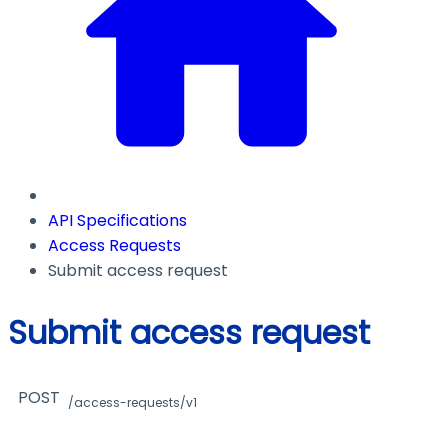
API Specifications
Access Requests
Submit access request
Submit access request
POST
/access-requests/v1