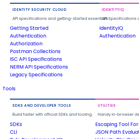
IDENTITY SECURITY CLOUD
IDENTITYIQ
API specifications and getting-started essentials.
API Specifications 
Getting Started
IdentityIQ
Authentication
Authentication
Authorization
Postman Collections
ISC API Specifications
NERM API Specifications
Legacy Specifications
Tools
SDKS AND DEVELOPER TOOLS
UTILITIES
Build faster with official SDKs and tooling.
Handy in-browser deve
SDKs
Escaping Tool Fo
CLI
JSON Path Evalua