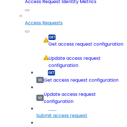
Access Request Identity Metrics
Access Requests
Get access request configuration
Update access request
configuration
Get access request configuration
Update access request
configuration
Submit access request