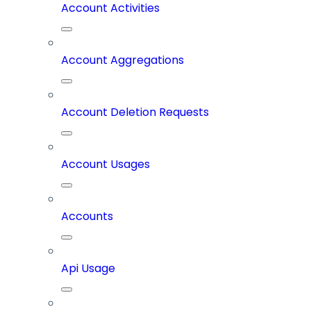
Account Activities
Account Aggregations
Account Deletion Requests
Account Usages
Accounts
Api Usage