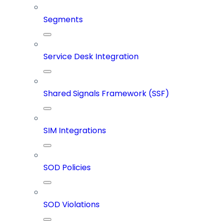
Segments
Service Desk Integration
Shared Signals Framework (SSF)
SIM Integrations
SOD Policies
SOD Violations