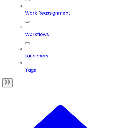
Work Reassignment
Workflows
Launchers
Tags