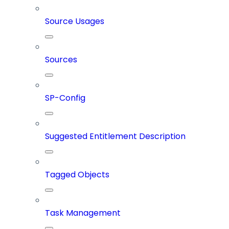
Source Usages
Sources
SP-Config
Suggested Entitlement Description
Tagged Objects
Task Management