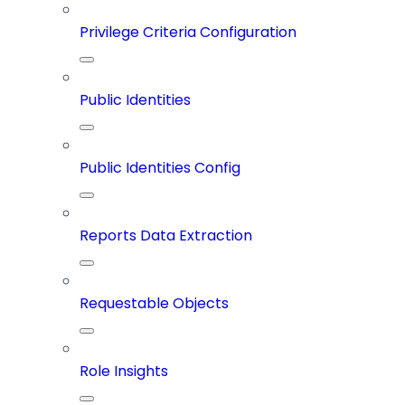
Privilege Criteria Configuration
Public Identities
Public Identities Config
Reports Data Extraction
Requestable Objects
Role Insights