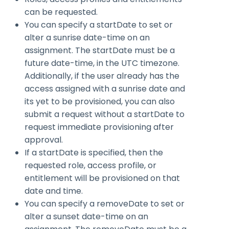
can be requested.
You can specify a
startDate
to set or
alter a sunrise date-time on an
assignment. The startDate must be a
future date-time, in the UTC timezone.
Additionally, if the user already has the
access assigned with a sunrise date and
its yet to be provisioned, you can also
submit a request without a
startDate
to
request immediate provisioning after
approval.
If a
startDate
is specified, then the
requested role, access profile, or
entitlement will be provisioned on that
date and time.
You can specify a
removeDate
to set or
alter a sunset date-time on an