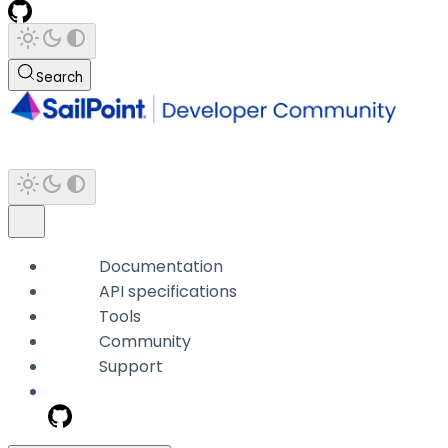
Search
Documentation
API specifications
Tools
Community
Support