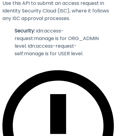
Use this API to submit an access request in
Identity Security Cloud (ISC), where it follows
any ISC approval processes.
Security:
idn:access-
request
:manage
is for ORG_ADMIN
level. idn:access-request-
self
:manage
is for USER level.