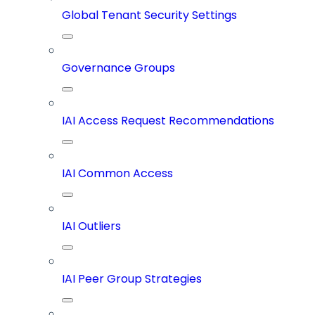
Global Tenant Security Settings
Governance Groups
IAI Access Request Recommendations
IAI Common Access
IAI Outliers
IAI Peer Group Strategies