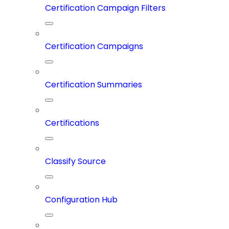
Certification Campaign Filters
Certification Campaigns
Certification Summaries
Certifications
Classify Source
Configuration Hub