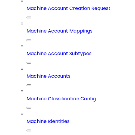
Machine Account Creation Request
Machine Account Mappings
Machine Account Subtypes
Machine Accounts
Machine Classification Config
Machine Identities