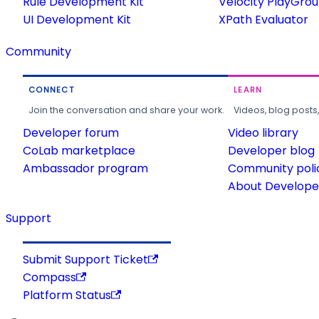
Rule Development Kit
Velocity PlayGro
UI Development Kit
XPath Evaluator
Community
CONNECT
LEARN
Join the conversation and share your work.
Videos, blog posts
Developer forum
Video library
CoLab marketplace
Developer blog
Ambassador program
Community poli
About Developer
Support
Submit Support Ticket
Compass
Platform Status