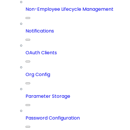
Non-Employee Lifecycle Management
Notifications
OAuth Clients
Org Config
Parameter Storage
Password Configuration