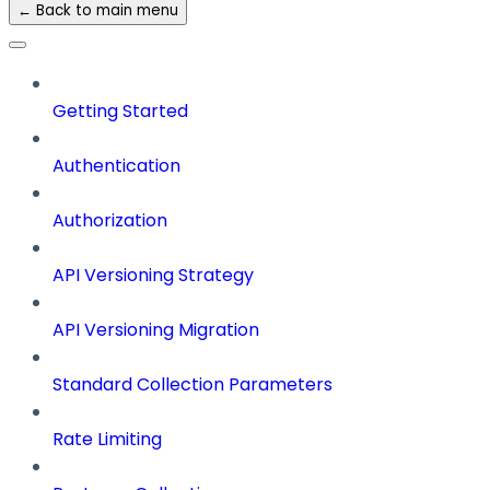
← Back to main menu
Getting Started
Authentication
Authorization
API Versioning Strategy
API Versioning Migration
Standard Collection Parameters
Rate Limiting