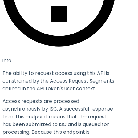
info
The ability to request access using this API is
constrained by the Access Request Segments
defined in the API token's user context.
Access requests are processed
asynchronously by ISC. A successful response
from this endpoint means that the request
has been submitted to ISC and is queued for
processing. Because this endpoint is