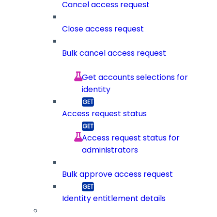
Cancel access request
Close access request
Bulk cancel access request
Get accounts selections for
identity
Access request status
Access request status for
administrators
Bulk approve access request
Identity entitlement details