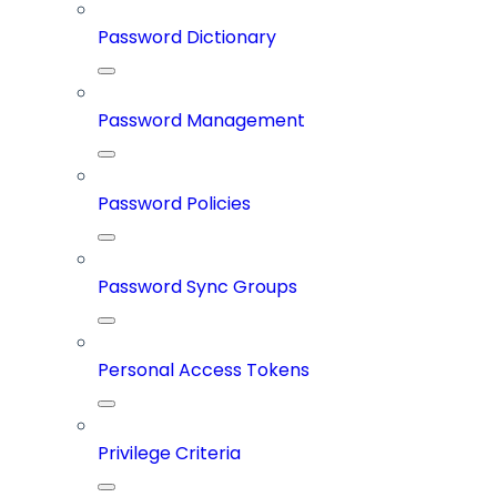
Password Dictionary
Password Management
Password Policies
Password Sync Groups
Personal Access Tokens
Privilege Criteria