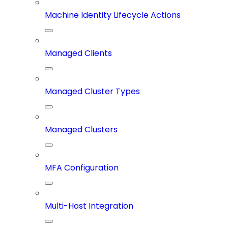
Machine Identity Lifecycle Actions
Managed Clients
Managed Cluster Types
Managed Clusters
MFA Configuration
Multi-Host Integration