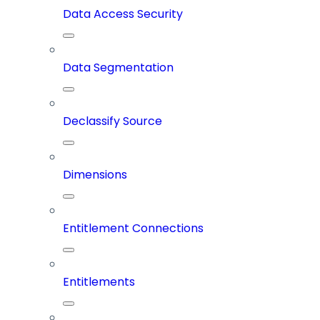
Data Access Security
Data Segmentation
Declassify Source
Dimensions
Entitlement Connections
Entitlements