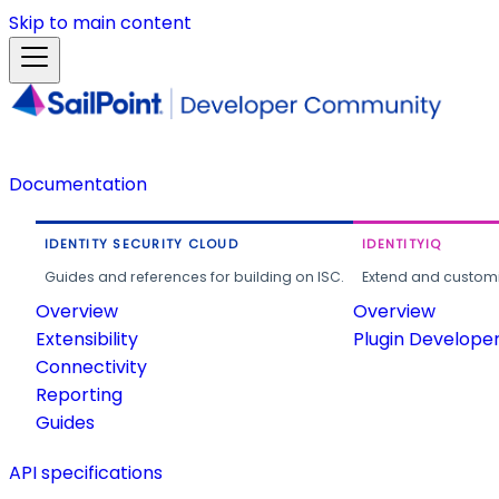
Skip to main content
Documentation
IDENTITY SECURITY CLOUD
IDENTITYIQ
Guides and references for building on ISC.
Extend and customi
Overview
Overview
Extensibility
Plugin Develope
Connectivity
Reporting
Guides
API specifications