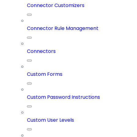
Connector Customizers
Connector Rule Management
Connectors
Custom Forms
Custom Password Instructions
Custom User Levels