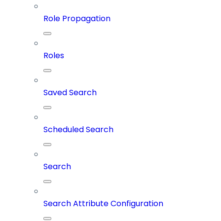
Role Propagation
Roles
Saved Search
Scheduled Search
Search
Search Attribute Configuration