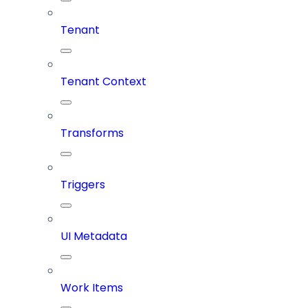
Tenant
Tenant Context
Transforms
Triggers
UI Metadata
Work Items