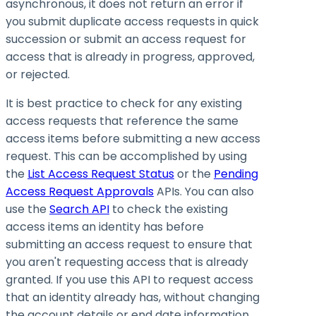
asynchronous, it does not return an error if
you submit duplicate access requests in quick
succession or submit an access request for
access that is already in progress, approved,
or rejected.
It is best practice to check for any existing
access requests that reference the same
access items before submitting a new access
request. This can be accomplished by using
the
List Access Request Status
or the
Pending
Access Request Approvals
APIs. You can also
use the
Search API
to check the existing
access items an identity has before
submitting an access request to ensure that
you aren't requesting access that is already
granted. If you use this API to request access
that an identity already has, without changing
the account details or end date information