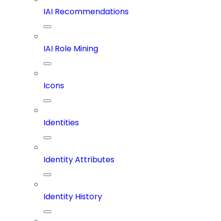
IAI Recommendations
IAI Role Mining
Icons
Identities
Identity Attributes
Identity History