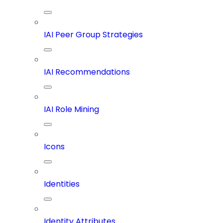
IAI Peer Group Strategies
IAI Recommendations
IAI Role Mining
Icons
Identities
Identity Attributes