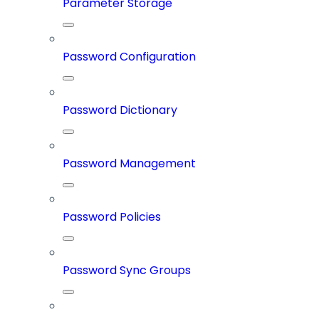
Parameter Storage
Password Configuration
Password Dictionary
Password Management
Password Policies
Password Sync Groups