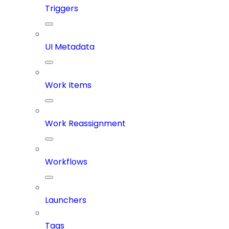
Triggers
UI Metadata
Work Items
Work Reassignment
Workflows
Launchers
Tags