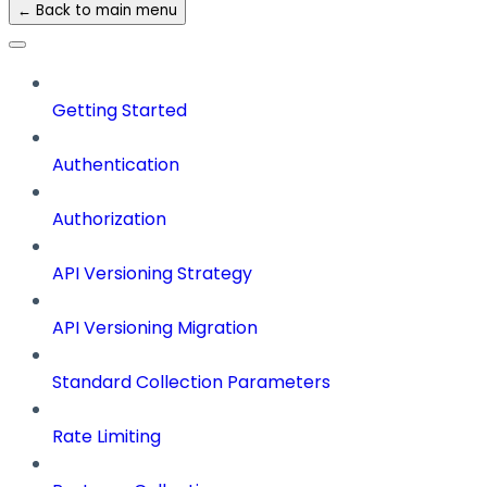
← Back to main menu
Getting Started
Authentication
Authorization
API Versioning Strategy
API Versioning Migration
Standard Collection Parameters
Rate Limiting