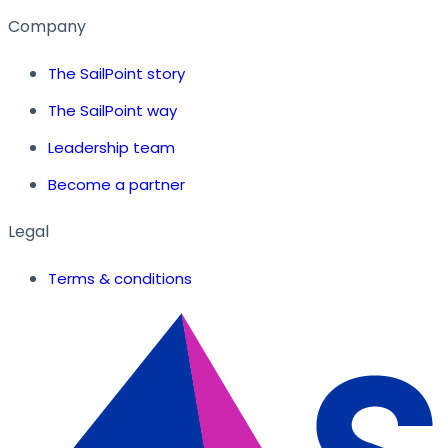
Company
The SailPoint story
The SailPoint way
Leadership team
Become a partner
Legal
Terms & conditions