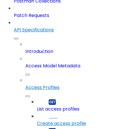
Postman Collections
Patch Requests
API Specifications
Introduction
Access Model Metadata
Access Profiles
List access profiles
Create access profile