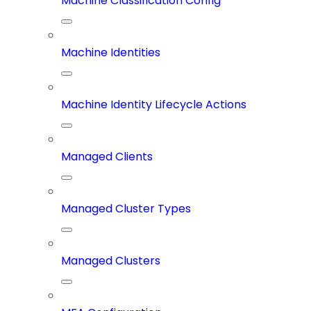
Machine Classification Config
Machine Identities
Machine Identity Lifecycle Actions
Managed Clients
Managed Cluster Types
Managed Clusters