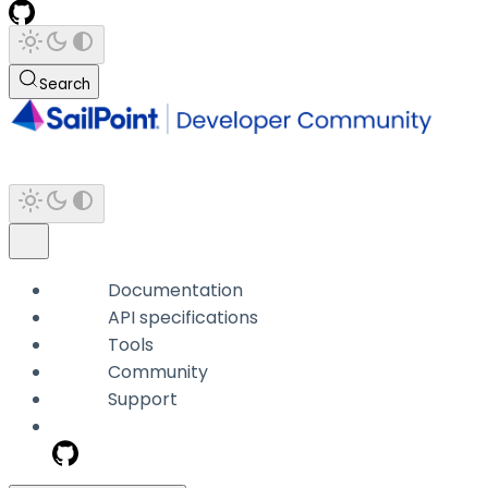
Search
Documentation
API specifications
Tools
Community
Support