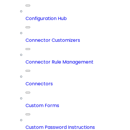
Configuration Hub
Connector Customizers
Connector Rule Management
Connectors
Custom Forms
Custom Password Instructions