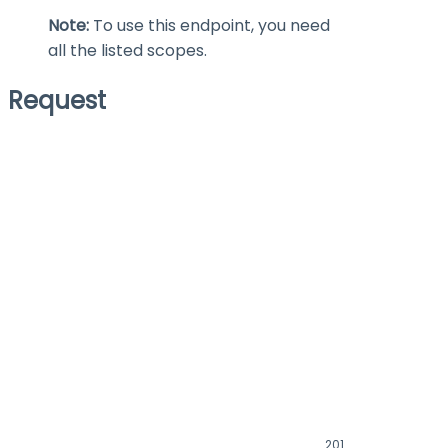
Note:
To use this endpoint, you need
all the listed scopes.
Request
201