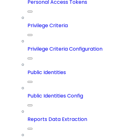
Personal Access Tokens
Privilege Criteria
Privilege Criteria Configuration
Public Identities
Public Identities Config
Reports Data Extraction