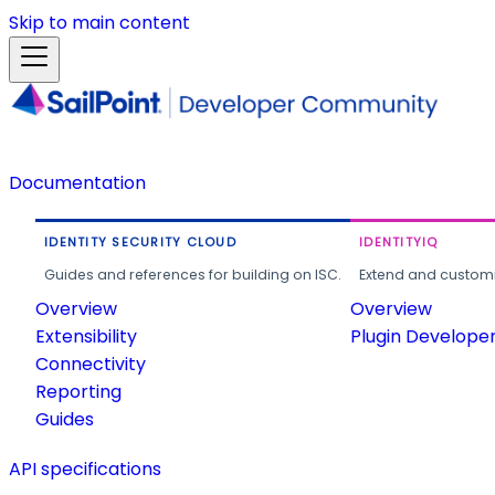
Skip to main content
Documentation
IDENTITY SECURITY CLOUD
IDENTITYIQ
Guides and references for building on ISC.
Extend and customi
Overview
Overview
Extensibility
Plugin Develope
Connectivity
Reporting
Guides
API specifications