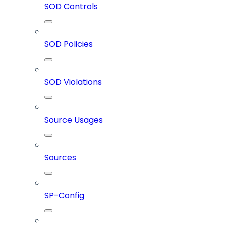
SOD Controls
SOD Policies
SOD Violations
Source Usages
Sources
SP-Config