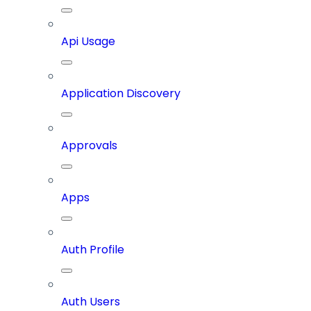
Api Usage
Application Discovery
Approvals
Apps
Auth Profile
Auth Users