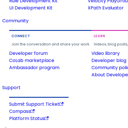
Rule Development Kit
Velocity PlayGro
UI Development Kit
XPath Evaluator
Community
CONNECT
LEARN
Join the conversation and share your work.
Videos, blog posts
Developer forum
Video library
CoLab marketplace
Developer blog
Ambassador program
Community poli
About Developer
Support
Submit Support Ticket
Compass
Platform Status