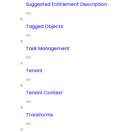
Suggested Entitlement Description
Tagged Objects
Task Management
Tenant
Tenant Context
Transforms