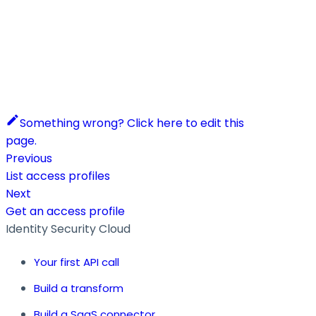
Something wrong? Click here to edit this
page.
Previous
List access profiles
Next
Get an access profile
Identity Security Cloud
Your first API call
Build a transform
Build a SaaS connector