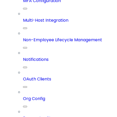
MFA Configuration
Multi-Host Integration
Non-Employee Lifecycle Management
Notifications
OAuth Clients
Org Config