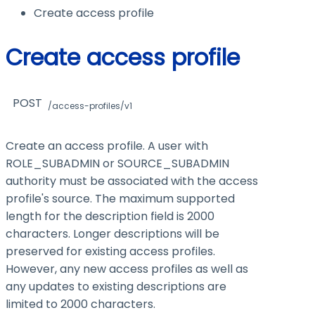
Create access profile
Create access profile
POST
/access-profiles/v1
Create an access profile. A user with
ROLE_SUBADMIN
or
SOURCE_SUBADMIN
authority must be associated with the access
profile's source. The maximum supported
length for the description field is 2000
characters. Longer descriptions will be
preserved for existing access profiles.
However, any new access profiles as well as
any updates to existing descriptions are
limited to 2000 characters.