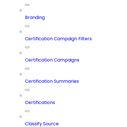
Branding
Certification Campaign Filters
Certification Campaigns
Certification Summaries
Certifications
Classify Source