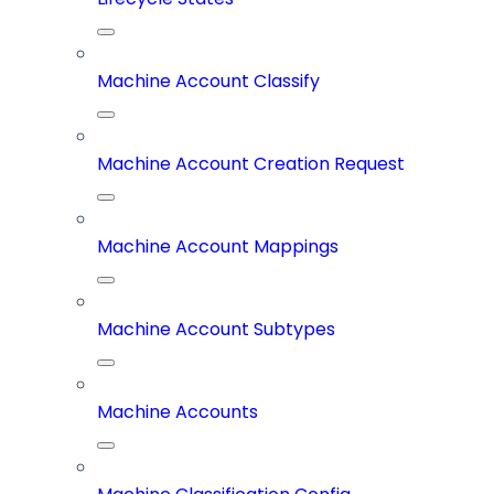
Machine Account Classify
Machine Account Creation Request
Machine Account Mappings
Machine Account Subtypes
Machine Accounts