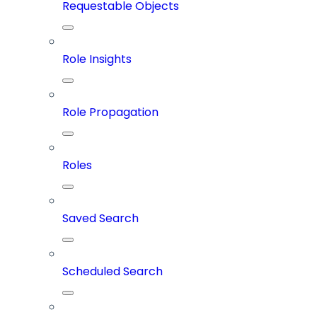
Requestable Objects
Role Insights
Role Propagation
Roles
Saved Search
Scheduled Search