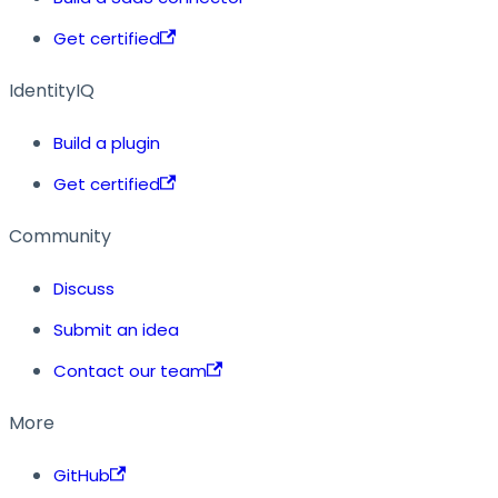
Get certified
IdentityIQ
Build a plugin
Get certified
Community
Discuss
Submit an idea
Contact our team
More
GitHub