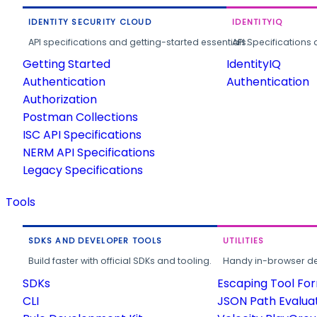
IDENTITY SECURITY CLOUD
IDENTITYIQ
API specifications and getting-started essentials.
API Specifications 
Getting Started
IdentityIQ
Authentication
Authentication
Authorization
Postman Collections
ISC API Specifications
NERM API Specifications
Legacy Specifications
Tools
SDKS AND DEVELOPER TOOLS
UTILITIES
Build faster with official SDKs and tooling.
Handy in-browser deve
SDKs
Escaping Tool Fo
CLI
JSON Path Evalua