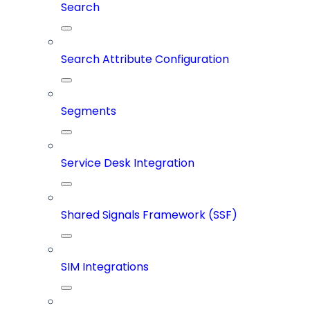
Search
Search Attribute Configuration
Segments
Service Desk Integration
Shared Signals Framework (SSF)
SIM Integrations