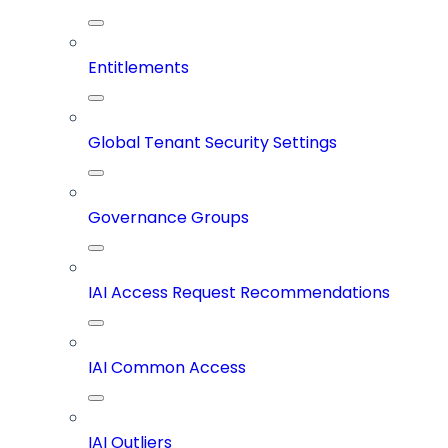
Entitlements
Global Tenant Security Settings
Governance Groups
IAI Access Request Recommendations
IAI Common Access
IAI Outliers