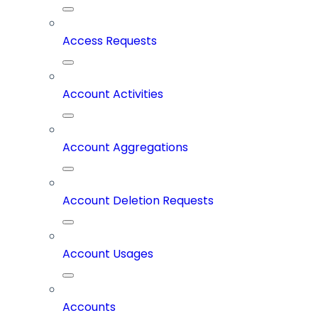
Access Requests
Account Activities
Account Aggregations
Account Deletion Requests
Account Usages
Accounts