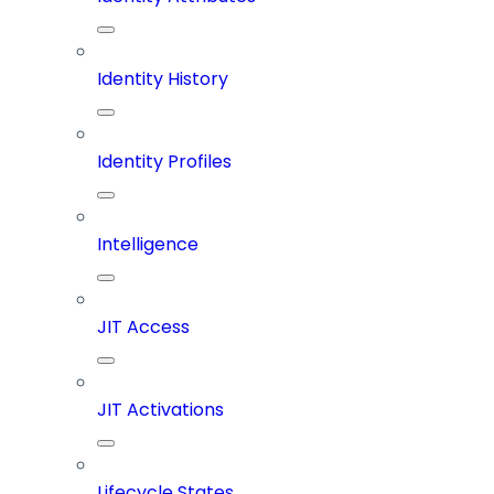
Identity History
Identity Profiles
Intelligence
JIT Access
JIT Activations
Lifecycle States