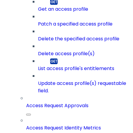
Get an access profile
Patch a specified access profile
Delete the specified access profile
Delete access profile(s)
List access profile's entitlements
Update access profile(s) requestable
field.
Access Request Approvals
Access Request Identity Metrics