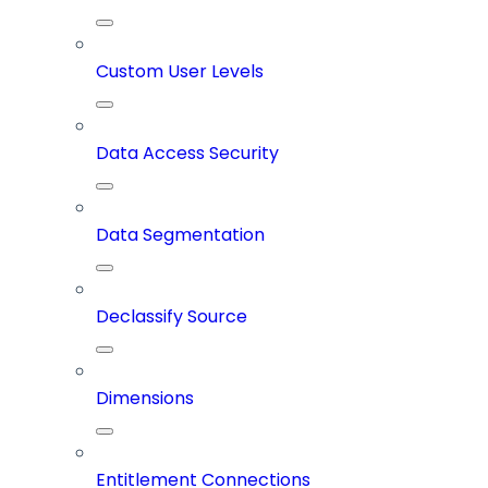
Custom User Levels
Data Access Security
Data Segmentation
Declassify Source
Dimensions
Entitlement Connections