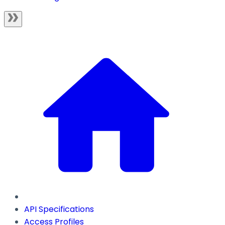
API Specifications
Access Profiles