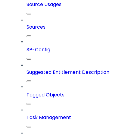
Source Usages
Sources
SP-Config
Suggested Entitlement Description
Tagged Objects
Task Management