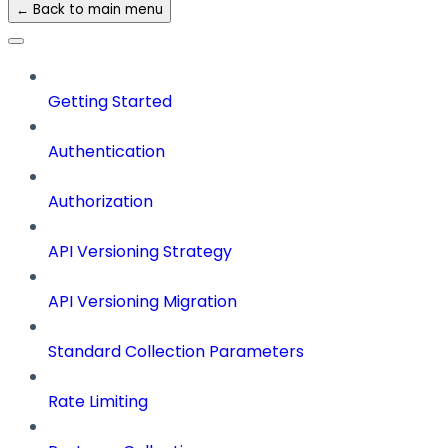
← Back to main menu
Getting Started
Authentication
Authorization
API Versioning Strategy
API Versioning Migration
Standard Collection Parameters
Rate Limiting