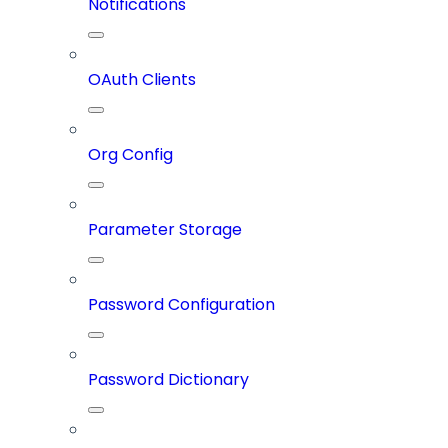
Notifications
OAuth Clients
Org Config
Parameter Storage
Password Configuration
Password Dictionary