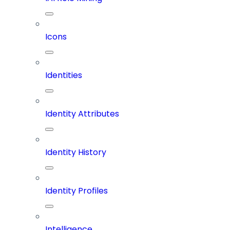
Icons
Identities
Identity Attributes
Identity History
Identity Profiles
Intelligence