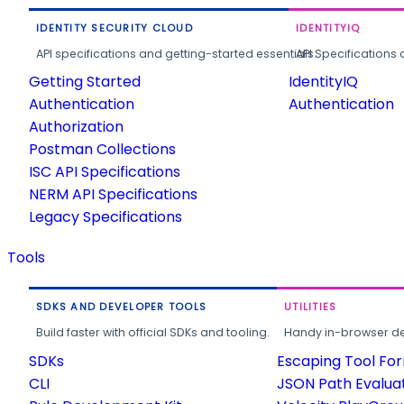
IDENTITY SECURITY CLOUD
IDENTITYIQ
API specifications and getting-started essentials.
API Specifications 
Getting Started
IdentityIQ
Authentication
Authentication
Authorization
Postman Collections
ISC API Specifications
NERM API Specifications
Legacy Specifications
Tools
SDKS AND DEVELOPER TOOLS
UTILITIES
Build faster with official SDKs and tooling.
Handy in-browser deve
SDKs
Escaping Tool Fo
CLI
JSON Path Evalua