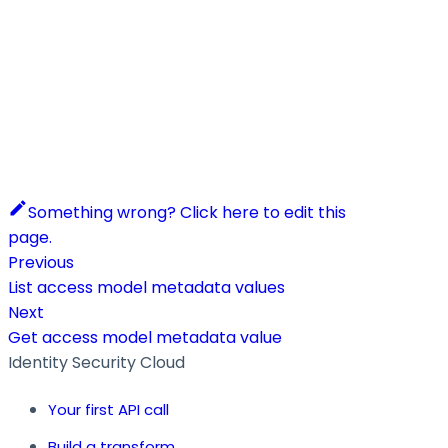
Something wrong? Click here to edit this
page.
Previous
List access model metadata values
Next
Get access model metadata value
Identity Security Cloud
Your first API call
Build a transform