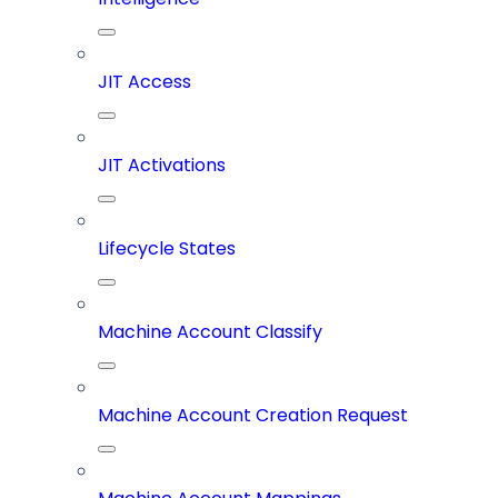
JIT Access
JIT Activations
Lifecycle States
Machine Account Classify
Machine Account Creation Request