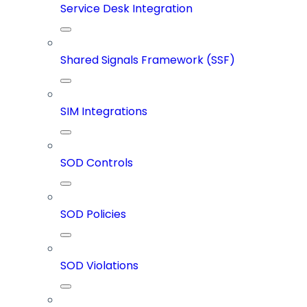
Service Desk Integration
Shared Signals Framework (SSF)
SIM Integrations
SOD Controls
SOD Policies
SOD Violations