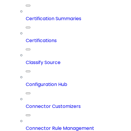
Certification Summaries
Certifications
Classify Source
Configuration Hub
Connector Customizers
Connector Rule Management