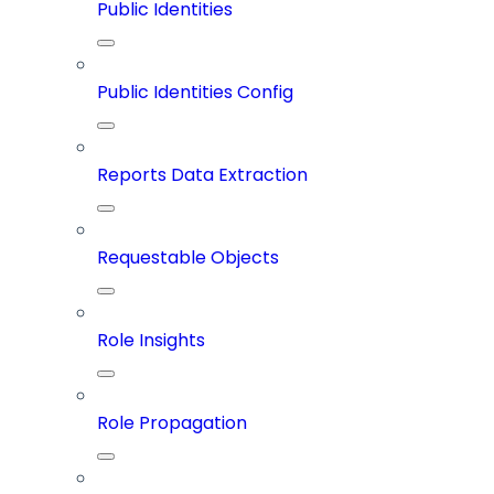
Public Identities
Public Identities Config
Reports Data Extraction
Requestable Objects
Role Insights
Role Propagation