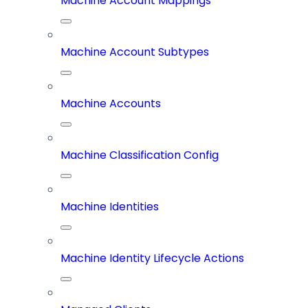
Machine Account Mappings
Machine Account Subtypes
Machine Accounts
Machine Classification Config
Machine Identities
Machine Identity Lifecycle Actions