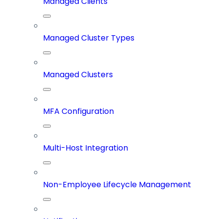
Managed Clients
Managed Cluster Types
Managed Clusters
MFA Configuration
Multi-Host Integration
Non-Employee Lifecycle Management