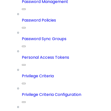
Password Management
Password Policies
Password Sync Groups
Personal Access Tokens
Privilege Criteria
Privilege Criteria Configuration