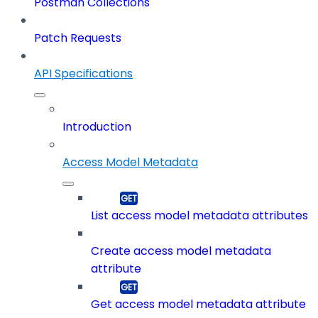
Postman Collections
Patch Requests
API Specifications
Introduction
Access Model Metadata
List access model metadata attributes
Create access model metadata
attribute
Get access model metadata attribute