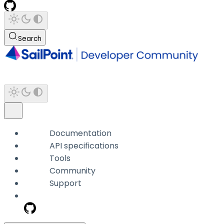
Search
Documentation
API specifications
Tools
Community
Support