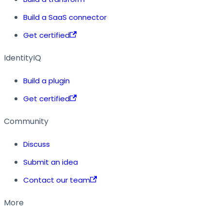
Build a SaaS connector
Get certified
IdentityIQ
Build a plugin
Get certified
Community
Discuss
Submit an idea
Contact our team
More