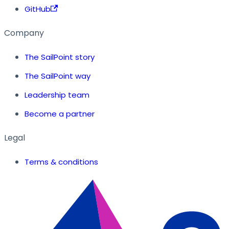
GitHub
Company
The SailPoint story
The SailPoint way
Leadership team
Become a partner
Legal
Terms & conditions