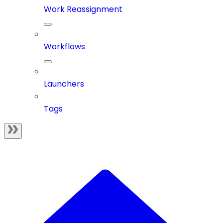
Work Reassignment
Workflows
Launchers
Tags