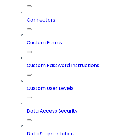
Connectors
Custom Forms
Custom Password Instructions
Custom User Levels
Data Access Security
Data Segmentation