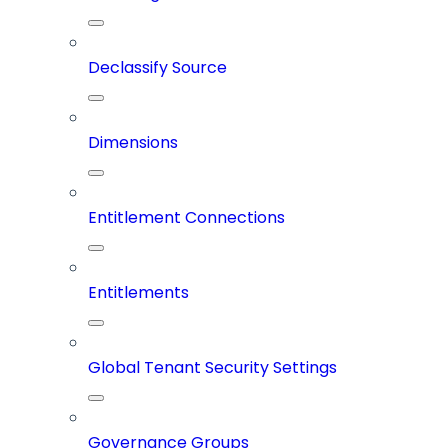
Declassify Source
Dimensions
Entitlement Connections
Entitlements
Global Tenant Security Settings
Governance Groups