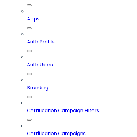
Apps
Auth Profile
Auth Users
Branding
Certification Campaign Filters
Certification Campaigns