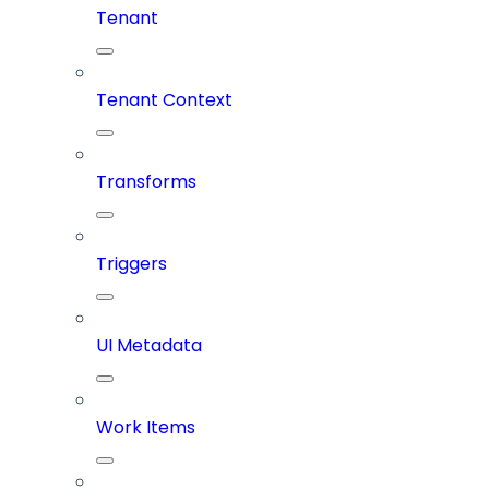
Tenant
Tenant Context
Transforms
Triggers
UI Metadata
Work Items