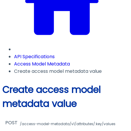
API Specifications
Access Model Metadata
Create access model metadata value
Create access model
metadata value
POST
/access-model-metadata/v1/attributes/:key/values