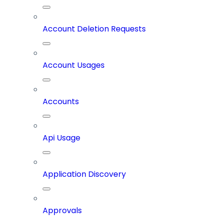
Account Deletion Requests
Account Usages
Accounts
Api Usage
Application Discovery
Approvals