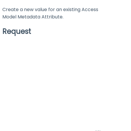
Create a new value for an existing Access
Model Metadata Attribute.
Request