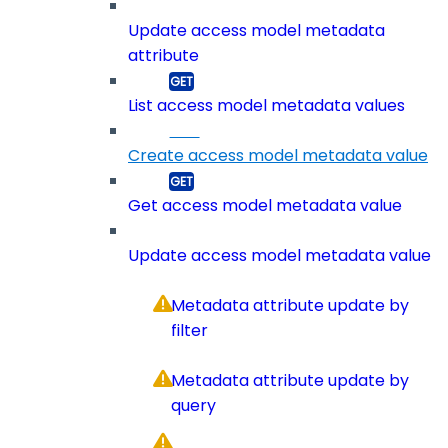
Update access model metadata
attribute
List access model metadata values
Create access model metadata value
Get access model metadata value
Update access model metadata value
Metadata attribute update by
filter
Metadata attribute update by
query