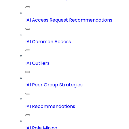
IAI Access Request Recommendations
IAI Common Access
IAI Outliers
IAI Peer Group Strategies
IAI Recommendations
IAI Role Mining