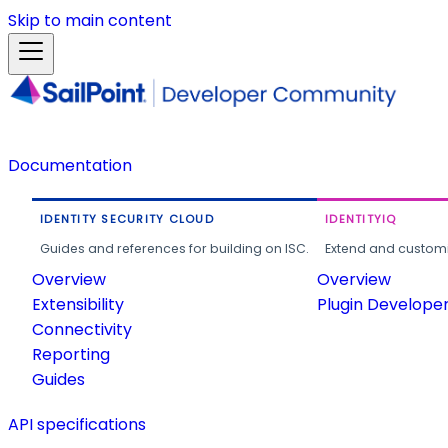
Skip to main content
Documentation
IDENTITY SECURITY CLOUD
IDENTITYIQ
Guides and references for building on ISC.
Extend and customi
Overview
Overview
Extensibility
Plugin Develope
Connectivity
Reporting
Guides
API specifications