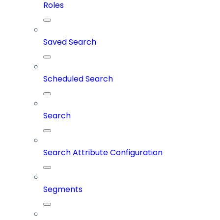
Roles
Saved Search
Scheduled Search
Search
Search Attribute Configuration
Segments