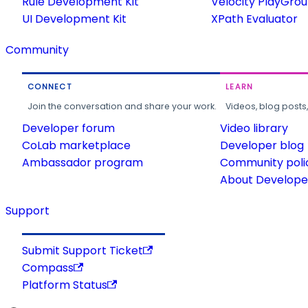
Rule Development Kit
Velocity PlayGro
UI Development Kit
XPath Evaluator
Community
CONNECT
LEARN
Join the conversation and share your work.
Videos, blog posts
Developer forum
Video library
CoLab marketplace
Developer blog
Ambassador program
Community poli
About Developer
Support
Submit Support Ticket
Compass
Platform Status