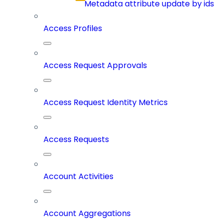
Metadata attribute update by ids
Access Profiles
Access Request Approvals
Access Request Identity Metrics
Access Requests
Account Activities
Account Aggregations